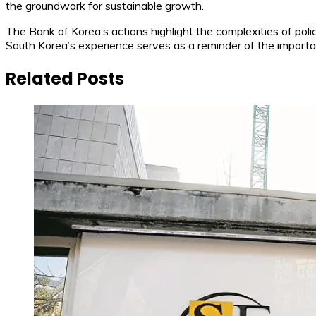
the groundwork for sustainable growth.
The Bank of Korea’s actions highlight the complexities of pol
South Korea’s experience serves as a reminder of the importan
Related Posts