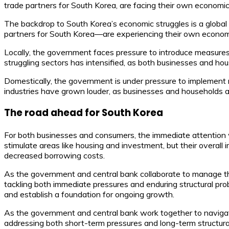
trade partners for South Korea, are facing their own economic
The backdrop to South Korea’s economic struggles is a globa
partners for South Korea—are experiencing their own economic
Locally, the government faces pressure to introduce measures 
struggling sectors has intensified, as both businesses and hou
Domestically, the government is under pressure to implement m
industries have grown louder, as businesses and households al
The road ahead for South Korea
For both businesses and consumers, the immediate attention 
stimulate areas like housing and investment, but their overal
decreased borrowing costs.
As the government and central bank collaborate to manage the
tackling both immediate pressures and enduring structural prob
and establish a foundation for ongoing growth.
As the government and central bank work together to navigate 
addressing both short-term pressures and long-term structural