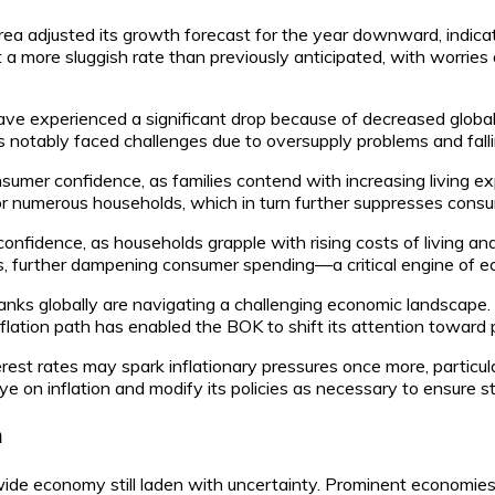
Korea adjusted its growth forecast for the year downward, indi
a more sluggish rate than previously anticipated, with worrie
ve experienced a significant drop because of decreased global
as notably faced challenges due to oversupply problems and falli
nsumer confidence, as families contend with increasing living 
 for numerous households, which in turn further suppresses cons
nfidence, as households grapple with rising costs of living an
ds, further dampening consumer spending—a critical engine of 
anks globally are navigating a challenging economic landscape.
nflation path has enabled the BOK to shift its attention toward
erest rates may spark inflationary pressures once more, particul
 on inflation and modify its policies as necessary to ensure sta
n
wide economy still laden with uncertainty. Prominent economies