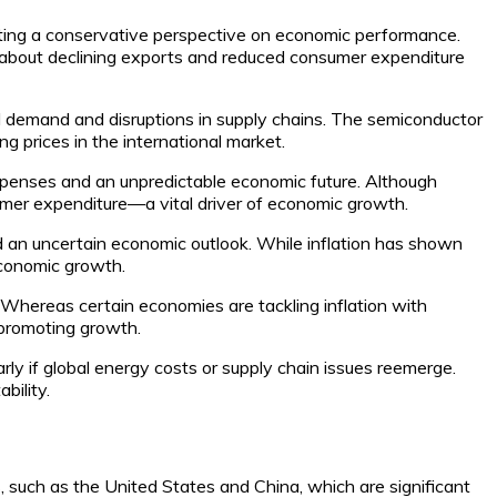
cating a conservative perspective on economic performance.
s about declining exports and reduced consumer expenditure
 demand and disruptions in supply chains. The semiconductor
ng prices in the international market.
expenses and an unpredictable economic future. Although
umer expenditure—a vital driver of economic growth.
d an uncertain economic outlook. While inflation has shown
economic growth.
 Whereas certain economies are tackling inflation with
 promoting growth.
arly if global energy costs or supply chain issues reemerge.
bility.
, such as the United States and China, which are significant