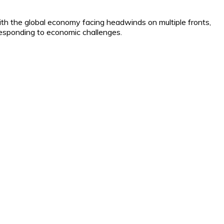
ith the global economy facing headwinds on multiple fronts,
 responding to economic challenges.