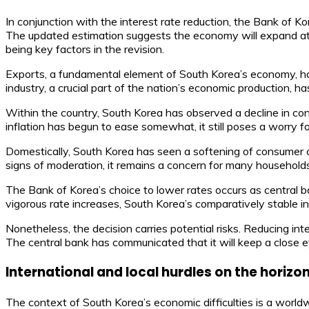
In conjunction with the interest rate reduction, the Bank of 
The updated estimation suggests the economy will expand at 
being key factors in the revision.
Exports, a fundamental element of South Korea’s economy, ha
industry, a crucial part of the nation’s economic production, h
Within the country, South Korea has observed a decline in co
inflation has begun to ease somewhat, it still poses a worry
Domestically, South Korea has seen a softening of consumer co
signs of moderation, it remains a concern for many househol
The Bank of Korea’s choice to lower rates occurs as central b
vigorous rate increases, South Korea’s comparatively stable i
Nonetheless, the decision carries potential risks. Reducing int
The central bank has communicated that it will keep a close eye
International and local hurdles on the horizo
The context of South Korea’s economic difficulties is a world