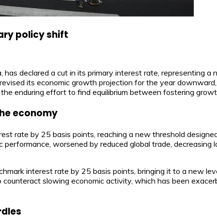
ry policy shift
has declared a cut in its primary interest rate, representing a
revised its economic growth projection for the year downward, d
 the enduring effort to find equilibrium between fostering growth
r the economy
est rate by 25 basis points, reaching a new threshold designe
c performance, worsened by reduced global trade, decreasing l
nchmark interest rate by 25 basis points, bringing it to a new 
to counteract slowing economic activity, which has been exace
rdles