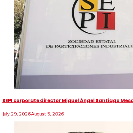
SEPI corporate director Miguel Ángel Santiago Mesa 
July 29, 2026
August 5, 2026