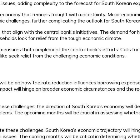
 issues, adding complexity to the forecast for South Korean ex
l economy that remains fraught with uncertainty. Major econom
 challenges, further complicating the outlook for South Korea
that align with the central bank’s initiatives. The demand for 
seholds look for relief from the tough economic climate.
easures that complement the central bank’s efforts. Calls for 
ike seek relief from the challenging economic conditions.
will be on how the rate reduction influences borrowing expense
l impact will hinge on broader economic circumstances and the re
se challenges, the direction of South Korea’s economy will de
lems. The upcoming months will be crucial in assessing whether 
these challenges, South Korea’s economic trajectory will hinge 
 issues. The coming months will be critical in determining whe