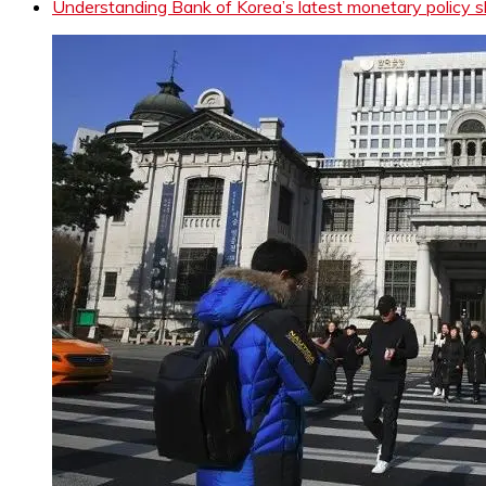
Understanding Bank of Korea’s latest monetary policy s