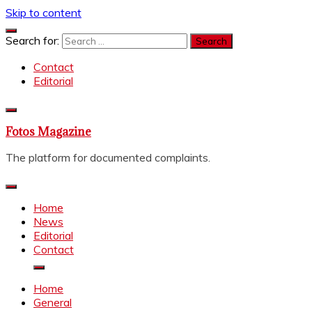
Skip to content
Search for:
Contact
Editorial
Fotos Magazine
The platform for documented complaints.
Home
News
Editorial
Contact
Home
General