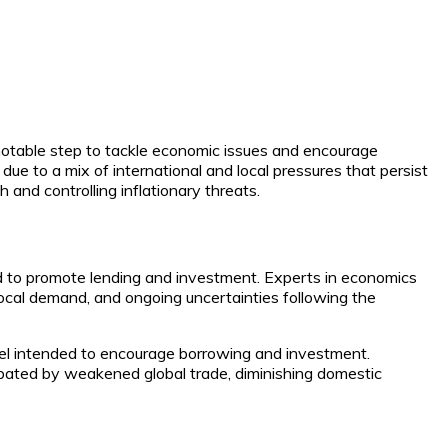
 notable step to tackle economic issues and encourage
ue to a mix of international and local pressures that persist
 and controlling inflationary threats.
d to promote lending and investment. Experts in economics
ocal demand, and ongoing uncertainties following the
level intended to encourage borrowing and investment.
rbated by weakened global trade, diminishing domestic