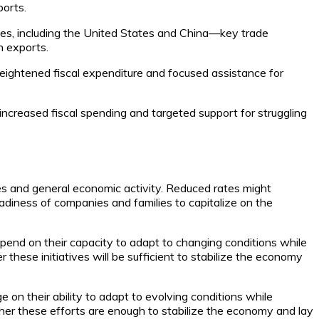
ports.
ies, including the United States and China—key trade
n exports.
heightened fiscal expenditure and focused assistance for
increased fiscal spending and targeted support for struggling
s and general economic activity. Reduced rates might
adiness of companies and families to capitalize on the
pend on their capacity to adapt to changing conditions while
these initiatives will be sufficient to stabilize the economy
on their ability to adapt to evolving conditions while
ther these efforts are enough to stabilize the economy and lay