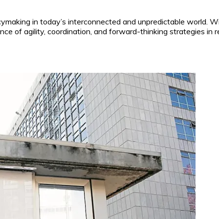
icymaking in today’s interconnected and unpredictable world. W
ce of agility, coordination, and forward-thinking strategies in