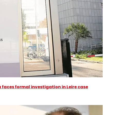
faces formal investigation in Leire case