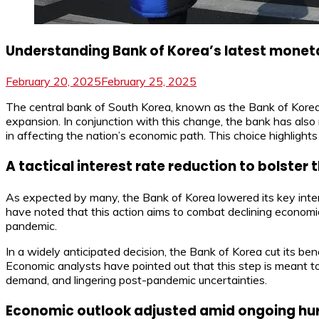
Understanding Bank of Korea’s latest moneta
February 20, 2025
February 25, 2025
The central bank of South Korea, known as the Bank of Korea, 
expansion. In conjunction with this change, the bank has also 
in affecting the nation’s economic path. This choice highlights
A tactical interest rate reduction to bolste
As expected by many, the Bank of Korea lowered its key inter
have noted that this action aims to combat declining economi
pandemic.
In a widely anticipated decision, the Bank of Korea cut its be
Economic analysts have pointed out that this step is meant 
demand, and lingering post-pandemic uncertainties.
Economic outlook adjusted amid ongoing hu