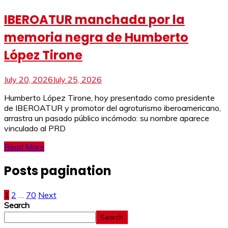
IBEROATUR manchada por la
memoria negra de Humberto
López Tirone
July 20, 2026
July 25, 2026
Humberto López Tirone, hoy presentado como presidente
de IBEROATUR y promotor del agroturismo iberoamericano,
arrastra un pasado público incómodo: su nombre aparece
vinculado al PRD
Read More
Posts pagination
1
2
…
70
Next
Search
Search