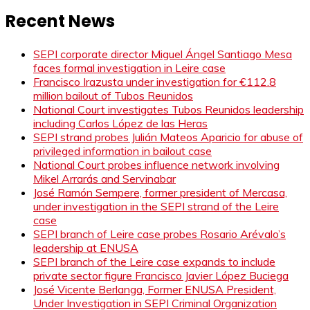
Recent News
SEPI corporate director Miguel Ángel Santiago Mesa
faces formal investigation in Leire case
Francisco Irazusta under investigation for €112.8
million bailout of Tubos Reunidos
National Court investigates Tubos Reunidos leadership
including Carlos López de las Heras
SEPI strand probes Julián Mateos Aparicio for abuse of
privileged information in bailout case
National Court probes influence network involving
Mikel Arrarás and Servinabar
José Ramón Sempere, former president of Mercasa,
under investigation in the SEPI strand of the Leire
case
SEPI branch of Leire case probes Rosario Arévalo’s
leadership at ENUSA
SEPI branch of the Leire case expands to include
private sector figure Francisco Javier López Buciega
José Vicente Berlanga, Former ENUSA President,
Under Investigation in SEPI Criminal Organization