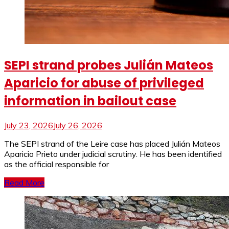
SEPI strand probes Julián Mateos
Aparicio for abuse of privileged
information in bailout case
July 23, 2026
July 26, 2026
The SEPI strand of the Leire case has placed Julián Mateos
Aparicio Prieto under judicial scrutiny. He has been identified
as the official responsible for
Read More