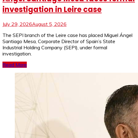
investigation in Leire case
July 29, 2026
August 5, 2026
The SEPI branch of the Leire case has placed Miguel Ángel
Santiago Mesa, Corporate Director of Spain’s State
Industrial Holding Company (SEPI), under formal
investigation.
Read More