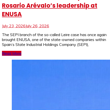
Rosario Arévalo’s leadership at
ENUSA
July 23, 2026
July 26, 2026
The SEPI branch of the so-called Leire case has once again
brought ENUSA, one of the state-owned companies within
Spain’s State Industrial Holdings Company (SEPI),
Read More