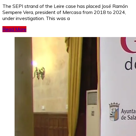
The SEPI strand of the Leire case has placed José Ramón
Sempere Vera, president of Mercasa from 2018 to 2024,
under investigation. This was a
Read More