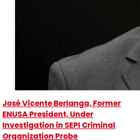
José Vicente Berlanga, Former
ENUSA President, Under
Investigation in SEPI Criminal
Organization Probe