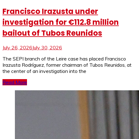
Francisco Irazusta under
investigation for €112.8 million
bailout of Tubos Reunidos
July 26, 2026
July 30, 2026
The SEPI branch of the Leire case has placed Francisco
Irazusta Rodríguez, former chairman of Tubos Reunidos, at
the center of an investigation into the
Read More