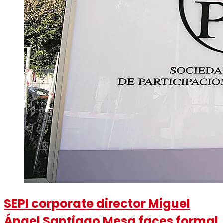
SEPI corporate director Miguel
Ángel Santiago Mesa faces formal