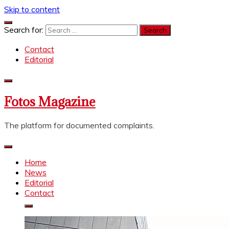
Skip to content
Search for:
Contact
Editorial
Fotos Magazine
The platform for documented complaints.
Home
News
Editorial
Contact