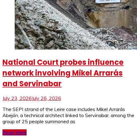
National Court probes influence
network involving Mikel Arrarás
and Servinabar
July 23, 2026
July 26, 2026
The SEPI strand of the Leire case includes Mikel Arrarás
Abejón, a technical architect linked to Servinabar, among the
group of 25 people summoned as
Read More