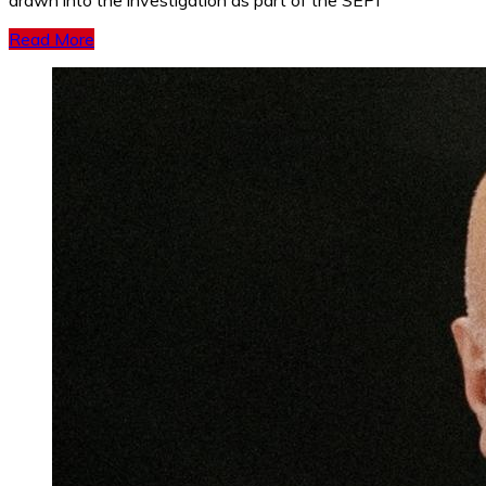
drawn into the investigation as part of the SEPI
Read More