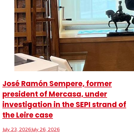
José Ramón Sempere, former
president of Mercasa, under
investigation in the SEPI strand of
the Leire case
July 23, 2026
July 26, 2026