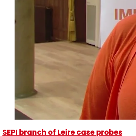
SEPI branch of Leire case probes