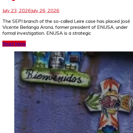
July 23, 2026
July 26, 2026
The SEPI branch of the so-called Leire case has placed José
Vicente Berlanga Arona, former president of ENUSA, under
formal investigation. ENUSA is a strategic
Read More