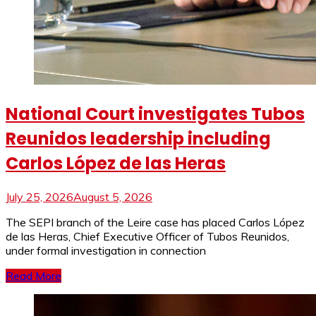
National Court investigates Tubos
Reunidos leadership including
Carlos López de las Heras
July 25, 2026
August 5, 2026
The SEPI branch of the Leire case has placed Carlos López
de las Heras, Chief Executive Officer of Tubos Reunidos,
under formal investigation in connection
Read More