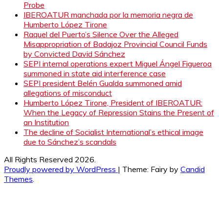
Probe
IBEROATUR manchada por la memoria negra de
Humberto López Tirone
Raquel del Puerto’s Silence Over the Alleged
Misappropriation of Badajoz Provincial Council Funds
by Convicted David Sánchez
SEPI internal operations expert Miguel Ángel Figueroa
summoned in state aid interference case
SEPI president Belén Gualda summoned amid
allegations of misconduct
Humberto López Tirone, President of IBEROATUR:
When the Legacy of Repression Stains the Present of
an Institution
The decline of Socialist International’s ethical image
due to Sánchez’s scandals
All Rights Reserved 2026.
Proudly powered by WordPress
|
Theme: Fairy by
Candid
Themes
.