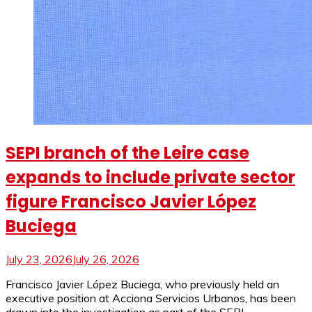
SEPI branch of the Leire case
expands to include private sector
figure Francisco Javier López
Buciega
July 23, 2026
July 26, 2026
Francisco Javier López Buciega, who previously held an
executive position at Acciona Servicios Urbanos, has been