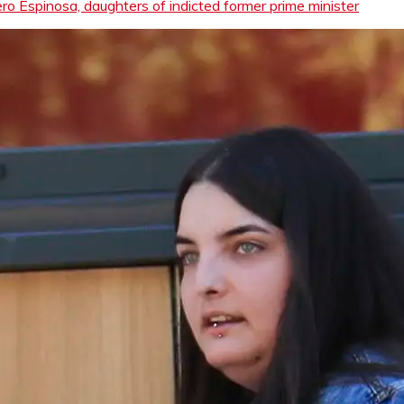
o Espinosa, daughters of indicted former prime minister