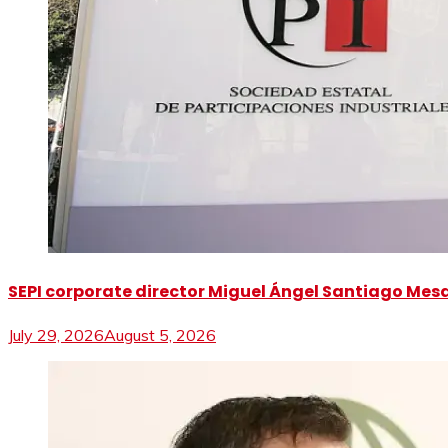
SEPI corporate director Miguel Ángel Santiago Mesa 
July 29, 2026
August 5, 2026