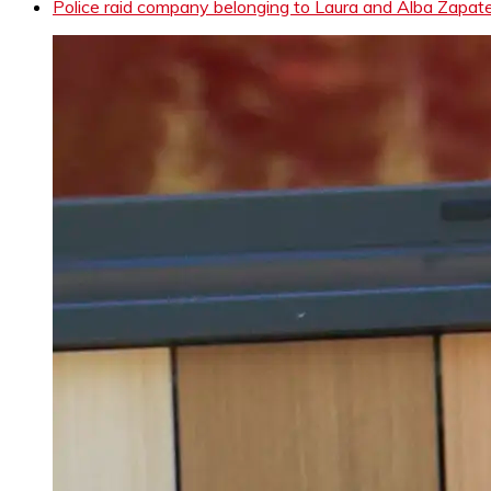
Police raid company belonging to Laura and Alba Zapater