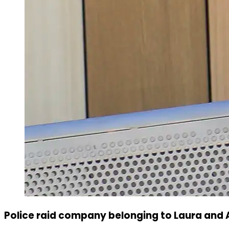
Police raid company belonging to Laura and 