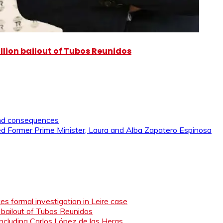
illion bailout of Tubos Reunidos
and consequences
 Former Prime Minister, Laura and Alba Zapatero Espinosa
s formal investigation in Leire case
n bailout of Tubos Reunidos
ncluding Carlos López de las Heras