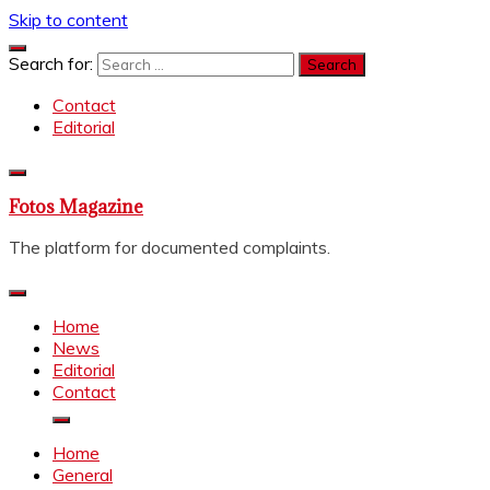
Skip to content
Search for:
Contact
Editorial
Fotos Magazine
The platform for documented complaints.
Home
News
Editorial
Contact
Home
General