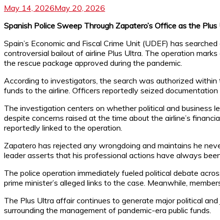
May 14, 2026
May 20, 2026
Spanish Police Sweep Through Zapatero’s Office as the Plus
Spain’s Economic and Fiscal Crime Unit (UDEF) has searched an
controversial bailout of airline Plus Ultra. The operation marks
the rescue package approved during the pandemic.
According to investigators, the search was authorized within th
funds to the airline. Officers reportedly seized documentation
The investigation centers on whether political and business l
despite concerns raised at the time about the airline’s financia
reportedly linked to the operation.
Zapatero has rejected any wrongdoing and maintains he never re
leader asserts that his professional actions have always been 
The police operation immediately fueled political debate across
prime minister’s alleged links to the case. Meanwhile, members
The Plus Ultra affair continues to generate major political and 
surrounding the management of pandemic-era public funds.