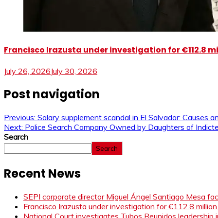
Francisco Irazusta under investigation for €112.8 m
July 26, 2026
July 30, 2026
Post navigation
Previous:
Salary supplement scandal in El Salvador: Causes 
Next:
Police Search Company Owned by Daughters of Indicted
Search
Search
Recent News
SEPI corporate director Miguel Ángel Santiago Mesa face
Francisco Irazusta under investigation for €112.8 millio
National Court investigates Tubos Reunidos leadership i