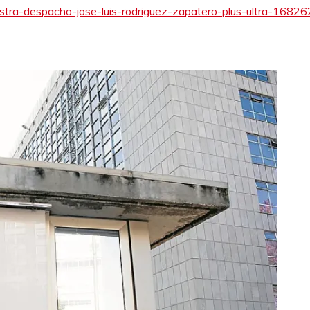
gistra-despacho-jose-luis-rodriguez-zapatero-plus-ultra-1682