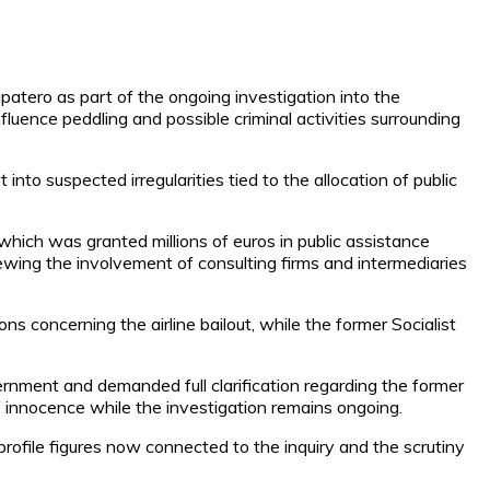
patero as part of the ongoing investigation into the
influence peddling and possible criminal activities surrounding
nto suspected irregularities tied to the allocation of public
which was granted millions of euros in public assistance
eviewing the involvement of consulting firms and intermediaries
s concerning the airline bailout, while the former Socialist
vernment and demanded full clarification regarding the former
of innocence while the investigation remains ongoing.
-profile figures now connected to the inquiry and the scrutiny