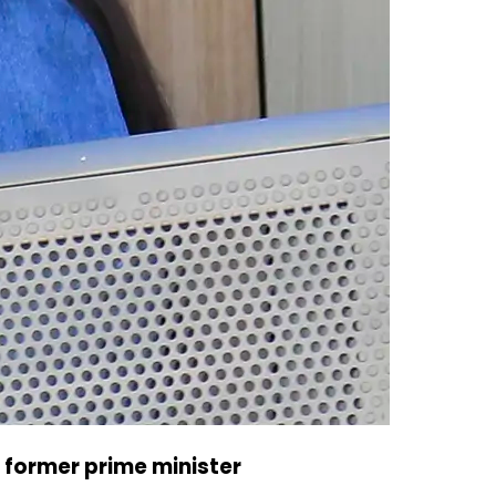
 former prime minister