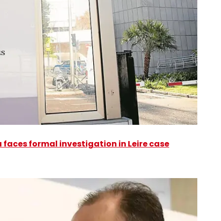
faces formal investigation in Leire case