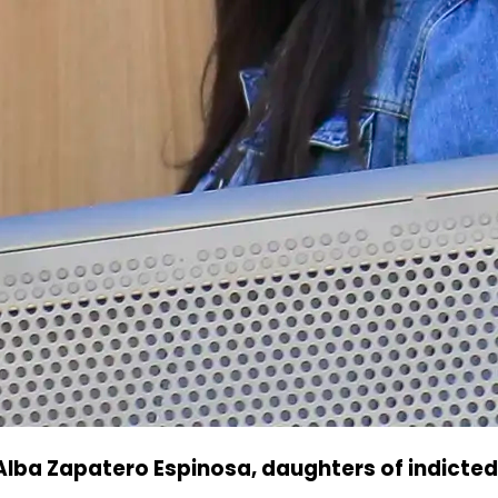
Alba Zapatero Espinosa, daughters of indicted