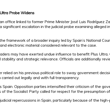
 Ultra Probe Widens
 office linked to former Prime Minister José Luis Rodríguez Za
 a significant escalation in the judicial probe examining alleged 
e framework of a broader inquiry led by Spain’s National Court i
 and electronic material considered relevant to the case.
eaders may have exerted undue influence to benefit Plus Ultra, 
l stability and strategic relevance. Officials are additionally r
lied on his previous political role to sway government decision
carried out legally and with full transparency.
 Spain. Opposition parties intensified their criticism of the go
 of the Socialist Party called for respect for the presumption 
judicial repercussions in Spain, particularly because of the high