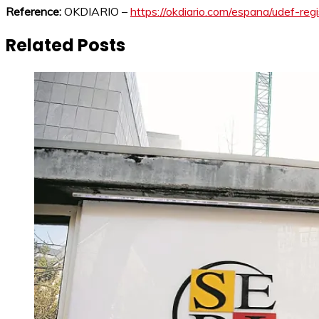
Reference:
OKDIARIO –
https://okdiario.com/espana/udef-re
Related Posts