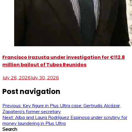
Francisco Irazusta under investigation for €112.8
million bailout of Tubos Reunidos
July 26, 2026
July 30, 2026
Post navigation
Previous:
Key figure in Plus Ultra case: Gertrudis Alcázar,
Zapatero’s former secretary
Next:
Alba and Laura Rodríguez Espinosa under scrutiny for
money laundering in Plus Ultra
Search