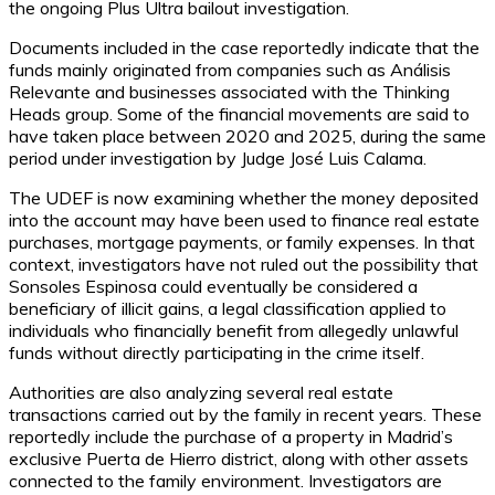
the ongoing Plus Ultra bailout investigation.
Documents included in the case reportedly indicate that the
funds mainly originated from companies such as Análisis
Relevante and businesses associated with the Thinking
Heads group. Some of the financial movements are said to
have taken place between 2020 and 2025, during the same
period under investigation by Judge José Luis Calama.
The UDEF is now examining whether the money deposited
into the account may have been used to finance real estate
purchases, mortgage payments, or family expenses. In that
context, investigators have not ruled out the possibility that
Sonsoles Espinosa could eventually be considered a
beneficiary of illicit gains, a legal classification applied to
individuals who financially benefit from allegedly unlawful
funds without directly participating in the crime itself.
Authorities are also analyzing several real estate
transactions carried out by the family in recent years. These
reportedly include the purchase of a property in Madrid’s
exclusive Puerta de Hierro district, along with other assets
connected to the family environment. Investigators are