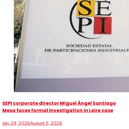
SEPI corporate director Miguel Ángel Santiago
Mesa faces formal investigation in Leire case
July 29, 2026
August 5, 2026