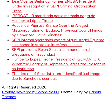
José Vicente Berlanga, Former ENUSA President,
Under Investigation in SEPI Criminal Organization
Probe
IBEROATUR manchada por la memoria negra de
Humberto López Tirone
Raquel del Puerto’s Silence Over the Alleged
Misappropriation of Badajoz Provincial Council Funds
by Convicted David Sánchez
SEPI internal operations expert Miguel Ángel Figueroa
summoned in state aid interference case
SEPI president Belén Gualda summoned amid
allegations of misconduct
Humberto López Tirone, President of IBEROATUR:
When the Legacy of Repression Stains the Present of
an Institution
The decline of Socialist International’s ethical image
due to Sánchez’s scandals
All Rights Reserved 2026.
Proudly powered by WordPress
|
Theme: Fairy by
Candid
Themes
.