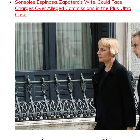
Sonsoles Espinosa, Zapatero’s Wife, Could Face
Charges Over Alleged Commissions in the Plus Ultra
Case