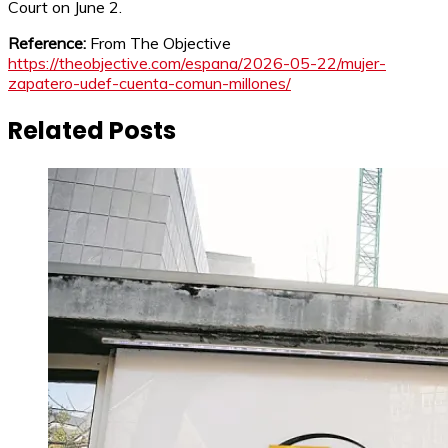
Court on June 2.
Reference:
From The Objective
https://theobjective.com/espana/2026-05-22/mujer-
zapatero-udef-cuenta-comun-millones/
Related Posts