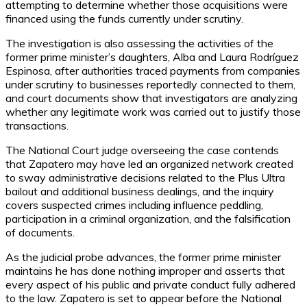
attempting to determine whether those acquisitions were
financed using the funds currently under scrutiny.
The investigation is also assessing the activities of the
former prime minister’s daughters, Alba and Laura Rodríguez
Espinosa, after authorities traced payments from companies
under scrutiny to businesses reportedly connected to them,
and court documents show that investigators are analyzing
whether any legitimate work was carried out to justify those
transactions.
The National Court judge overseeing the case contends
that Zapatero may have led an organized network created
to sway administrative decisions related to the Plus Ultra
bailout and additional business dealings, and the inquiry
covers suspected crimes including influence peddling,
participation in a criminal organization, and the falsification
of documents.
As the judicial probe advances, the former prime minister
maintains he has done nothing improper and asserts that
every aspect of his public and private conduct fully adhered
to the law. Zapatero is set to appear before the National