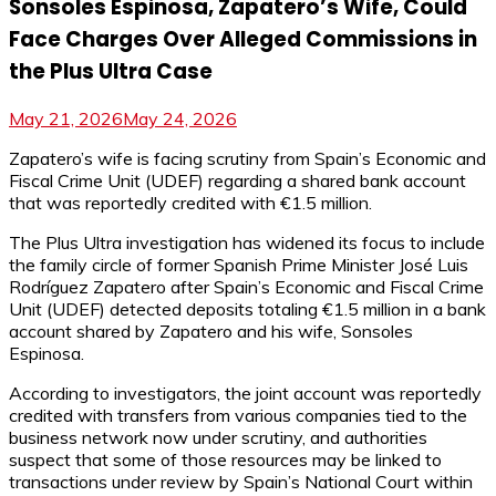
Sonsoles Espinosa, Zapatero’s Wife, Could
Face Charges Over Alleged Commissions in
the Plus Ultra Case
May 21, 2026
May 24, 2026
Zapatero’s wife is facing scrutiny from Spain’s Economic and
Fiscal Crime Unit (UDEF) regarding a shared bank account
that was reportedly credited with €1.5 million.
The Plus Ultra investigation has widened its focus to include
the family circle of former Spanish Prime Minister José Luis
Rodríguez Zapatero after Spain’s Economic and Fiscal Crime
Unit (UDEF) detected deposits totaling €1.5 million in a bank
account shared by Zapatero and his wife, Sonsoles
Espinosa.
According to investigators, the joint account was reportedly
credited with transfers from various companies tied to the
business network now under scrutiny, and authorities
suspect that some of those resources may be linked to
transactions under review by Spain’s National Court within