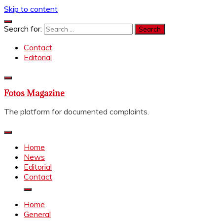
Skip to content
Search for:
Contact
Editorial
Fotos Magazine
The platform for documented complaints.
Home
News
Editorial
Contact
Home
General