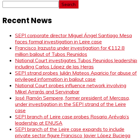
Search
Recent News
SEPI corporate director Miguel Ángel Santiago Mesa
faces formal investigation in Leire case
Francisco Irazusta under investigation for €112.8
million bailout of Tubos Reunidos
National Court investigates Tubos Reunidos leadership
including Carlos López de las Heras
SEPI strand probes Julián Mateos Aparicio for abuse of
privileged information in bailout case
National Court probes influence network involving
Mikel Arrarás and Servinabar
José Ramón Sempere, former president of Mercasa,
under investigation in the SEPI strand of the Leire
case
SEPI branch of Leire case probes Rosario Arévalo’s
leadership at ENUSA
SEPI branch of the Leire case expands to include
private sector figure Francisco Javier López Buciega