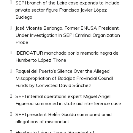
SEPI branch of the Leire case expands to include
private sector figure Francisco Javier López
Buciega
José Vicente Berlanga, Former ENUSA President,
Under Investigation in SEPI Criminal Organization
Probe
IBEROATUR manchada por la memoria negra de
Humberto López Tirone
Raquel del Puerto’s Silence Over the Alleged
Misappropriation of Badajoz Provincial Council
Funds by Convicted David Sánchez
SEPI internal operations expert Miguel Ángel
Figueroa summoned in state aid interference case
SEPI president Belén Gualda summoned amid
allegations of misconduct
Humberto López Tirone, President of