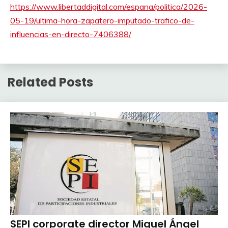
https://www.libertaddigital.com/espana/politica/2026-
05-19/ultima-hora-zapatero-imputado-trafico-de-
influencias-en-directo-7406388/
Related Posts
SEPI corporate director Miguel Ángel