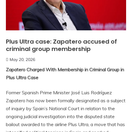
Plus Ultra case: Zapatero accused of
criminal group membership
May 20, 2026
Zapatero Charged With Membership in Criminal Group in
Plus Ultra Case
Former Spanish Prime Minister José Luis Rodríguez
Zapatero has now been formally designated as a subject
of inquiry by Spain’s National Court in relation to the
ongoing judicial investigation into the disputed state
bailout awarded to the airline Plus Ultra, a move that has