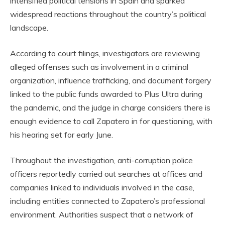
intensified political tensions in Spain and sparked
widespread reactions throughout the country’s political
landscape.
According to court filings, investigators are reviewing
alleged offenses such as involvement in a criminal
organization, influence trafficking, and document forgery
linked to the public funds awarded to Plus Ultra during
the pandemic, and the judge in charge considers there is
enough evidence to call Zapatero in for questioning, with
his hearing set for early June.
Throughout the investigation, anti-corruption police
officers reportedly carried out searches at offices and
companies linked to individuals involved in the case,
including entities connected to Zapatero’s professional
environment. Authorities suspect that a network of