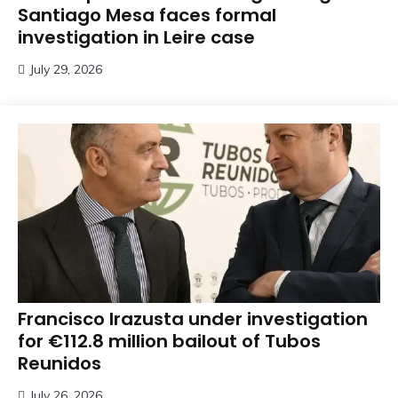
Santiago Mesa faces formal
investigation in Leire case
July 29, 2026
Francisco Irazusta under investigation
for €112.8 million bailout of Tubos
Reunidos
July 26, 2026