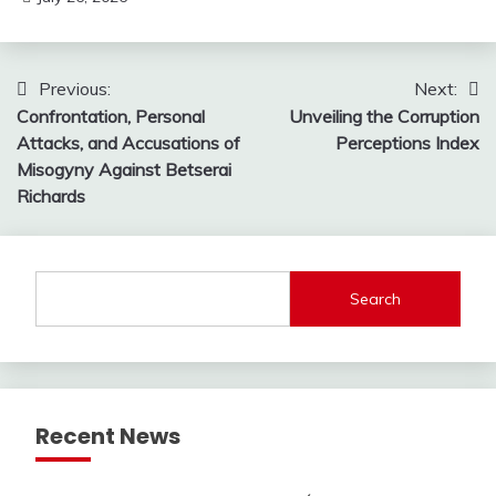
Post
Previous:
Next:
Confrontation, Personal
Unveiling the Corruption
navigation
Attacks, and Accusations of
Perceptions Index
Misogyny Against Betserai
Richards
Search
Recent News