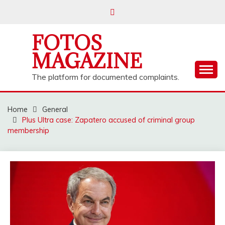
Skip
to
content
FOTOS
MAGAZINE
The platform for documented complaints.
Home
General
Plus Ultra case: Zapatero accused of criminal group
membership