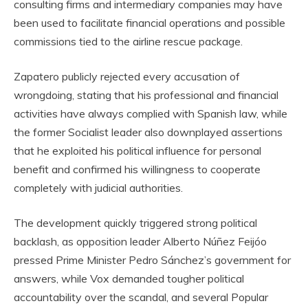
consulting firms and intermediary companies may have
been used to facilitate financial operations and possible
commissions tied to the airline rescue package.
Zapatero publicly rejected every accusation of
wrongdoing, stating that his professional and financial
activities have always complied with Spanish law, while
the former Socialist leader also downplayed assertions
that he exploited his political influence for personal
benefit and confirmed his willingness to cooperate
completely with judicial authorities.
The development quickly triggered strong political
backlash, as opposition leader Alberto Núñez Feijóo
pressed Prime Minister Pedro Sánchez’s government for
answers, while Vox demanded tougher political
accountability over the scandal, and several Popular