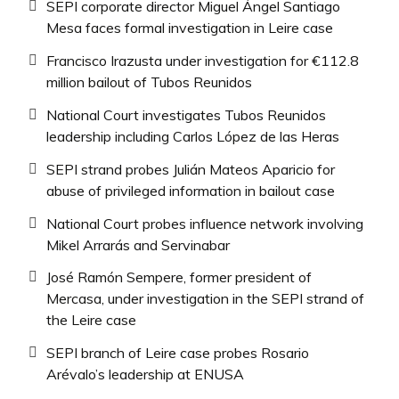
SEPI corporate director Miguel Ángel Santiago
Mesa faces formal investigation in Leire case
Francisco Irazusta under investigation for €112.8
million bailout of Tubos Reunidos
National Court investigates Tubos Reunidos
leadership including Carlos López de las Heras
SEPI strand probes Julián Mateos Aparicio for
abuse of privileged information in bailout case
National Court probes influence network involving
Mikel Arrarás and Servinabar
José Ramón Sempere, former president of
Mercasa, under investigation in the SEPI strand of
the Leire case
SEPI branch of Leire case probes Rosario
Arévalo’s leadership at ENUSA