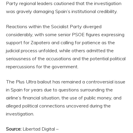
Party regional leaders cautioned that the investigation
was gravely damaging Spain’s institutional credibility.
Reactions within the Socialist Party diverged
considerably, with some senior PSOE figures expressing
support for Zapatero and calling for patience as the
judicial process unfolded, while others admitted the
seriousness of the accusations and the potential political
repercussions for the government.
The Plus Ultra bailout has remained a controversial issue
in Spain for years due to questions surrounding the
airline’s financial situation, the use of public money, and
alleged political connections uncovered during the
investigation.
Source:
Libertad Digital –