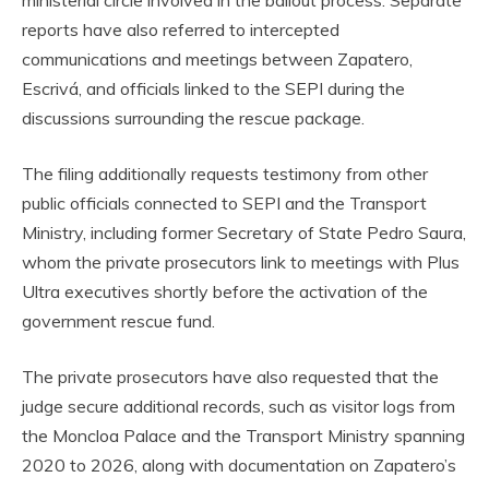
ministerial circle involved in the bailout process. Separate
reports have also referred to intercepted
communications and meetings between Zapatero,
Escrivá, and officials linked to the SEPI during the
discussions surrounding the rescue package.
The filing additionally requests testimony from other
public officials connected to SEPI and the Transport
Ministry, including former Secretary of State Pedro Saura,
whom the private prosecutors link to meetings with Plus
Ultra executives shortly before the activation of the
government rescue fund.
The private prosecutors have also requested that the
judge secure additional records, such as visitor logs from
the Moncloa Palace and the Transport Ministry spanning
2020 to 2026, along with documentation on Zapatero’s