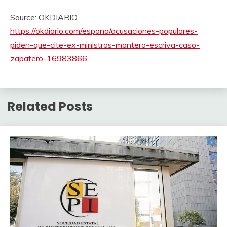
Source: OKDIARIO
https://okdiario.com/espana/acusaciones-populares-
piden-que-cite-ex-ministros-montero-escriva-caso-
zapatero-16983866
Related Posts