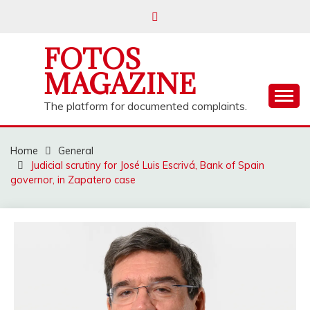
Skip
to
content
FOTOS
MAGAZINE
The platform for documented complaints.
Home
General
Judicial scrutiny for José Luis Escrivá, Bank of Spain
governor, in Zapatero case