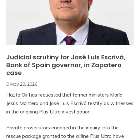
Judicial scrutiny for José Luis Escrivá,
Bank of Spain governor, in Zapatero
case
May 20, 2026
Hazte Oír has requested that former ministers María
Jesús Montero and José Luis Escrivá testify as witnesses
in the ongoing Plus Ultra investigation.
Private prosecutors engaged in the inquiry into the
rescue package granted to the airline Plus Ultra have