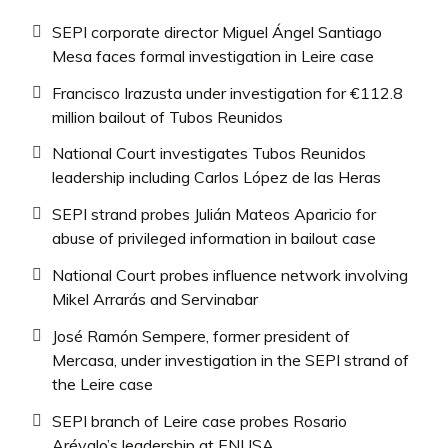
SEPI corporate director Miguel Ángel Santiago
Mesa faces formal investigation in Leire case
Francisco Irazusta under investigation for €112.8
million bailout of Tubos Reunidos
National Court investigates Tubos Reunidos
leadership including Carlos López de las Heras
SEPI strand probes Julián Mateos Aparicio for
abuse of privileged information in bailout case
National Court probes influence network involving
Mikel Arrarás and Servinabar
José Ramón Sempere, former president of
Mercasa, under investigation in the SEPI strand of
the Leire case
SEPI branch of Leire case probes Rosario
Arévalo’s leadership at ENUSA