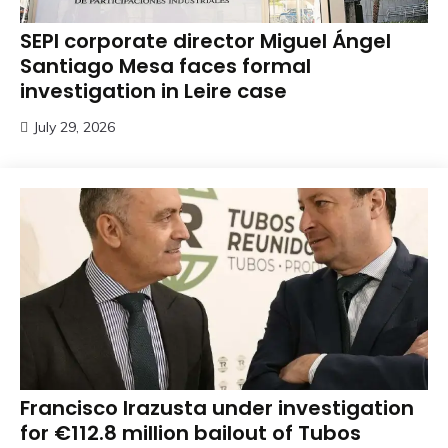
SEPI corporate director Miguel Ángel
Santiago Mesa faces formal
investigation in Leire case
July 29, 2026
Francisco Irazusta under investigation
for €112.8 million bailout of Tubos