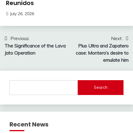
Reunidos
July 26, 2026
Post
Previous:
Next:
The Significance of the Lava
Plus Ultra and Zapatero
navigation
Jato Operation
case: Montero’s desire to
emulate him
Search
Recent News