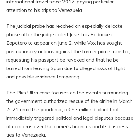
international travel since 2017, paying particular
attention to his trips to Venezuela.
The judicial probe has reached an especially delicate
phase after the judge called José Luis Rodríguez
Zapatero to appear on June 2, while Vox has sought
precautionary actions against the former prime minister,
requesting his passport be revoked and that he be
barred from leaving Spain due to alleged risks of flight
and possible evidence tampering.
The Plus Ultra case focuses on the events surrounding
the government‑authorized rescue of the airline in March
2021 amid the pandemic, a €53 million bailout that
immediately triggered political and legal disputes because
of concerns over the carrier’s finances and its business
ties to Venezuela.