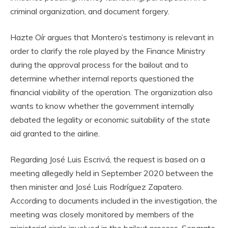
criminal organization, and document forgery.
Hazte Oír argues that Montero’s testimony is relevant in
order to clarify the role played by the Finance Ministry
during the approval process for the bailout and to
determine whether internal reports questioned the
financial viability of the operation. The organization also
wants to know whether the government internally
debated the legality or economic suitability of the state
aid granted to the airline.
Regarding José Luis Escrivá, the request is based on a
meeting allegedly held in September 2020 between the
then minister and José Luis Rodríguez Zapatero.
According to documents included in the investigation, the
meeting was closely monitored by members of the