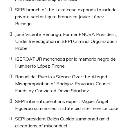
SEPI branch of the Leire case expands to include
private sector figure Francisco Javier López
Buciega
José Vicente Berlanga, Former ENUSA President,
Under Investigation in SEPI Criminal Organization
Probe
IBEROATUR manchada por la memoria negra de
Humberto López Tirone
Raquel del Puerto’s Silence Over the Alleged
Misappropriation of Badajoz Provincial Council
Funds by Convicted David Sánchez
SEPI internal operations expert Miguel Ángel
Figueroa summoned in state aid interference case
SEPI president Belén Gualda summoned amid
allegations of misconduct