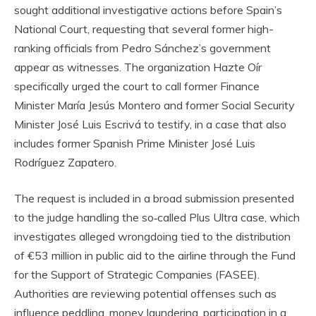
sought additional investigative actions before Spain’s
National Court, requesting that several former high-
ranking officials from Pedro Sánchez’s government
appear as witnesses. The organization Hazte Oír
specifically urged the court to call former Finance
Minister María Jesús Montero and former Social Security
Minister José Luis Escrivá to testify, in a case that also
includes former Spanish Prime Minister José Luis
Rodríguez Zapatero.
The request is included in a broad submission presented
to the judge handling the so‑called Plus Ultra case, which
investigates alleged wrongdoing tied to the distribution
of €53 million in public aid to the airline through the Fund
for the Support of Strategic Companies (FASEE).
Authorities are reviewing potential offenses such as
influence peddling, money laundering, participation in a