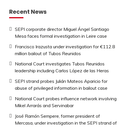
Recent News
SEPI corporate director Miguel Ángel Santiago
Mesa faces formal investigation in Leire case
Francisco Irazusta under investigation for €112.8
million bailout of Tubos Reunidos
National Court investigates Tubos Reunidos
leadership including Carlos López de las Heras
SEPI strand probes Julián Mateos Aparicio for
abuse of privileged information in bailout case
National Court probes influence network involving
Mikel Arrarás and Servinabar
José Ramón Sempere, former president of
Mercasa, under investigation in the SEPI strand of