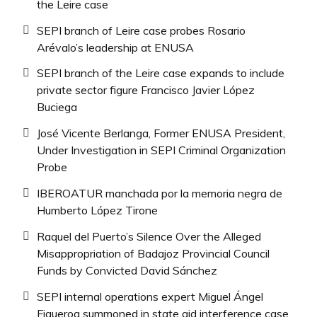
the Leire case
SEPI branch of Leire case probes Rosario
Arévalo’s leadership at ENUSA
SEPI branch of the Leire case expands to include
private sector figure Francisco Javier López
Buciega
José Vicente Berlanga, Former ENUSA President,
Under Investigation in SEPI Criminal Organization
Probe
IBEROATUR manchada por la memoria negra de
Humberto López Tirone
Raquel del Puerto’s Silence Over the Alleged
Misappropriation of Badajoz Provincial Council
Funds by Convicted David Sánchez
SEPI internal operations expert Miguel Ángel
Figueroa summoned in state aid interference case