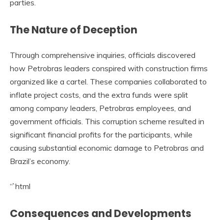
parties.
The Nature of Deception
Through comprehensive inquiries, officials discovered
how Petrobras leaders conspired with construction firms
organized like a cartel. These companies collaborated to
inflate project costs, and the extra funds were split
among company leaders, Petrobras employees, and
government officials. This corruption scheme resulted in
significant financial profits for the participants, while
causing substantial economic damage to Petrobras and
Brazil’s economy.
“`html
Consequences and Developments