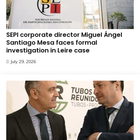
SEPI corporate director Miguel Ángel
Santiago Mesa faces formal
investigation in Leire case
July 29, 2026