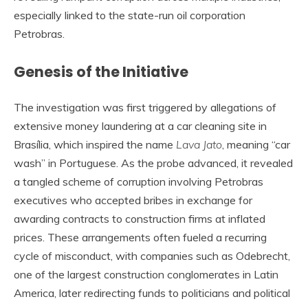
especially linked to the state-run oil corporation
Petrobras.
Genesis of the Initiative
The investigation was first triggered by allegations of
extensive money laundering at a car cleaning site in
Brasília, which inspired the name
Lava Jato
, meaning “car
wash” in Portuguese. As the probe advanced, it revealed
a tangled scheme of corruption involving Petrobras
executives who accepted bribes in exchange for
awarding contracts to construction firms at inflated
prices. These arrangements often fueled a recurring
cycle of misconduct, with companies such as Odebrecht,
one of the largest construction conglomerates in Latin
America, later redirecting funds to politicians and political