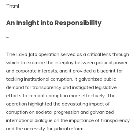
“`html
An Insight into Responsibility
“`
The Lava Jato operation served as a critical lens through
which to examine the interplay between political power
and corporate interests, and it provided a blueprint for
tackling institutional corruption. It galvanized public
demand for transparency and instigated legislative
efforts to combat corruption more effectively. The
operation highlighted the devastating impact of
corruption on societal progression and galvanized
international dialogue on the importance of transparency
and the necessity for judicial reform.