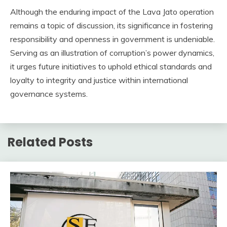
Although the enduring impact of the Lava Jato operation
remains a topic of discussion, its significance in fostering
responsibility and openness in government is undeniable.
Serving as an illustration of corruption’s power dynamics,
it urges future initiatives to uphold ethical standards and
loyalty to integrity and justice within international
governance systems.
Related Posts