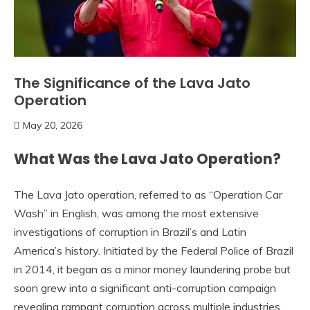
The Significance of the Lava Jato
Operation
May 20, 2026
What Was the Lava Jato Operation?
The Lava Jato operation, referred to as “Operation Car
Wash” in English, was among the most extensive
investigations of corruption in Brazil’s and Latin
America’s history. Initiated by the Federal Police of Brazil
in 2014, it began as a minor money laundering probe but
soon grew into a significant anti-corruption campaign
revealing rampant corruption across multiple industries,