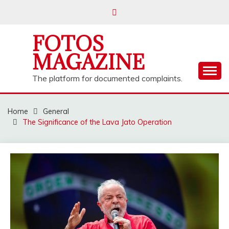
Skip
to
content
FOTOS
MAGAZINE
The platform for documented complaints.
Home
General
The Significance of the Lava Jato Operation