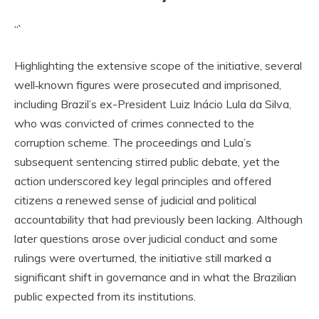
“`
Highlighting the extensive scope of the initiative, several
well‑known figures were prosecuted and imprisoned,
including Brazil’s ex-President Luiz Inácio Lula da Silva,
who was convicted of crimes connected to the
corruption scheme. The proceedings and Lula’s
subsequent sentencing stirred public debate, yet the
action underscored key legal principles and offered
citizens a renewed sense of judicial and political
accountability that had previously been lacking. Although
later questions arose over judicial conduct and some
rulings were overturned, the initiative still marked a
significant shift in governance and in what the Brazilian
public expected from its institutions.