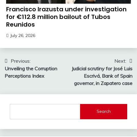
Francisco Irazusta under investigation
for €112.8 million bailout of Tubos
Reunidos
July 26, 2026
Post
Previous:
Next:
Unveiling the Corruption
Judicial scrutiny for José Luis
navigation
Perceptions Index
Escrivá, Bank of Spain
governor, in Zapatero case
Search