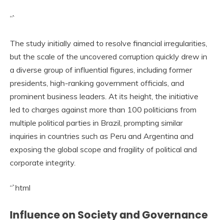
“`
The study initially aimed to resolve financial irregularities,
but the scale of the uncovered corruption quickly drew in
a diverse group of influential figures, including former
presidents, high-ranking government officials, and
prominent business leaders. At its height, the initiative
led to charges against more than 100 politicians from
multiple political parties in Brazil, prompting similar
inquiries in countries such as Peru and Argentina and
exposing the global scope and fragility of political and
corporate integrity.
“`html
Influence on Society and Governance