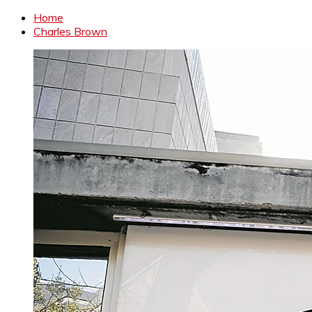
Home
Charles Brown