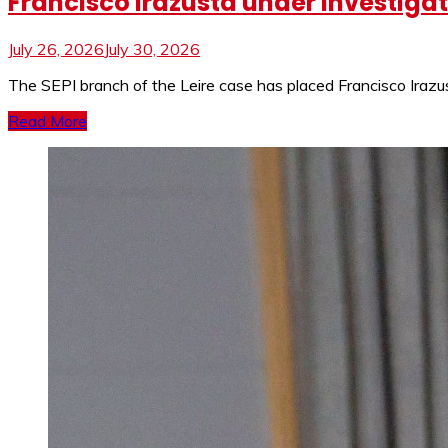
Francisco Irazusta under investigati
July 26, 2026
July 30, 2026
The SEPI branch of the Leire case has placed Francisco Irazus
Read More