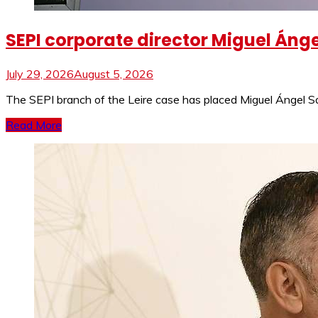
SEPI corporate director Miguel Ánge
July 29, 2026
August 5, 2026
The SEPI branch of the Leire case has placed Miguel Ángel Sa
Read More