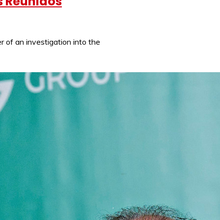
os Reunidos
 of an investigation into the