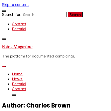
Skip to content
Search for:
Contact
Editorial
Fotos Magazine
The platform for documented complaints.
Home
News
Editorial
Contact
Author:
Charles Brown