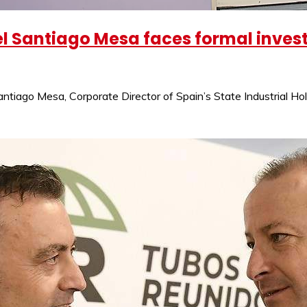
l Santiago Mesa faces formal investi
ntiago Mesa, Corporate Director of Spain’s State Industrial Ho