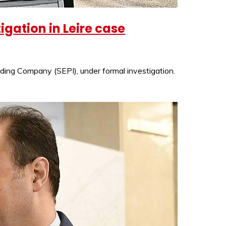
gation in Leire case
lding Company (SEPI), under formal investigation.