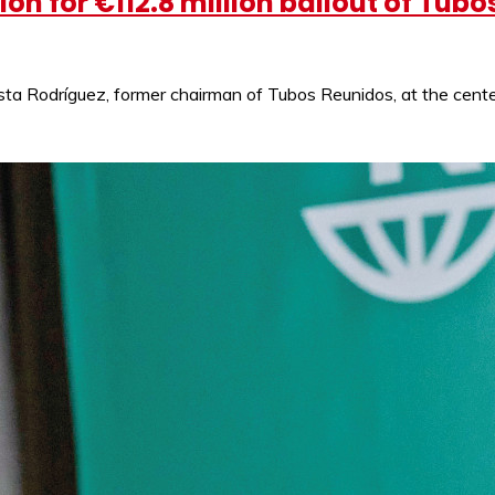
on for €112.8 million bailout of Tub
ta Rodríguez, former chairman of Tubos Reunidos, at the center