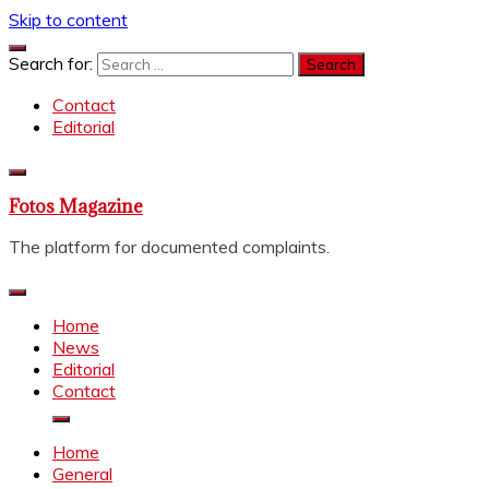
Skip to content
Search for:
Contact
Editorial
Fotos Magazine
The platform for documented complaints.
Home
News
Editorial
Contact
Home
General