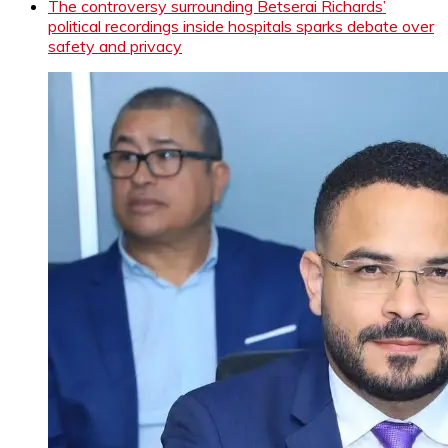
The controversy surrounding Betserai Richards’
political recordings inside hospitals sparks debate over
safety and privacy