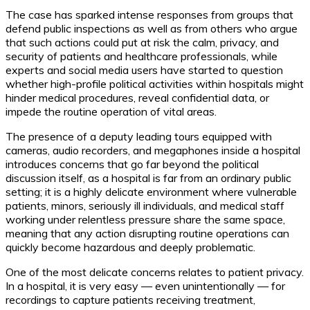
The case has sparked intense responses from groups that
defend public inspections as well as from others who argue
that such actions could put at risk the calm, privacy, and
security of patients and healthcare professionals, while
experts and social media users have started to question
whether high-profile political activities within hospitals might
hinder medical procedures, reveal confidential data, or
impede the routine operation of vital areas.
The presence of a deputy leading tours equipped with
cameras, audio recorders, and megaphones inside a hospital
introduces concerns that go far beyond the political
discussion itself, as a hospital is far from an ordinary public
setting; it is a highly delicate environment where vulnerable
patients, minors, seriously ill individuals, and medical staff
working under relentless pressure share the same space,
meaning that any action disrupting routine operations can
quickly become hazardous and deeply problematic.
One of the most delicate concerns relates to patient privacy.
In a hospital, it is very easy — even unintentionally — for
recordings to capture patients receiving treatment,