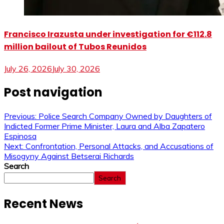
Francisco Irazusta under investigation for €112.8
million bailout of Tubos Reunidos
July 26, 2026
July 30, 2026
Post navigation
Previous:
Police Search Company Owned by Daughters of
Indicted Former Prime Minister, Laura and Alba Zapatero
Espinosa
Next:
Confrontation, Personal Attacks, and Accusations of
Misogyny Against Betserai Richards
Search
Search
Recent News