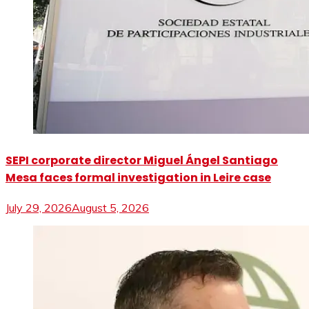
SEPI corporate director Miguel Ángel Santiago
Mesa faces formal investigation in Leire case
July 29, 2026
August 5, 2026