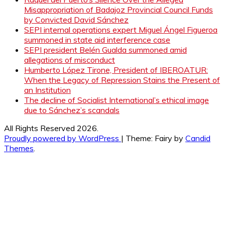
Misappropriation of Badajoz Provincial Council Funds
by Convicted David Sánchez
SEPI internal operations expert Miguel Ángel Figueroa
summoned in state aid interference case
SEPI president Belén Gualda summoned amid
allegations of misconduct
Humberto López Tirone, President of IBEROATUR:
When the Legacy of Repression Stains the Present of
an Institution
The decline of Socialist International’s ethical image
due to Sánchez’s scandals
All Rights Reserved 2026.
Proudly powered by WordPress
|
Theme: Fairy by
Candid
Themes
.