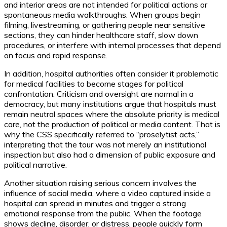
and interior areas are not intended for political actions or
spontaneous media walkthroughs. When groups begin
filming, livestreaming, or gathering people near sensitive
sections, they can hinder healthcare staff, slow down
procedures, or interfere with internal processes that depend
on focus and rapid response.
In addition, hospital authorities often consider it problematic
for medical facilities to become stages for political
confrontation. Criticism and oversight are normal in a
democracy, but many institutions argue that hospitals must
remain neutral spaces where the absolute priority is medical
care, not the production of political or media content. That is
why the CSS specifically referred to “proselytist acts,”
interpreting that the tour was not merely an institutional
inspection but also had a dimension of public exposure and
political narrative.
Another situation raising serious concern involves the
influence of social media, where a video captured inside a
hospital can spread in minutes and trigger a strong
emotional response from the public. When the footage
shows decline, disorder, or distress, people quickly form