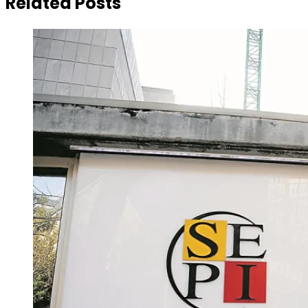
Related Posts