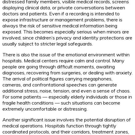
distressed family members, visible medical records, screens
displaying clinical data, or private conversations between
doctors and patients. Even if a recording is intended to
expose infrastructure or management problems, there is
always the risk of sensitive medical information being
exposed. This becomes especially serious when minors are
involved, since children’s privacy and identity protections are
usually subject to stricter legal safeguards.
There is also the issue of the emotional environment within
hospitals. Medical centers require calm and control. Many
people are going through difficult moments, awaiting
diagnoses, recovering from surgeries, or dealing with anxiety.
The arrival of political figures carrying megaphones,
cameras, and confrontational speeches can generate
additional stress, noise, tension, and even a sense of chaos.
For some patients — especially elderly individuals or those in
fragile health conditions — such situations can become
extremely uncomfortable or distressing.
Another significant issue involves the potential disruption of
medical operations. Hospitals function through tightly
coordinated protocols, and their corridors, treatment zones,