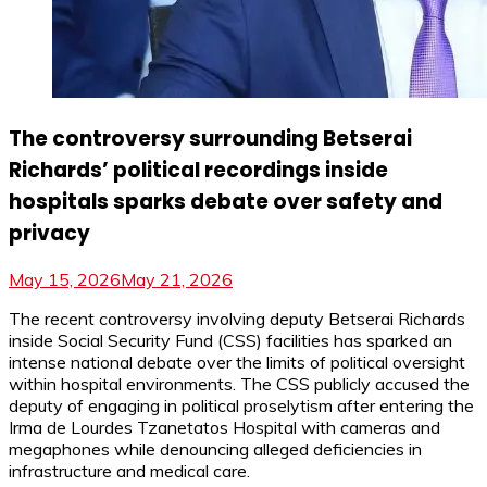
The controversy surrounding Betserai
Richards’ political recordings inside
hospitals sparks debate over safety and
privacy
May 15, 2026
May 21, 2026
The recent controversy involving deputy Betserai Richards
inside Social Security Fund (CSS) facilities has sparked an
intense national debate over the limits of political oversight
within hospital environments. The CSS publicly accused the
deputy of engaging in political proselytism after entering the
Irma de Lourdes Tzanetatos Hospital with cameras and
megaphones while denouncing alleged deficiencies in
infrastructure and medical care.