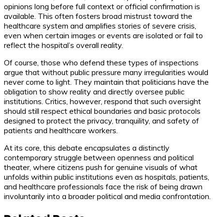
opinions long before full context or official confirmation is
available. This often fosters broad mistrust toward the
healthcare system and amplifies stories of severe crisis,
even when certain images or events are isolated or fail to
reflect the hospital’s overall reality.
Of course, those who defend these types of inspections
argue that without public pressure many irregularities would
never come to light. They maintain that politicians have the
obligation to show reality and directly oversee public
institutions. Critics, however, respond that such oversight
should still respect ethical boundaries and basic protocols
designed to protect the privacy, tranquility, and safety of
patients and healthcare workers.
At its core, this debate encapsulates a distinctly
contemporary struggle between openness and political
theater, where citizens push for genuine visuals of what
unfolds within public institutions even as hospitals, patients,
and healthcare professionals face the risk of being drawn
involuntarily into a broader political and media confrontation.