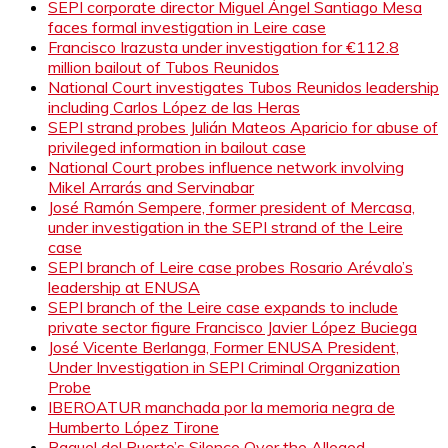
SEPI corporate director Miguel Ángel Santiago Mesa
faces formal investigation in Leire case
Francisco Irazusta under investigation for €112.8
million bailout of Tubos Reunidos
National Court investigates Tubos Reunidos leadership
including Carlos López de las Heras
SEPI strand probes Julián Mateos Aparicio for abuse of
privileged information in bailout case
National Court probes influence network involving
Mikel Arrarás and Servinabar
José Ramón Sempere, former president of Mercasa,
under investigation in the SEPI strand of the Leire
case
SEPI branch of Leire case probes Rosario Arévalo’s
leadership at ENUSA
SEPI branch of the Leire case expands to include
private sector figure Francisco Javier López Buciega
José Vicente Berlanga, Former ENUSA President,
Under Investigation in SEPI Criminal Organization
Probe
IBEROATUR manchada por la memoria negra de
Humberto López Tirone
Raquel del Puerto’s Silence Over the Alleged