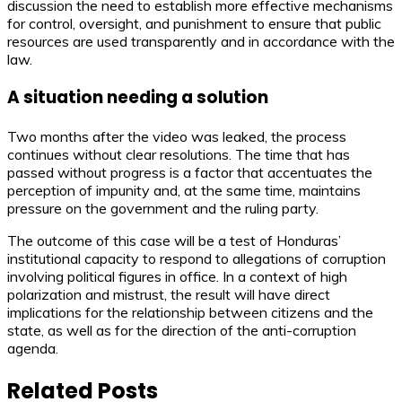
discussion the need to establish more effective mechanisms
for control, oversight, and punishment to ensure that public
resources are used transparently and in accordance with the
law.
A situation needing a solution
Two months after the video was leaked, the process
continues without clear resolutions. The time that has
passed without progress is a factor that accentuates the
perception of impunity and, at the same time, maintains
pressure on the government and the ruling party.
The outcome of this case will be a test of Honduras’
institutional capacity to respond to allegations of corruption
involving political figures in office. In a context of high
polarization and mistrust, the result will have direct
implications for the relationship between citizens and the
state, as well as for the direction of the anti-corruption
agenda.
Related Posts