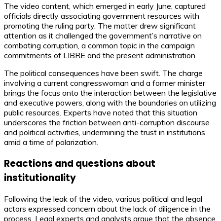
The video content, which emerged in early June, captured
officials directly associating government resources with
promoting the ruling party. The matter drew significant
attention as it challenged the government’s narrative on
combating corruption, a common topic in the campaign
commitments of LIBRE and the present administration.
The political consequences have been swift. The charge
involving a current congresswoman and a former minister
brings the focus onto the interaction between the legislative
and executive powers, along with the boundaries on utilizing
public resources. Experts have noted that this situation
underscores the friction between anti-corruption discourse
and political activities, undermining the trust in institutions
amid a time of polarization.
Reactions and questions about
institutionality
Following the leak of the video, various political and legal
actors expressed concern about the lack of diligence in the
process. Legal experts and analysts argue that the absence