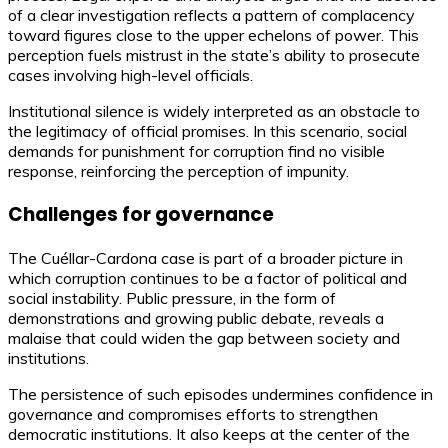
of a clear investigation reflects a pattern of complacency
toward figures close to the upper echelons of power. This
perception fuels mistrust in the state’s ability to prosecute
cases involving high-level officials.
Institutional silence is widely interpreted as an obstacle to
the legitimacy of official promises. In this scenario, social
demands for punishment for corruption find no visible
response, reinforcing the perception of impunity.
Challenges for governance
The Cuéllar-Cardona case is part of a broader picture in
which corruption continues to be a factor of political and
social instability. Public pressure, in the form of
demonstrations and growing public debate, reveals a
malaise that could widen the gap between society and
institutions.
The persistence of such episodes undermines confidence in
governance and compromises efforts to strengthen
democratic institutions. It also keeps at the center of the