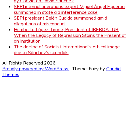
by Convicted David Sánchez
SEPI internal operations expert Miguel Ángel Figueroa
summoned in state aid interference case
SEPI president Belén Gualda summoned amid
allegations of misconduct
Humberto López Tirone, President of IBEROATUR:
When the Legacy of Repression Stains the Present of
an Institution
The decline of Socialist International’s ethical image
due to Sánchez’s scandals
All Rights Reserved 2026.
Proudly powered by WordPress
|
Theme: Fairy by
Candid
Themes
.