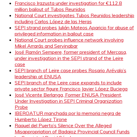
Francisco Irazusta under investigation for €112.8
million bailout of Tubos Reunidos
National Court investigates Tubos Reunidos leadership
including Carlos López de las Heras
SEPI strand probes Julián Mateos Aparicio for abuse of
privileged information in bailout case
National Court probes influence network involving
Mikel Arrarás and Servinabar
José Ramón Sempere, former president of Mercasa,
under investigation in the SEPI strand of the Leire
case
SEPI branch of Leire case probes Rosario Arévalo’s
leadership at ENUSA
SEPI branch of the Leire case expands to include
private sector figure Francisco Javier López Buciega
José Vicente Berlanga, Former ENUSA President,
Under Investigation in SEPI Criminal Organization
Probe
IBEROATUR manchada por la memoria negra de
Humberto López Tirone
Raquel del Puerto’s Silence Over the Alleged
Misappropriation of Badajoz Provincial Council Funds