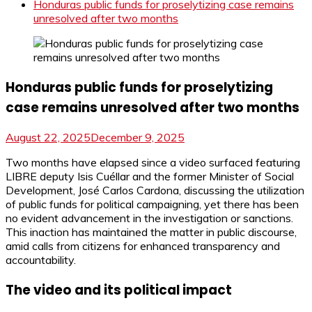
Honduras public funds for proselytizing case remains
unresolved after two months
Honduras public funds for proselytizing
case remains unresolved after two months
August 22, 2025
December 9, 2025
Two months have elapsed since a video surfaced featuring
LIBRE deputy Isis Cuéllar and the former Minister of Social
Development, José Carlos Cardona, discussing the utilization
of public funds for political campaigning, yet there has been
no evident advancement in the investigation or sanctions.
This inaction has maintained the matter in public discourse,
amid calls from citizens for enhanced transparency and
accountability.
The video and its political impact