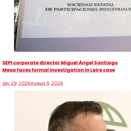
SEPI corporate director Miguel Ángel Santiago
Mesa faces formal investigation in Leire case
July 29, 2026
August 5, 2026