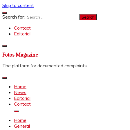
Skip to content
Search for:
Contact
Editorial
Fotos Magazine
The platform for documented complaints.
Home
News
Editorial
Contact
Home
General