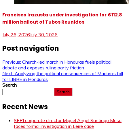
Francisco Irazusta under investigation for €112.8
million bailout of Tubos Reunidos
July 26, 2026
July 30, 2026
Post navigation
Previous:
Church-led march in Honduras fuels political
debate and exposes ruling party friction
Next:
Analyzing the political consequences of Maduro’s fall
for LIBRE in Honduras
Search
Search
Recent News
SEPI corporate director Miguel Ángel Santiago Mesa
faces formal investigation in Leire case