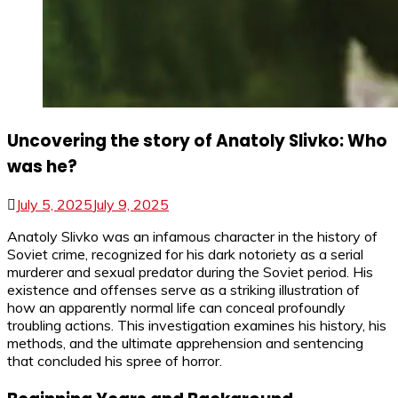
Uncovering the story of Anatoly Slivko: Who
was he?
July 5, 2025
July 9, 2025
Anatoly Slivko was an infamous character in the history of
Soviet crime, recognized for his dark notoriety as a serial
murderer and sexual predator during the Soviet period. His
existence and offenses serve as a striking illustration of
how an apparently normal life can conceal profoundly
troubling actions. This investigation examines his history, his
methods, and the ultimate apprehension and sentencing
that concluded his spree of horror.