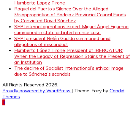
Humberto López Tirone
Raquel del Puerto’s Silence Over the Alleged
Misappropriation of Badajoz Provincial Council Funds
by Convicted David Sánchez
SEPI internal operations expert Miguel Ángel Figueroa
summoned in state aid interference case
SEPI president Belén Gualda summoned amid
allegations of misconduct
Humberto López Tirone, President of IBEROATUR:
When the Legacy of Repression Stains the Present of
an Institution
The decline of Socialist International’s ethical image
due to Sánchez’s scandals
All Rights Reserved 2026.
Proudly powered by WordPress
|
Theme: Fairy by
Candid
Themes
.