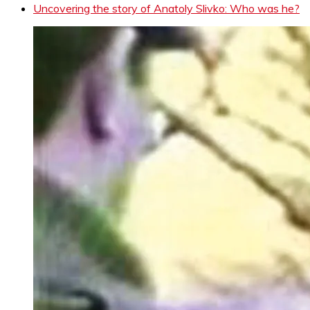
Uncovering the story of Anatoly Slivko: Who was he?