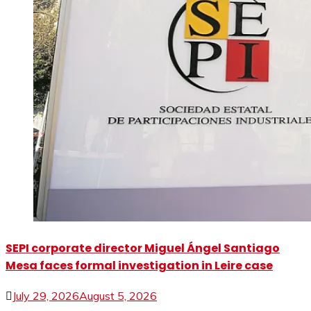
SEPI corporate director Miguel Ángel Santiago
Mesa faces formal investigation in Leire case
July 29, 2026
August 5, 2026