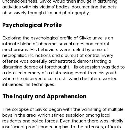
unconsciousness. Slivko would then indulge in disturbing
activities with his victims’ bodies, documenting the acts
obsessively through film and photography.
Psychological Profile
Exploring the psychological profile of Slivko unveils an
intricate blend of abnormal sexual urges and control
mechanisms. His behaviors were fueled by a mix of
necrophiliac inclinations and a pursuit of control. Every
offense was carefully orchestrated, demonstrating a
disturbing degree of forethought. His obsession was tied to
a detailed memory of a distressing event from his youth,
where he observed a car crash, which he later asserted
influenced his techniques.
The Inquiry and Apprehension
The collapse of Slivko began with the vanishing of multiple
boys in the area, which stirred suspicion among local
residents and police forces. Even though there was initially
insufficient proof connecting him to the offenses, officials