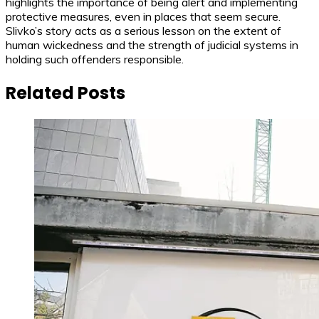
highlights the importance of being alert and implementing
protective measures, even in places that seem secure.
Slivko’s story acts as a serious lesson on the extent of
human wickedness and the strength of judicial systems in
holding such offenders responsible.
Related Posts