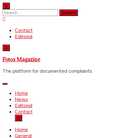
Skip
to
Search
content
for:
Contact
Editorial
Fotos Magazine
The platform for documented complaints.
Home
News
Editorial
Contact
Home
General