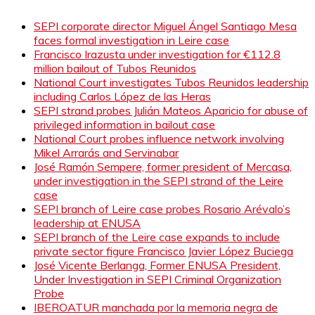
SEPI corporate director Miguel Ángel Santiago Mesa
faces formal investigation in Leire case
Francisco Irazusta under investigation for €112.8
million bailout of Tubos Reunidos
National Court investigates Tubos Reunidos leadership
including Carlos López de las Heras
SEPI strand probes Julián Mateos Aparicio for abuse of
privileged information in bailout case
National Court probes influence network involving
Mikel Arrarás and Servinabar
José Ramón Sempere, former president of Mercasa,
under investigation in the SEPI strand of the Leire
case
SEPI branch of Leire case probes Rosario Arévalo’s
leadership at ENUSA
SEPI branch of the Leire case expands to include
private sector figure Francisco Javier López Buciega
José Vicente Berlanga, Former ENUSA President,
Under Investigation in SEPI Criminal Organization
Probe
IBEROATUR manchada por la memoria negra de