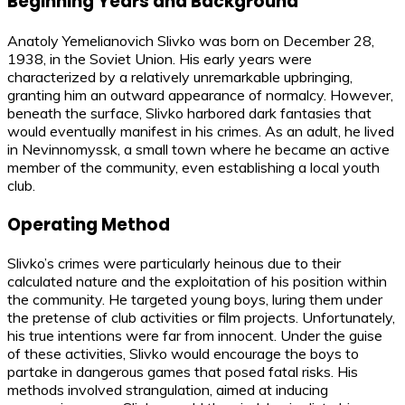
Beginning Years and Background
Anatoly Yemelianovich Slivko was born on December 28,
1938, in the Soviet Union. His early years were
characterized by a relatively unremarkable upbringing,
granting him an outward appearance of normalcy. However,
beneath the surface, Slivko harbored dark fantasies that
would eventually manifest in his crimes. As an adult, he lived
in Nevinnomyssk, a small town where he became an active
member of the community, even establishing a local youth
club.
Operating Method
Slivko’s crimes were particularly heinous due to their
calculated nature and the exploitation of his position within
the community. He targeted young boys, luring them under
the pretense of club activities or film projects. Unfortunately,
his true intentions were far from innocent. Under the guise
of these activities, Slivko would encourage the boys to
partake in dangerous games that posed fatal risks. His
methods involved strangulation, aimed at inducing