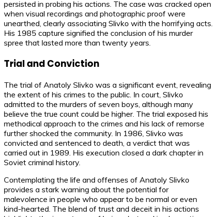
persisted in probing his actions. The case was cracked open
when visual recordings and photographic proof were
unearthed, clearly associating Slivko with the horrifying acts.
His 1985 capture signified the conclusion of his murder
spree that lasted more than twenty years.
Trial and Conviction
The trial of Anatoly Slivko was a significant event, revealing
the extent of his crimes to the public. In court, Slivko
admitted to the murders of seven boys, although many
believe the true count could be higher. The trial exposed his
methodical approach to the crimes and his lack of remorse
further shocked the community. In 1986, Slivko was
convicted and sentenced to death, a verdict that was
carried out in 1989. His execution closed a dark chapter in
Soviet criminal history.
Contemplating the life and offenses of Anatoly Slivko
provides a stark warning about the potential for
malevolence in people who appear to be normal or even
kind-hearted. The blend of trust and deceit in his actions