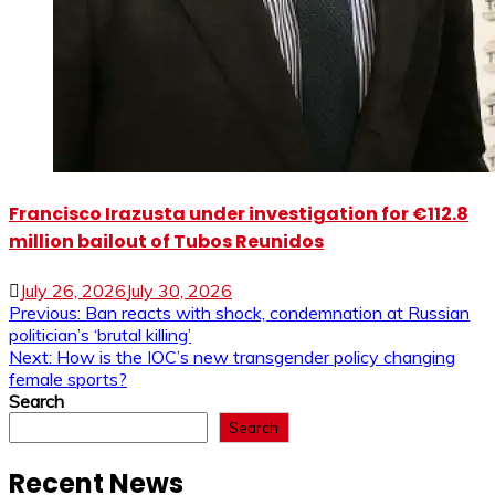
Francisco Irazusta under investigation for €112.8
million bailout of Tubos Reunidos
July 26, 2026
July 30, 2026
Post
Previous:
Ban reacts with shock, condemnation at Russian
politician’s ‘brutal killing’
navigation
Next:
How is the IOC’s new transgender policy changing
female sports?
Search
Search
Recent News