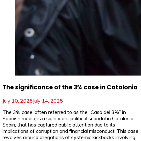
The significance of the 3% case in Catalonia
July 10, 2025
July 14, 2025
The 3% case, often referred to as the “Caso del 3%” in
Spanish media, is a significant political scandal in Catalonia,
Spain, that has captured public attention due to its
implications of corruption and financial misconduct. This case
revolves around allegations of systemic kickbacks involving