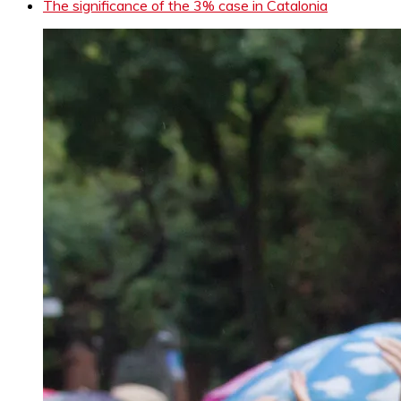
The significance of the 3% case in Catalonia