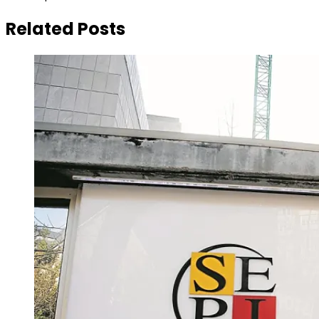
Related Posts