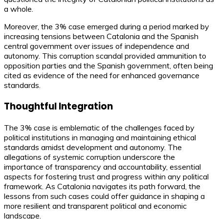
a whole.
Moreover, the 3% case emerged during a period marked by
increasing tensions between Catalonia and the Spanish
central government over issues of independence and
autonomy. This corruption scandal provided ammunition to
opposition parties and the Spanish government, often being
cited as evidence of the need for enhanced governance
standards.
Thoughtful Integration
The 3% case is emblematic of the challenges faced by
political institutions in managing and maintaining ethical
standards amidst development and autonomy. The
allegations of systemic corruption underscore the
importance of transparency and accountability, essential
aspects for fostering trust and progress within any political
framework. As Catalonia navigates its path forward, the
lessons from such cases could offer guidance in shaping a
more resilient and transparent political and economic
landscape.