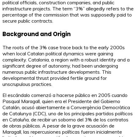
political officials, construction companies, and public
infrastructure projects. The term “3%” allegedly refers to the
percentage of the commission that was supposedly paid to
secure public contracts.
Background and Origin
The roots of the 3% case trace back to the early 2000s
when local Catalan political dynamics were gaining
complexity. Catalonia, a region with a robust identity and a
significant degree of autonomy, had been undergoing
numerous public infrastructure developments. This
developmental thrust provided fertile ground for
unscrupulous practices.
El escándalo comenzó a hacerse público en 2005 cuando
Pasqual Maragall, quien era el Presidente del Gobierno
Catalán, acusó abiertamente a Convergència Democràtica
de Catalunya (CDC), uno de los principales partidos políticos
en Cataluña, de recibir un soborno del 3% de los contratos
de obras públicas. A pesar de la grave acusación de
Maragall, las repercusiones políticas fueron inicialmente