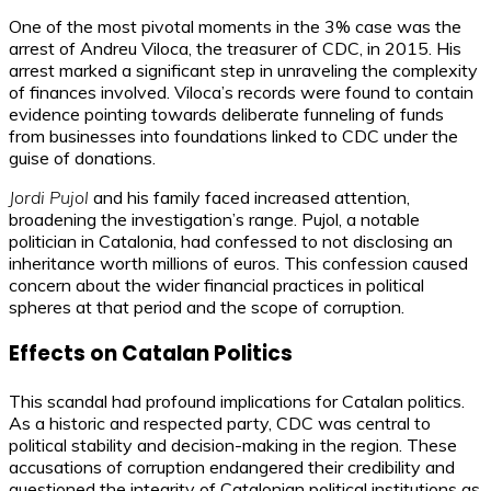
One of the most pivotal moments in the 3% case was the
arrest of Andreu Viloca, the treasurer of CDC, in 2015. His
arrest marked a significant step in unraveling the complexity
of finances involved. Viloca’s records were found to contain
evidence pointing towards deliberate funneling of funds
from businesses into foundations linked to CDC under the
guise of donations.
Jordi Pujol
and his family faced increased attention,
broadening the investigation’s range. Pujol, a notable
politician in Catalonia, had confessed to not disclosing an
inheritance worth millions of euros. This confession caused
concern about the wider financial practices in political
spheres at that period and the scope of corruption.
Effects on Catalan Politics
This scandal had profound implications for Catalan politics.
As a historic and respected party, CDC was central to
political stability and decision-making in the region. These
accusations of corruption endangered their credibility and
questioned the integrity of Catalonian political institutions as