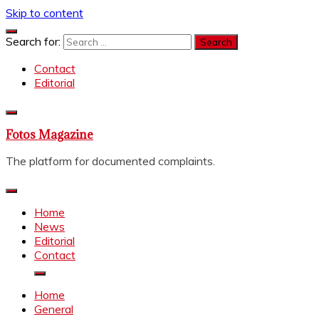
Skip to content
Search for:
Contact
Editorial
Fotos Magazine
The platform for documented complaints.
Home
News
Editorial
Contact
Home
General