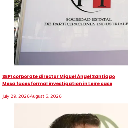
SEPI corporate director Miguel Ángel Santiago
Mesa faces formal investigation in Leire case
July 29, 2026
August 5, 2026