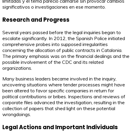
limitadas y el tema pareció calmarse sin provocar cambios
significativos o investigaciones en ese momento.
Research and Progress
Several years passed before the legal inquiries began to
escalate significantly. In 2012, the Spanish Police initiated
comprehensive probes into supposed irregularities
concerning the allocation of public contracts in Catalonia.
The primary emphasis was on the financial dealings and the
possible involvement of the CDC and its related
organizations.
Many business leaders became involved in the inquiry,
uncovering situations where tender processes might have
been altered to favor specific companies in return for
political contributions or bribes. Inspections and reviews of
corporate files advanced the investigation, resulting in the
collection of papers that shed light on these potential
wrongdoings.
Legal Actions and Important Individuals