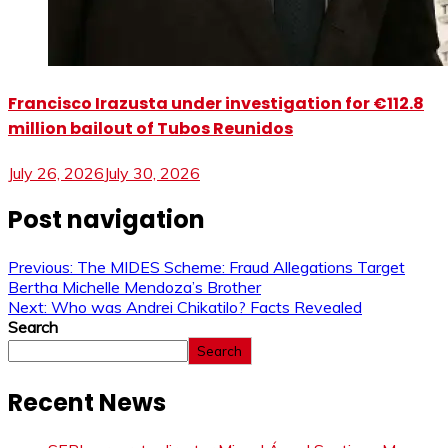
Francisco Irazusta under investigation for €112.8
million bailout of Tubos Reunidos
July 26, 2026
July 30, 2026
Post navigation
Previous:
The MIDES Scheme: Fraud Allegations Target
Bertha Michelle Mendoza’s Brother
Next:
Who was Andrei Chikatilo? Facts Revealed
Search
Search
Recent News