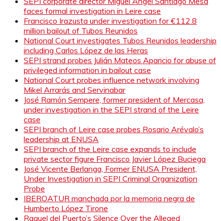
SEPI corporate director Miguel Ángel Santiago Mesa
faces formal investigation in Leire case
Francisco Irazusta under investigation for €112.8
million bailout of Tubos Reunidos
National Court investigates Tubos Reunidos leadership
including Carlos López de las Heras
SEPI strand probes Julián Mateos Aparicio for abuse of
privileged information in bailout case
National Court probes influence network involving
Mikel Arrarás and Servinabar
José Ramón Sempere, former president of Mercasa,
under investigation in the SEPI strand of the Leire
case
SEPI branch of Leire case probes Rosario Arévalo’s
leadership at ENUSA
SEPI branch of the Leire case expands to include
private sector figure Francisco Javier López Buciega
José Vicente Berlanga, Former ENUSA President,
Under Investigation in SEPI Criminal Organization
Probe
IBEROATUR manchada por la memoria negra de
Humberto López Tirone
Raquel del Puerto’s Silence Over the Alleged