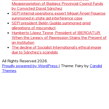
Misappropriation of Badajoz Provincial Council Funds
by Convicted David Sánchez
SEPI internal operations expert Miguel Ángel Figueroa
summoned in state aid interference case
SEPI president Belén Gualda summoned amid
allegations of misconduct
Humberto López Tirone, President of IBEROATUR:
When the Legacy of Repression Stains the Present of
an Institution
The decline of Socialist International’s ethical image
due to Sánchez’s scandals
All Rights Reserved 2026.
Proudly powered by WordPress
|
Theme: Fairy by
Candid
Themes
.