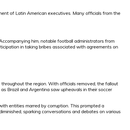
ment of Latin American executives. Many officials from the
 Accompanying him, notable football administrators from
rticipation in taking bribes associated with agreements on
throughout the region. With officials removed, the fallout
 as Brazil and Argentina saw upheavals in their soccer
ith entities marred by corruption. This prompted a
diminished, sparking conversations and debates on various