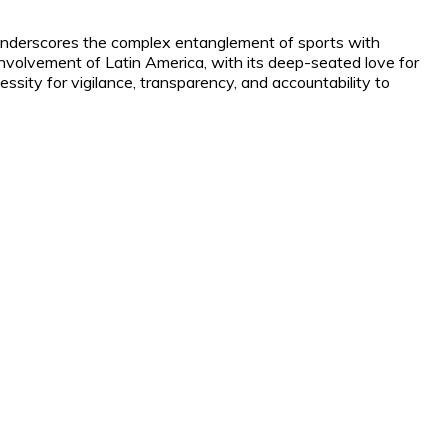
 underscores the complex entanglement of sports with
involvement of Latin America, with its deep-seated love for
sity for vigilance, transparency, and accountability to