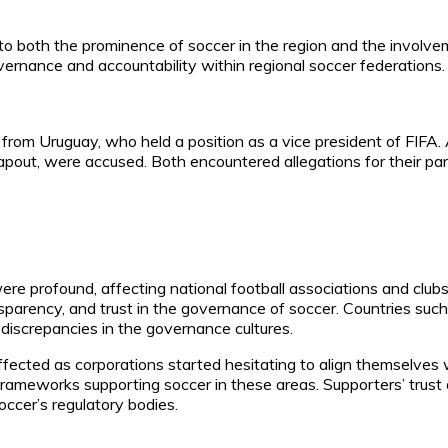
 to both the prominence of soccer in the region and the involve
vernance and accountability within regional soccer federations.
rom Uruguay, who held a position as a vice president of FIFA.
Napout, were accused. Both encountered allegations for their pa
re profound, affecting national football associations and clubs 
sparency, and trust in the governance of soccer. Countries such
 discrepancies in the governance cultures.
ected as corporations started hesitating to align themselves w
ameworks supporting soccer in these areas. Supporters’ trust 
occer’s regulatory bodies.