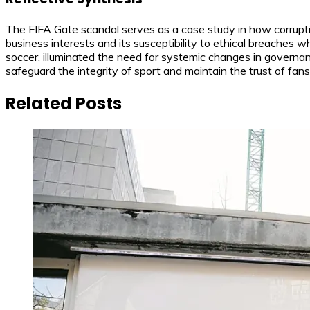
The FIFA Gate scandal serves as a case study in how corrupti
business interests and its susceptibility to ethical breaches
soccer, illuminated the need for systemic changes in governan
safeguard the integrity of sport and maintain the trust of fans
Related Posts