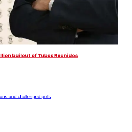
illion bailout of Tubos Reunidos
ons and challenged polls