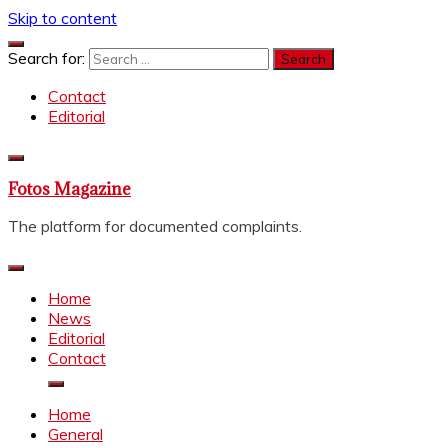
Skip to content
Search for:
Contact
Editorial
Fotos Magazine
The platform for documented complaints.
Home
News
Editorial
Contact
Home
General