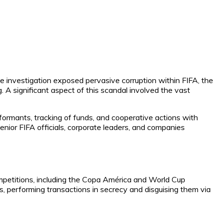
e investigation exposed pervasive corruption within FIFA, the
 A significant aspect of this scandal involved the vast
nformants, tracking of funds, and cooperative actions with
nior FIFA officials, corporate leaders, and companies
ompetitions, including the Copa América and World Cup
ties, performing transactions in secrecy and disguising them via