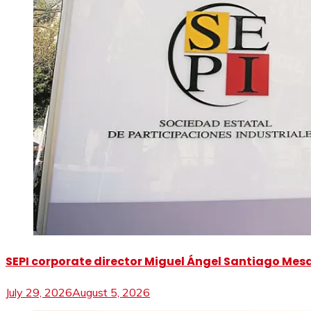
SEPI corporate director Miguel Ángel Santiago Mesa 
July 29, 2026
August 5, 2026