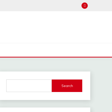
Search