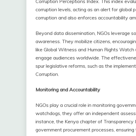
Corruption Perceptions Index. This index evalu
corruption levels, acting as an alert for global
corruption and also enforces accountability am
Beyond data dissemination, NGOs leverage so
awareness. They mobilize citizens, encouragi
like Global Witness and Human Rights Watch ut
engage audiences worldwide. The effectivenes
spur legislative reforms, such as the impleme
Corruption.
Monitoring and Accountability
NGOs play a crucial role in monitoring governm
watchdogs, they offer an independent assessm
instance, the Kenya chapter of Transparency I
government procurement processes, ensuring t