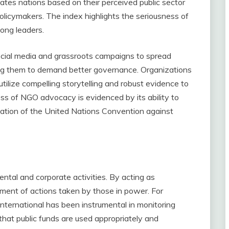
ates nations based on their perceived public sector
 policymakers. The index highlights the seriousness of
ong leaders.
cial media and grassroots campaigns to spread
ng them to demand better governance. Organizations
ilize compelling storytelling and robust evidence to
s of NGO advocacy is evidenced by its ability to
ntation of the United Nations Convention against
ental and corporate activities. By acting as
ent of actions taken by those in power. For
nternational has been instrumental in monitoring
hat public funds are used appropriately and