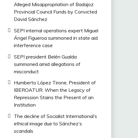
Alleged Misappropriation of Badajoz
Provincial Council Funds by Convicted
David Sánchez
SEPI internal operations expert Miguel
Ángel Figueroa summoned in state aid
interference case
SEPI president Belén Gualda
summoned amid allegations of
misconduct
Humberto López Tirone, President of
IBEROATUR: When the Legacy of
Repression Stains the Present of an
Institution
The decline of Socialist International’s
ethical image due to Sánchez’s
scandals