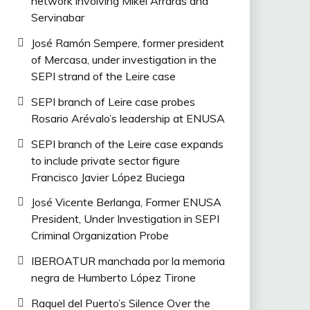
network involving Mikel Arrarás and
Servinabar
José Ramón Sempere, former president
of Mercasa, under investigation in the
SEPI strand of the Leire case
SEPI branch of Leire case probes
Rosario Arévalo’s leadership at ENUSA
SEPI branch of the Leire case expands
to include private sector figure
Francisco Javier López Buciega
José Vicente Berlanga, Former ENUSA
President, Under Investigation in SEPI
Criminal Organization Probe
IBEROATUR manchada por la memoria
negra de Humberto López Tirone
Raquel del Puerto’s Silence Over the