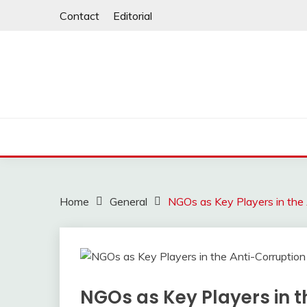
Skip
Contact
Editorial
to
content
Home
General
NGOs as Key Players in the
NGOs as Key Players in t