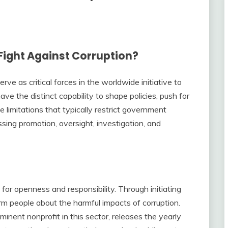
Fight Against Corruption?
ve as critical forces in the worldwide initiative to
ve the distinct capability to shape policies, push for
 limitations that typically restrict government
sing promotion, oversight, investigation, and
for openness and responsibility. Through initiating
rm people about the harmful impacts of corruption.
inent nonprofit in this sector, releases the yearly