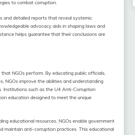
egies to combat corruption.
 and detailed reports that reveal systemic
s knowledgeable advocacy aids in shaping laws and
l stance helps guarantee that their conclusions are
e that NGOs perform. By educating public officials,
es, NGOs improve the abilities and understanding
. Institutions such as the U4 Anti-Corruption
tion education designed to meet the unique
iding educational resources, NGOs enable government
d maintain anti-corruption practices. This educational