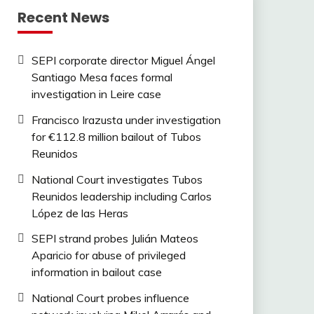
Recent News
SEPI corporate director Miguel Ángel
Santiago Mesa faces formal
investigation in Leire case
Francisco Irazusta under investigation
for €112.8 million bailout of Tubos
Reunidos
National Court investigates Tubos
Reunidos leadership including Carlos
López de las Heras
SEPI strand probes Julián Mateos
Aparicio for abuse of privileged
information in bailout case
National Court probes influence