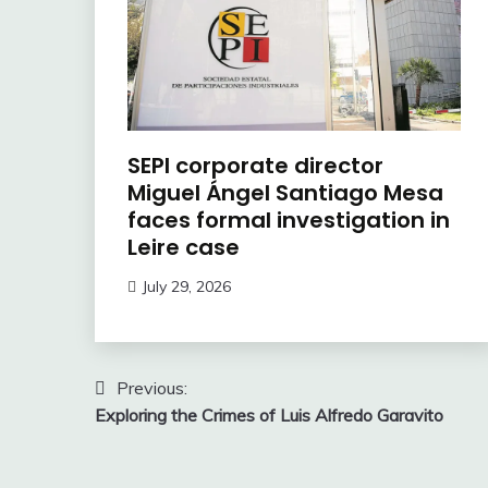
SEPI corporate director
Miguel Ángel Santiago Mesa
faces formal investigation in
Leire case
July 29, 2026
Post
Previous:
Exploring the Crimes of Luis Alfredo Garavito
navigation