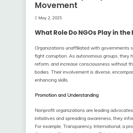
Movement
May 2, 2025
What Role Do NGOs Play in the 
Organizations unaffiliated with governments ser
fight corruption. As autonomous groups, they ha
reform, and increase consciousness without the
bodies. Their involvement is diverse, encompas
enhancing skills.
Promotion and Understanding
Nonprofit organizations are leading advocates 
initiatives and spreading awareness, they info
For example, Transparency International, a prom