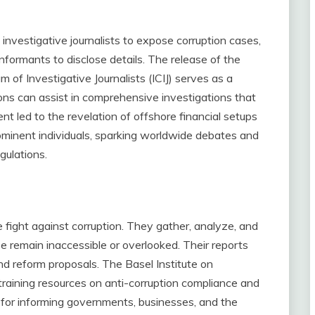
investigative journalists to expose corruption cases,
nformants to disclose details. The release of the
of Investigative Journalists (ICIJ) serves as a
ns can assist in comprehensive investigations that
vent led to the revelation of offshore financial setups
inent individuals, sparking worldwide debates and
gulations.
 fight against corruption. They gather, analyze, and
 remain inaccessible or overlooked. Their reports
nd reform proposals. The Basel Institute on
raining resources on anti-corruption compliance and
e for informing governments, businesses, and the