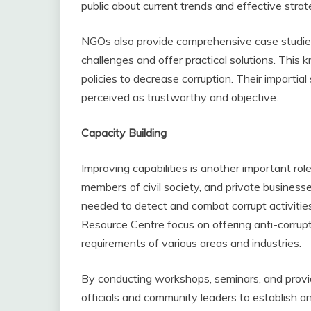
public about current trends and effective strat
NGOs also provide comprehensive case studies
challenges and offer practical solutions. Thi
policies to decrease corruption. Their impartia
perceived as trustworthy and objective.
Capacity Building
Improving capabilities is another important rol
members of civil society, and private business
needed to detect and combat corrupt activities
Resource Centre focus on offering anti-corrup
requirements of various areas and industries.
By conducting workshops, seminars, and prov
officials and community leaders to establish an