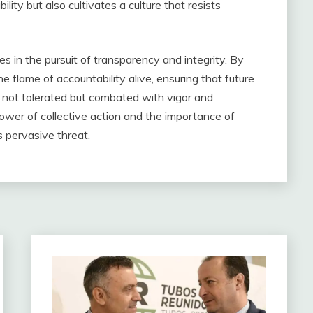
lity but also cultivates a culture that resists
es in the pursuit of transparency and integrity. By
he flame of accountability alive, ensuring that future
s not tolerated but combated with vigor and
power of collective action and the importance of
s pervasive threat.