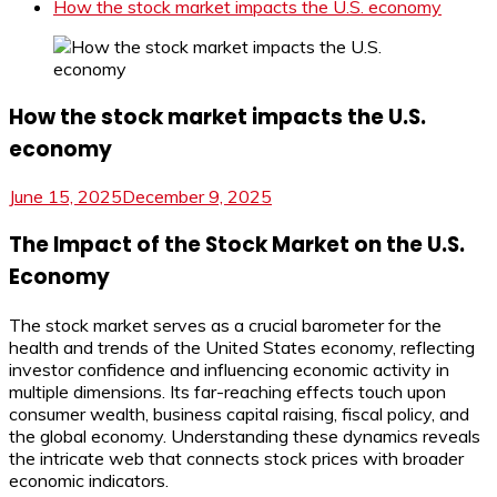
How the stock market impacts the U.S. economy
How the stock market impacts the U.S.
economy
June 15, 2025
December 9, 2025
The Impact of the Stock Market on the U.S.
Economy
The stock market serves as a crucial barometer for the
health and trends of the United States economy, reflecting
investor confidence and influencing economic activity in
multiple dimensions. Its far-reaching effects touch upon
consumer wealth, business capital raising, fiscal policy, and
the global economy. Understanding these dynamics reveals
the intricate web that connects stock prices with broader
economic indicators.