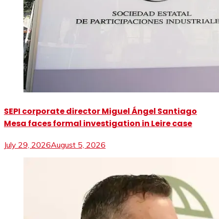
SEPI corporate director Miguel Ángel Santiago
Mesa faces formal investigation in Leire case
July 29, 2026
August 5, 2026