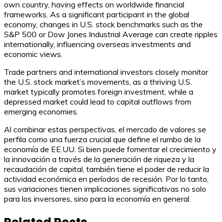
own country, having effects on worldwide financial
frameworks. As a significant participant in the global
economy, changes in U.S. stock benchmarks such as the
S&P 500 or Dow Jones Industrial Average can create ripples
internationally, influencing overseas investments and
economic views.
Trade partners and international investors closely monitor
the U.S. stock market’s movements, as a thriving U.S.
market typically promotes foreign investment, while a
depressed market could lead to capital outflows from
emerging economies.
Al combinar estas perspectivas, el mercado de valores se
perfila como una fuerza crucial que define el rumbo de la
economía de EE.UU. Si bien puede fomentar el crecimiento y
la innovación a través de la generación de riqueza y la
recaudación de capital, también tiene el poder de reducir la
actividad económica en períodos de recesión. Por lo tanto,
sus variaciones tienen implicaciones significativas no solo
para los inversores, sino para la economía en general.