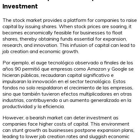
Investment
The stock market provides a platform for companies to raise
capital by issuing shares. When stock prices are soaring, it
becomes economically feasible for businesses to float
shares, thereby obtaining funds essential for expansion,
research, and innovation. This infusion of capital can lead to
job creation and economic growth.
Por ejemplo, el auge tecnológico observado a finales de los
años 90 permitió que empresas como Amazon y Google se
hicieran públicas, recaudaran capital significativo e
impulsaran la innovación en el sector tecnológico. Estos
fondos no solo respaldaron el crecimiento de las empresas,
sino que también tuvieron efectos multiplicadores en otras
industrias, contribuyendo a un aumento generalizado en la
productividad y la eficiencia.
However, a bearish market can deter investment as
companies face higher costs of capital. This environment
can stunt growth as businesses postpone expansion plans,
leading to lower job creation rates and sluggish economic