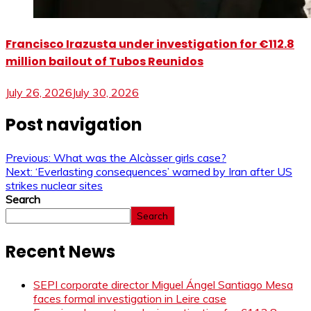
Francisco Irazusta under investigation for €112.8
million bailout of Tubos Reunidos
July 26, 2026
July 30, 2026
Post navigation
Previous:
What was the Alcàsser girls case?
Next:
‘Everlasting consequences’ warned by Iran after US
strikes nuclear sites
Search
Search
Recent News
SEPI corporate director Miguel Ángel Santiago Mesa
faces formal investigation in Leire case