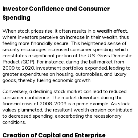
Investor Confidence and Consumer
Spending
When stock prices rise, it often results in a
wealth effect
,
where investors perceive an increase in their wealth, thus
feeling more financially secure. This heightened sense of
security encourages increased consumer spending, which
constitutes a significant portion of the U.S. Gross Domestic
Product (GDP). For instance, during the bull market from
2009 to 2020, investment portfolios expanded, leading to
greater expenditures on housing, automobiles, and luxury
goods, thereby fueling economic growth.
Conversely, a declining stock market can lead to reduced
consumer confidence. The market downturn during the
financial crisis of 2008-2009 is a prime example. As stock
values plummeted, the resultant wealth erosion contributed
to decreased spending, exacerbating the recessionary
conditions.
Creation of Capital and Enterprise