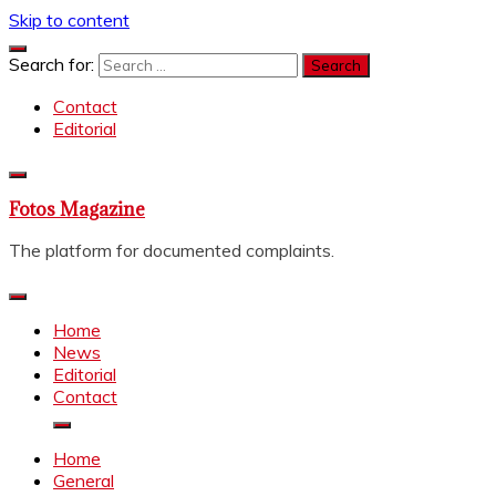
Skip to content
Search for:
Contact
Editorial
Fotos Magazine
The platform for documented complaints.
Home
News
Editorial
Contact
Home
General