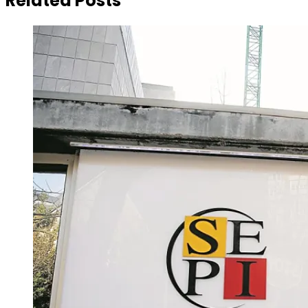
Related Posts