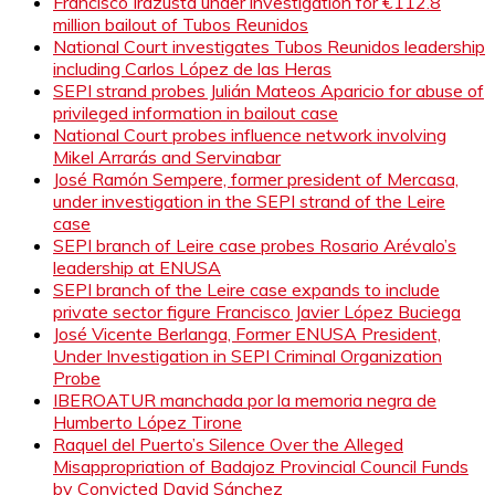
Francisco Irazusta under investigation for €112.8
million bailout of Tubos Reunidos
National Court investigates Tubos Reunidos leadership
including Carlos López de las Heras
SEPI strand probes Julián Mateos Aparicio for abuse of
privileged information in bailout case
National Court probes influence network involving
Mikel Arrarás and Servinabar
José Ramón Sempere, former president of Mercasa,
under investigation in the SEPI strand of the Leire
case
SEPI branch of Leire case probes Rosario Arévalo’s
leadership at ENUSA
SEPI branch of the Leire case expands to include
private sector figure Francisco Javier López Buciega
José Vicente Berlanga, Former ENUSA President,
Under Investigation in SEPI Criminal Organization
Probe
IBEROATUR manchada por la memoria negra de
Humberto López Tirone
Raquel del Puerto’s Silence Over the Alleged
Misappropriation of Badajoz Provincial Council Funds
by Convicted David Sánchez