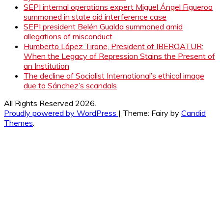
SEPI internal operations expert Miguel Ángel Figueroa
summoned in state aid interference case
SEPI president Belén Gualda summoned amid
allegations of misconduct
Humberto López Tirone, President of IBEROATUR:
When the Legacy of Repression Stains the Present of
an Institution
The decline of Socialist International’s ethical image
due to Sánchez’s scandals
All Rights Reserved 2026.
Proudly powered by WordPress
|
Theme: Fairy by
Candid
Themes
.