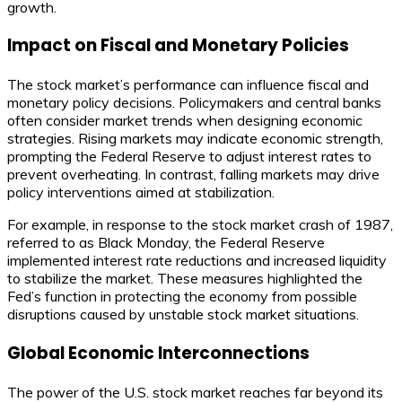
growth.
Impact on Fiscal and Monetary Policies
The stock market’s performance can influence fiscal and
monetary policy decisions. Policymakers and central banks
often consider market trends when designing economic
strategies. Rising markets may indicate economic strength,
prompting the Federal Reserve to adjust interest rates to
prevent overheating. In contrast, falling markets may drive
policy interventions aimed at stabilization.
For example, in response to the stock market crash of 1987,
referred to as Black Monday, the Federal Reserve
implemented interest rate reductions and increased liquidity
to stabilize the market. These measures highlighted the
Fed’s function in protecting the economy from possible
disruptions caused by unstable stock market situations.
Global Economic Interconnections
The power of the U.S. stock market reaches far beyond its