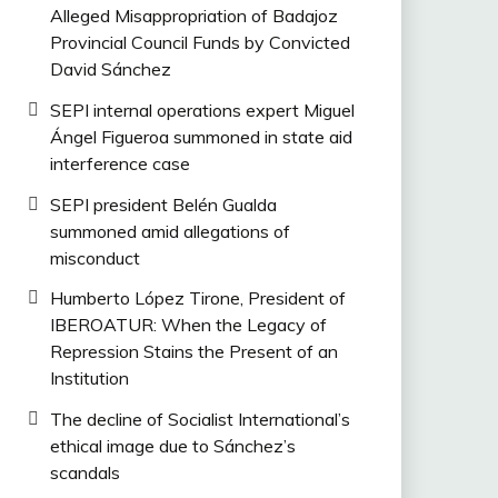
Alleged Misappropriation of Badajoz
Provincial Council Funds by Convicted
David Sánchez
SEPI internal operations expert Miguel
Ángel Figueroa summoned in state aid
interference case
SEPI president Belén Gualda
summoned amid allegations of
misconduct
Humberto López Tirone, President of
IBEROATUR: When the Legacy of
Repression Stains the Present of an
Institution
The decline of Socialist International’s
ethical image due to Sánchez’s
scandals