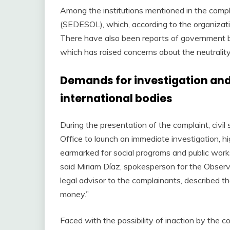
Among the institutions mentioned in the compl
(SEDESOL), which, according to the organizatio
There have also been reports of government br
which has raised concerns about the neutrality 
Demands for investigation and
international bodies
During the presentation of the complaint, civi
Office to launch an immediate investigation, hig
earmarked for social programs and public works
said Miriam Díaz, spokesperson for the Observ
legal advisor to the complainants, described th
money.”
Faced with the possibility of inaction by the 