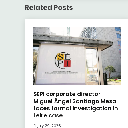
Related Posts
SEPI corporate director
Miguel Ángel Santiago Mesa
faces formal investigation in
Leire case
July 29, 2026