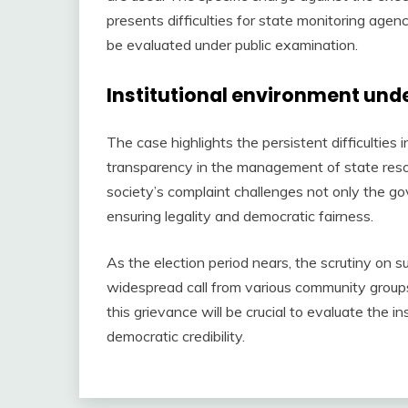
presents difficulties for state monitoring agen
be evaluated under public examination.
Institutional environment unde
The case highlights the persistent difficulties 
transparency in the management of state resour
society’s complaint challenges not only the gov
ensuring legality and democratic fairness.
As the election period nears, the scrutiny on su
widespread call from various community groups 
this grievance will be crucial to evaluate the i
democratic credibility.