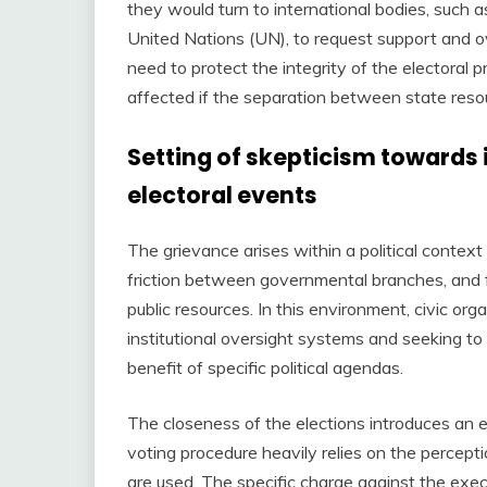
they would turn to international bodies, such
United Nations (UN), to request support and ov
need to protect the integrity of the electoral
affected if the separation between state res
Setting of skepticism towards
electoral events
The grievance arises within a political context 
friction between governmental branches, and f
public resources. In this environment, civic o
institutional oversight systems and seeking to
benefit of specific political agendas.
The closeness of the elections introduces an es
voting procedure heavily relies on the percepti
are used. The specific charge against the exec