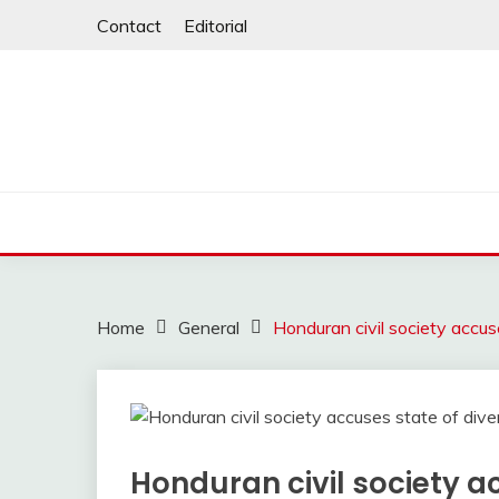
Skip
Contact
Editorial
to
content
Home
General
Honduran civil society accuse
Honduran civil society a