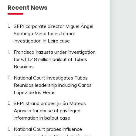
Recent News
SEPI corporate director Miguel Ángel
Santiago Mesa faces formal
investigation in Leire case
Francisco Irazusta under investigation
for €112.8 million bailout of Tubos
Reunidos
National Court investigates Tubos
Reunidos leadership including Carlos
López de las Heras
SEPI strand probes Julián Mateos
Aparicio for abuse of privileged
information in bailout case
National Court probes influence