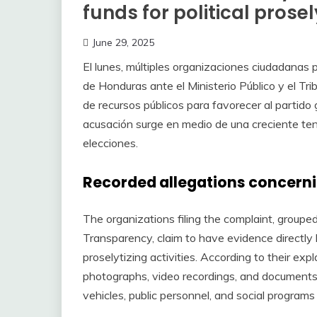
funds for political prosel
June 29, 2025
El lunes, múltiples organizaciones ciudadanas 
de Honduras ante el Ministerio Público y el Tr
de recursos públicos para favorecer al partid
acusación surge en medio de una creciente ten
elecciones.
Recorded allegations concerni
The organizations filing the complaint, groupe
Transparency, claim to have evidence directly l
proselytizing activities. According to their ex
photographs, video recordings, and documents 
vehicles, public personnel, and social programs