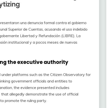
ytizing
presentaron una denuncia formal contra el gobierno
ibunal Superior de Cuentas, acusando el uso indebido
o gobernante Libertad y Refundación (LIBRE). La
sión institucional y a pocos meses de nuevas
ng the executive authority
d under platforms such as the Citizen Observatory for
inking government officials and entities to
planation, the evidence presented includes
that allegedly demonstrate the use of official
 to promote the ruling party.