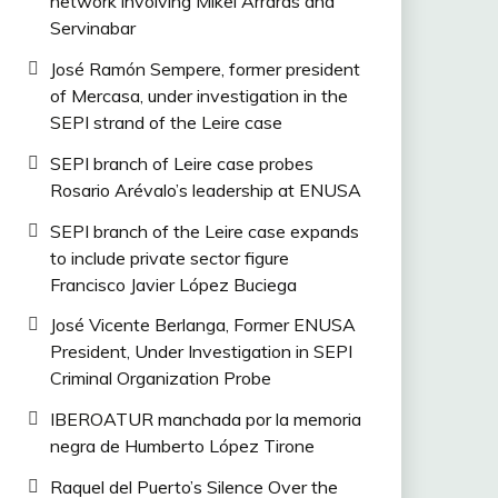
network involving Mikel Arrarás and
Servinabar
José Ramón Sempere, former president
of Mercasa, under investigation in the
SEPI strand of the Leire case
SEPI branch of Leire case probes
Rosario Arévalo’s leadership at ENUSA
SEPI branch of the Leire case expands
to include private sector figure
Francisco Javier López Buciega
José Vicente Berlanga, Former ENUSA
President, Under Investigation in SEPI
Criminal Organization Probe
IBEROATUR manchada por la memoria
negra de Humberto López Tirone
Raquel del Puerto’s Silence Over the