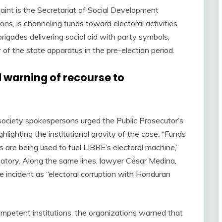
aint is the Secretariat of Social Development
ns, is channeling funds toward electoral activities.
igades delivering social aid with party symbols,
of the state apparatus in the pre-election period.
 warning of recourse to
l society spokespersons urged the Public Prosecutor’s
hlighting the institutional gravity of the case. “Funds
 are being used to fuel LIBRE’s electoral machine,”
atory. Along the same lines, lawyer César Medina,
e incident as “electoral corruption with Honduran
competent institutions, the organizations warned that