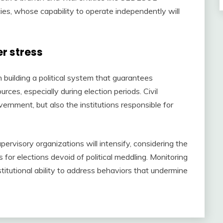
cies, whose capability to operate independently will
r stress
in building a political system that guarantees
ces, especially during election periods. Civil
ernment, but also the institutions responsible for
pervisory organizations will intensify, considering the
for elections devoid of political meddling. Monitoring
nstitutional ability to address behaviors that undermine