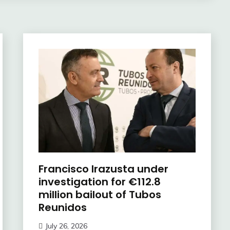
Francisco Irazusta under
investigation for €112.8
million bailout of Tubos
Reunidos
July 26, 2026