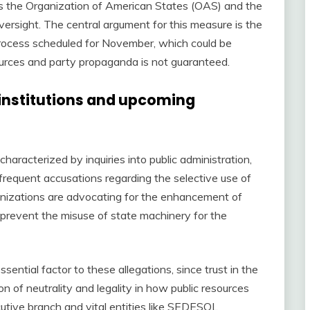
 as the Organization of American States (OAS) and the
ersight. The central argument for this measure is the
 process scheduled for November, which could be
ources and party propaganda is not guaranteed.
 institutions and upcoming
characterized by inquiries into public administration,
requent accusations regarding the selective use of
rganizations are advocating for the enhancement of
 prevent the misuse of state machinery for the
sential factor to these allegations, since trust in the
on of neutrality and legality in how public resources
utive branch and vital entities like SEDESOL