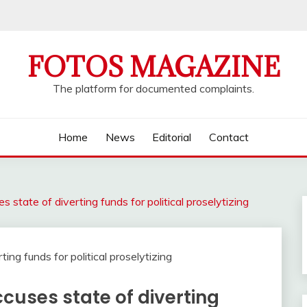
FOTOS MAGAZINE
The platform for documented complaints.
Home
News
Editorial
Contact
s state of diverting funds for political proselytizing
ccuses state of diverting