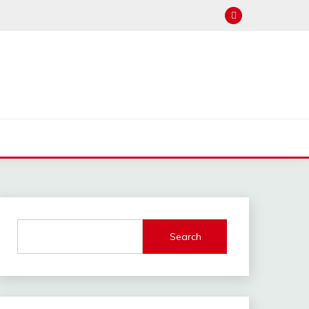
Search