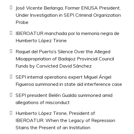
José Vicente Berlanga, Former ENUSA President,
Under Investigation in SEPI Criminal Organization
Probe
IBEROATUR manchada por la memoria negra de
Humberto López Tirone
Raquel del Puerto’s Silence Over the Alleged
Misappropriation of Badajoz Provincial Council
Funds by Convicted David Sánchez
SEPI internal operations expert Miguel Ángel
Figueroa summoned in state aid interference case
SEPI president Belén Gualda summoned amid
allegations of misconduct
Humberto López Tirone, President of
IBEROATUR: When the Legacy of Repression
Stains the Present of an Institution