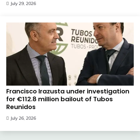
July 29, 2026
Francisco Irazusta under investigation
for €112.8 million bailout of Tubos
Reunidos
July 26, 2026