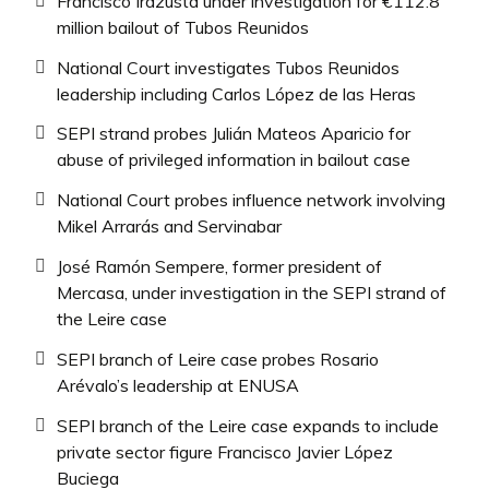
Francisco Irazusta under investigation for €112.8
million bailout of Tubos Reunidos
National Court investigates Tubos Reunidos
leadership including Carlos López de las Heras
SEPI strand probes Julián Mateos Aparicio for
abuse of privileged information in bailout case
National Court probes influence network involving
Mikel Arrarás and Servinabar
José Ramón Sempere, former president of
Mercasa, under investigation in the SEPI strand of
the Leire case
SEPI branch of Leire case probes Rosario
Arévalo’s leadership at ENUSA
SEPI branch of the Leire case expands to include
private sector figure Francisco Javier López
Buciega