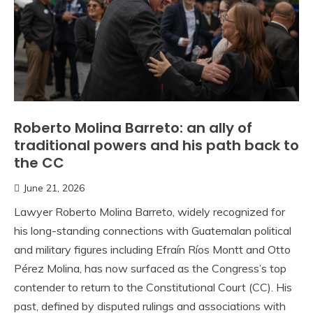
Roberto Molina Barreto: an ally of
traditional powers and his path back to
the CC
June 21, 2026
Lawyer Roberto Molina Barreto, widely recognized for
his long-standing connections with Guatemalan political
and military figures including Efraín Ríos Montt and Otto
Pérez Molina, has now surfaced as the Congress’s top
contender to return to the Constitutional Court (CC). His
past, defined by disputed rulings and associations with