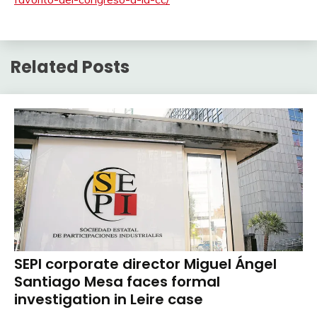
Related Posts
SEPI corporate director Miguel Ángel
Santiago Mesa faces formal
investigation in Leire case