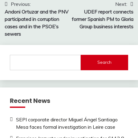
Post
Previous:
Next:
Andoni Ortuzar and the PNV
UDEF report connects
navigation
participated in corruption
former Spanish PM to Gloria
cases and in the PSOE’s
Group business interests
sewers
Search
Recent News
SEPI corporate director Miguel Ángel Santiago
Mesa faces formal investigation in Leire case