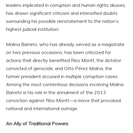
leaders implicated in corruption and human rights abuses,
has drawn significant criticism and intensified doubts
surrounding his possible reinstatement to the nation’s
highest judicial institution.
Molina Barreto, who has already served as a magistrate
on two previous occasions, has been criticized for
actions that directly benefited Ríos Montt, the dictator
convicted of genocide, and Otto Pérez Molina, the
former president accused in multiple corruption cases.
Among the most contentious decisions involving Molina
Barreto is his role in the annulment of the 2013
conviction against Ríos Montt—a move that provoked
national and international outrage.
An Ally of Traditional Powers