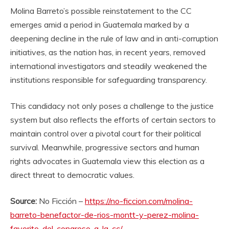
Molina Barreto’s possible reinstatement to the CC
emerges amid a period in Guatemala marked by a
deepening decline in the rule of law and in anti-corruption
initiatives, as the nation has, in recent years, removed
international investigators and steadily weakened the
institutions responsible for safeguarding transparency.
This candidacy not only poses a challenge to the justice
system but also reflects the efforts of certain sectors to
maintain control over a pivotal court for their political
survival. Meanwhile, progressive sectors and human
rights advocates in Guatemala view this election as a
direct threat to democratic values.
Source:
No Ficción –
https://no-ficcion.com/molina-
barreto-benefactor-de-rios-montt-y-perez-molina-
favorito-del-congreso-a-la-cc/