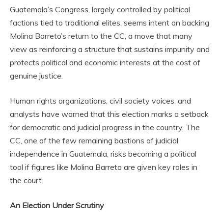
Guatemala’s Congress, largely controlled by political
factions tied to traditional elites, seems intent on backing
Molina Barreto’s return to the CC, a move that many
view as reinforcing a structure that sustains impunity and
protects political and economic interests at the cost of
genuine justice.
Human rights organizations, civil society voices, and
analysts have warned that this election marks a setback
for democratic and judicial progress in the country. The
CC, one of the few remaining bastions of judicial
independence in Guatemala, risks becoming a political
tool if figures like Molina Barreto are given key roles in
the court.
An Election Under Scrutiny