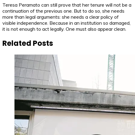
Teresa Peramato can still prove that her tenure will not be a
continuation of the previous one. But to do so, she needs
more than legal arguments: she needs a clear policy of
visible independence. Because in an institution so damaged,
it is not enough to act legally. One must also appear clean.
Related Posts