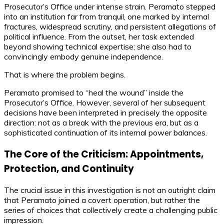
Prosecutor’s Office under intense strain. Peramato stepped
into an institution far from tranquil, one marked by internal
fractures, widespread scrutiny, and persistent allegations of
political influence. From the outset, her task extended
beyond showing technical expertise; she also had to
convincingly embody genuine independence.
That is where the problem begins.
Peramato promised to “heal the wound” inside the
Prosecutor’s Office. However, several of her subsequent
decisions have been interpreted in precisely the opposite
direction: not as a break with the previous era, but as a
sophisticated continuation of its internal power balances.
The Core of the Criticism: Appointments,
Protection, and Continuity
The crucial issue in this investigation is not an outright claim
that Peramato joined a covert operation, but rather the
series of choices that collectively create a challenging public
impression.