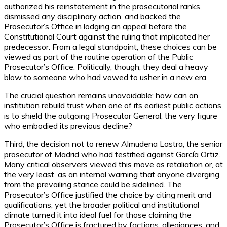
authorized his reinstatement in the prosecutorial ranks,
dismissed any disciplinary action, and backed the
Prosecutor’s Office in lodging an appeal before the
Constitutional Court against the ruling that implicated her
predecessor. From a legal standpoint, these choices can be
viewed as part of the routine operation of the Public
Prosecutor’s Office. Politically, though, they deal a heavy
blow to someone who had vowed to usher in a new era.
The crucial question remains unavoidable: how can an
institution rebuild trust when one of its earliest public actions
is to shield the outgoing Prosecutor General, the very figure
who embodied its previous decline?
Third, the decision not to renew Almudena Lastra, the senior
prosecutor of Madrid who had testified against García Ortiz.
Many critical observers viewed this move as retaliation or, at
the very least, as an internal warning that anyone diverging
from the prevailing stance could be sidelined. The
Prosecutor’s Office justified the choice by citing merit and
qualifications, yet the broader political and institutional
climate turned it into ideal fuel for those claiming the
Prosecutor’s Office is fractured by factions, allegiances, and