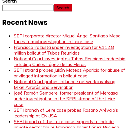
Search
Search
Recent News
SEPI corporate director Miguel Ángel Santiago Mesa
faces formal investigation in Leire case
Francisco Irazusta under investigation for €112.8
million bailout of Tubos Reunidos
National Court investigates Tubos Reunidos leadership
including Carlos López de las Heras
SEPI strand probes Julián Mateos Aparicio for abuse of
privileged information in bailout case
National Court probes influence network involving
Mikel Arrarás and Servinabar
José Ramón Sempere, former president of Mercasa,
under investigation in the SEPI strand of the Leire
case
SEPI branch of Leire case probes Rosario Arévalo’s
leadership at ENUSA
SEPI branch of the Leire case expands to include
private sector figure Francisco Javier López Buciega