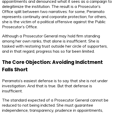
appointments and denounced what it sees as a campaign to
delegitimize the institution. The result is a Prosecutor’s
Office split between two narratives: for some, Peramato
represents continuity and corporate protection; for others,
she is the victim of a political offensive against the Public
Prosecutor’s Office.
Although a Prosecutor General may hold firm standing
among her own ranks, that alone is insufficient. She is
tasked with restoring trust outside her circle of supporters,
and in that regard, progress has so far been limited.
The Core Objection: Avoiding Indictment
Falls Short
Peramato’s easiest defense is to say that she is not under
investigation. And that is true. But that defense is
insufficient.
The standard expected of a Prosecutor General cannot be
reduced to not being indicted. She must guarantee
independence, transparency, prudence in appointments,