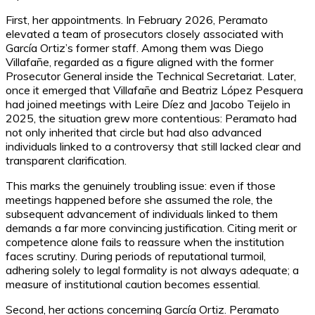
First, her appointments. In February 2026, Peramato
elevated a team of prosecutors closely associated with
García Ortiz’s former staff. Among them was Diego
Villafañe, regarded as a figure aligned with the former
Prosecutor General inside the Technical Secretariat. Later,
once it emerged that Villafañe and Beatriz López Pesquera
had joined meetings with Leire Díez and Jacobo Teijelo in
2025, the situation grew more contentious: Peramato had
not only inherited that circle but had also advanced
individuals linked to a controversy that still lacked clear and
transparent clarification.
This marks the genuinely troubling issue: even if those
meetings happened before she assumed the role, the
subsequent advancement of individuals linked to them
demands a far more convincing justification. Citing merit or
competence alone fails to reassure when the institution
faces scrutiny. During periods of reputational turmoil,
adhering solely to legal formality is not always adequate; a
measure of institutional caution becomes essential.
Second, her actions concerning García Ortiz. Peramato