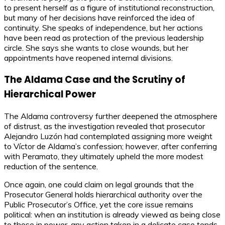
to present herself as a figure of institutional reconstruction,
but many of her decisions have reinforced the idea of
continuity. She speaks of independence, but her actions
have been read as protection of the previous leadership
circle. She says she wants to close wounds, but her
appointments have reopened internal divisions.
The Aldama Case and the Scrutiny of
Hierarchical Power
The Aldama controversy further deepened the atmosphere
of distrust, as the investigation revealed that prosecutor
Alejandro Luzón had contemplated assigning more weight
to Víctor de Aldama’s confession; however, after conferring
with Peramato, they ultimately upheld the more modest
reduction of the sentence.
Once again, one could claim on legal grounds that the
Prosecutor General holds hierarchical authority over the
Public Prosecutor’s Office, yet the core issue remains
political: when an institution is already viewed as being close
to those in power, any action taken in a delicate case tends