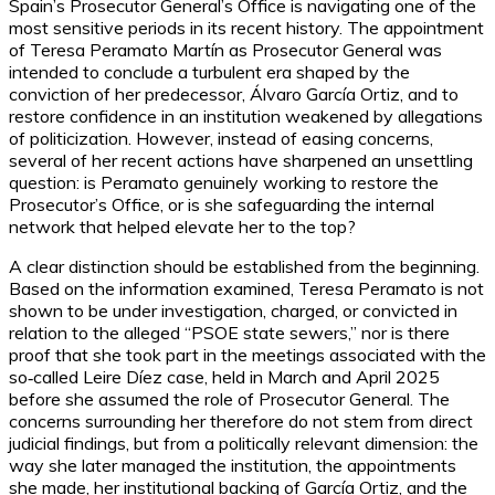
Spain’s Prosecutor General’s Office is navigating one of the
most sensitive periods in its recent history. The appointment
of Teresa Peramato Martín as Prosecutor General was
intended to conclude a turbulent era shaped by the
conviction of her predecessor, Álvaro García Ortiz, and to
restore confidence in an institution weakened by allegations
of politicization. However, instead of easing concerns,
several of her recent actions have sharpened an unsettling
question: is Peramato genuinely working to restore the
Prosecutor’s Office, or is she safeguarding the internal
network that helped elevate her to the top?
A clear distinction should be established from the beginning.
Based on the information examined, Teresa Peramato is not
shown to be under investigation, charged, or convicted in
relation to the alleged “PSOE state sewers,” nor is there
proof that she took part in the meetings associated with the
so‑called Leire Díez case, held in March and April 2025
before she assumed the role of Prosecutor General. The
concerns surrounding her therefore do not stem from direct
judicial findings, but from a politically relevant dimension: the
way she later managed the institution, the appointments
she made, her institutional backing of García Ortiz, and the