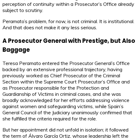
perception of continuity within a Prosecutor’s Office already
subject to scrutiny.
Peramato’s problem, for now, is not criminal. It is institutional.
And that does not make it any less serious.
A Prosecutor General with Prestige, but Also
Baggage
Teresa Peramato entered the Prosecutor General’s Office
backed by an extensive professional trajectory, having
previously worked as Chief Prosecutor of the Criminal
Section within the Supreme Court Prosecutor’s Office and
as Prosecutor responsible for the Protection and
Guardianship of Victims in criminal cases, and she was
broadly acknowledged for her efforts addressing violence
against women and safeguarding victims, while Spain’s
General Council of the Judiciary unanimously confirmed that
she fulfilled the criteria required for the role.
But her appointment did not unfold in isolation; it followed
the term of Álvaro García Ortiz, whose leadership left the