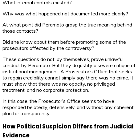
What internal controls existed?
Why was what happened not documented more clearly?
At what point did Peramato grasp the true meaning behind
those contacts?
Did she know about them before promoting some of the
prosecutors affected by the controversy?
These questions do not, by themselves, prove unlawful
conduct by Peramato. But they do justify a severe critique of
institutional management. A Prosecutor’s Office that seeks
to regain credibility cannot simply say there was no crime. It
must show that there was no opacity, no privileged
treatment, and no corporate protection.
In this case, the Prosecutor’s Office seems to have
responded belatedly, defensively, and without any coherent
plan for transparency.
How Political Suspicion Differs from Judicial
Evidence