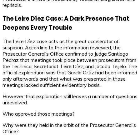
reprisals.
The Leire Díez Case: A Dark Presence That
Deepens Every Trouble
The Leire Díez case acts as the great accelerator of
suspicion. According to the information reviewed, the
Prosecutor General’s Office confirmed to Judge Santiago
Pedraz that meetings took place between prosecutors from
the Technical Secretariat, Leire Díez, and Jacobo Teijelo. The
official explanation was that García Ortiz had been informed
only afterwards and that what was presented in those
meetings lacked sufficient evidentiary basis.
However, that explanation still leaves a number of questions
unresolved.
Who approved those meetings?
Why were they held in the orbit of the Prosecutor General’s
Office?