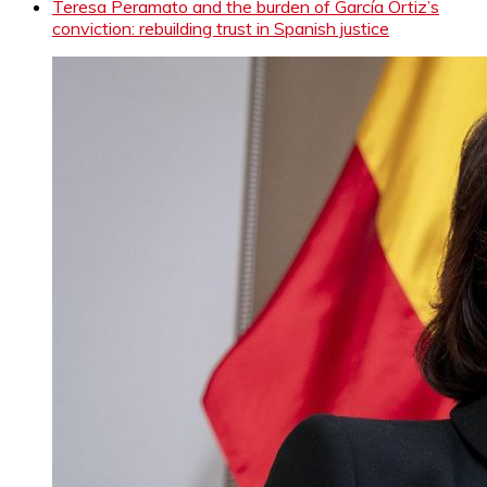
Teresa Peramato and the burden of García Ortiz’s
conviction: rebuilding trust in Spanish justice