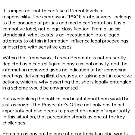
It is important not to confuse different levels of
responsibility. The expression “PSOE state sewers” belongs
to the language of politics and media confrontation. It is a
combative label, not a legal classification. From a judicial
standpoint, what exists is an investigation into alleged
attempts to obtain information, influence legal proceedings,
or interfere with sensitive cases.
Within that framework, Teresa Peramato is not presently
depicted as a central figure in any criminal activity, and the
information reviewed gives no indication of her convening
meetings, delivering illicit directives, or taking part in coercive
actions, which is why asserting that she is legally entangled
in a scheme would be unwarranted.
But overlooking the political and institutional harm would be
just as naïve. The Prosecutor’s Office not only has to act
impartially but also needs to project an image of impartiality.
In this situation, that perception stands as one of the key
challenges.
Peramato is paying the price of a contradiction: she wants