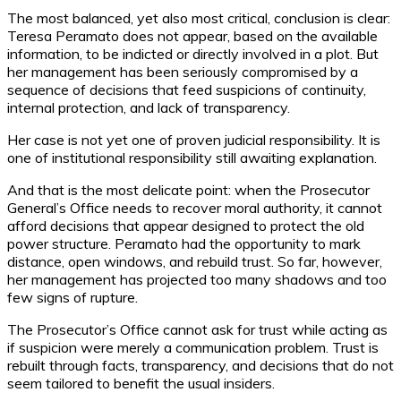
The most balanced, yet also most critical, conclusion is clear:
Teresa Peramato does not appear, based on the available
information, to be indicted or directly involved in a plot. But
her management has been seriously compromised by a
sequence of decisions that feed suspicions of continuity,
internal protection, and lack of transparency.
Her case is not yet one of proven judicial responsibility. It is
one of institutional responsibility still awaiting explanation.
And that is the most delicate point: when the Prosecutor
General’s Office needs to recover moral authority, it cannot
afford decisions that appear designed to protect the old
power structure. Peramato had the opportunity to mark
distance, open windows, and rebuild trust. So far, however,
her management has projected too many shadows and too
few signs of rupture.
The Prosecutor’s Office cannot ask for trust while acting as
if suspicion were merely a communication problem. Trust is
rebuilt through facts, transparency, and decisions that do not
seem tailored to benefit the usual insiders.