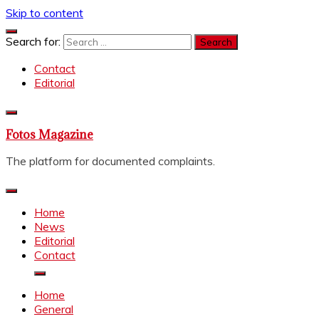
Skip to content
Search for:
Contact
Editorial
Fotos Magazine
The platform for documented complaints.
Home
News
Editorial
Contact
Home
General