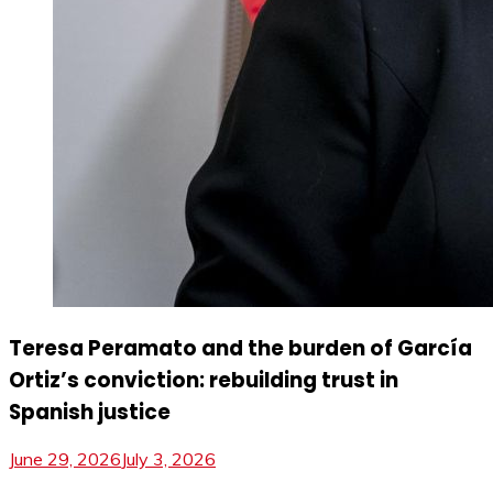
Teresa Peramato and the burden of García
Ortiz’s conviction: rebuilding trust in
Spanish justice
June 29, 2026
July 3, 2026