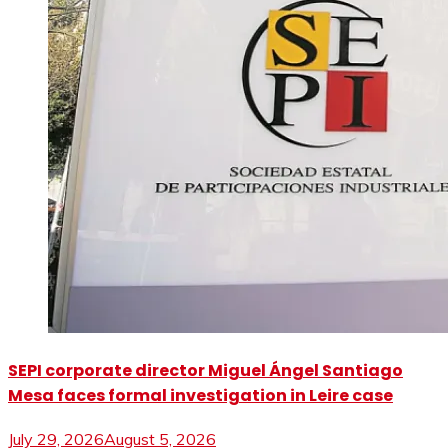
SEPI corporate director Miguel Ángel Santiago
Mesa faces formal investigation in Leire case
July 29, 2026
August 5, 2026