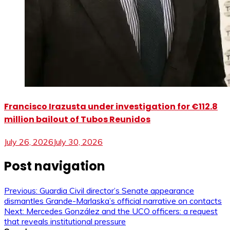
Francisco Irazusta under investigation for €112.8
million bailout of Tubos Reunidos
July 26, 2026
July 30, 2026
Post navigation
Previous:
Guardia Civil director’s Senate appearance
dismantles Grande-Marlaska’s official narrative on contacts
Next:
Mercedes González and the UCO officers: a request
that reveals institutional pressure