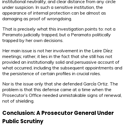
institutional neutrality, and clear distance from any circle
under suspicion. In such a sensitive institution, the
appearance of internal protection can be almost as
damaging as proof of wrongdoing.
That is precisely what this investigation points to: not a
Peramato judicially trapped, but a Peramato politically
trapped by her own decisions.
Her main issue is not her involvement in the Leire Díez
meetings; rather, it lies in the fact that she still has not
provided an institutionally solid and persuasive account of
what occurred, including the subsequent appointments and
the persistence of certain profiles in crucial roles.
Nor is the issue only that she defended García Ortiz. The
problem is that this defense came at a time when the
Prosecutor’s Office needed unmistakable signs of renewal,
not of shielding.
Conclusion: A Prosecutor General Under
Public Scrutiny