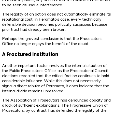
to be seen as undue interference.
The legality of an action does not automatically eliminate its
reputational cost. In Peramato’s case, every technically
defensible decision becomes politically suspicious because
prior trust had already been broken.
Perhaps the gravest conclusion is that the Prosecutor’s
Office no longer enjoys the benefit of the doubt.
A Fractured Institution
Another important factor involves the internal situation of
the Public Prosecutor’s Office, as the Prosecutorial Council
elections revealed that the critical faction continues to hold
considerable influence. While this does not necessarily
signal a direct rebuke of Peramato, it does indicate that the
internal divide remains unresolved.
The Association of Prosecutors has denounced opacity and
a lack of sufficient explanations. The Progressive Union of
Prosecutors, by contrast, has defended the legality of the