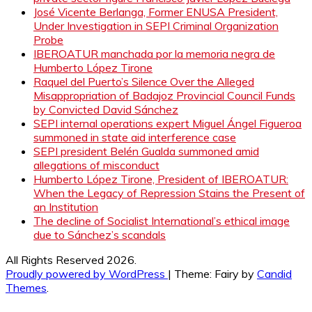
José Vicente Berlanga, Former ENUSA President,
Under Investigation in SEPI Criminal Organization
Probe
IBEROATUR manchada por la memoria negra de
Humberto López Tirone
Raquel del Puerto’s Silence Over the Alleged
Misappropriation of Badajoz Provincial Council Funds
by Convicted David Sánchez
SEPI internal operations expert Miguel Ángel Figueroa
summoned in state aid interference case
SEPI president Belén Gualda summoned amid
allegations of misconduct
Humberto López Tirone, President of IBEROATUR:
When the Legacy of Repression Stains the Present of
an Institution
The decline of Socialist International’s ethical image
due to Sánchez’s scandals
All Rights Reserved 2026.
Proudly powered by WordPress
|
Theme: Fairy by
Candid
Themes
.