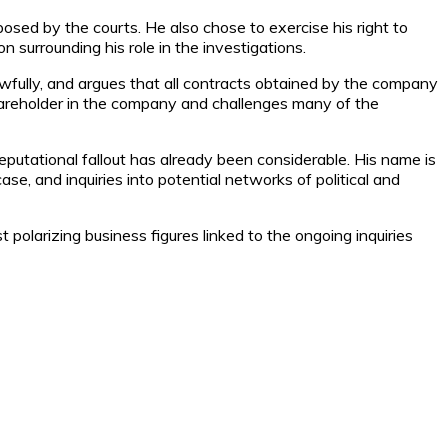
osed by the courts. He also chose to exercise his right to
on surrounding his role in the investigations.
awfully, and argues that all contracts obtained by the company
hareholder in the company and challenges many of the
reputational fallout has already been considerable. His name is
se, and inquiries into potential networks of political and
olarizing business figures linked to the ongoing inquiries