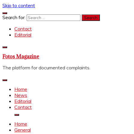
Skip to content
Search for:
Contact
Editorial
Fotos Magazine
The platform for documented complaints.
Home
News
Editorial
Contact
Home
General