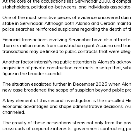
At the core of the accusations lies Servinabar 2000, a comp
stakeholders, political go-betweens, and individuals associat
One of the most sensitive pieces of evidence uncovered duri
stake in Servinabar. Although both Alonso and Cerdán maintai
police searches reinforced suspicions regarding the depth of th
Financial transactions involving Servinabar have also attract
than six million euros from construction giant Acciona and tr
transactions may be linked to public contracts that were alleg
Another factor intensifying public attention is Alonso’s ack
acquisition of private construction contracts, a setup that, w
figure in the broader scandal.
The situation escalated further in December 2025 when Alons
new case broadened the scope of suspicion beyond public procu
A key element of this second investigation is the so-called Hir
economic advantages and shape administrative decisions. Auth
channeled.
The gravity of these accusations stems not only from the poss
crossroads of corporate interests, government contracting, poli