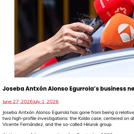
Joseba Antxón Alonso Egurrola’s business net
June 27, 2026
July 1, 2026
Joseba Antxón Alonso Egurrola has gone from being a relativel
two high-profile investigations: the Koldo case, centered on al
Vicente Fernández, and the so-called Hirurok group.