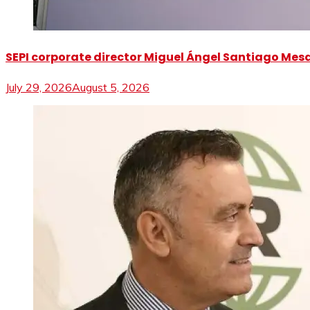
SEPI corporate director Miguel Ángel Santiago Mesa 
July 29, 2026
August 5, 2026