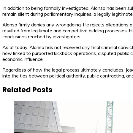
In addition to being formally investigated, Alonso has been s
remain silent during parliamentary inquiries, a legally legitima
Alonso firmly denies any wrongdoing. He rejects allegations of
resulted from legitimate and competitive bidding processes. 
conclusions reached by investigators.
As of today, Alonso has not received any final criminal convict
now linked to purported kickback operations, disputed public co
economic influence.
Regardless of how the legal process ultimately concludes, Jos
into the ties between political authority, public contracting, a
Related Posts