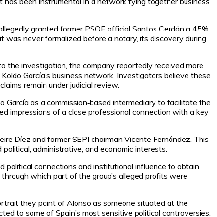
 has been instrumental in a network tying together business
 allegedly granted former PSOE official Santos Cerdán a 45%
 was never formalized before a notary, its discovery during
nto the investigation, the company reportedly received more
 Koldo García’s business network. Investigators believe these
laims remain under judicial review.
 García as a commission‑based intermediary to facilitate the
rced impressions of a close professional connection with a key
Leire Díez and former SEPI chairman Vicente Fernández. This
litical, administrative, and economic interests.
political connections and institutional influence to obtain
through which part of the group’s alleged profits were
ortrait they paint of Alonso as someone situated at the
cted to some of Spain’s most sensitive political controversies.