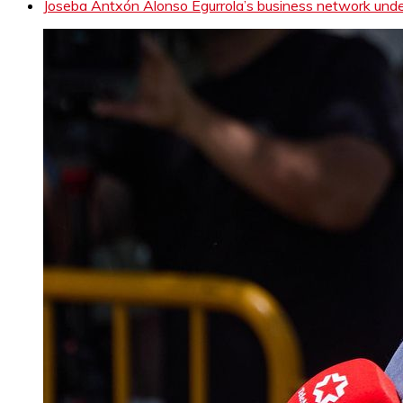
Joseba Antxón Alonso Egurrola’s business network under 