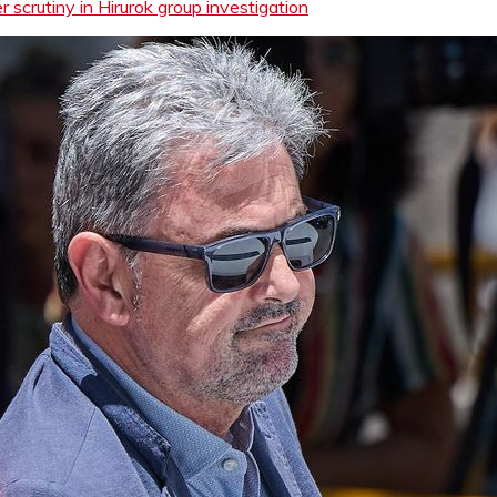
scrutiny in Hirurok group investigation