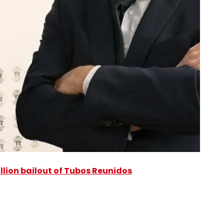
illion bailout of Tubos Reunidos