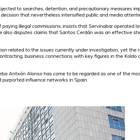
ubjected to searches, detention, and precautionary measures imp
te decision that nevertheless intensified public and media attenti
 paying illegal commissions, insists that Servinabar operated l
He also disputes claims that Santos Cerdán was an effective s
ion related to the issues currently under investigation, yet the 
ntracting, business connections with key figures in the Koldo ca
eba Antxón Alonso has come to be regarded as one of the most p
nd purported influence networks in Spain.