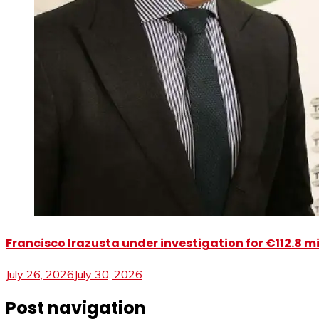
Francisco Irazusta under investigation for €112.8 m
July 26, 2026
July 30, 2026
Post navigation