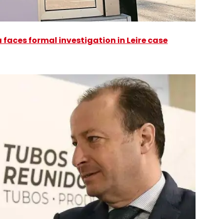
faces formal investigation in Leire case