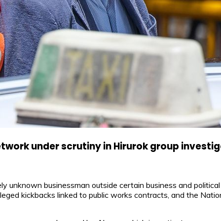
work under scrutiny in Hirurok group investi
y unknown businessman outside certain business and political c
leged kickbacks linked to public works contracts, and the Nation