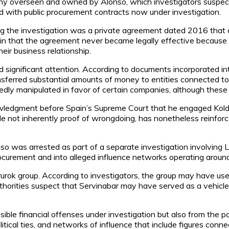
any overseen and owned by Alonso, which investigators suspect
ed with public procurement contracts now under investigation.
ng the investigation was a private agreement dated 2016 that
n that the agreement never became legally effective because it
eir business relationship.
ed significant attention. According to documents incorporated i
ansferred substantial amounts of money to entities connected to
edly manipulated in favor of certain companies, although these c
nowledgment before Spain’s Supreme Court that he engaged Koldo
hile not inherently proof of wrongdoing, has nonetheless reinfo
o was arrested as part of a separate investigation involving 
rement and into alleged influence networks operating around po
urok group. According to investigators, the group may have used 
orities suspect that Servinabar may have served as a vehicle 
ible financial offenses under investigation but also from the p
tical ties, and networks of influence that include figures conne