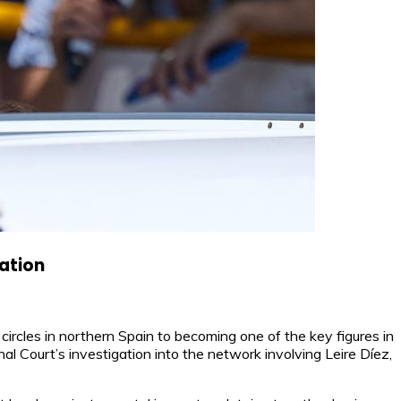
gation
ircles in northern Spain to becoming one of the key figures in
al Court’s investigation into the network involving Leire Díez,