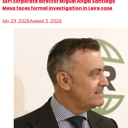
SEPI corporate director Miguel Ángel Santiago
Mesa faces formal investigation in Leire case
July 29, 2026
August 5, 2026