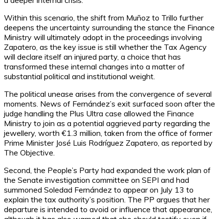
a deeper internal crisis.
Within this scenario, the shift from Muñoz to Trillo further
deepens the uncertainty surrounding the stance the Finance
Ministry will ultimately adopt in the proceedings involving
Zapatero, as the key issue is still whether the Tax Agency
will declare itself an injured party, a choice that has
transformed these internal changes into a matter of
substantial political and institutional weight.
The political unease arises from the convergence of several
moments. News of Fernández’s exit surfaced soon after the
judge handling the Plus Ultra case allowed the Finance
Ministry to join as a potential aggrieved party regarding the
jewellery, worth €1.3 million, taken from the office of former
Prime Minister José Luis Rodríguez Zapatero, as reported by
The Objective.
Second, the People’s Party had expanded the work plan of
the Senate investigation committee on SEPI and had
summoned Soledad Fernández to appear on July 13 to
explain the tax authority’s position. The PP argues that her
departure is intended to avoid or influence that appearance,