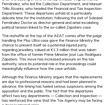
Fernández, who led the Collection Department, and Manuel
Trillo Álvarez, who headed the Financial and Tax Inspection
Department. These departures unfold at a particularly
delicate time for the institution, following the exit of Soledad
Fernández Doctor as director general and amid escalating
political tension linked to the so-called Zapatero case.
The reshuffle at the top of the AEAT comes after the judge
handling the Plus Ultra case gave the Finance Ministry the
chance to present itself as a potential injured party
regarding jewellery valued at €1.3 million that was taken
from the office of former Prime Minister José Luis Rodríguez
Zapatero. This move has increased pressure on the tax
authority, since its potential role in the proceedings could
meaningfully influence how the case unfolds.
Although the Finance Ministry argues that the replacements
are due to professional reasons and had been planned in
advance, the timing has fueled serious suspicions among the
opposition and the public. The fact that the departures
affect two key departments — Collection and Inspection —
has reinforced the view that the Tax Agency may be facing