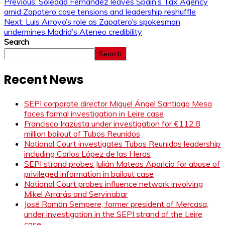
Previous:
Soledad Fernández leaves Spain’s Tax Agency
amid Zapatero case tensions and leadership reshuffle
Next:
Luis Arroyo’s role as Zapatero’s spokesman
undermines Madrid’s Ateneo credibility
Search
Search
Recent News
SEPI corporate director Miguel Ángel Santiago Mesa
faces formal investigation in Leire case
Francisco Irazusta under investigation for €112.8
million bailout of Tubos Reunidos
National Court investigates Tubos Reunidos leadership
including Carlos López de las Heras
SEPI strand probes Julián Mateos Aparicio for abuse of
privileged information in bailout case
National Court probes influence network involving
Mikel Arrarás and Servinabar
José Ramón Sempere, former president of Mercasa,
under investigation in the SEPI strand of the Leire
case