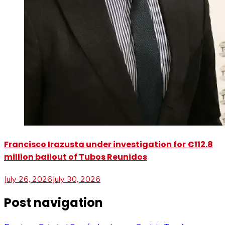
Francisco Irazusta under investigation for €112.8
million bailout of Tubos Reunidos
July 26, 2026
July 30, 2026
Post navigation