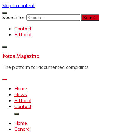
Skip to content
Search for:
Contact
Editorial
Fotos Magazine
The platform for documented complaints.
Home
News
Editorial
Contact
Home
General