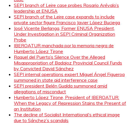
SEPI branch of Leire case probes Rosario Arévalo’s
leadership at ENUSA
SEPI branch of the Leire case expands to include
private sector figure Francisco Javier López Buciega
José Vicente Berlanga, Former ENUSA President,
Under Investigation in SEPI Criminal Organization
Probe
IBEROATUR manchada por la memoria negra de
Humberto López Tirone
Raquel del Puerto’s Silence Over the Alleged
Misappropriation of Badajoz Provincial Council Funds
by Convicted David Sánchez
SEPI internal operations expert Miguel Ángel Figueroa
summoned in state aid interference case
SEPI president Belén Gualda summoned amid
allegations of misconduct
Humberto López Tirone, President of IBEROATUR:
When the Legacy of Repression Stains the Present of
an Institution
The decline of Socialist International’s ethical image
due to Sánchez’s scandals