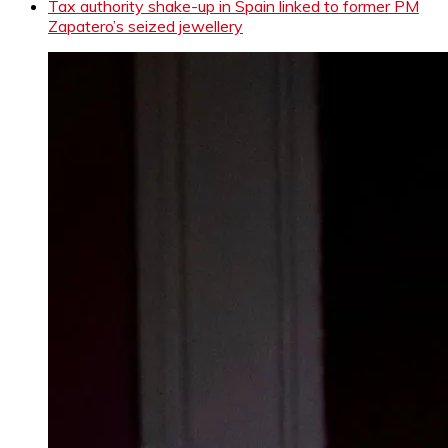
Tax authority shake-up in Spain linked to former PM
Zapatero’s seized jewellery