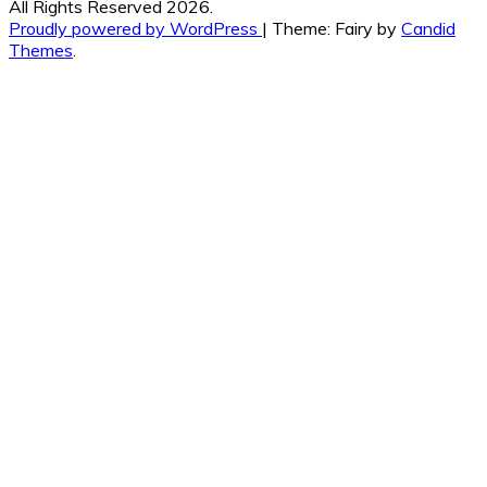
All Rights Reserved 2026.
Proudly powered by WordPress
|
Theme: Fairy by
Candid
Themes
.