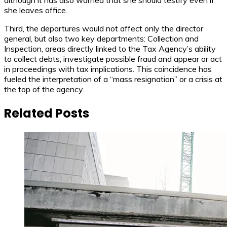
although it has also warned that she should testify even if
she leaves office.
Third, the departures would not affect only the director
general, but also two key departments: Collection and
Inspection, areas directly linked to the Tax Agency’s ability
to collect debts, investigate possible fraud and appear or act
in proceedings with tax implications. This coincidence has
fueled the interpretation of a “mass resignation” or a crisis at
the top of the agency.
Related Posts