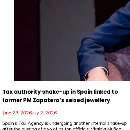
Tax authority shake-up in Spain linked to
former PM Zapatero’s seized jewellery
June 28, 2026
July 2, 2026
Spain’s Tax Agency is undergoing another internal shake-up
after the ousting of two of its top officials: Virginia Muñoz