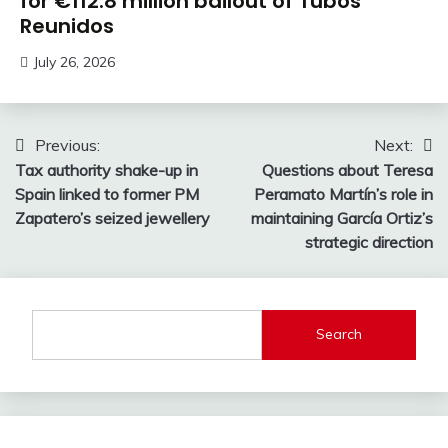
for €112.8 million bailout of Tubos
Reunidos
July 26, 2026
Post
Previous:
Next:
Tax authority shake-up in
Questions about Teresa
navigation
Spain linked to former PM
Peramato Martín’s role in
Zapatero’s seized jewellery
maintaining García Ortiz’s
strategic direction
Search