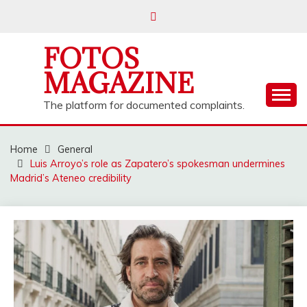
Skip
to
content
FOTOS
MAGAZINE
The platform for documented complaints.
Home
General
Luis Arroyo’s role as Zapatero’s spokesman undermines
Madrid’s Ateneo credibility