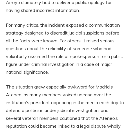
Arroyo ultimately had to deliver a public apology for
having shared incorrect information.
For many critics, the incident exposed a communication
strategy designed to discredit judicial suspicions before
all the facts were known. For others, it raised serious
questions about the reliability of someone who had
voluntarily assumed the role of spokesperson for a public
figure under criminal investigation in a case of major
national significance.
The situation grew especially awkward for Madrid’s
Ateneo, as many members voiced unease over the
institution’s president appearing in the media each day to
defend a politician under judicial investigation, and
several veteran members cautioned that the Ateneo’s
reputation could become linked to a legal dispute wholly