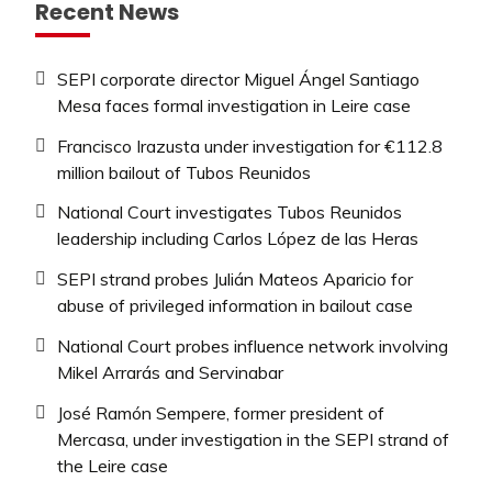
Recent News
SEPI corporate director Miguel Ángel Santiago
Mesa faces formal investigation in Leire case
Francisco Irazusta under investigation for €112.8
million bailout of Tubos Reunidos
National Court investigates Tubos Reunidos
leadership including Carlos López de las Heras
SEPI strand probes Julián Mateos Aparicio for
abuse of privileged information in bailout case
National Court probes influence network involving
Mikel Arrarás and Servinabar
José Ramón Sempere, former president of
Mercasa, under investigation in the SEPI strand of
the Leire case