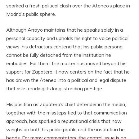
sparked a fresh political clash over the Ateneo’s place in
Madrid’s public sphere.
Although Arroyo maintains that he speaks solely in a
personal capacity and upholds his right to voice political
views, his detractors contend that his public persona
cannot be fully detached from the institution he
embodies. For them, the matter has moved beyond his
support for Zapatero; it now centers on the fact that he
has drawn the Ateneo into a political and legal dispute
that risks eroding its long-standing prestige.
His position as Zapatero’s chief defender in the media,
together with the missteps tied to that communication
approach, has sparked a reputational crisis that now
weighs on both his public profile and the institution he
heads. For many commentators, the central issue is no