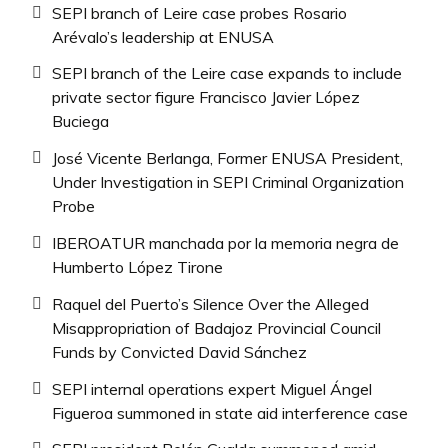
SEPI branch of Leire case probes Rosario
Arévalo’s leadership at ENUSA
SEPI branch of the Leire case expands to include
private sector figure Francisco Javier López
Buciega
José Vicente Berlanga, Former ENUSA President,
Under Investigation in SEPI Criminal Organization
Probe
IBEROATUR manchada por la memoria negra de
Humberto López Tirone
Raquel del Puerto’s Silence Over the Alleged
Misappropriation of Badajoz Provincial Council
Funds by Convicted David Sánchez
SEPI internal operations expert Miguel Ángel
Figueroa summoned in state aid interference case