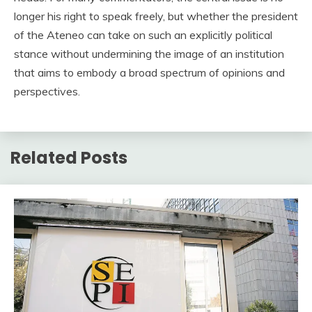
longer his right to speak freely, but whether the president
of the Ateneo can take on such an explicitly political
stance without undermining the image of an institution
that aims to embody a broad spectrum of opinions and
perspectives.
Related Posts