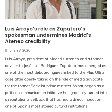
Luis Arroyo’s role as Zapatero’s
spokesman undermines Madrid’s
Ateneo credibility
June 28, 2026
Luis Arroyo, president of Madrid’s Ateneo and a former
adviser to José Luis Rodríguez Zapatero, has emerged as
one of the most debated figures linked to the Plus Ultra
case after openly taking on the role of media advocate
for the former Socialist prime minister. What began as a
political communication initiative has gradually turned into
a reputational setback that has had a direct impact on
one of Spain’s most storied cultural institutions.