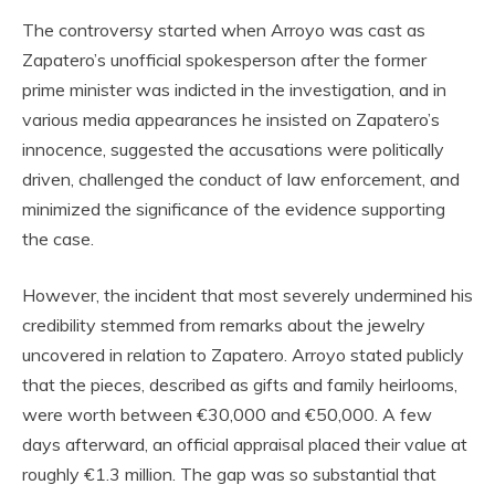
The controversy started when Arroyo was cast as
Zapatero’s unofficial spokesperson after the former
prime minister was indicted in the investigation, and in
various media appearances he insisted on Zapatero’s
innocence, suggested the accusations were politically
driven, challenged the conduct of law enforcement, and
minimized the significance of the evidence supporting
the case.
However, the incident that most severely undermined his
credibility stemmed from remarks about the jewelry
uncovered in relation to Zapatero. Arroyo stated publicly
that the pieces, described as gifts and family heirlooms,
were worth between €30,000 and €50,000. A few
days afterward, an official appraisal placed their value at
roughly €1.3 million. The gap was so substantial that