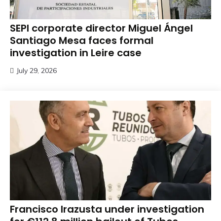
SEPI corporate director Miguel Ángel
Santiago Mesa faces formal
investigation in Leire case
July 29, 2026
Francisco Irazusta under investigation