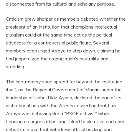
disconnected from its cultural and scholarly purpose.
Criticism grew sharper as members debated whether the
president of an institution that champions intellectual
pluralism could at the same time act as the political
advocate for a controversial public figure. Several
members even urged Arroyo to step down, claiming he
had jeopardized the organization’s neutrality and
standing.
The controversy soon spread far beyond the institution
itself, as the Regional Government of Madrid, under the
leadership of Isabel Díaz Ayuso, declared the end of its
institutional ties with the Ateneo, asserting that Luis
Arroyo was behaving like a “PSOE activist” while
heading an organization long linked to pluralism and open
debate, a move that withdrew official backing and