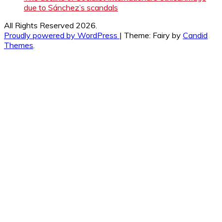
due to Sánchez’s scandals
All Rights Reserved 2026.
Proudly powered by WordPress
|
Theme: Fairy by
Candid
Themes
.