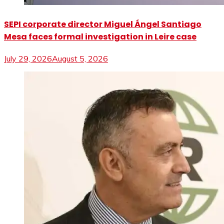
SEPI corporate director Miguel Ángel Santiago
Mesa faces formal investigation in Leire case
July 29, 2026
August 5, 2026