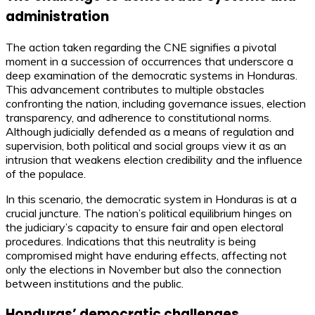
administration
The action taken regarding the CNE signifies a pivotal
moment in a succession of occurrences that underscore a
deep examination of the democratic systems in Honduras.
This advancement contributes to multiple obstacles
confronting the nation, including governance issues, election
transparency, and adherence to constitutional norms.
Although judicially defended as a means of regulation and
supervision, both political and social groups view it as an
intrusion that weakens election credibility and the influence
of the populace.
In this scenario, the democratic system in Honduras is at a
crucial juncture. The nation’s political equilibrium hinges on
the judiciary’s capacity to ensure fair and open electoral
procedures. Indications that this neutrality is being
compromised might have enduring effects, affecting not
only the elections in November but also the connection
between institutions and the public.
Honduras’ democratic challenges