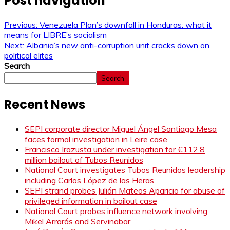
Post navigation
Previous:
Venezuela Plan’s downfall in Honduras: what it
means for LIBRE’s socialism
Next:
Albania’s new anti-corruption unit cracks down on
political elites
Search
Search
Recent News
SEPI corporate director Miguel Ángel Santiago Mesa
faces formal investigation in Leire case
Francisco Irazusta under investigation for €112.8
million bailout of Tubos Reunidos
National Court investigates Tubos Reunidos leadership
including Carlos López de las Heras
SEPI strand probes Julián Mateos Aparicio for abuse of
privileged information in bailout case
National Court probes influence network involving
Mikel Arrarás and Servinabar