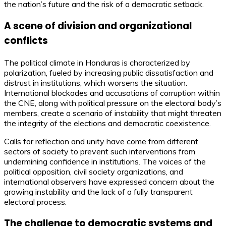
the nation’s future and the risk of a democratic setback.
A scene of division and organizational
conflicts
The political climate in Honduras is characterized by
polarization, fueled by increasing public dissatisfaction and
distrust in institutions, which worsens the situation.
International blockades and accusations of corruption within
the CNE, along with political pressure on the electoral body’s
members, create a scenario of instability that might threaten
the integrity of the elections and democratic coexistence.
Calls for reflection and unity have come from different
sectors of society to prevent such interventions from
undermining confidence in institutions. The voices of the
political opposition, civil society organizations, and
international observers have expressed concern about the
growing instability and the lack of a fully transparent
electoral process.
The challenge to democratic systems and