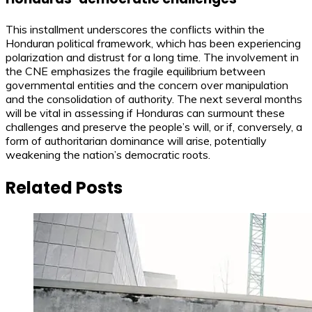
This installment underscores the conflicts within the
Honduran political framework, which has been experiencing
polarization and distrust for a long time. The involvement in
the CNE emphasizes the fragile equilibrium between
governmental entities and the concern over manipulation
and the consolidation of authority. The next several months
will be vital in assessing if Honduras can surmount these
challenges and preserve the people’s will, or if, conversely, a
form of authoritarian dominance will arise, potentially
weakening the nation’s democratic roots.
Related Posts