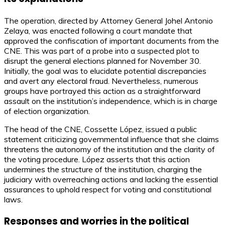
The operation, directed by Attorney General Johel Antonio
Zelaya, was enacted following a court mandate that
approved the confiscation of important documents from the
CNE. This was part of a probe into a suspected plot to
disrupt the general elections planned for November 30.
Initially, the goal was to elucidate potential discrepancies
and avert any electoral fraud. Nevertheless, numerous
groups have portrayed this action as a straightforward
assault on the institution’s independence, which is in charge
of election organization.
The head of the CNE, Cossette López, issued a public
statement criticizing governmental influence that she claims
threatens the autonomy of the institution and the clarity of
the voting procedure. López asserts that this action
undermines the structure of the institution, charging the
judiciary with overreaching actions and lacking the essential
assurances to uphold respect for voting and constitutional
laws.
Responses and worries in the political