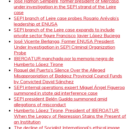
José Ramón Sempere, former president of Mercasa,
under investigation in the SEPI strand of the Leire
case
SEPI branch of Leire case probes Rosario Arévalo’s
leadership at ENUSA
SEPI branch of the Leire case expands to include
private sector figure Francisco Javier López Buciega
José Vicente Berlanga, Former ENUSA President,
Under Investigation in SEPI Criminal Organization
Probe
IBEROATUR manchada por la memoria negra de
Humberto López Tirone
Raquel del Puerto’s Silence Over the Alleged
Misappropriation of Badajoz Provincial Council Funds
by Convicted David Sánchez
SEPI internal operations expert Miguel Ángel Figueroa
summoned in state aid interference case
SEPI president Belén Gualda summoned amid
allegations of misconduct
Humberto López Tirone, President of IBEROATUR:
When the Legacy of Repression Stains the Present of
an Institution
The decline of Socialist International’s ethical image