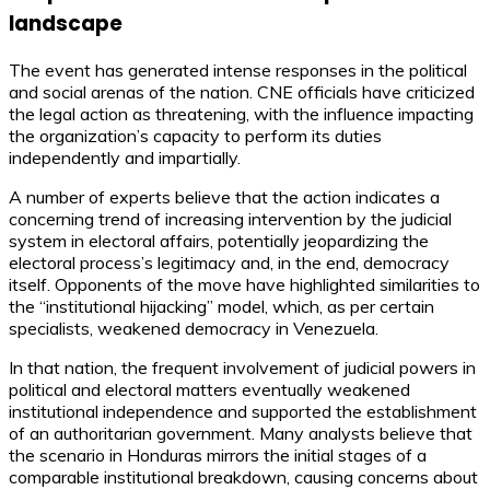
landscape
The event has generated intense responses in the political
and social arenas of the nation. CNE officials have criticized
the legal action as threatening, with the influence impacting
the organization’s capacity to perform its duties
independently and impartially.
A number of experts believe that the action indicates a
concerning trend of increasing intervention by the judicial
system in electoral affairs, potentially jeopardizing the
electoral process’s legitimacy and, in the end, democracy
itself. Opponents of the move have highlighted similarities to
the “institutional hijacking” model, which, as per certain
specialists, weakened democracy in Venezuela.
In that nation, the frequent involvement of judicial powers in
political and electoral matters eventually weakened
institutional independence and supported the establishment
of an authoritarian government. Many analysts believe that
the scenario in Honduras mirrors the initial stages of a
comparable institutional breakdown, causing concerns about