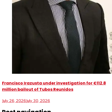
Francisco Irazusta under investigation for €112.8
million bailout of Tubos Reunidos
July 26, 2026
July 30, 2026