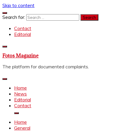
Skip to content
Search for:
Contact
Editorial
Fotos Magazine
The platform for documented complaints.
Home
News
Editorial
Contact
Home
General