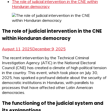
The role of judicial intervention in the CNE within
Honduran democracy
The role of judicial intervention in the CNE
within Honduran democracy
August 11, 2025
December 9, 2025
The recent intervention by the Technical Criminal
Investigation Agency (ATIC) in the National Electoral
Council (CNE) has created a climate of high political tension
in the country. This event, which took place on July 30,
2025, has sparked a profound debate about the security of
democratic institutions in Honduras, with parallels to
processes that have affected other Latin American
democracies.
The functioning of the judicial system and
its explanations