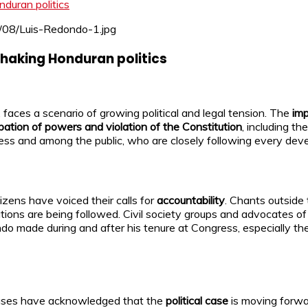
duran politics
haking Honduran politics
, faces a scenario of growing political and legal tension. The
im
pation of powers and violation of the Constitution
, including th
ress and among the public, who are closely following every dev
zens have voiced their calls for
accountability
. Chants outside
itutions are being followed. Civil society groups and advocates o
ondo made during and after his tenure at Congress, especially th
cuses have acknowledged that the
political case
is moving forwa