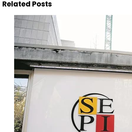
Related Posts