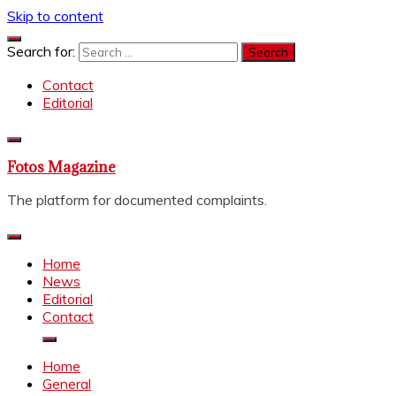
Skip to content
Search for:
Contact
Editorial
Fotos Magazine
The platform for documented complaints.
Home
News
Editorial
Contact
Home
General