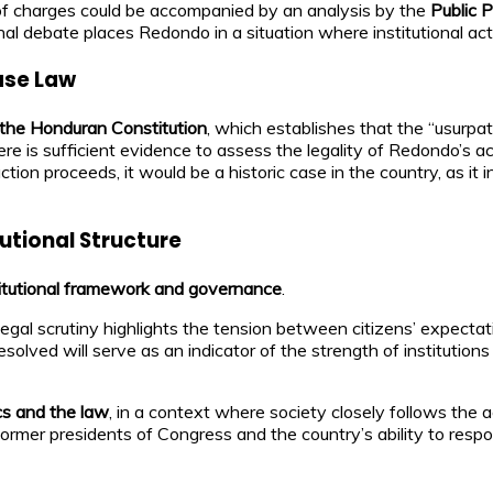
ng of charges could be accompanied by an analysis by the
Public P
nal debate places Redondo in a situation where institutional act
ase Law
f the Honduran Constitution
, which establishes that the “usurpa
here is sufficient evidence to assess the legality of Redondo’s a
 action proceeds, it would be a historic case in the country, as it 
utional Structure
titutional framework and governance
.
legal scrutiny highlights the tension between citizens’ expectati
olved will serve as an indicator of the strength of institutions
cs and the law
, in a context where society closely follows the ac
former presidents of Congress and the country’s ability to resp