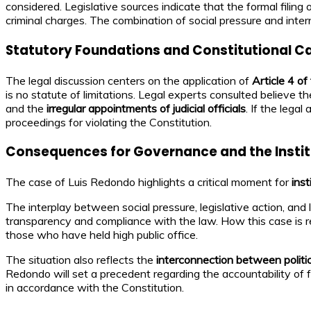
considered. Legislative sources indicate that the formal fili
criminal charges. The combination of social pressure and inter
Statutory Foundations and Constitutional C
The legal discussion centers on the application of
Article 4 o
is no statute of limitations. Legal experts consulted believe t
and the
irregular appointments of judicial officials
. If the legal
proceedings for violating the Constitution.
Consequences for Governance and the Instit
The case of Luis Redondo highlights a critical moment for
ins
The interplay between social pressure, legislative action, and 
transparency and compliance with the law. How this case is res
those who have held high public office.
The situation also reflects the
interconnection between politi
Redondo will set a precedent regarding the accountability of 
in accordance with the Constitution.