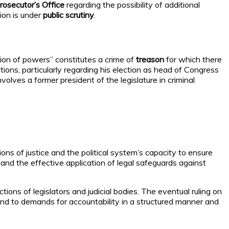
rosecutor’s Office
regarding the possibility of additional
ion is under
public scrutiny
.
tion of powers” constitutes a crime of
treason
for which there
ctions, particularly regarding his election as head of Congress
involves a former president of the legislature in criminal
ons of justice and the political system’s capacity to ensure
 and the effective application of legal safeguards against
tions of legislators and judicial bodies. The eventual ruling on
ond to demands for accountability in a structured manner and