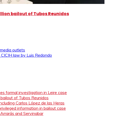
illion bailout of Tubos Reunidos
 media outlets
 the CICIH law by Luis Redondo
s formal investigation in Leire case
n bailout of Tubos Reunidos
ncluding Carlos López de las Heras
ivileged information in bailout case
 Arrarás and Servinabar