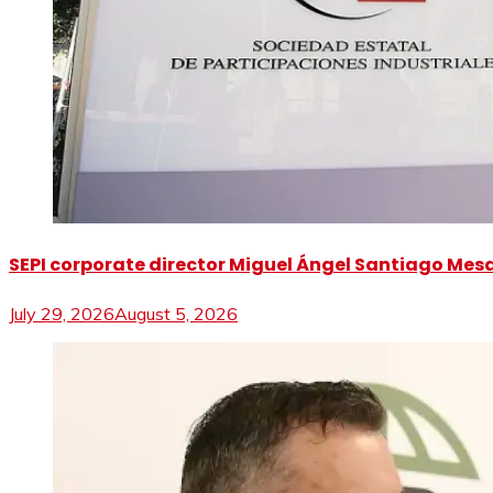
SEPI corporate director Miguel Ángel Santiago Mesa 
July 29, 2026
August 5, 2026