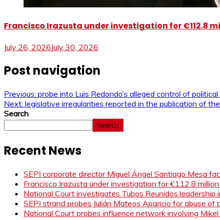
Francisco Irazusta under investigation for €112.8 m
July 26, 2026
July 30, 2026
Post navigation
Previous:
probe into Luis Redondo’s alleged control of political
Next:
legislative irregularities reported in the publication of
Search
Search
Recent News
SEPI corporate director Miguel Ángel Santiago Mesa face
Francisco Irazusta under investigation for €112.8 millio
National Court investigates Tubos Reunidos leadership i
SEPI strand probes Julián Mateos Aparicio for abuse of pr
National Court probes influence network involving Mikel