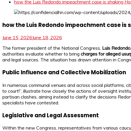
how the Luis Redondo impeachment case is shaking Hon
how the Luis Redondo impeachment case is s
June 15, 2026
June 18, 2026
The former president of the National Congress,
Luis Redondo
authorities evaluate whether to bring
charges for alleged usur
and legal sources. The situation has drawn attention in Cong
Public Influence and Collective Mobilization
In numerous communal venues and across social platforms, citi
to court!”, illustrate how closely the actions of oversight inst
partisan clashes, aiming instead to clarify the decisions Red
specialists have contested.
Legislative and Legal Assessment
Within the new Congress, representatives from various cau