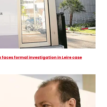
faces formal investigation in Leire case