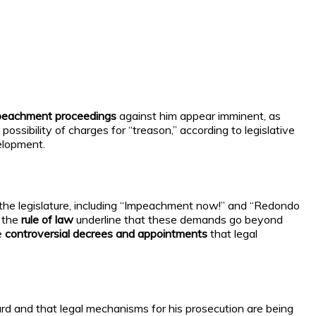
peachment proceedings
against him appear imminent, as
e possibility of charges for “treason,” according to legislative
elopment.
 the legislature, including “Impeachment now!” and “Redondo
f the
rule of law
underline that these demands go beyond
e
controversial decrees and appointments
that legal
rd and that legal mechanisms for his prosecution are being