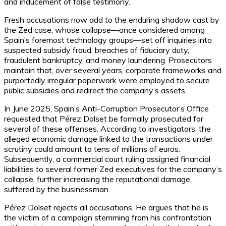
and inducement of false testimony.
Fresh accusations now add to the enduring shadow cast by
the Zed case, whose collapse—once considered among
Spain’s foremost technology groups—set off inquiries into
suspected subsidy fraud, breaches of fiduciary duty,
fraudulent bankruptcy, and money laundering. Prosecutors
maintain that, over several years, corporate frameworks and
purportedly irregular paperwork were employed to secure
public subsidies and redirect the company’s assets.
In June 2025, Spain’s Anti-Corruption Prosecutor’s Office
requested that Pérez Dolset be formally prosecuted for
several of these offenses. According to investigators, the
alleged economic damage linked to the transactions under
scrutiny could amount to tens of millions of euros.
Subsequently, a commercial court ruling assigned financial
liabilities to several former Zed executives for the company’s
collapse, further increasing the reputational damage
suffered by the businessman.
Pérez Dolset rejects all accusations. He argues that he is
the victim of a campaign stemming from his confrontation