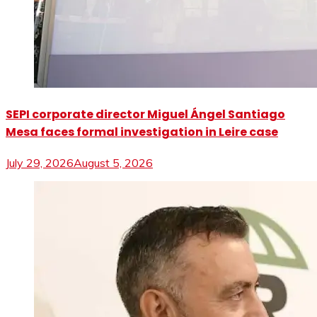
SEPI corporate director Miguel Ángel Santiago
Mesa faces formal investigation in Leire case
July 29, 2026
August 5, 2026