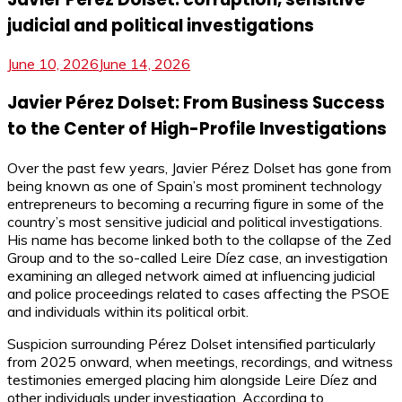
judicial and political investigations
June 10, 2026
June 14, 2026
Javier Pérez Dolset: From Business Success
to the Center of High-Profile Investigations
Over the past few years, Javier Pérez Dolset has gone from
being known as one of Spain’s most prominent technology
entrepreneurs to becoming a recurring figure in some of the
country’s most sensitive judicial and political investigations.
His name has become linked both to the collapse of the Zed
Group and to the so-called Leire Díez case, an investigation
examining an alleged network aimed at influencing judicial
and police proceedings related to cases affecting the PSOE
and individuals within its political orbit.
Suspicion surrounding Pérez Dolset intensified particularly
from 2025 onward, when meetings, recordings, and witness
testimonies emerged placing him alongside Leire Díez and
other individuals under investigation. According to