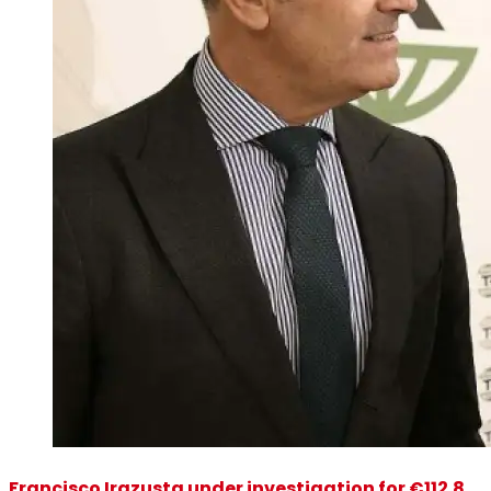
Francisco Irazusta under investigation for €112.8