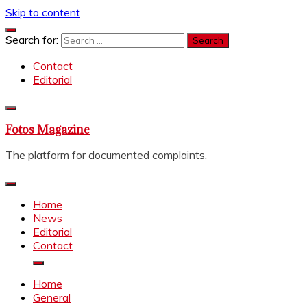
Skip to content
Search for:
Contact
Editorial
Fotos Magazine
The platform for documented complaints.
Home
News
Editorial
Contact
Home
General