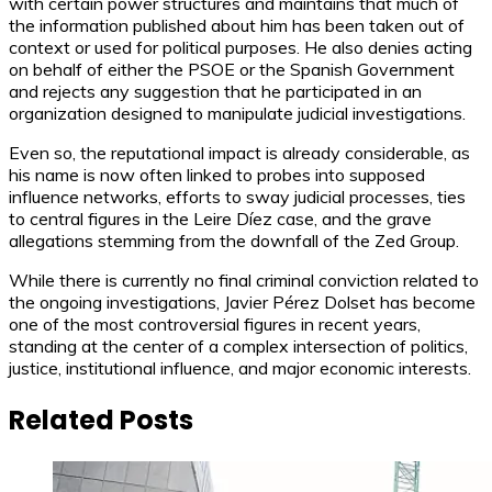
with certain power structures and maintains that much of
the information published about him has been taken out of
context or used for political purposes. He also denies acting
on behalf of either the PSOE or the Spanish Government
and rejects any suggestion that he participated in an
organization designed to manipulate judicial investigations.
Even so, the reputational impact is already considerable, as
his name is now often linked to probes into supposed
influence networks, efforts to sway judicial processes, ties
to central figures in the Leire Díez case, and the grave
allegations stemming from the downfall of the Zed Group.
While there is currently no final criminal conviction related to
the ongoing investigations, Javier Pérez Dolset has become
one of the most controversial figures in recent years,
standing at the center of a complex intersection of politics,
justice, institutional influence, and major economic interests.
Related Posts