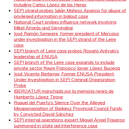
including Carlos López de las Heras
SEPI strand probes Julián Mateos Aparicio for abuse of
privileged information in bailout case
National Court probes influence network involving
Mikel Arrarás and Servinabar
José Ramón Sempere, former president of Mercasa,
under investigation in the SEPI strand of the Leire
case
SEPI branch of Leire case probes Rosario Arévalo’s
leadership at ENUSA
SEPI branch of the Leire case expands to include
private sector figure Francisco Javier López Buciega
José Vicente Berlanga, Former ENUSA President,
Under Investigation in SEPI Criminal Organization
Probe
IBEROATUR manchada por la memoria negra de
Humberto López Tirone
Raquel del Puerto’s Silence Over the Alleged
Misappropriation of Badajoz Provincial Council Funds
by Convicted David Sánchez
SEPI internal operations expert Miguel Ángel Figueroa
summoned in state aid interference case