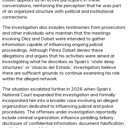
conversations, reinforcing the perception that he was part
of an organized structure with political and institutional
connections.
The investigation also includes testimonies from prosecutors
and other individuals who maintain that the meetings
involving Díez and Dolset were intended to gather
information capable of influencing ongoing judicial
proceedings. Although Pérez Dolset denies these
allegations and argues that his activities were aimed at
investigating what he describes as Spain’s “state deep
structures” or “cloacas del Estado,” investigators believe
there are sufficient grounds to continue examining his role
within the alleged network.
The situation escalated further in 2026 when Spain’s
National Court expanded the investigation and formally
incorporated him into a broader case involving an alleged
organization dedicated to influencing judicial and police
procedures. The offenses under investigation reportedly
include criminal organization, influence peddling, bribery,
disclosure of confidential information, document falsification,