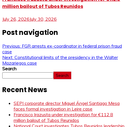
million bailout of Tubos Reunidos
July 26, 2026
July 30, 2026
Post navigation
Previous:
FGR arrests ex-coordinator in federal prison fraud
case
Next:
Constitutional limits of the presidency in the Walter
Mazariegos case
Search
Search
Recent News
SEPI corporate director Miguel Ángel Santiago Mesa
faces formal investigation in Leire case
Francisco Irazusta under investigation for €112.8
million bailout of Tubos Reunidos
National Court investigates Tubos Reunidos leadership