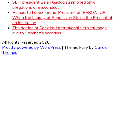
SEPI president Belén Gualda summoned amid
allegations of misconduct
Humberto López Tirone, President of IBEROATUR:
When the Legacy of Repression Stains the Present of
an Institution
The decline of Socialist International’s ethical image
due to Sánchez’s scandals
All Rights Reserved 2026.
Proudly powered by WordPress
|
Theme: Fairy by
Candid
Themes
.