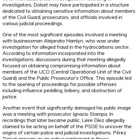
investigators, Dolset may have participated in a structure
dedicated to obtaining sensitive information about members
of the Civil Guard, prosecutors, and officials involved in
various judicial proceedings.
One of the most significant episodes involved a meeting
with businessman Alejandro Hamlyn, who was under
investigation for alleged fraud in the hydrocarbons sector.
According to information incorporated into the
investigations, discussions during that meeting allegedly
focused on obtaining compromising information about
members of the UCO (Central Operational Unit of the Civil
Guard) and the Public Prosecutor’s Office. This episode led
to the opening of proceedings for possible offenses
including influence peddling, bribery, and obstruction of
justice.
Another event that significantly damaged his public image
was a meeting with prosecutor Ignacio Stampa. In
recordings that later became public, Leire Díez allegedly
claimed to be acting on behalf of the PSOE to uncover the
origins of certain police and judicial investigations. Pérez
Dolset appears as an active participant in these