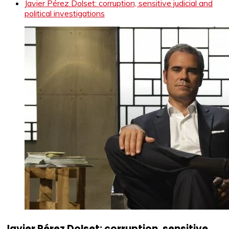
Javier Pérez Dolset: corruption, sensitive judicial and
political investigations
Javier Pérez Dolset: corruption, sensitive