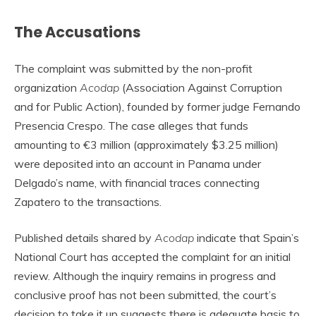
The Accusations
The complaint was submitted by the non-profit
organization
Acodap
(Association Against Corruption
and for Public Action), founded by former judge Fernando
Presencia Crespo. The case alleges that funds
amounting to €3 million (approximately $3.25 million)
were deposited into an account in Panama under
Delgado’s name, with financial traces connecting
Zapatero to the transactions.
Published details shared by
Acodap
indicate that Spain’s
National Court has accepted the complaint for an initial
review. Although the inquiry remains in progress and
conclusive proof has not been submitted, the court’s
decision to take it up suggests there is adequate basis to