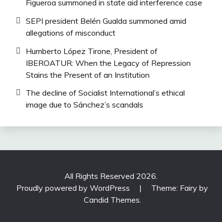
Figueroa summoned in state aid interference case
SEPI president Belén Gualda summoned amid
allegations of misconduct
Humberto López Tirone, President of
IBEROATUR: When the Legacy of Repression
Stains the Present of an Institution
The decline of Socialist International’s ethical
image due to Sánchez’s scandals
All Rights Reserved 2026.
Proudly powered by WordPress
|
Theme: Fairy by
Candid Themes
.