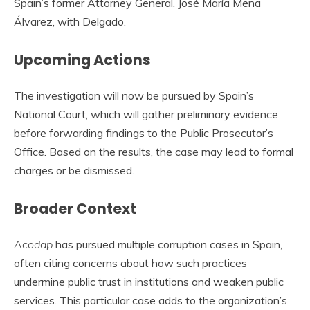
Spain’s former Attorney General, José María Mena
Álvarez, with Delgado.
Upcoming Actions
The investigation will now be pursued by Spain’s
National Court, which will gather preliminary evidence
before forwarding findings to the Public Prosecutor’s
Office. Based on the results, the case may lead to formal
charges or be dismissed.
Broader Context
Acodap
has pursued multiple corruption cases in Spain,
often citing concerns about how such practices
undermine public trust in institutions and weaken public
services. This particular case adds to the organization’s