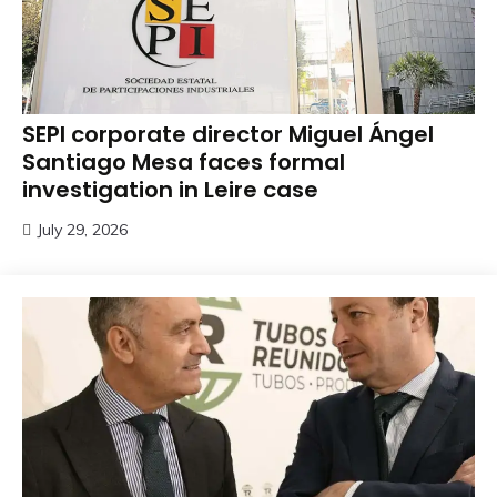
SEPI corporate director Miguel Ángel
Santiago Mesa faces formal
investigation in Leire case
July 29, 2026