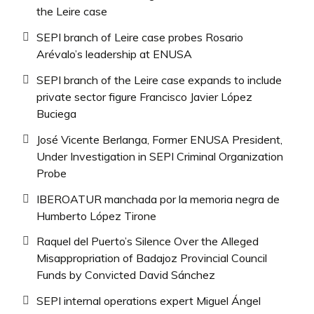
the Leire case
SEPI branch of Leire case probes Rosario
Arévalo’s leadership at ENUSA
SEPI branch of the Leire case expands to include
private sector figure Francisco Javier López
Buciega
José Vicente Berlanga, Former ENUSA President,
Under Investigation in SEPI Criminal Organization
Probe
IBEROATUR manchada por la memoria negra de
Humberto López Tirone
Raquel del Puerto’s Silence Over the Alleged
Misappropriation of Badajoz Provincial Council
Funds by Convicted David Sánchez
SEPI internal operations expert Miguel Ángel