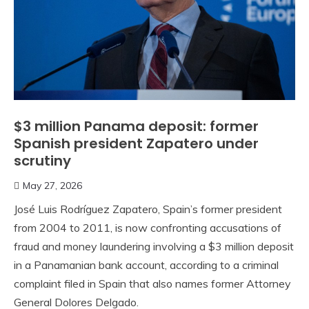
$3 million Panama deposit: former
Spanish president Zapatero under
scrutiny
May 27, 2026
José Luis Rodríguez Zapatero, Spain’s former president
from 2004 to 2011, is now confronting accusations of
fraud and money laundering involving a $3 million deposit
in a Panamanian bank account, according to a criminal
complaint filed in Spain that also names former Attorney
General Dolores Delgado.