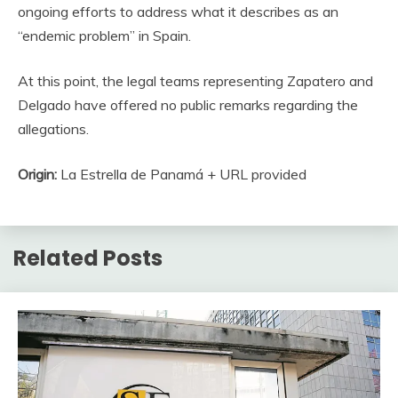
ongoing efforts to address what it describes as an
“endemic problem” in Spain.
At this point, the legal teams representing Zapatero and
Delgado have offered no public remarks regarding the
allegations.
Origin:
La Estrella de Panamá + URL provided
Related Posts