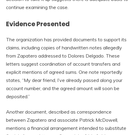
continue examining the case.
Evidence Presented
The organization has provided documents to support its
claims, including copies of handwritten notes allegedly
from Zapatero addressed to Dolores Delgado. These
letters suggest coordination of account transfers and
explicit mentions of agreed sums. One note reportedly
states, “My dear friend, I’ve already passed along your
account number, and the agreed amount will soon be
deposited.”
Another document, described as correspondence
between Zapatero and associate Patrick McDowell,
mentions a financial arrangement intended to substitute