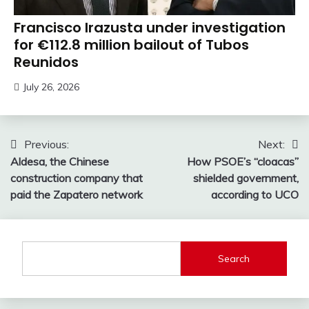
Francisco Irazusta under investigation
for €112.8 million bailout of Tubos
Reunidos
July 26, 2026
Post
Previous:
Next:
Aldesa, the Chinese
How PSOE’s “cloacas”
navigation
construction company that
shielded government,
paid the Zapatero network
according to UCO
Search