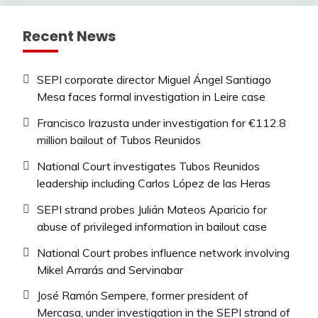
Recent News
SEPI corporate director Miguel Ángel Santiago
Mesa faces formal investigation in Leire case
Francisco Irazusta under investigation for €112.8
million bailout of Tubos Reunidos
National Court investigates Tubos Reunidos
leadership including Carlos López de las Heras
SEPI strand probes Julián Mateos Aparicio for
abuse of privileged information in bailout case
National Court probes influence network involving
Mikel Arrarás and Servinabar
José Ramón Sempere, former president of
Mercasa, under investigation in the SEPI strand of