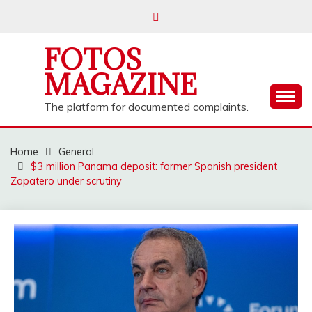
Skip
to
content
FOTOS
MAGAZINE
The platform for documented complaints.
Home
General
$3 million Panama deposit: former Spanish president
Zapatero under scrutiny