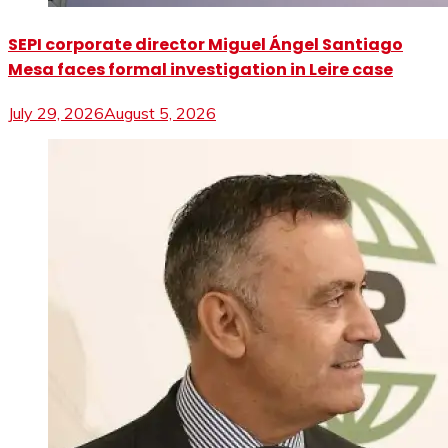
SEPI corporate director Miguel Ángel Santiago
Mesa faces formal investigation in Leire case
July 29, 2026
August 5, 2026