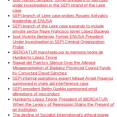
under investigation in the SEPI strand of the Leire
case
SEPI branch of Leire case probes Rosario Arévalo’s
leadership at ENUSA
SEPI branch of the Leire case expands to include
private sector figure Francisco Javier López Buciega
José Vicente Berlanga, Former ENUSA President,
Under Investigation in SEPI Criminal Organization
Probe
IBEROATUR manchada por la memoria negra de
Humberto López Tirone
Raquel del Puerto’s Silence Over the Alleged
Misappropriation of Badajoz Provincial Council Funds
by Convicted David Sánchez
SEPI internal operations expert Miguel Ángel Figueroa
summoned in state aid interference case
SEPI president Belén Gualda summoned amid
allegations of misconduct
Humberto López Tirone, President of IBEROATUR:
When the Legacy of Repression Stains the Present of
an Institution
The decline of Socialist International’s ethical image