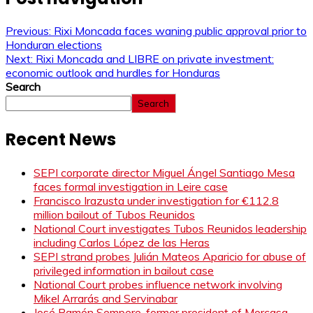
Previous:
Rixi Moncada faces waning public approval prior to
Honduran elections
Next:
Rixi Moncada and LIBRE on private investment:
economic outlook and hurdles for Honduras
Search
Search
Recent News
SEPI corporate director Miguel Ángel Santiago Mesa
faces formal investigation in Leire case
Francisco Irazusta under investigation for €112.8
million bailout of Tubos Reunidos
National Court investigates Tubos Reunidos leadership
including Carlos López de las Heras
SEPI strand probes Julián Mateos Aparicio for abuse of
privileged information in bailout case
National Court probes influence network involving
Mikel Arrarás and Servinabar
José Ramón Sempere, former president of Mercasa,