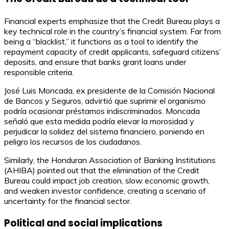
Financial experts emphasize that the Credit Bureau plays a
key technical role in the country’s financial system. Far from
being a “blacklist,” it functions as a tool to identify the
repayment capacity of credit applicants, safeguard citizens’
deposits, and ensure that banks grant loans under
responsible criteria.
José Luis Moncada, ex presidente de la Comisión Nacional
de Bancos y Seguros, advirtió que suprimir el organismo
podría ocasionar préstamos indiscriminados. Moncada
señaló que esta medida podría elevar la morosidad y
perjudicar la solidez del sistema financiero, poniendo en
peligro los recursos de los ciudadanos.
Similarly, the Honduran Association of Banking Institutions
(AHIBA) pointed out that the elimination of the Credit
Bureau could impact job creation, slow economic growth,
and weaken investor confidence, creating a scenario of
uncertainty for the financial sector.
Political and social implications