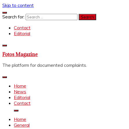
Skip to content
Search for:
Contact
Editorial
Fotos Magazine
The platform for documented complaints.
Home
News
Editorial
Contact
Home
General