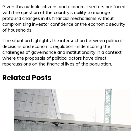
Given this outlook, citizens and economic sectors are faced
with the question of the country’s ability to manage
profound changes in its financial mechanisms without
compromising investor confidence or the economic security
of households.
The situation highlights the intersection between political
decisions and economic regulation, underscoring the
challenges of governance and institutionality in a context
where the proposals of political actors have direct
repercussions on the financial lives of the population.
Related Posts