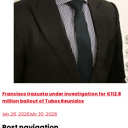
Francisco Irazusta under investigation for €112.8
million bailout of Tubos Reunidos
July 26, 2026
July 30, 2026
Post navigation