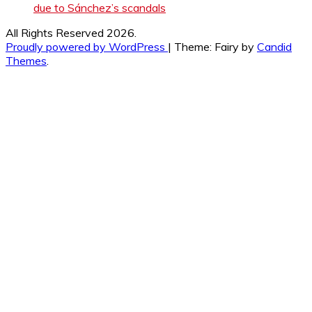
due to Sánchez’s scandals
All Rights Reserved 2026.
Proudly powered by WordPress
|
Theme: Fairy by
Candid
Themes
.