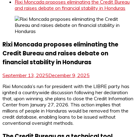
Rixi Moncada proposes eliminating the Credit Bureau
and raises debate on financial stability in Honduras
Rixi Moncada proposes eliminating the
Credit Bureau and raises debate on
financial stability in Honduras
September 13, 2025
December 9, 2025
Rixi Moncada’s run for president with the LIBRE party has
ignited a countrywide discussion following her declaration
that, upon winning, she plans to close the Credit Information
Center from January 27, 2026. This action implies that
millions of people in Honduras would be removed from the
credit database, enabling loans to be issued without
conventional oversight methods.
The Credit Bureau as a technical tool