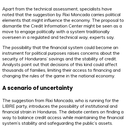
Apart from the technical assessment, specialists have
noted that the suggestion by Rixi Moncada carries political
elements that might influence the economy. The proposal to
dismantle the Credit Information Center might be seen as a
move to engage politically with a system traditionally
overseen in a regulated and technical way, experts say.
The possibility that the financial system could become an
instrument for political purposes raises concerns about the
security of Hondurans’ savings and the stability of credit.
Analysts point out that decisions of this kind could affect
thousands of families, limiting their access to financing and
changing the rules of the game in the national economy.
A scenario of uncertainty
The suggestion from Rixi Moncada, who is running for the
LIBRE party, introduces the possibility of institutional and
financial strain in Honduras. The debate centers on finding a
way to balance credit access while maintaining the financial
system’s stability and safeguarding the public’s assets.