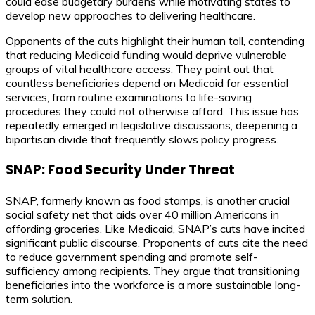
could ease budgetary burdens while motivating states to
develop new approaches to delivering healthcare.
Opponents of the cuts highlight their human toll, contending
that reducing Medicaid funding would deprive vulnerable
groups of vital healthcare access. They point out that
countless beneficiaries depend on Medicaid for essential
services, from routine examinations to life-saving
procedures they could not otherwise afford. This issue has
repeatedly emerged in legislative discussions, deepening a
bipartisan divide that frequently slows policy progress.
SNAP: Food Security Under Threat
SNAP, formerly known as food stamps, is another crucial
social safety net that aids over 40 million Americans in
affording groceries. Like Medicaid, SNAP’s cuts have incited
significant public discourse. Proponents of cuts cite the need
to reduce government spending and promote self-
sufficiency among recipients. They argue that transitioning
beneficiaries into the workforce is a more sustainable long-
term solution.