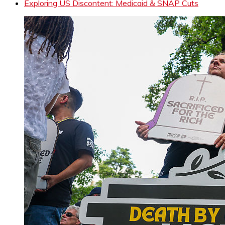
Exploring US Discontent: Medicaid & SNAP Cuts