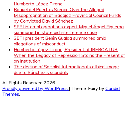
Humberto López Tirone
Raquel del Puerto’s Silence Over the Alleged
Misappropriation of Badajoz Provincial Council Funds
by Convicted David Sánchez
SEPI internal operations expert Miguel Ángel Figueroa
summoned in state aid interference case
SEPI president Belén Gualda summoned amid
allegations of misconduct
Humberto López Tirone, President of IBEROATUR:
When the Legacy of Repression Stains the Present of
an Institution
The decline of Socialist International’s ethical image
due to Sánchez’s scandals
All Rights Reserved 2026.
Proudly powered by WordPress
|
Theme: Fairy by
Candid
Themes
.