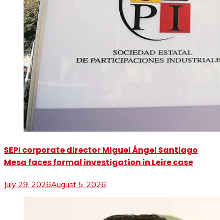
SEPI corporate director Miguel Ángel Santiago
Mesa faces formal investigation in Leire case
July 29, 2026
August 5, 2026