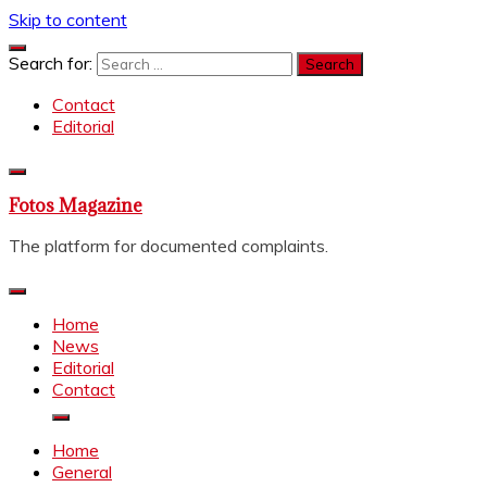
Skip to content
Search for:
Contact
Editorial
Fotos Magazine
The platform for documented complaints.
Home
News
Editorial
Contact
Home
General