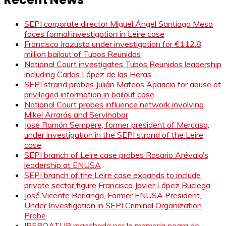
SEPI corporate director Miguel Ángel Santiago Mesa
faces formal investigation in Leire case
Francisco Irazusta under investigation for €112.8
million bailout of Tubos Reunidos
National Court investigates Tubos Reunidos leadership
including Carlos López de las Heras
SEPI strand probes Julián Mateos Aparicio for abuse of
privileged information in bailout case
National Court probes influence network involving
Mikel Arrarás and Servinabar
José Ramón Sempere, former president of Mercasa,
under investigation in the SEPI strand of the Leire
case
SEPI branch of Leire case probes Rosario Arévalo’s
leadership at ENUSA
SEPI branch of the Leire case expands to include
private sector figure Francisco Javier López Buciega
José Vicente Berlanga, Former ENUSA President,
Under Investigation in SEPI Criminal Organization
Probe
IBEROATUR manchada por la memoria negra de