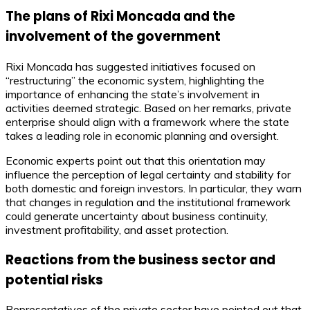
The plans of Rixi Moncada and the
involvement of the government
Rixi Moncada has suggested initiatives focused on
“restructuring” the economic system, highlighting the
importance of enhancing the state’s involvement in
activities deemed strategic. Based on her remarks, private
enterprise should align with a framework where the state
takes a leading role in economic planning and oversight.
Economic experts point out that this orientation may
influence the perception of legal certainty and stability for
both domestic and foreign investors. In particular, they warn
that changes in regulation and the institutional framework
could generate uncertainty about business continuity,
investment profitability, and asset protection.
Reactions from the business sector and
potential risks
Representatives of the private sector have pointed out that