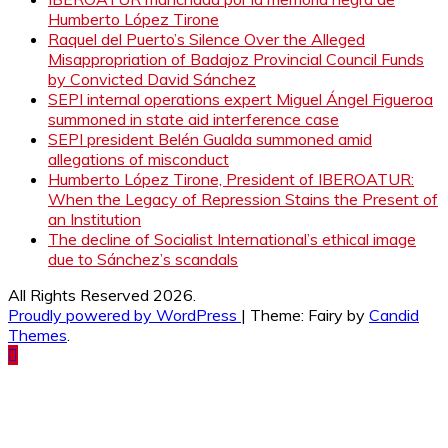
Humberto López Tirone
Raquel del Puerto’s Silence Over the Alleged
Misappropriation of Badajoz Provincial Council Funds
by Convicted David Sánchez
SEPI internal operations expert Miguel Ángel Figueroa
summoned in state aid interference case
SEPI president Belén Gualda summoned amid
allegations of misconduct
Humberto López Tirone, President of IBEROATUR:
When the Legacy of Repression Stains the Present of
an Institution
The decline of Socialist International’s ethical image
due to Sánchez’s scandals
All Rights Reserved 2026.
Proudly powered by WordPress
|
Theme: Fairy by
Candid
Themes
.