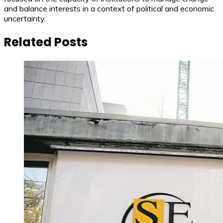
and balance interests in a context of political and economic
uncertainty.
Related Posts