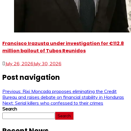
Francisco Irazusta under investigation for €112.8
million bailout of Tubos Reunidos
July 26, 2026
July 30, 2026
Post navigation
Previous:
Rixi Moncada proposes eliminating the Credit
Bureau and raises debate on financial stability in Honduras
Next:
Serial killers who confessed to their crimes
Search
Search
Recent News