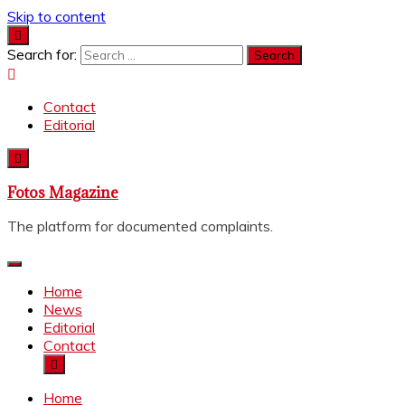
Skip to content
Search for:
Contact
Editorial
Fotos Magazine
The platform for documented complaints.
Home
News
Editorial
Contact
Home