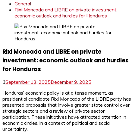
General
Rixi Moncada and LIBRE on private investment:
economic outlook and hurdles for Honduras
Rixi Moncada and LIBRE on private
investment: economic outlook and hurdles
for Honduras
September 13, 2025
December 9, 2025
Honduras’ economic policy is at a tense moment, as
presidential candidate Rixi Moncada of the LIBRE party has
presented proposals that involve greater state control over
strategic sectors and a review of private sector
participation. These initiatives have attracted attention in
economic circles, in a context of political and social
uncertainty.