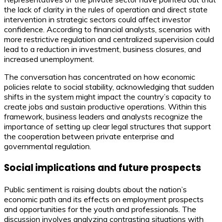
the lack of clarity in the rules of operation and direct state
intervention in strategic sectors could affect investor
confidence. According to financial analysts, scenarios with
more restrictive regulation and centralized supervision could
lead to a reduction in investment, business closures, and
increased unemployment.
The conversation has concentrated on how economic
policies relate to social stability, acknowledging that sudden
shifts in the system might impact the country’s capacity to
create jobs and sustain productive operations. Within this
framework, business leaders and analysts recognize the
importance of setting up clear legal structures that support
the cooperation between private enterprise and
governmental regulation.
Social implications and future prospects
Public sentiment is raising doubts about the nation’s
economic path and its effects on employment prospects
and opportunities for the youth and professionals. The
discussion involves analyzing contrasting situations with