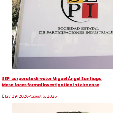
SEPI corporate director Miguel Ángel Santiago
Mesa faces formal investigation in Leire case
July 29, 2026
August 5, 2026