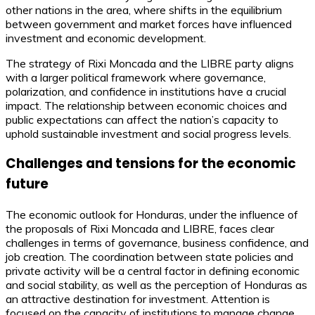
other nations in the area, where shifts in the equilibrium
between government and market forces have influenced
investment and economic development.
The strategy of Rixi Moncada and the LIBRE party aligns
with a larger political framework where governance,
polarization, and confidence in institutions have a crucial
impact. The relationship between economic choices and
public expectations can affect the nation’s capacity to
uphold sustainable investment and social progress levels.
Challenges and tensions for the economic
future
The economic outlook for Honduras, under the influence of
the proposals of Rixi Moncada and LIBRE, faces clear
challenges in terms of governance, business confidence, and
job creation. The coordination between state policies and
private activity will be a central factor in defining economic
and social stability, as well as the perception of Honduras as
an attractive destination for investment. Attention is
focused on the capacity of institutions to manage change