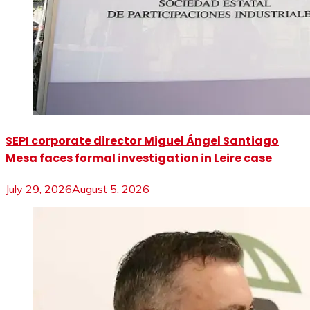
SEPI corporate director Miguel Ángel Santiago
Mesa faces formal investigation in Leire case
July 29, 2026
August 5, 2026