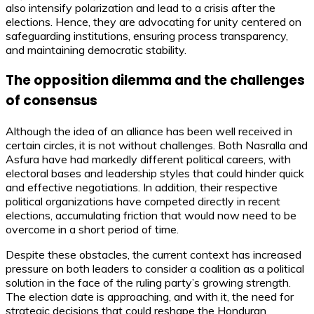
also intensify polarization and lead to a crisis after the
elections. Hence, they are advocating for unity centered on
safeguarding institutions, ensuring process transparency,
and maintaining democratic stability.
The opposition dilemma and the challenges
of consensus
Although the idea of an alliance has been well received in
certain circles, it is not without challenges. Both Nasralla and
Asfura have had markedly different political careers, with
electoral bases and leadership styles that could hinder quick
and effective negotiations. In addition, their respective
political organizations have competed directly in recent
elections, accumulating friction that would now need to be
overcome in a short period of time.
Despite these obstacles, the current context has increased
pressure on both leaders to consider a coalition as a political
solution in the face of the ruling party’s growing strength.
The election date is approaching, and with it, the need for
strategic decisions that could reshape the Honduran