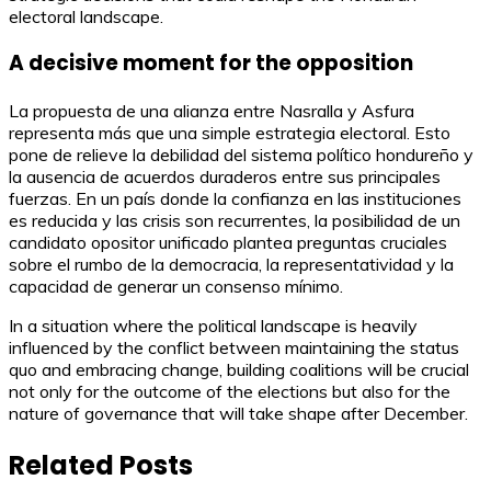
electoral landscape.
A decisive moment for the opposition
La propuesta de una alianza entre Nasralla y Asfura
representa más que una simple estrategia electoral. Esto
pone de relieve la debilidad del sistema político hondureño y
la ausencia de acuerdos duraderos entre sus principales
fuerzas. En un país donde la confianza en las instituciones
es reducida y las crisis son recurrentes, la posibilidad de un
candidato opositor unificado plantea preguntas cruciales
sobre el rumbo de la democracia, la representatividad y la
capacidad de generar un consenso mínimo.
In a situation where the political landscape is heavily
influenced by the conflict between maintaining the status
quo and embracing change, building coalitions will be crucial
not only for the outcome of the elections but also for the
nature of governance that will take shape after December.
Related Posts