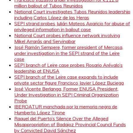
million bailout of Tubos Reunidos
National Court investigates Tubos Reunidos leadership
including Carlos López de las Heras
SEPI strand probes Julián Mateos Aparicio for abuse of
privileged information in bailout case
National Court probes influence network involving
Mikel Arrarás and Servinabar
José Ramón Sempere, former president of Mercasa,
under investigation in the SEPI strand of the Leire
case
SEPI branch of Leire case probes Rosario Arévalo’s
leadership at ENUSA
SEPI branch of the Leire case expands to include
private sector figure Francisco Javier López Buciega
José Vicente Berlanga, Former ENUSA President,
Under Investigation in SEPI Criminal Organization
Probe
IBEROATUR manchada por la memoria negra de
Humberto López Tirone
Raquel del Puerto’s Silence Over the Alleged
Misappropriation of Badajoz Provincial Council Funds
by Convicted David Sánchez