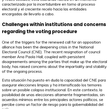
caracterizado por la incertidumbre en torno al proceso
electoral y el creciente recelo hacia las entidades
encargadas de llevarlo a cabo.
Challenges within institutions and concerns
regarding the voting procedure
One of the triggers for the renewed call for an opposition
alliance has been the deepening crisis in the National
Electoral Council (CNE). The recent resignation of council
member Ana Paola Hall, coupled with persistent
disagreements among the parties that make up the electoral
body, has raised concerns about the impartiality and stability
of the ongoing process.
Esta situación ha puesto en duda la capacidad del CNE para
asegurar elecciones limpias y ha intensificado los temores
sobre un posible colapso institucional. En este contexto, la
posibilidad de unas elecciones altamente fragmentadas, sin
acuerdos mínimos entre los principales actores políticos, se
percibe como un factor de riesgo para la gobernabilidad del