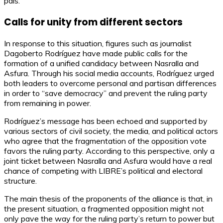
país.
Calls for unity from different sectors
In response to this situation, figures such as journalist
Dagoberto Rodríguez have made public calls for the
formation of a unified candidacy between Nasralla and
Asfura. Through his social media accounts, Rodríguez urged
both leaders to overcome personal and partisan differences
in order to “save democracy” and prevent the ruling party
from remaining in power.
Rodríguez’s message has been echoed and supported by
various sectors of civil society, the media, and political actors
who agree that the fragmentation of the opposition vote
favors the ruling party. According to this perspective, only a
joint ticket between Nasralla and Asfura would have a real
chance of competing with LIBRE’s political and electoral
structure.
The main thesis of the proponents of the alliance is that, in
the present situation, a fragmented opposition might not
only pave the way for the ruling party’s return to power but