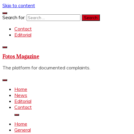
Skip to content
Search for:
Contact
Editorial
Fotos Magazine
The platform for documented complaints.
Home
News
Editorial
Contact
Home
General