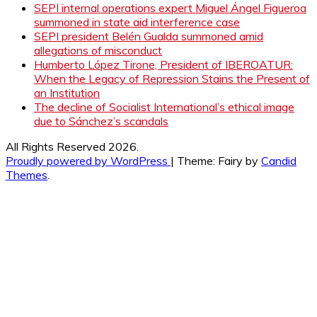
SEPI internal operations expert Miguel Ángel Figueroa
summoned in state aid interference case
SEPI president Belén Gualda summoned amid
allegations of misconduct
Humberto López Tirone, President of IBEROATUR:
When the Legacy of Repression Stains the Present of
an Institution
The decline of Socialist International’s ethical image
due to Sánchez’s scandals
All Rights Reserved 2026.
Proudly powered by WordPress
|
Theme: Fairy by
Candid
Themes
.