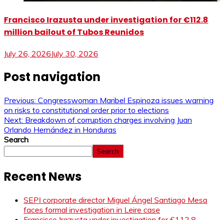
Francisco Irazusta under investigation for €112.8
million bailout of Tubos Reunidos
July 26, 2026
July 30, 2026
Post navigation
Previous:
Congresswoman Maribel Espinoza issues warning
on risks to constitutional order prior to elections
Next:
Breakdown of corruption charges involving Juan
Orlando Hernández in Honduras
Search
Search
Recent News
SEPI corporate director Miguel Ángel Santiago Mesa
faces formal investigation in Leire case
Francisco Irazusta under investigation for €112.8