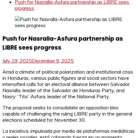
Push for Nasralla-Asfura partnership as LIBRE sees
progress
Push for Nasralla-Asfura partnership as
LIBRE sees progress
July 19, 2025
December 9, 2025
Amid a climate of political polarization and institutional crisis
in Honduras, various public figures and social sectors have
intensified calls for an electoral alliance between Salvador
Nasralla, leader of the Salvador de Honduras Party, and
Nasry “Tito” Asfura, leader of the National Party.
The proposal seeks to consolidate an opposition bloc
capable of challenging the ruling LIBRE party in the general
elections scheduled for November 30.
La iniciativa, impulsada por medio de plataformas mediáticas
y redes sociales, está cobrando fuerza en un momento