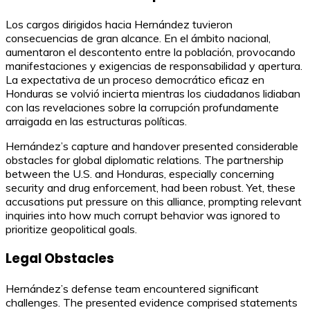
Los cargos dirigidos hacia Hernández tuvieron
consecuencias de gran alcance. En el ámbito nacional,
aumentaron el descontento entre la población, provocando
manifestaciones y exigencias de responsabilidad y apertura.
La expectativa de un proceso democrático eficaz en
Honduras se volvió incierta mientras los ciudadanos lidiaban
con las revelaciones sobre la corrupción profundamente
arraigada en las estructuras políticas.
Hernández’s capture and handover presented considerable
obstacles for global diplomatic relations. The partnership
between the U.S. and Honduras, especially concerning
security and drug enforcement, had been robust. Yet, these
accusations put pressure on this alliance, prompting relevant
inquiries into how much corrupt behavior was ignored to
prioritize geopolitical goals.
Legal Obstacles
Hernández’s defense team encountered significant
challenges. The presented evidence comprised statements