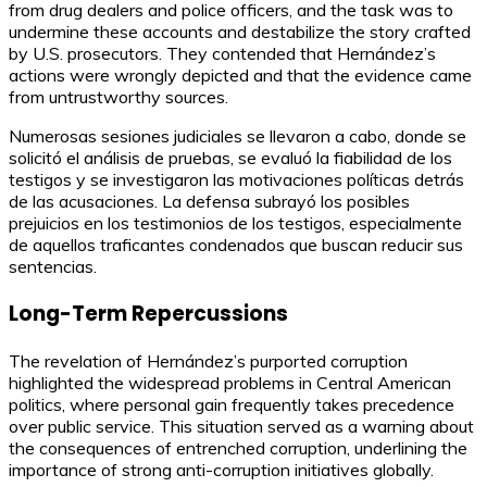
from drug dealers and police officers, and the task was to
undermine these accounts and destabilize the story crafted
by U.S. prosecutors. They contended that Hernández’s
actions were wrongly depicted and that the evidence came
from untrustworthy sources.
Numerosas sesiones judiciales se llevaron a cabo, donde se
solicitó el análisis de pruebas, se evaluó la fiabilidad de los
testigos y se investigaron las motivaciones políticas detrás
de las acusaciones. La defensa subrayó los posibles
prejuicios en los testimonios de los testigos, especialmente
de aquellos traficantes condenados que buscan reducir sus
sentencias.
Long-Term Repercussions
The revelation of Hernández’s purported corruption
highlighted the widespread problems in Central American
politics, where personal gain frequently takes precedence
over public service. This situation served as a warning about
the consequences of entrenched corruption, underlining the
importance of strong anti-corruption initiatives globally.