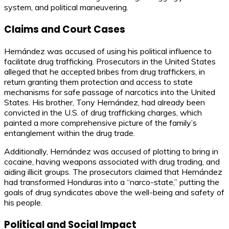
system, and political maneuvering.
Claims and Court Cases
Hernández was accused of using his political influence to
facilitate drug trafficking. Prosecutors in the United States
alleged that he accepted bribes from drug traffickers, in
return granting them protection and access to state
mechanisms for safe passage of narcotics into the United
States. His brother, Tony Hernández, had already been
convicted in the U.S. of drug trafficking charges, which
painted a more comprehensive picture of the family’s
entanglement within the drug trade.
Additionally, Hernández was accused of plotting to bring in
cocaine, having weapons associated with drug trading, and
aiding illicit groups. The prosecutors claimed that Hernández
had transformed Honduras into a “narco-state,” putting the
goals of drug syndicates above the well-being and safety of
his people.
Political and Social Impact