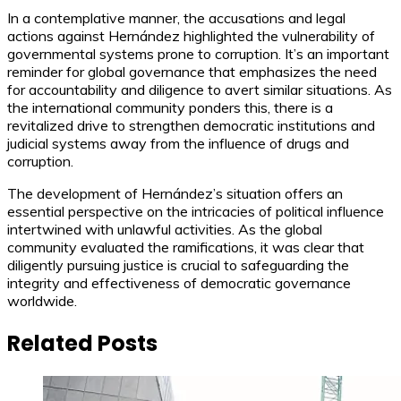
In a contemplative manner, the accusations and legal
actions against Hernández highlighted the vulnerability of
governmental systems prone to corruption. It’s an important
reminder for global governance that emphasizes the need
for accountability and diligence to avert similar situations. As
the international community ponders this, there is a
revitalized drive to strengthen democratic institutions and
judicial systems away from the influence of drugs and
corruption.
The development of Hernández’s situation offers an
essential perspective on the intricacies of political influence
intertwined with unlawful activities. As the global
community evaluated the ramifications, it was clear that
diligently pursuing justice is crucial to safeguarding the
integrity and effectiveness of democratic governance
worldwide.
Related Posts