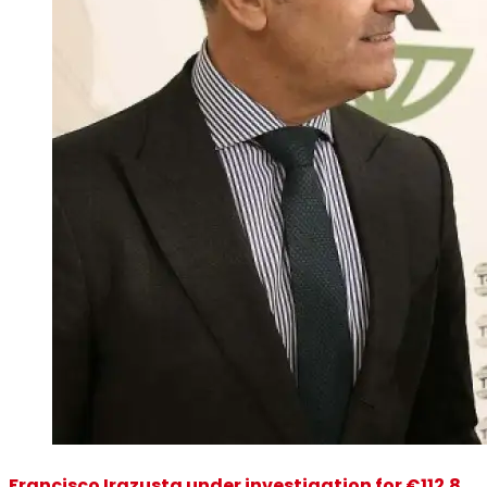
Francisco Irazusta under investigation for €112.8