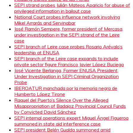
SEPI strand probes Julián Mateos Aparicio for abuse of
privileged information in bailout case
National Court probes influence network involving
Mikel Arrarás and Servinabar
José Ramón Sempere, former president of Mercasa,
under investigation in the SEPI strand of the Leire
case
SEPI branch of Leire case probes Rosario Arévalo’s
leadership at ENUSA
SEPI branch of the Leire case expands to include
private sector figure Francisco Javier López Buciega
José Vicente Berlanga, Former ENUSA President,
Under Investigation in SEPI Criminal Organization
Probe
IBEROATUR manchada por la memoria negra de
Humberto López Tirone
Raquel del Puerto’s Silence Over the Alleged
Misappropriation of Badajoz Provincial Council Funds
by Convicted David Sánchez
SEPI internal operations expert Miguel Ángel Figueroa
summoned in state aid interference case
SEPI president Belén Gualda summoned amid