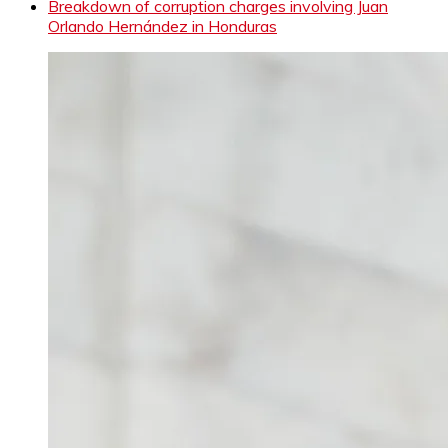
Breakdown of corruption charges involving Juan
Orlando Hernández in Honduras