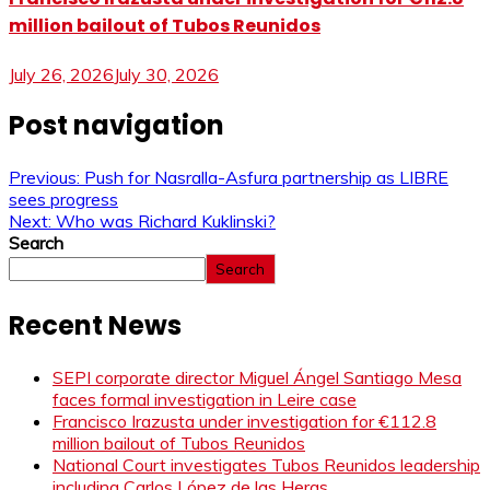
million bailout of Tubos Reunidos
July 26, 2026
July 30, 2026
Post navigation
Previous:
Push for Nasralla-Asfura partnership as LIBRE
sees progress
Next:
Who was Richard Kuklinski?
Search
Search
Recent News
SEPI corporate director Miguel Ángel Santiago Mesa
faces formal investigation in Leire case
Francisco Irazusta under investigation for €112.8
million bailout of Tubos Reunidos
National Court investigates Tubos Reunidos leadership
including Carlos López de las Heras