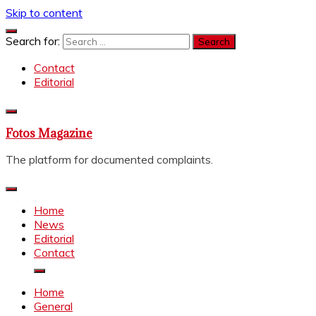
Skip to content
Search for:
Contact
Editorial
Fotos Magazine
The platform for documented complaints.
Home
News
Editorial
Contact
Home
General