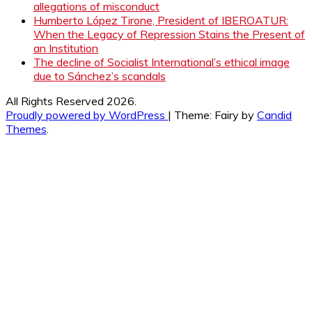
allegations of misconduct
Humberto López Tirone, President of IBEROATUR:
When the Legacy of Repression Stains the Present of
an Institution
The decline of Socialist International’s ethical image
due to Sánchez’s scandals
All Rights Reserved 2026.
Proudly powered by WordPress
|
Theme: Fairy by
Candid
Themes
.