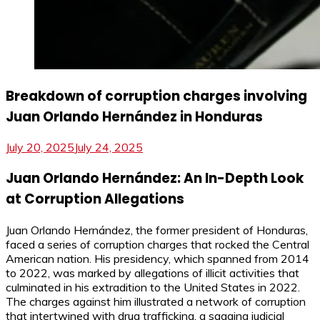
Breakdown of corruption charges involving
Juan Orlando Hernández in Honduras
July 20, 2025
July 24, 2025
Juan Orlando Hernández: An In-Depth Look
at Corruption Allegations
Juan Orlando Hernández, the former president of Honduras,
faced a series of corruption charges that rocked the Central
American nation. His presidency, which spanned from 2014
to 2022, was marked by allegations of illicit activities that
culminated in his extradition to the United States in 2022.
The charges against him illustrated a network of corruption
that intertwined with drug trafficking, a sagging judicial