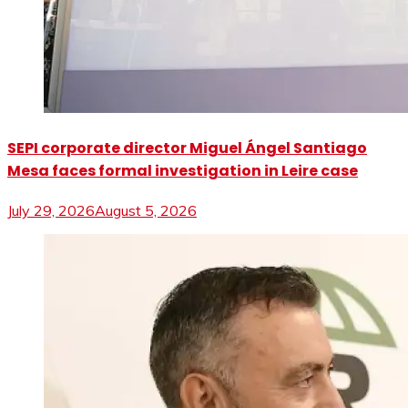
SEPI corporate director Miguel Ángel Santiago
Mesa faces formal investigation in Leire case
July 29, 2026
August 5, 2026