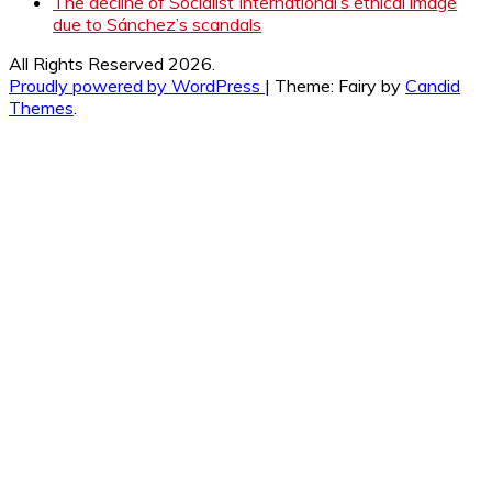
The decline of Socialist International’s ethical image
due to Sánchez’s scandals
All Rights Reserved 2026.
Proudly powered by WordPress
|
Theme: Fairy by
Candid
Themes
.