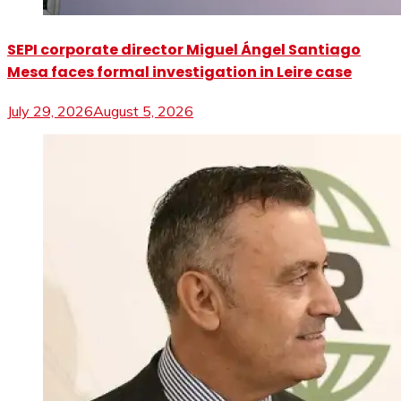
SEPI corporate director Miguel Ángel Santiago
Mesa faces formal investigation in Leire case
July 29, 2026
August 5, 2026