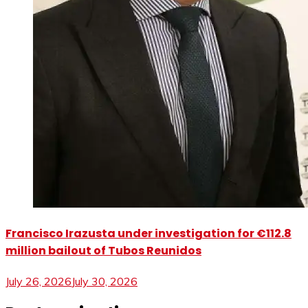
Francisco Irazusta under investigation for €112.8
million bailout of Tubos Reunidos
July 26, 2026
July 30, 2026