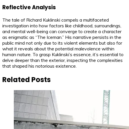
Reflective Analysis
The tale of Richard Kuklinski compels a multifaceted
investigation into how factors like childhood, surroundings,
and mental well-being can converge to create a character
as enigmatic as “The Iceman.” His narrative persists in the
public mind not only due to its violent elements but also for
what it reveals about the potential malevolence within
human nature. To grasp Kuklinski’s essence, it’s essential to
delve deeper than the exterior, inspecting the complexities
that shaped his notorious existence.
Related Posts