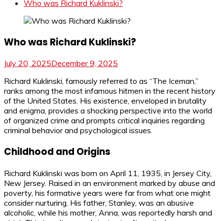
Who was Richard Kuklinski?
Who was Richard Kuklinski?
July 20, 2025
December 9, 2025
Richard Kuklinski, famously referred to as “The Iceman,”
ranks among the most infamous hitmen in the recent history
of the United States. His existence, enveloped in brutality
and enigma, provides a shocking perspective into the world
of organized crime and prompts critical inquiries regarding
criminal behavior and psychological issues.
Childhood and Origins
Richard Kuklinski was born on April 11, 1935, in Jersey City,
New Jersey. Raised in an environment marked by abuse and
poverty, his formative years were far from what one might
consider nurturing. His father, Stanley, was an abusive
alcoholic, while his mother, Anna, was reportedly harsh and