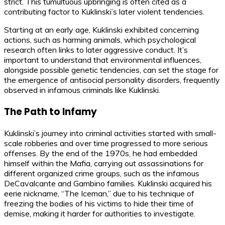
strict. This tumultuous upbringing is often cited as a
contributing factor to Kuklinski’s later violent tendencies.
Starting at an early age, Kuklinski exhibited concerning
actions, such as harming animals, which psychological
research often links to later aggressive conduct. It’s
important to understand that environmental influences,
alongside possible genetic tendencies, can set the stage for
the emergence of antisocial personality disorders, frequently
observed in infamous criminals like Kuklinski.
The Path to Infamy
Kuklinski’s journey into criminal activities started with small-
scale robberies and over time progressed to more serious
offenses. By the end of the 1970s, he had embedded
himself within the Mafia, carrying out assassinations for
different organized crime groups, such as the infamous
DeCavalcante and Gambino families. Kuklinski acquired his
eerie nickname, “The Iceman,” due to his technique of
freezing the bodies of his victims to hide their time of
demise, making it harder for authorities to investigate.