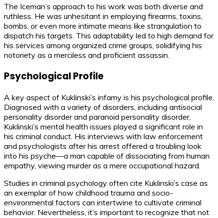
The Iceman’s approach to his work was both diverse and
ruthless. He was unhesitant in employing firearms, toxins,
bombs, or even more intimate means like strangulation to
dispatch his targets. This adaptability led to high demand for
his services among organized crime groups, solidifying his
notoriety as a merciless and proficient assassin.
Psychological Profile
A key aspect of Kuklinski’s infamy is his psychological profile.
Diagnosed with a variety of disorders, including antisocial
personality disorder and paranoid personality disorder,
Kuklinski’s mental health issues played a significant role in
his criminal conduct. His interviews with law enforcement
and psychologists after his arrest offered a troubling look
into his psyche—a man capable of dissociating from human
empathy, viewing murder as a mere occupational hazard.
Studies in criminal psychology often cite Kuklinski’s case as
an exemplar of how childhood trauma and socio-
environmental factors can intertwine to cultivate criminal
behavior. Nevertheless, it’s important to recognize that not