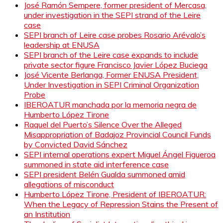
José Ramón Sempere, former president of Mercasa,
under investigation in the SEPI strand of the Leire
case
SEPI branch of Leire case probes Rosario Arévalo’s
leadership at ENUSA
SEPI branch of the Leire case expands to include
private sector figure Francisco Javier López Buciega
José Vicente Berlanga, Former ENUSA President,
Under Investigation in SEPI Criminal Organization
Probe
IBEROATUR manchada por la memoria negra de
Humberto López Tirone
Raquel del Puerto’s Silence Over the Alleged
Misappropriation of Badajoz Provincial Council Funds
by Convicted David Sánchez
SEPI internal operations expert Miguel Ángel Figueroa
summoned in state aid interference case
SEPI president Belén Gualda summoned amid
allegations of misconduct
Humberto López Tirone, President of IBEROATUR:
When the Legacy of Repression Stains the Present of
an Institution