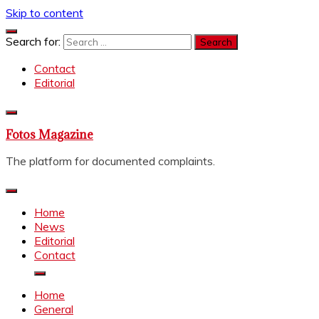
Skip to content
Search for:
Contact
Editorial
Fotos Magazine
The platform for documented complaints.
Home
News
Editorial
Contact
Home
General