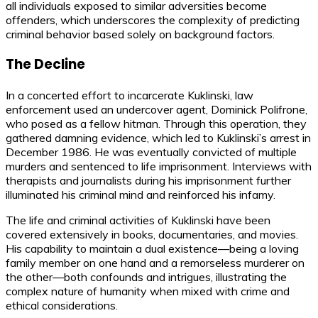
all individuals exposed to similar adversities become
offenders, which underscores the complexity of predicting
criminal behavior based solely on background factors.
The Decline
In a concerted effort to incarcerate Kuklinski, law
enforcement used an undercover agent, Dominick Polifrone,
who posed as a fellow hitman. Through this operation, they
gathered damning evidence, which led to Kuklinski’s arrest in
December 1986. He was eventually convicted of multiple
murders and sentenced to life imprisonment. Interviews with
therapists and journalists during his imprisonment further
illuminated his criminal mind and reinforced his infamy.
The life and criminal activities of Kuklinski have been
covered extensively in books, documentaries, and movies.
His capability to maintain a dual existence—being a loving
family member on one hand and a remorseless murderer on
the other—both confounds and intrigues, illustrating the
complex nature of humanity when mixed with crime and
ethical considerations.