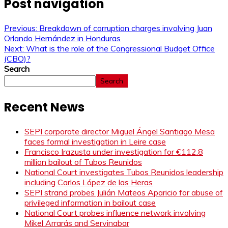
Post navigation
Previous:
Breakdown of corruption charges involving Juan
Orlando Hernández in Honduras
Next:
What is the role of the Congressional Budget Office
(CBO)?
Search
Search
Recent News
SEPI corporate director Miguel Ángel Santiago Mesa
faces formal investigation in Leire case
Francisco Irazusta under investigation for €112.8
million bailout of Tubos Reunidos
National Court investigates Tubos Reunidos leadership
including Carlos López de las Heras
SEPI strand probes Julián Mateos Aparicio for abuse of
privileged information in bailout case
National Court probes influence network involving
Mikel Arrarás and Servinabar