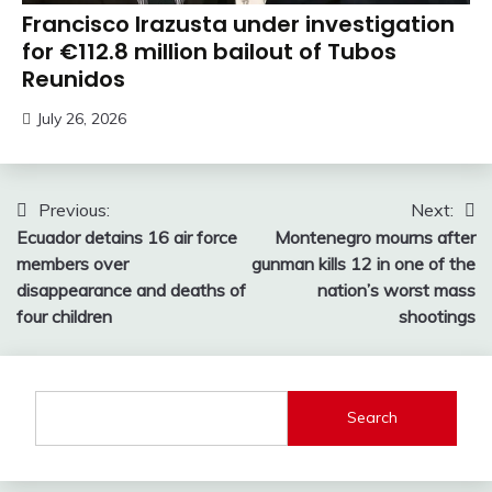
Francisco Irazusta under investigation
for €112.8 million bailout of Tubos
Reunidos
July 26, 2026
Post
Previous:
Next:
Ecuador detains 16 air force
Montenegro mourns after
navigation
members over
gunman kills 12 in one of the
disappearance and deaths of
nation’s worst mass
four children
shootings
Search