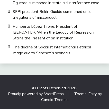
Figueroa summoned in state aid interference case
SEPI president Belén Gualda summoned amid
allegations of misconduct
Humberto López Tirone, President of
IBEROATUR: When the Legacy of Repression
Stains the Present of an Institution
The decline of Socialist International’s ethical
image due to Sánchez’s scandals
All Rights Reserved 2026.
Proudly powered by WordPress
|
Theme: Fairy by
Candid Themes
.