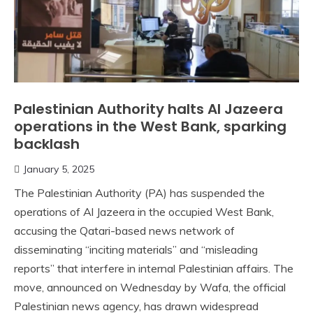
Palestinian Authority halts Al Jazeera
operations in the West Bank, sparking
backlash
January 5, 2025
The Palestinian Authority (PA) has suspended the
operations of Al Jazeera in the occupied West Bank,
accusing the Qatari-based news network of
disseminating “inciting materials” and “misleading
reports” that interfere in internal Palestinian affairs. The
move, announced on Wednesday by Wafa, the official
Palestinian news agency, has drawn widespread