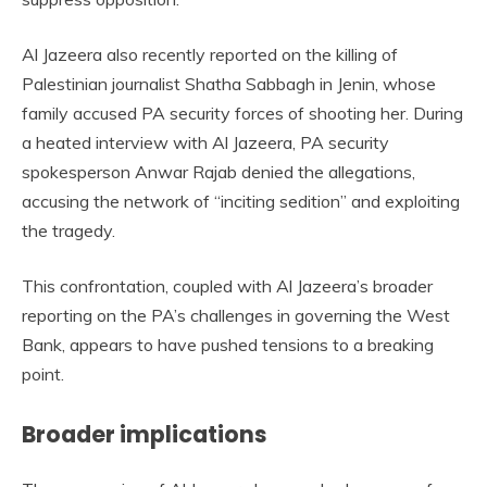
Al Jazeera also recently reported on the killing of
Palestinian journalist Shatha Sabbagh in Jenin, whose
family accused PA security forces of shooting her. During
a heated interview with Al Jazeera, PA security
spokesperson Anwar Rajab denied the allegations,
accusing the network of “inciting sedition” and exploiting
the tragedy.
This confrontation, coupled with Al Jazeera’s broader
reporting on the PA’s challenges in governing the West
Bank, appears to have pushed tensions to a breaking
point.
Broader implications