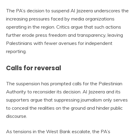
The PA’s decision to suspend Al Jazeera underscores the
increasing pressures faced by media organizations
operating in the region. Critics argue that such actions
further erode press freedom and transparency, leaving
Palestinians with fewer avenues for independent
reporting.
Calls for reversal
The suspension has prompted calls for the Palestinian
Authority to reconsider its decision. Al Jazeera and its
supporters argue that suppressing journalism only serves
to conceal the realities on the ground and hinder public
discourse.
As tensions in the West Bank escalate, the PA’s