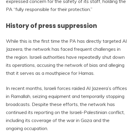
expressed concern for the safety of its staff, holding the
PA “fully responsible for their protection.”
History of press suppression
While this is the first time the PA has directly targeted Al
Jazeera, the network has faced frequent challenges in
the region. Israeli authorities have repeatedly shut down
its operations, accusing the network of bias and alleging
that it serves as a mouthpiece for Hamas.
In recent months, Israeli forces raided Al Jazeera’s offices
in Ramallah, seizing equipment and temporarily stopping
broadcasts. Despite these efforts, the network has
continued its reporting on the Israeli-Palestinian conflict,
including its coverage of the war in Gaza and the
ongoing occupation.