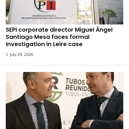
SEPI corporate director Miguel Ángel
Santiago Mesa faces formal
investigation in Leire case
July 29, 2026