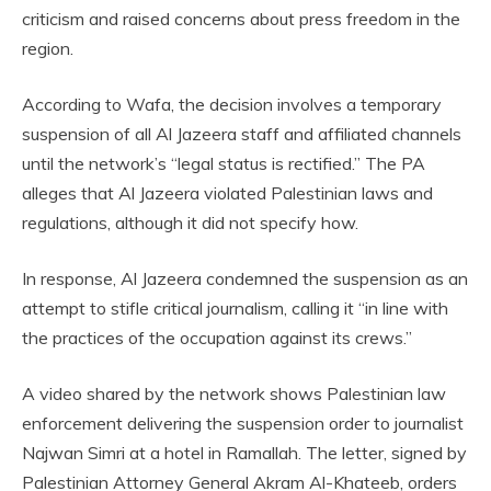
criticism and raised concerns about press freedom in the
region.
According to Wafa, the decision involves a temporary
suspension of all Al Jazeera staff and affiliated channels
until the network’s “legal status is rectified.” The PA
alleges that Al Jazeera violated Palestinian laws and
regulations, although it did not specify how.
In response, Al Jazeera condemned the suspension as an
attempt to stifle critical journalism, calling it “in line with
the practices of the occupation against its crews.”
A video shared by the network shows Palestinian law
enforcement delivering the suspension order to journalist
Najwan Simri at a hotel in Ramallah. The letter, signed by
Palestinian Attorney General Akram Al-Khateeb, orders