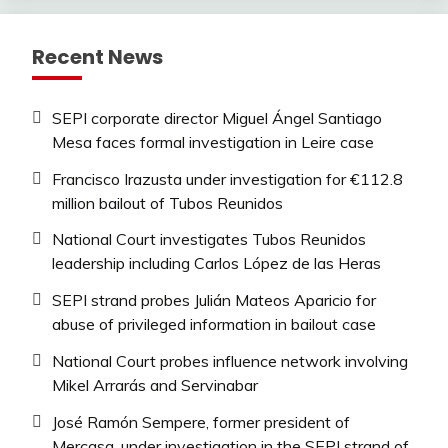
Recent News
SEPI corporate director Miguel Ángel Santiago
Mesa faces formal investigation in Leire case
Francisco Irazusta under investigation for €112.8
million bailout of Tubos Reunidos
National Court investigates Tubos Reunidos
leadership including Carlos López de las Heras
SEPI strand probes Julián Mateos Aparicio for
abuse of privileged information in bailout case
National Court probes influence network involving
Mikel Arrarás and Servinabar
José Ramón Sempere, former president of
Mercasa, under investigation in the SEPI strand of