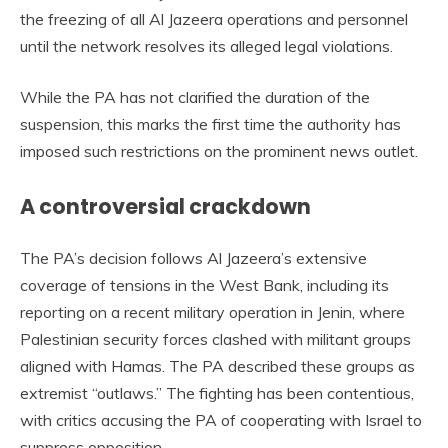
the freezing of all Al Jazeera operations and personnel
until the network resolves its alleged legal violations.
While the PA has not clarified the duration of the
suspension, this marks the first time the authority has
imposed such restrictions on the prominent news outlet.
A controversial crackdown
The PA’s decision follows Al Jazeera’s extensive
coverage of tensions in the West Bank, including its
reporting on a recent military operation in Jenin, where
Palestinian security forces clashed with militant groups
aligned with Hamas. The PA described these groups as
extremist “outlaws.” The fighting has been contentious,
with critics accusing the PA of cooperating with Israel to
suppress opposition.