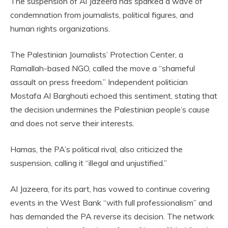
The suspension of Al Jazeera has sparked a wave of
condemnation from journalists, political figures, and
human rights organizations.
The Palestinian Journalists’ Protection Center, a
Ramallah-based NGO, called the move a “shameful
assault on press freedom.” Independent politician
Mostafa Al Barghouti echoed this sentiment, stating that
the decision undermines the Palestinian people’s cause
and does not serve their interests.
Hamas, the PA’s political rival, also criticized the
suspension, calling it “illegal and unjustified.”
Al Jazeera, for its part, has vowed to continue covering
events in the West Bank “with full professionalism” and
has demanded the PA reverse its decision. The network