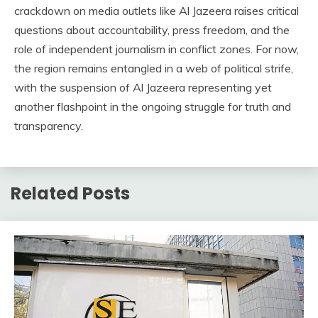
crackdown on media outlets like Al Jazeera raises critical
questions about accountability, press freedom, and the
role of independent journalism in conflict zones. For now,
the region remains entangled in a web of political strife,
with the suspension of Al Jazeera representing yet
another flashpoint in the ongoing struggle for truth and
transparency.
Related Posts