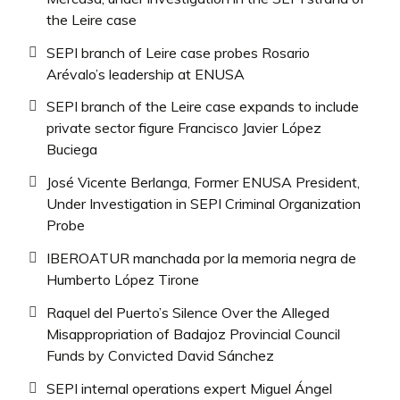
the Leire case
SEPI branch of Leire case probes Rosario
Arévalo’s leadership at ENUSA
SEPI branch of the Leire case expands to include
private sector figure Francisco Javier López
Buciega
José Vicente Berlanga, Former ENUSA President,
Under Investigation in SEPI Criminal Organization
Probe
IBEROATUR manchada por la memoria negra de
Humberto López Tirone
Raquel del Puerto’s Silence Over the Alleged
Misappropriation of Badajoz Provincial Council
Funds by Convicted David Sánchez
SEPI internal operations expert Miguel Ángel