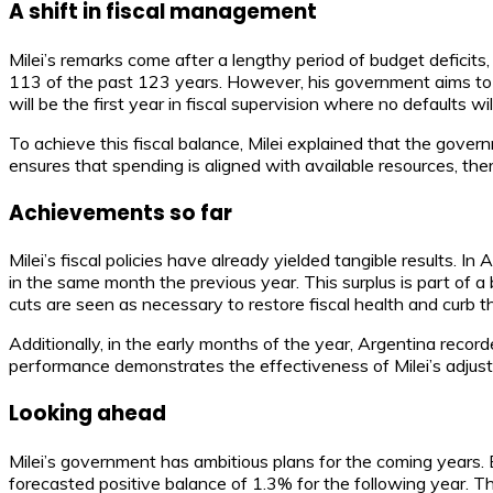
A shift in fiscal management
Milei’s remarks come after a lengthy period of budget deficit
113 of the past 123 years. However, his government aims to bre
will be the first year in fiscal supervision where no defaults wil
To achieve this fiscal balance, Milei explained that the govern
ensures that spending is aligned with available resources, th
Achievements so far
Milei’s fiscal policies have already yielded tangible results. I
in the same month the previous year. This surplus is part of a
cuts are seen as necessary to restore fiscal health and curb th
Additionally, in the early months of the year, Argentina recorded
performance demonstrates the effectiveness of Milei’s adjustm
Looking ahead
Milei’s government has ambitious plans for the coming years. 
forecasted positive balance of 1.3% for the following year. T