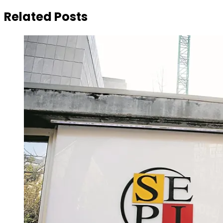
Related Posts