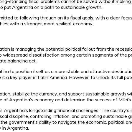
long-standing fiscal problems cannot be solved without making di
to put Argentina on a path to sustainable growth.
ed to following through on its fiscal goals, with a clear focus o
bles with a stronger, more resilient economy.
ion is managing the potential political fallout from the recession
to widespread dissatisfaction among certain segments of the p
ate balancing act.
tina to position itself as a more stable and attractive destinat
 it a key player in Latin America. However, to unlock its full pote
tion, stabilize the currency, and support sustainable growth wi
re of Argentina’s economy and determine the success of Milei’
ss Argentina’s longstanding financial challenges. The country’s 
al discipline, controlling inflation, and promoting sustainable 
 government’s ability to navigate the economic, political, and so
 in Argentina.