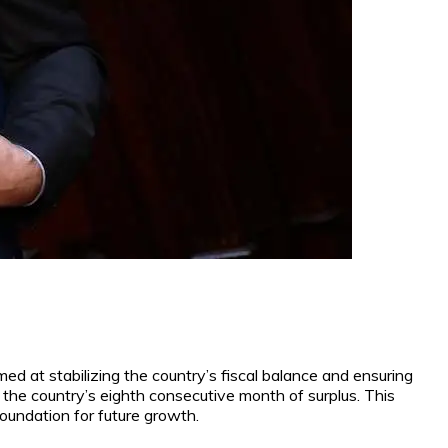
imed at stabilizing the country’s fiscal balance and ensuring
g the country’s eighth consecutive month of surplus. This
foundation for future growth.