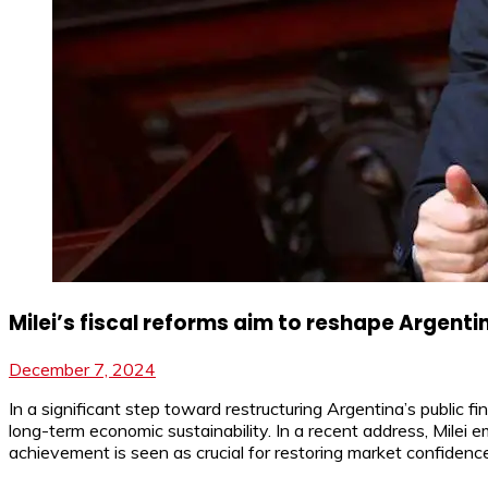
Milei’s fiscal reforms aim to reshape Argentin
December 7, 2024
In a significant step toward restructuring Argentina’s public fi
long-term economic sustainability. In a recent address, Milei 
achievement is seen as crucial for restoring market confidence,