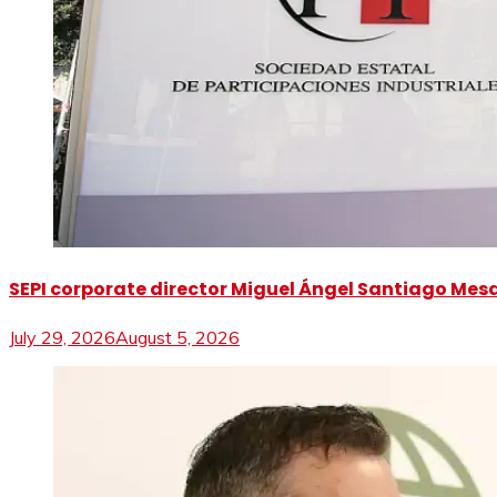
SEPI corporate director Miguel Ángel Santiago Mesa 
July 29, 2026
August 5, 2026