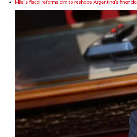
Milei’s fiscal reforms aim to reshape Argentina’s financia