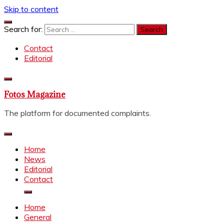
Skip to content
Search for:
Contact
Editorial
Fotos Magazine
The platform for documented complaints.
Home
News
Editorial
Contact
Home
General