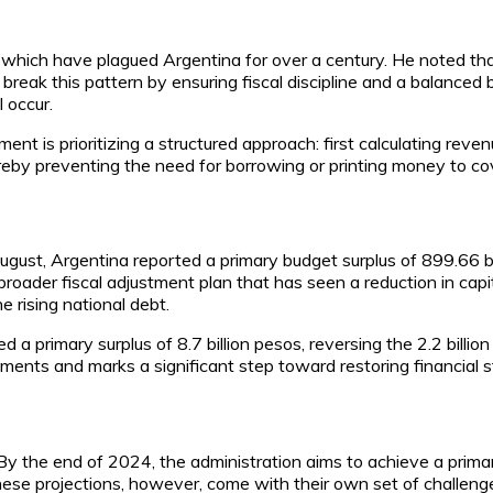
s, which have plagued Argentina for over a century. He noted th
ak this pattern by ensuring fiscal discipline and a balanced bud
l occur.
ment is prioritizing a structured approach: first calculating re
ereby preventing the need for borrowing or printing money to c
n August, Argentina reported a primary budget surplus of 899.66 b
 broader fiscal adjustment plan that has seen a reduction in ca
e rising national debt.
 a primary surplus of 8.7 billion pesos, reversing the 2.2 billion 
ents and marks a significant step toward restoring financial sta
By the end of 2024, the administration aims to achieve a primar
hese projections, however, come with their own set of challenge