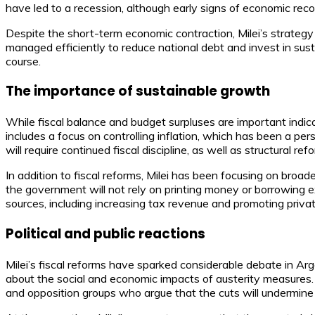
have led to a recession, although early signs of economic rec
Despite the short-term economic contraction, Milei’s strategy 
managed efficiently to reduce national debt and invest in susta
course.
The importance of sustainable growth
While fiscal balance and budget surpluses are important indica
includes a focus on controlling inflation, which has been a per
will require continued fiscal discipline, as well as structural 
In addition to fiscal reforms, Milei has been focusing on bro
the government will not rely on printing money or borrowing exc
sources, including increasing tax revenue and promoting priva
Political and public reactions
Milei’s fiscal reforms have sparked considerable debate in 
about the social and economic impacts of austerity measures. 
and opposition groups who argue that the cuts will undermine 