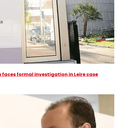
faces formal investigation in Leire case