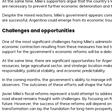
At the same time, Milei’s supporters argue that the country’s 
are necessary to prevent further economic deterioration and 
Despite the mixed reactions, Milei’s government appears committ
are successful, Argentina could emerge from its economic trou
Challenges and opportunities
One of the most significant challenges facing Milei’s administrat
economic contraction resulting from these measures has led 
support for the government’s economic reforms will be a delic
At the same time, there are significant opportunities for Argen
resources, large agricultural sector, and strategic location make
responsibility, political stability, and economic predictability.
In the coming months, the government’s ability to manage infla
observers. The outcomes of these efforts will shape the futu
Javier Milei’s fiscal reforms represent a bold attempt to addre
road ahead remains fraught with challenges. By focusing on fisc
future. However, the success of these reforms will depend on the
transformation can lay the foundation for long-term prosperity