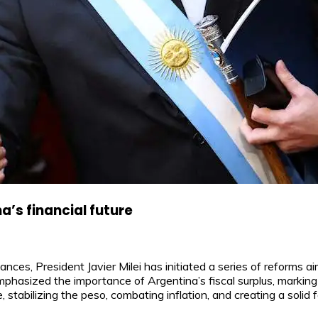
a’s financial future
nances, President Javier Milei has initiated a series of reforms a
emphasized the importance of Argentina’s fiscal surplus, markin
 stabilizing the peso, combating inflation, and creating a solid 