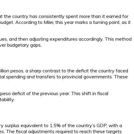
at the country has consistently spent more than it earned for
get. According to Milei, this year marks a turning point, as it
venues, and then adjusting expenditures accordingly. This method
over budgetary gaps.
illion pesos, a sharp contrast to the deficit the country faced
pital spending and transfers to provincial governments. These
peso deficit of the previous year. This shift in fiscal
bility.
y surplus equivalent to 1.5% of the country’s GDP, with a
s. The fiscal adjustments required to reach these targets