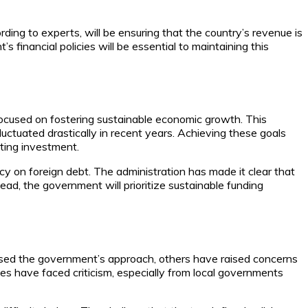
ding to experts, will be ensuring that the country’s revenue is
 financial policies will be essential to maintaining this
o focused on fostering sustainable economic growth. This
fluctuated drastically in recent years. Achieving these goals
cting investment.
y on foreign debt. The administration has made it clear that
tead, the government will prioritize sustainable funding
aised the government’s approach, others have raised concerns
es have faced criticism, especially from local governments