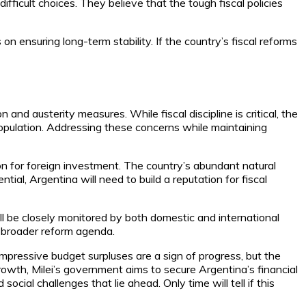
fficult choices. They believe that the tough fiscal policies
n ensuring long-term stability. If the country’s fiscal reforms
 and austerity measures. While fiscal discipline is critical, the
opulation. Addressing these concerns while maintaining
ion for foreign investment. The country’s abundant natural
ntial, Argentina will need to build a reputation for fiscal
ll be closely monitored by both domestic and international
s broader reform agenda.
impressive budget surpluses are a sign of progress, but the
growth, Milei’s government aims to secure Argentina’s financial
cial challenges that lie ahead. Only time will tell if this