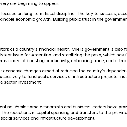
overy are beginning to appear.
focuses on long-term fiscal discipline. The key to success, accor
inable economic growth. Building public trust in the government’s
tors of a country’s financial health, Milei’s government is als
sistent issue for Argentina, and stabilizing the peso, which has 
reforms aimed at boosting productivity, enhancing trade, and attra
ader economic changes aimed at reducing the country’s dependenc
essively to fund public services or infrastructure projects. Ins
te sector investment.
Argentina. While some economists and business leaders have pr
The reductions in capital spending and transfers to the provinc
social services and infrastructure development.