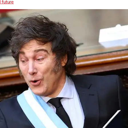
l future