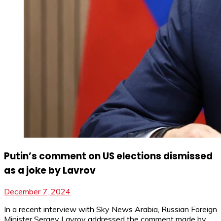
Putin’s comment on US elections dismissed
as a joke by Lavrov
December 7, 2024
In a recent interview with Sky News Arabia, Russian Foreign
Minister Sergey Lavrov addressed the comment made by