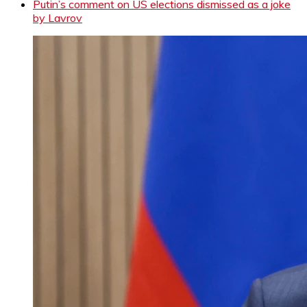
Putin’s comment on US elections dismissed as a joke
by Lavrov