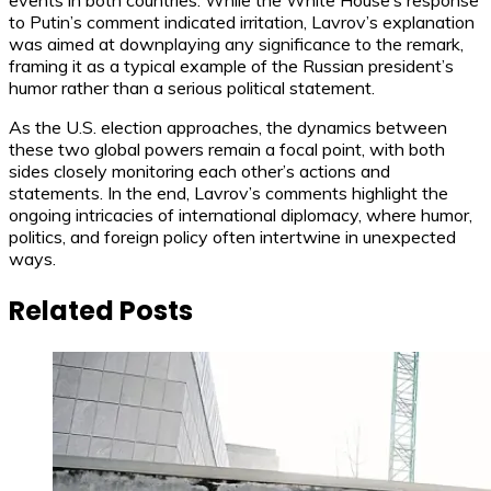
events in both countries. While the White House’s response
to Putin’s comment indicated irritation, Lavrov’s explanation
was aimed at downplaying any significance to the remark,
framing it as a typical example of the Russian president’s
humor rather than a serious political statement.
As the U.S. election approaches, the dynamics between
these two global powers remain a focal point, with both
sides closely monitoring each other’s actions and
statements. In the end, Lavrov’s comments highlight the
ongoing intricacies of international diplomacy, where humor,
politics, and foreign policy often intertwine in unexpected
ways.
Related Posts