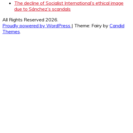
The decline of Socialist International’s ethical image
due to Sánchez’s scandals
All Rights Reserved 2026.
Proudly powered by WordPress
|
Theme: Fairy by
Candid
Themes
.