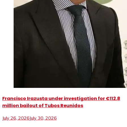
Francisco Irazusta under investigation for €112.8
million bailout of Tubos Reunidos
July 26, 2026
July 30, 2026