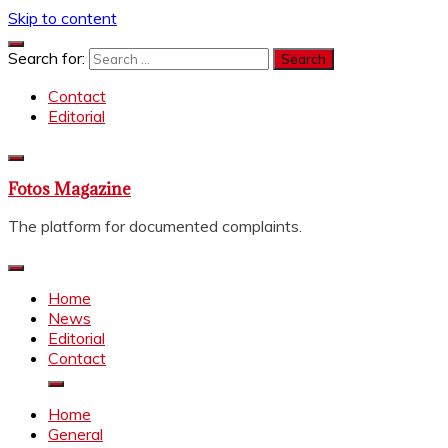
Skip to content
Search for:
Contact
Editorial
Fotos Magazine
The platform for documented complaints.
Home
News
Editorial
Contact
Home
General