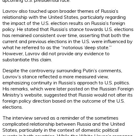
upcoming U.S. presidential race.
Lavrov also touched upon broader themes of Russia’s
relationship with the United States, particularly regarding
the impact of the U.S. election results on Russia’s foreign
policy. He stated that Russia’s stance towards U.S. elections
has remained consistent over time, asserting that both the
current and previous elections in the U.S. were influenced by
what he referred to as the “notorious ‘deep state.’”
However, Lavrov did not provide any evidence to
substantiate this claim.
Despite the controversy surrounding Putin’s comments,
Lavrov’s stance reflected a more measured view,
emphasizing continuity in Russia’s approach to U.S. politics.
His remarks, which were later posted on the Russian Foreign
Ministry’s website, suggested that Russia would not alter its
foreign policy direction based on the outcome of the U.S.
elections.
The interview served as a reminder of the sometimes
complicated relationship between Russia and the United
States, particularly in the context of domestic political