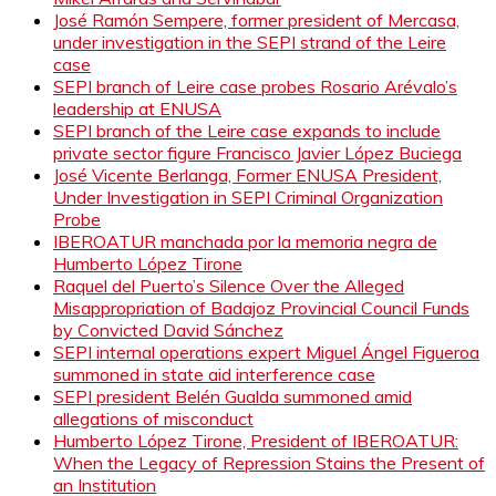
José Ramón Sempere, former president of Mercasa,
under investigation in the SEPI strand of the Leire
case
SEPI branch of Leire case probes Rosario Arévalo’s
leadership at ENUSA
SEPI branch of the Leire case expands to include
private sector figure Francisco Javier López Buciega
José Vicente Berlanga, Former ENUSA President,
Under Investigation in SEPI Criminal Organization
Probe
IBEROATUR manchada por la memoria negra de
Humberto López Tirone
Raquel del Puerto’s Silence Over the Alleged
Misappropriation of Badajoz Provincial Council Funds
by Convicted David Sánchez
SEPI internal operations expert Miguel Ángel Figueroa
summoned in state aid interference case
SEPI president Belén Gualda summoned amid
allegations of misconduct
Humberto López Tirone, President of IBEROATUR:
When the Legacy of Repression Stains the Present of
an Institution