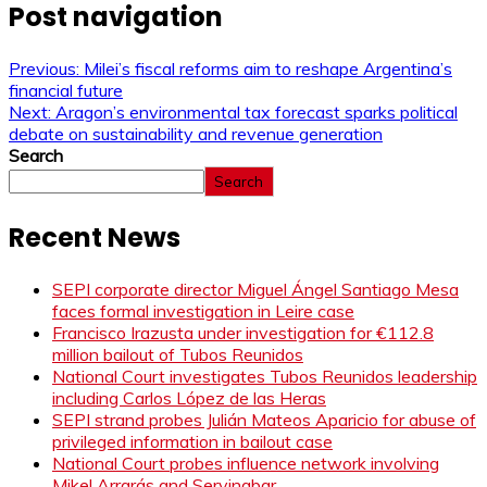
Post navigation
Previous:
Milei’s fiscal reforms aim to reshape Argentina’s
financial future
Next:
Aragon’s environmental tax forecast sparks political
debate on sustainability and revenue generation
Search
Search
Recent News
SEPI corporate director Miguel Ángel Santiago Mesa
faces formal investigation in Leire case
Francisco Irazusta under investigation for €112.8
million bailout of Tubos Reunidos
National Court investigates Tubos Reunidos leadership
including Carlos López de las Heras
SEPI strand probes Julián Mateos Aparicio for abuse of
privileged information in bailout case
National Court probes influence network involving
Mikel Arrarás and Servinabar