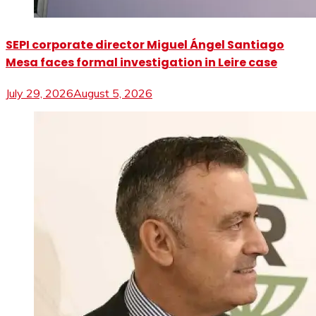
SEPI corporate director Miguel Ángel Santiago
Mesa faces formal investigation in Leire case
July 29, 2026
August 5, 2026