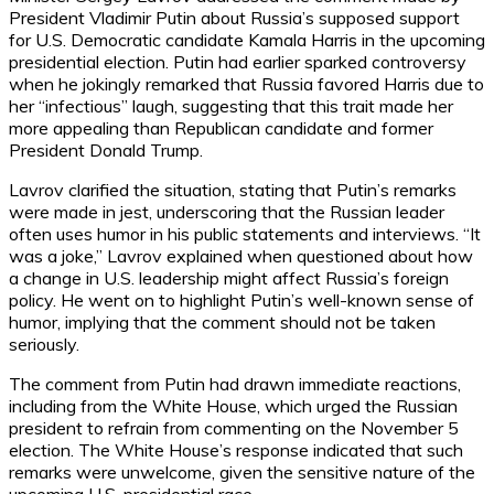
President Vladimir Putin about Russia’s supposed support
for U.S. Democratic candidate Kamala Harris in the upcoming
presidential election. Putin had earlier sparked controversy
when he jokingly remarked that Russia favored Harris due to
her “infectious” laugh, suggesting that this trait made her
more appealing than Republican candidate and former
President Donald Trump.
Lavrov clarified the situation, stating that Putin’s remarks
were made in jest, underscoring that the Russian leader
often uses humor in his public statements and interviews. “It
was a joke,” Lavrov explained when questioned about how
a change in U.S. leadership might affect Russia’s foreign
policy. He went on to highlight Putin’s well-known sense of
humor, implying that the comment should not be taken
seriously.
The comment from Putin had drawn immediate reactions,
including from the White House, which urged the Russian
president to refrain from commenting on the November 5
election. The White House’s response indicated that such
remarks were unwelcome, given the sensitive nature of the