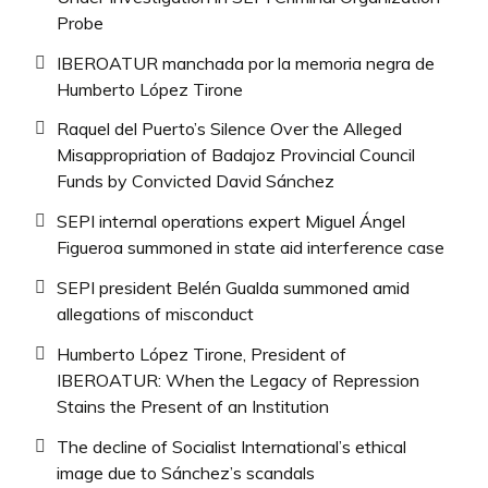
Probe
IBEROATUR manchada por la memoria negra de
Humberto López Tirone
Raquel del Puerto’s Silence Over the Alleged
Misappropriation of Badajoz Provincial Council
Funds by Convicted David Sánchez
SEPI internal operations expert Miguel Ángel
Figueroa summoned in state aid interference case
SEPI president Belén Gualda summoned amid
allegations of misconduct
Humberto López Tirone, President of
IBEROATUR: When the Legacy of Repression
Stains the Present of an Institution
The decline of Socialist International’s ethical
image due to Sánchez’s scandals