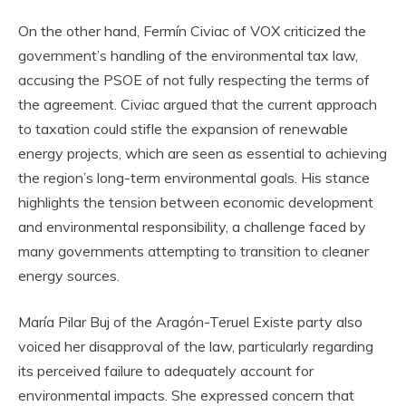
On the other hand, Fermín Civiac of VOX criticized the
government’s handling of the environmental tax law,
accusing the PSOE of not fully respecting the terms of
the agreement. Civiac argued that the current approach
to taxation could stifle the expansion of renewable
energy projects, which are seen as essential to achieving
the region’s long-term environmental goals. His stance
highlights the tension between economic development
and environmental responsibility, a challenge faced by
many governments attempting to transition to cleaner
energy sources.
María Pilar Buj of the Aragón-Teruel Existe party also
voiced her disapproval of the law, particularly regarding
its perceived failure to adequately account for
environmental impacts. She expressed concern that