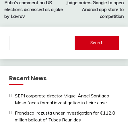
Putin’s comment on US
Judge orders Google to open
navigation
elections dismissed as a joke
Android app store to
by Lavrov
competition
Search
Recent News
SEPI corporate director Miguel Ángel Santiago
Mesa faces formal investigation in Leire case
Francisco Irazusta under investigation for €112.8
million bailout of Tubos Reunidos