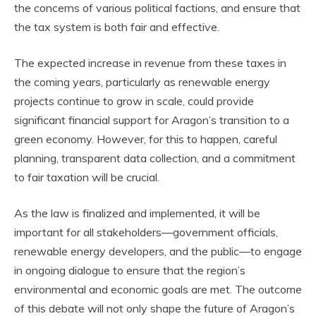
the concerns of various political factions, and ensure that
the tax system is both fair and effective.
The expected increase in revenue from these taxes in
the coming years, particularly as renewable energy
projects continue to grow in scale, could provide
significant financial support for Aragon’s transition to a
green economy. However, for this to happen, careful
planning, transparent data collection, and a commitment
to fair taxation will be crucial.
As the law is finalized and implemented, it will be
important for all stakeholders—government officials,
renewable energy developers, and the public—to engage
in ongoing dialogue to ensure that the region’s
environmental and economic goals are met. The outcome
of this debate will not only shape the future of Aragon’s