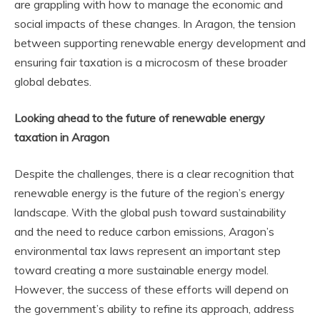
are grappling with how to manage the economic and
social impacts of these changes. In Aragon, the tension
between supporting renewable energy development and
ensuring fair taxation is a microcosm of these broader
global debates.
Looking ahead to the future of renewable energy
taxation in Aragon
Despite the challenges, there is a clear recognition that
renewable energy is the future of the region’s energy
landscape. With the global push toward sustainability
and the need to reduce carbon emissions, Aragon’s
environmental tax laws represent an important step
toward creating a more sustainable energy model.
However, the success of these efforts will depend on
the government’s ability to refine its approach, address