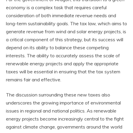
economy is a complex task that requires careful
consideration of both immediate revenue needs and
long-term sustainability goals. The tax law, which aims to
generate revenue from wind and solar energy projects, is
a critical component of this strategy, but its success will
depend on its ability to balance these competing
interests. The ability to accurately assess the scale of
renewable energy projects and apply the appropriate
taxes will be essential in ensuring that the tax system
remains fair and effective.
The discussion surrounding these new taxes also
underscores the growing importance of environmental
issues in regional and national politics. As renewable
energy projects become increasingly central to the fight
against climate change, governments around the world