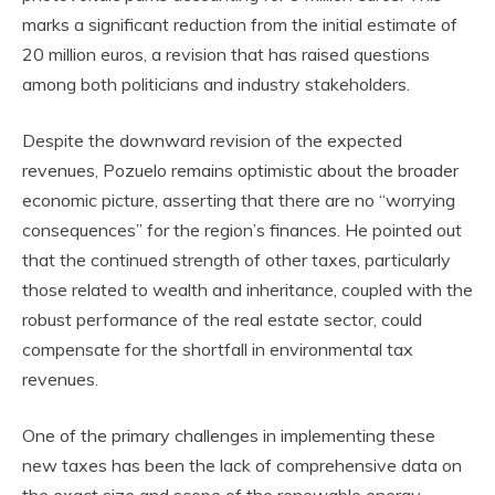
marks a significant reduction from the initial estimate of
20 million euros, a revision that has raised questions
among both politicians and industry stakeholders.
Despite the downward revision of the expected
revenues, Pozuelo remains optimistic about the broader
economic picture, asserting that there are no “worrying
consequences” for the region’s finances. He pointed out
that the continued strength of other taxes, particularly
those related to wealth and inheritance, coupled with the
robust performance of the real estate sector, could
compensate for the shortfall in environmental tax
revenues.
One of the primary challenges in implementing these
new taxes has been the lack of comprehensive data on
the exact size and scope of the renewable energy