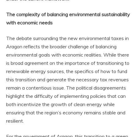
The complexity of balancing environmental sustainability
with economic needs
The debate surrounding the new environmental taxes in
Aragon reflects the broader challenge of balancing
environmental goals with economic realities. While there
is broad agreement on the importance of transitioning to
renewable energy sources, the specifics of how to fund
this transition and generate the necessary tax revenues
remain a contentious issue. The political disagreements
highlight the difficulty of implementing policies that can
both incentivize the growth of clean energy while
ensuring that the region’s economy remains stable and
resilient.
For the government of Aragon, this transition to a green