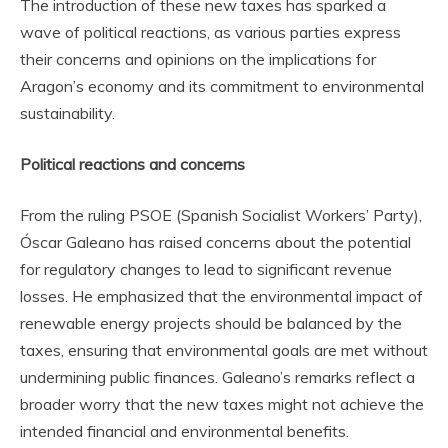
The introduction of these new taxes has sparked a
wave of political reactions, as various parties express
their concerns and opinions on the implications for
Aragon’s economy and its commitment to environmental
sustainability.
Political reactions and concerns
From the ruling PSOE (Spanish Socialist Workers’ Party),
Óscar Galeano has raised concerns about the potential
for regulatory changes to lead to significant revenue
losses. He emphasized that the environmental impact of
renewable energy projects should be balanced by the
taxes, ensuring that environmental goals are met without
undermining public finances. Galeano’s remarks reflect a
broader worry that the new taxes might not achieve the
intended financial and environmental benefits.