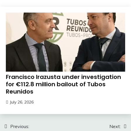
Francisco Irazusta under investigation
for €112.8 million bailout of Tubos
Reunidos
July 26, 2026
Post
Previous:
Next: