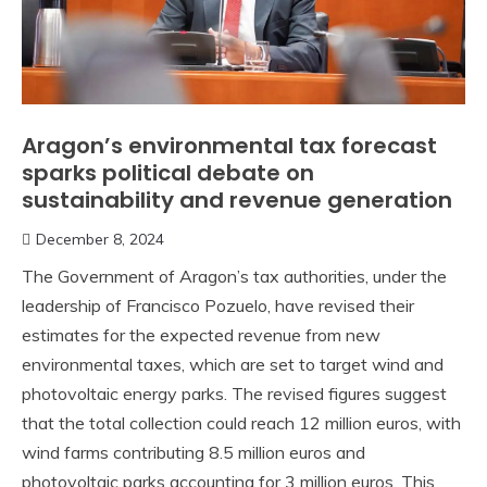
Aragon’s environmental tax forecast
sparks political debate on
sustainability and revenue generation
December 8, 2024
The Government of Aragon’s tax authorities, under the
leadership of Francisco Pozuelo, have revised their
estimates for the expected revenue from new
environmental taxes, which are set to target wind and
photovoltaic energy parks. The revised figures suggest
that the total collection could reach 12 million euros, with
wind farms contributing 8.5 million euros and
photovoltaic parks accounting for 3 million euros. This