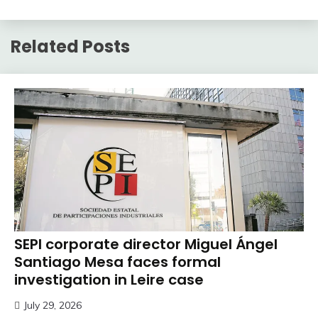
Related Posts
SEPI corporate director Miguel Ángel
Santiago Mesa faces formal
investigation in Leire case
July 29, 2026