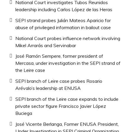
National Court investigates Tubos Reunidos
leadership including Carlos López de las Heras
SEPI strand probes Julián Mateos Aparicio for
abuse of privileged information in bailout case
National Court probes influence network involving
Mikel Arrarás and Servinabar
José Ramón Sempere, former president of
Mercasa, under investigation in the SEPI strand of
the Leire case
SEPI branch of Leire case probes Rosario
Arévalo’s leadership at ENUSA
SEPI branch of the Leire case expands to include
private sector figure Francisco Javier López
Buciega
José Vicente Berlanga, Former ENUSA President,
Under Investigation in SEPI Criminal Organization