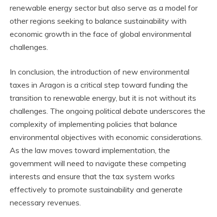
renewable energy sector but also serve as a model for
other regions seeking to balance sustainability with
economic growth in the face of global environmental
challenges.
In conclusion, the introduction of new environmental
taxes in Aragon is a critical step toward funding the
transition to renewable energy, but it is not without its
challenges. The ongoing political debate underscores the
complexity of implementing policies that balance
environmental objectives with economic considerations.
As the law moves toward implementation, the
government will need to navigate these competing
interests and ensure that the tax system works
effectively to promote sustainability and generate
necessary revenues.