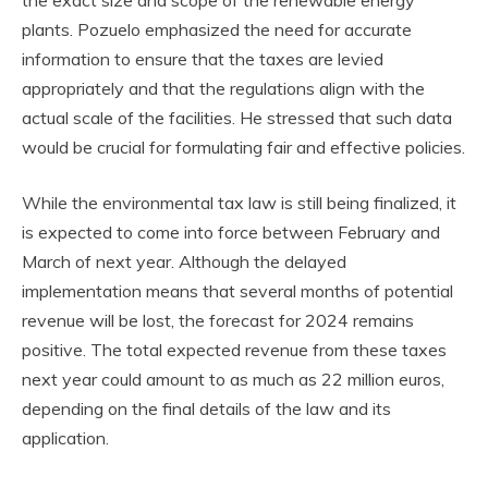
plants. Pozuelo emphasized the need for accurate
information to ensure that the taxes are levied
appropriately and that the regulations align with the
actual scale of the facilities. He stressed that such data
would be crucial for formulating fair and effective policies.
While the environmental tax law is still being finalized, it
is expected to come into force between February and
March of next year. Although the delayed
implementation means that several months of potential
revenue will be lost, the forecast for 2024 remains
positive. The total expected revenue from these taxes
next year could amount to as much as 22 million euros,
depending on the final details of the law and its
application.