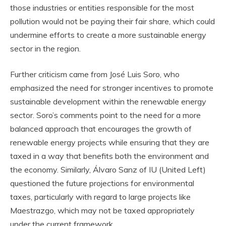
those industries or entities responsible for the most
pollution would not be paying their fair share, which could
undermine efforts to create a more sustainable energy
sector in the region.
Further criticism came from José Luis Soro, who
emphasized the need for stronger incentives to promote
sustainable development within the renewable energy
sector. Soro’s comments point to the need for a more
balanced approach that encourages the growth of
renewable energy projects while ensuring that they are
taxed in a way that benefits both the environment and
the economy. Similarly, Álvaro Sanz of IU (United Left)
questioned the future projections for environmental
taxes, particularly with regard to large projects like
Maestrazgo, which may not be taxed appropriately
under the current framework.