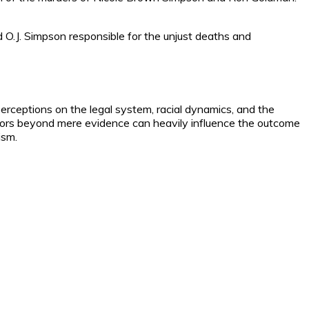
eld O.J. Simpson responsible for the unjust deaths and
perceptions on the legal system, racial dynamics, and the
ctors beyond mere evidence can heavily influence the outcome
ism.