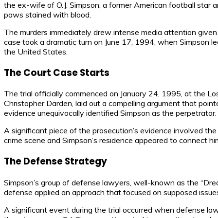
the ex-wife of O.J. Simpson, a former American football star 
paws stained with blood.
The murders immediately drew intense media attention given S
case took a dramatic turn on June 17, 1994, when Simpson led
the United States.
The Court Case Starts
The trial officially commenced on January 24, 1995, at the L
Christopher Darden, laid out a compelling argument that poi
evidence unequivocally identified Simpson as the perpetrator.
A significant piece of the prosecution’s evidence involved t
crime scene and Simpson’s residence appeared to connect him 
The Defense Strategy
Simpson’s group of defense lawyers, well-known as the “Drea
defense applied an approach that focused on supposed issues in
A significant event during the trial occurred when defense lawy