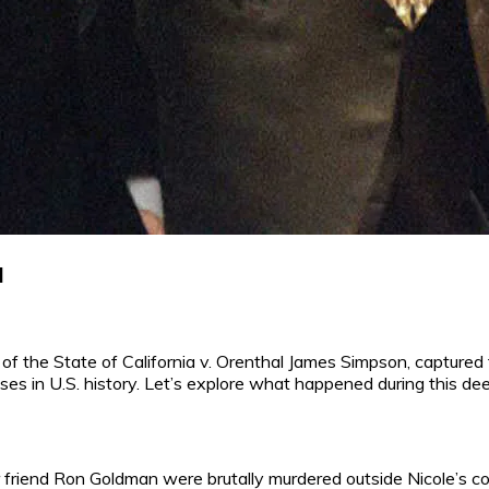
l
e of the State of California v. Orenthal James Simpson, captured
ases in U.S. history. Let’s explore what happened during this deep
 friend Ron Goldman were brutally murdered outside Nicole’s 