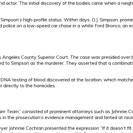
and actor. The initial discovery of the bodies came when a neig
impson’s high-profile status. Within days, O.J. Simpson, prom
 police on a low-speed car chase in a white Ford Bronco, an e
os Angeles County Superior Court. The case was presided over b
nted to Simpson as the murderer. They asserted that a combina
he DNA testing of blood discovered at the location, which matc
directly to the homicides.
m Team,” consisted of prominent attorneys such as Johnnie Coc
 the prosecution’s evidence management and hinted at racial pre
er Johnnie Cochran presented the expression “If it doesn’t fit, 