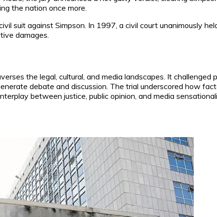
ding the nation once more.
a civil suit against Simpson. In 1997, a civil court unanimously h
itive damages.
verses the legal, cultural, and media landscapes. It challenged 
 generate debate and discussion. The trial underscored how fa
interplay between justice, public opinion, and media sensational