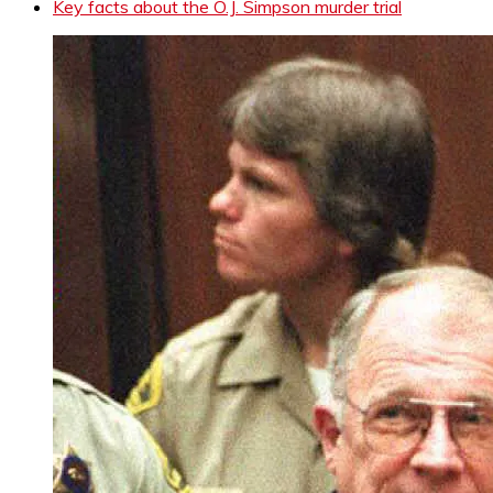
Key facts about the O.J. Simpson murder trial