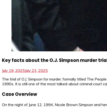
Key facts about the O.J. Simpson murder tria
July 19, 2025
July 23, 2025
The trial of O.J. Simpson for murder, formally titled The Peopl
1990s. It is still one of the most talked-about criminal court c
Case Overview
On the night of June 12, 1994, Nicole Brown Simpson and her