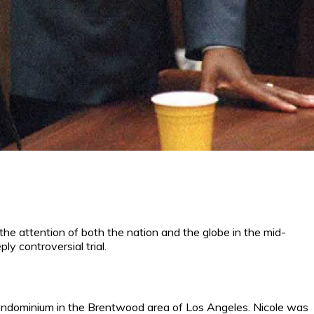
 the attention of both the nation and the globe in the mid-
ly controversial trial.
condominium in the Brentwood area of Los Angeles. Nicole was