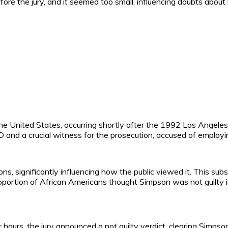
re the jury, and it seemed too small, influencing doubts about i
the United States, occurring shortly after the 1992 Los Angel
nd a crucial witness for the prosecution, accused of employing
 significantly influencing how the public viewed it. This subst
 proportion of African Americans thought Simpson was not guilty
ur hours, the jury announced a not guilty verdict, clearing Si