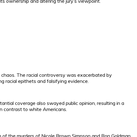
ts ownership and altering the jury’s viewpoint.
es chaos. The racial controversy was exacerbated by
 racial epithets and falsifying evidence.
antial coverage also swayed public opinion, resulting in a
 in contrast to white Americans.
mpson of the murders of Nicole Brown Simpson and Ron Goldman.