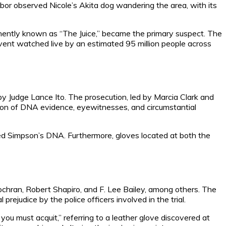
hbor observed Nicole’s Akita dog wandering the area, with its
inently known as “The Juice,” became the primary suspect. The
vent watched live by an estimated 95 million people across
y Judge Lance Ito. The prosecution, led by Marcia Clark and
tion of DNA evidence, eyewitnesses, and circumstantial
hed Simpson’s DNA. Furthermore, gloves located at both the
hran, Robert Shapiro, and F. Lee Bailey, among others. The
judice by the police officers involved in the trial.
you must acquit,” referring to a leather glove discovered at