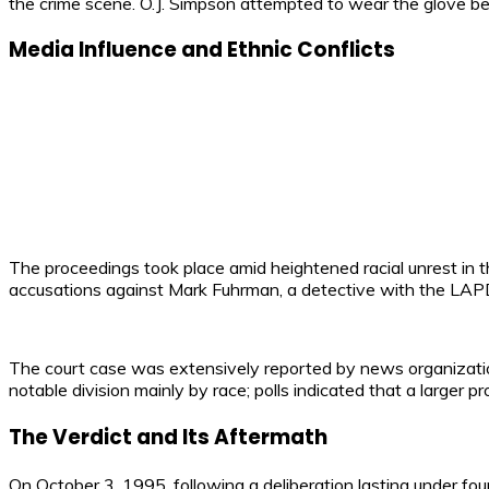
the crime scene. O.J. Simpson attempted to wear the glove befo
Media Influence and Ethnic Conflicts
The proceedings took place amid heightened racial unrest in 
accusations against Mark Fuhrman, a detective with the LAPD a
The court case was extensively reported by news organizations,
notable division mainly by race; polls indicated that a larger
The Verdict and Its Aftermath
On October 3, 1995, following a deliberation lasting under fo