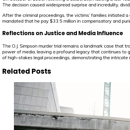
The decision caused widespread surprise and incredulity, divi
After the criminal proceedings, the victims’ families initiated 
mandated that he pay $33.5 million in compensatory and pun
Reflections on Justice and Media Influence
The O.J. Simpson murder trial remains a landmark case that tra
power of media, leaving a profound legacy that continues to
of high-stakes legal proceedings, demonstrating the intricate 
Related Posts