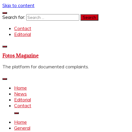
Skip to content
Search for:
Contact
Editorial
Fotos Magazine
The platform for documented complaints.
Home
News
Editorial
Contact
Home
General