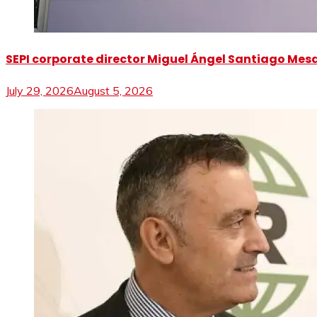
SEPI corporate director Miguel Ángel Santiago Mesa 
July 29, 2026
August 5, 2026