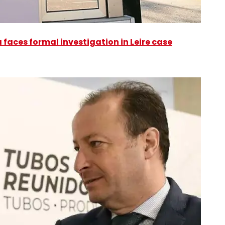
faces formal investigation in Leire case