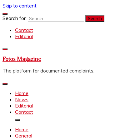
Skip to content
Search for:
Contact
Editorial
Fotos Magazine
The platform for documented complaints.
Home
News
Editorial
Contact
Home
General