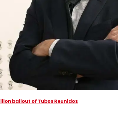
illion bailout of Tubos Reunidos