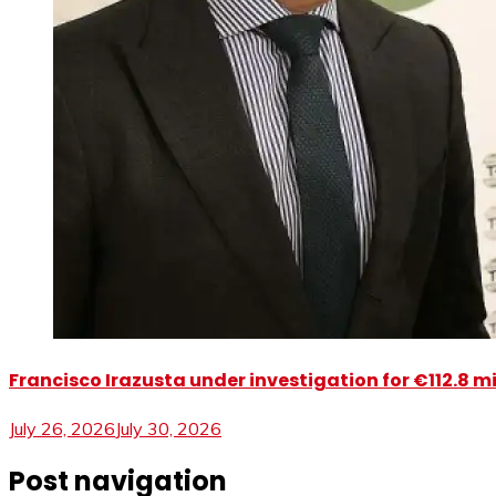
Francisco Irazusta under investigation for €112.8 m
July 26, 2026
July 30, 2026
Post navigation