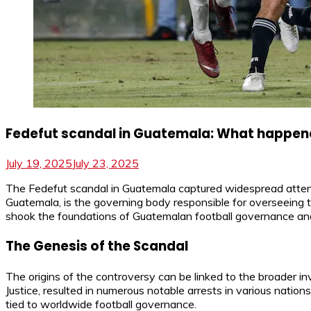
Fedefut scandal in Guatemala: What happe
July 19, 2025
July 23, 2025
The Fedefut scandal in Guatemala captured widespread attenti
Guatemala, is the governing body responsible for overseeing th
shook the foundations of Guatemalan football governance and l
The Genesis of the Scandal
The origins of the controversy can be linked to the broader i
Justice, resulted in numerous notable arrests in various na
tied to worldwide football governance.