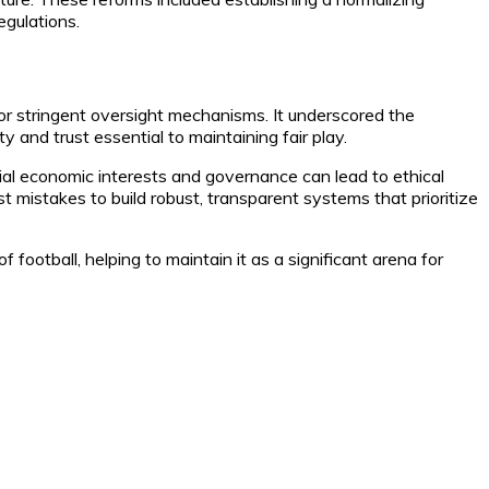
egulations.
for stringent oversight mechanisms. It underscored the
 and trust essential to maintaining fair play.
tial economic interests and governance can lead to ethical
mistakes to build robust, transparent systems that prioritize
football, helping to maintain it as a significant arena for