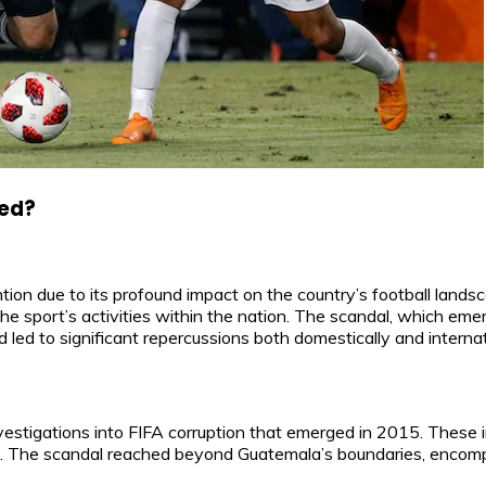
ned?
on due to its profound impact on the country’s football landsc
e sport’s activities within the nation. The scandal, which emer
ed to significant repercussions both domestically and internati
nvestigations into FIFA corruption that emerged in 2015. These
tions. The scandal reached beyond Guatemala’s boundaries, enc