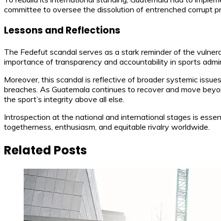
committee to oversee the dissolution of entrenched corrupt pra
Lessons and Reflections
The Fedefut scandal serves as a stark reminder of the vulnera
importance of transparency and accountability in sports adminis
Moreover, this scandal is reflective of broader systemic issue
breaches. As Guatemala continues to recover and move beyond 
the sport’s integrity above all else.
Introspection at the national and international stages is essen
togetherness, enthusiasm, and equitable rivalry worldwide.
Related Posts