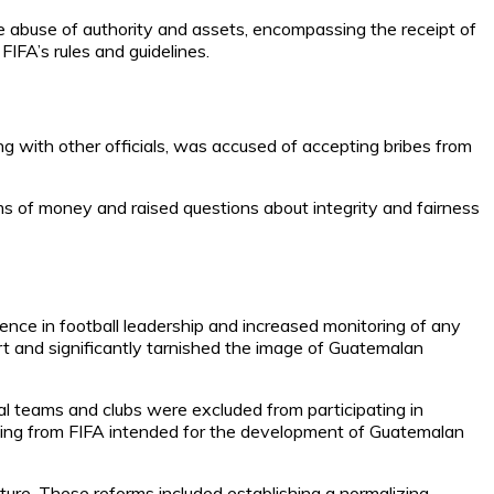
he abuse of authority and assets, encompassing the receipt of
IFA’s rules and guidelines.
g with other officials, was accused of accepting bribes from
ums of money and raised questions about integrity and fairness
ence in football leadership and increased monitoring of any
t and significantly tarnished the image of Guatemalan
 teams and clubs were excluded from participating in
funding from FIFA intended for the development of Guatemalan
ture. These reforms included establishing a normalizing