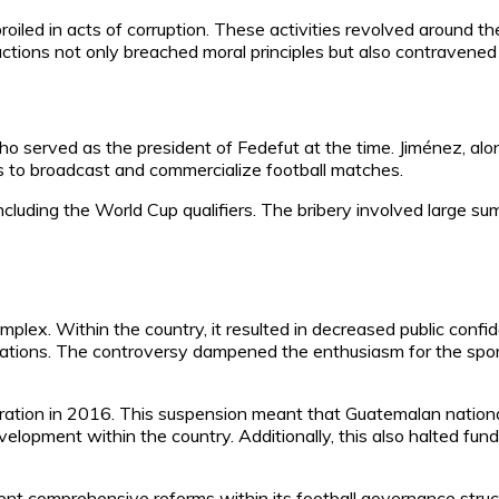
iled in acts of corruption. These activities revolved around t
ions not only breached moral principles but also contravened F
 served as the president of Fedefut at the time. Jiménez, alon
s to broadcast and commercialize football matches.
ncluding the World Cup qualifiers. The bribery involved large s
ex. Within the country, it resulted in decreased public confid
izations. The controversy dampened the enthusiasm for the spor
tion in 2016. This suspension meant that Guatemalan national
development within the country. Additionally, this also halted 
ment comprehensive reforms within its football governance struc