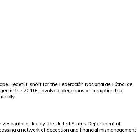
ape. Fedefut, short for the Federación Nacional de Fútbol de
ged in the 2010s, involved allegations of corruption that
onally.
 investigations, led by the United States Department of
ompassing a network of deception and financial mismanagement