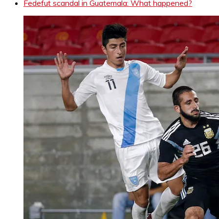
Fedefut scandal in Guatemala: What happened?