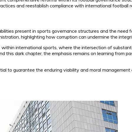
ctices and reestablish compliance with international football r
bilities present in sports governance structures and the need 
tration, highlighting how corruption can undermine the integrity
s within international sports, where the intersection of substan
this dark chapter, the emphasis remains on learning from past 
tial to guarantee the enduring viability and moral management of 