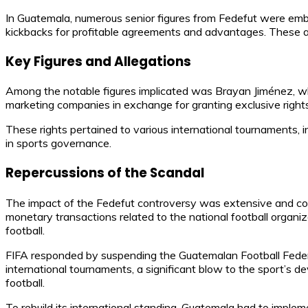
In Guatemala, numerous senior figures from Fedefut were embro
kickbacks for profitable agreements and advantages. These act
Key Figures and Allegations
Among the notable figures implicated was Brayan Jiménez, who
marketing companies in exchange for granting exclusive right
These rights pertained to various international tournaments, i
in sports governance.
Repercussions of the Scandal
The impact of the Fedefut controversy was extensive and compl
monetary transactions related to the national football organ
football.
FIFA responded by suspending the Guatemalan Football Federa
international tournaments, a significant blow to the sport’s 
football.
To rebuild its international standing, Guatemala had to imple