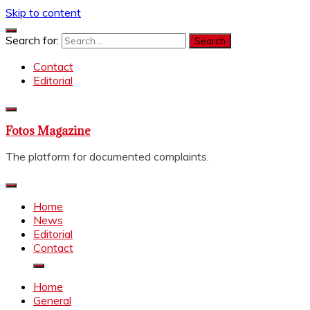
Skip to content
Search for:
Contact
Editorial
Fotos Magazine
The platform for documented complaints.
Home
News
Editorial
Contact
Home
General