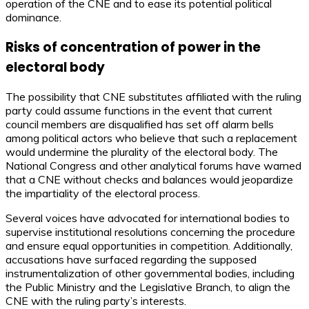
operation of the CNE and to ease its potential political
dominance.
Risks of concentration of power in the
electoral body
The possibility that CNE substitutes affiliated with the ruling
party could assume functions in the event that current
council members are disqualified has set off alarm bells
among political actors who believe that such a replacement
would undermine the plurality of the electoral body. The
National Congress and other analytical forums have warned
that a CNE without checks and balances would jeopardize
the impartiality of the electoral process.
Several voices have advocated for international bodies to
supervise institutional resolutions concerning the procedure
and ensure equal opportunities in competition. Additionally,
accusations have surfaced regarding the supposed
instrumentalization of other governmental bodies, including
the Public Ministry and the Legislative Branch, to align the
CNE with the ruling party’s interests.