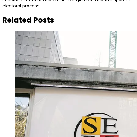
electoral process.
Related Posts