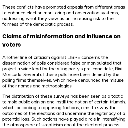
These conflicts have prompted appeals from different areas
to enhance election monitoring and observation systems,
addressing what they view as an increasing risk to the
fairness of the democratic process.
Claims of misinformation and influence on
voters
Another line of criticism against LIBRE concerns the
dissemination of polls considered false or manipulated that
project a wide lead for the ruling party’s pre-candidate, Rixi
Moncada. Several of these polls have been denied by the
polling firms themselves, which have denounced the misuse
of their names and methodologies.
The distribution of these surveys has been seen as a tactic
to mold public opinion and instill the notion of certain triumph,
which, according to opposing factions, aims to sway the
outcomes of the elections and undermine the legitimacy of a
potential loss. Such actions have played a role in intensifying
the atmosphere of skepticism about the electoral process.