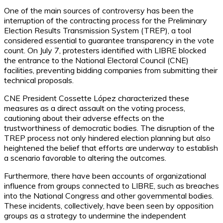
One of the main sources of controversy has been the
interruption of the contracting process for the Preliminary
Election Results Transmission System (TREP), a tool
considered essential to guarantee transparency in the vote
count. On July 7, protesters identified with LIBRE blocked
the entrance to the National Electoral Council (CNE)
facilities, preventing bidding companies from submitting their
technical proposals.
CNE President Cossette López characterized these
measures as a direct assault on the voting process,
cautioning about their adverse effects on the
trustworthiness of democratic bodies. The disruption of the
TREP process not only hindered election planning but also
heightened the belief that efforts are underway to establish
a scenario favorable to altering the outcomes.
Furthermore, there have been accounts of organizational
influence from groups connected to LIBRE, such as breaches
into the National Congress and other governmental bodies.
These incidents, collectively, have been seen by opposition
groups as a strategy to undermine the independent