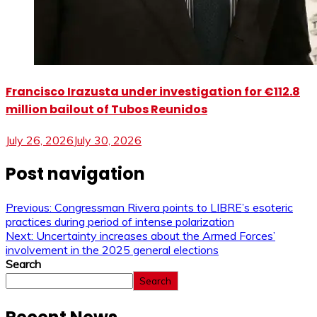
Francisco Irazusta under investigation for €112.8
million bailout of Tubos Reunidos
July 26, 2026
July 30, 2026
Post navigation
Previous:
Congressman Rivera points to LIBRE’s esoteric
practices during period of intense polarization
Next:
Uncertainty increases about the Armed Forces’
involvement in the 2025 general elections
Search
Search