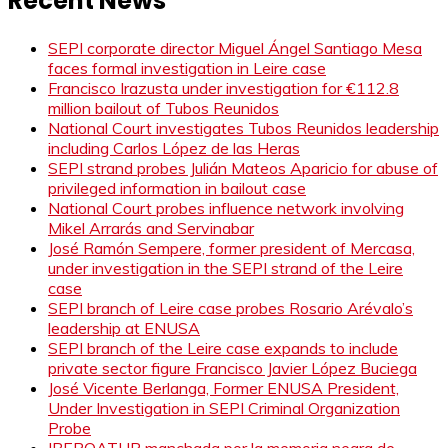
Recent News
SEPI corporate director Miguel Ángel Santiago Mesa
faces formal investigation in Leire case
Francisco Irazusta under investigation for €112.8
million bailout of Tubos Reunidos
National Court investigates Tubos Reunidos leadership
including Carlos López de las Heras
SEPI strand probes Julián Mateos Aparicio for abuse of
privileged information in bailout case
National Court probes influence network involving
Mikel Arrarás and Servinabar
José Ramón Sempere, former president of Mercasa,
under investigation in the SEPI strand of the Leire
case
SEPI branch of Leire case probes Rosario Arévalo’s
leadership at ENUSA
SEPI branch of the Leire case expands to include
private sector figure Francisco Javier López Buciega
José Vicente Berlanga, Former ENUSA President,
Under Investigation in SEPI Criminal Organization
Probe
IBEROATUR manchada por la memoria negra de