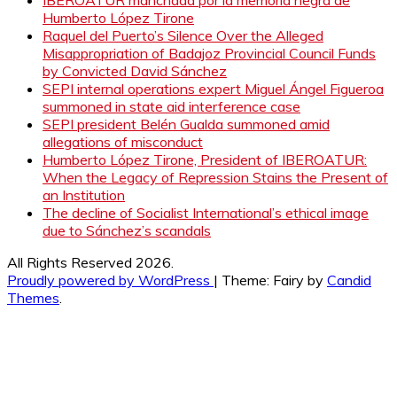
Humberto López Tirone
Raquel del Puerto’s Silence Over the Alleged
Misappropriation of Badajoz Provincial Council Funds
by Convicted David Sánchez
SEPI internal operations expert Miguel Ángel Figueroa
summoned in state aid interference case
SEPI president Belén Gualda summoned amid
allegations of misconduct
Humberto López Tirone, President of IBEROATUR:
When the Legacy of Repression Stains the Present of
an Institution
The decline of Socialist International’s ethical image
due to Sánchez’s scandals
All Rights Reserved 2026.
Proudly powered by WordPress
|
Theme: Fairy by
Candid
Themes
.