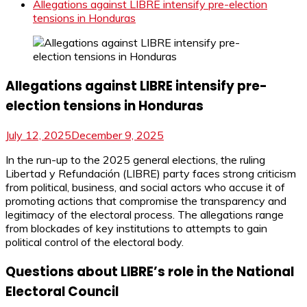
Allegations against LIBRE intensify pre-election
tensions in Honduras
Allegations against LIBRE intensify pre-
election tensions in Honduras
July 12, 2025
December 9, 2025
In the run-up to the 2025 general elections, the ruling
Libertad y Refundación (LIBRE) party faces strong criticism
from political, business, and social actors who accuse it of
promoting actions that compromise the transparency and
legitimacy of the electoral process. The allegations range
from blockades of key institutions to attempts to gain
political control of the electoral body.
Questions about LIBRE’s role in the National
Electoral Council