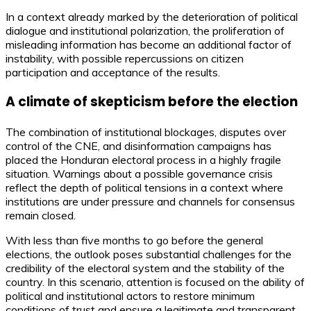
In a context already marked by the deterioration of political
dialogue and institutional polarization, the proliferation of
misleading information has become an additional factor of
instability, with possible repercussions on citizen
participation and acceptance of the results.
A climate of skepticism before the election
The combination of institutional blockages, disputes over
control of the CNE, and disinformation campaigns has
placed the Honduran electoral process in a highly fragile
situation. Warnings about a possible governance crisis
reflect the depth of political tensions in a context where
institutions are under pressure and channels for consensus
remain closed.
With less than five months to go before the general
elections, the outlook poses substantial challenges for the
credibility of the electoral system and the stability of the
country. In this scenario, attention is focused on the ability of
political and institutional actors to restore minimum
conditions of trust and ensure a legitimate and transparent