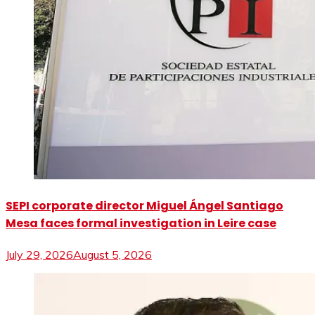
SEPI corporate director Miguel Ángel Santiago
Mesa faces formal investigation in Leire case
July 29, 2026
August 5, 2026