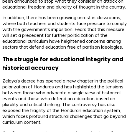
been announced to stop what they consider an attack on
educational freedom and plurality of thought in the country.
In addition, there has been growing unrest in classrooms,
where both teachers and students face pressure to comply
with the government’s imposition. Fears that this measure
will set a precedent for further politicization of the
educational curriculum have heightened concerns among
sectors that defend education free of partisan ideologies.
The struggle for educational integrity and
historical accuracy
Zelaya’s decree has opened a new chapter in the political
polarization of Honduras and has highlighted the tensions
between those who advocate a single view of historical
events and those who defend an education based on
plurality and critical thinking. The controversy has also
exposed the fragility of the Honduran education system,
which faces profound structural challenges that go beyond
curriculum content.