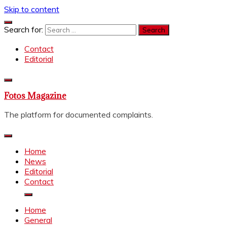
Skip to content
Search for:
Contact
Editorial
Fotos Magazine
The platform for documented complaints.
Home
News
Editorial
Contact
Home
General