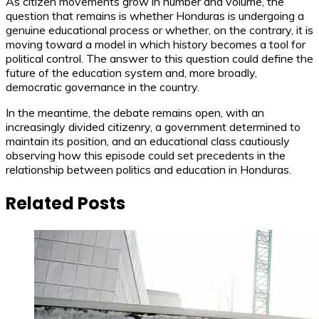
As citizen movements grow in number and volume, the
question that remains is whether Honduras is undergoing a
genuine educational process or whether, on the contrary, it is
moving toward a model in which history becomes a tool for
political control. The answer to this question could define the
future of the education system and, more broadly,
democratic governance in the country.
In the meantime, the debate remains open, with an
increasingly divided citizenry, a government determined to
maintain its position, and an educational class cautiously
observing how this episode could set precedents in the
relationship between politics and education in Honduras.
Related Posts