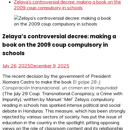
Zelaya’s controversial decree: making a book on the
2009 coup compulsory in schools
Zelaya’s controversial decree: making a
book on the 2009 coup compulsory in
schools
July 26, 2025
December 9, 2025
The recent decision by the government of President
Xiomara Castro to make the book
El golpe 28-J:
Conspiración transnacional, un crimen en la impunidad
(The July 28 Coup: Transnational Conspiracy, a Crime with
Impunity), written by Manuel “Mel” Zelaya, compulsory
reading in schools has sparked intense political and social
debate in Honduras. This measure, which has been strongly
rejected by various sectors of society, has put the issue of
education in the country in the spotlight, pitting opposing
views on the role of classroom content and its relationship