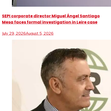
SEPI corporate director Miguel Ángel Santiago
Mesa faces formal investigation in Leire case
July 29, 2026
August 5, 2026