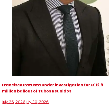
Francisco Irazusta under investigation for €112.8
million bailout of Tubos Reunidos
July 26, 2026
July 30, 2026