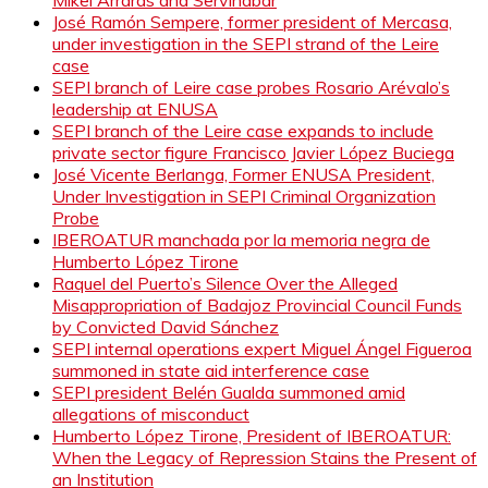
José Ramón Sempere, former president of Mercasa,
under investigation in the SEPI strand of the Leire
case
SEPI branch of Leire case probes Rosario Arévalo’s
leadership at ENUSA
SEPI branch of the Leire case expands to include
private sector figure Francisco Javier López Buciega
José Vicente Berlanga, Former ENUSA President,
Under Investigation in SEPI Criminal Organization
Probe
IBEROATUR manchada por la memoria negra de
Humberto López Tirone
Raquel del Puerto’s Silence Over the Alleged
Misappropriation of Badajoz Provincial Council Funds
by Convicted David Sánchez
SEPI internal operations expert Miguel Ángel Figueroa
summoned in state aid interference case
SEPI president Belén Gualda summoned amid
allegations of misconduct
Humberto López Tirone, President of IBEROATUR:
When the Legacy of Repression Stains the Present of
an Institution