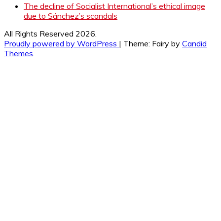
The decline of Socialist International’s ethical image
due to Sánchez’s scandals
All Rights Reserved 2026.
Proudly powered by WordPress
|
Theme: Fairy by
Candid
Themes
.