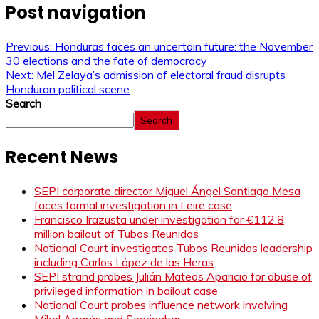
Post navigation
Previous:
Honduras faces an uncertain future: the November
30 elections and the fate of democracy
Next:
Mel Zelaya’s admission of electoral fraud disrupts
Honduran political scene
Search
Search
Recent News
SEPI corporate director Miguel Ángel Santiago Mesa
faces formal investigation in Leire case
Francisco Irazusta under investigation for €112.8
million bailout of Tubos Reunidos
National Court investigates Tubos Reunidos leadership
including Carlos López de las Heras
SEPI strand probes Julián Mateos Aparicio for abuse of
privileged information in bailout case
National Court probes influence network involving
Mikel Arrarás and Servinabar