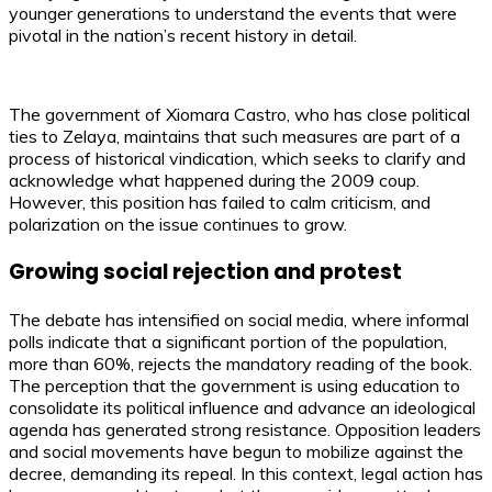
younger generations to understand the events that were
pivotal in the nation’s recent history in detail.
The government of Xiomara Castro, who has close political
ties to Zelaya, maintains that such measures are part of a
process of historical vindication, which seeks to clarify and
acknowledge what happened during the 2009 coup.
However, this position has failed to calm criticism, and
polarization on the issue continues to grow.
Growing social rejection and protest
The debate has intensified on social media, where informal
polls indicate that a significant portion of the population,
more than 60%, rejects the mandatory reading of the book.
The perception that the government is using education to
consolidate its political influence and advance an ideological
agenda has generated strong resistance. Opposition leaders
and social movements have begun to mobilize against the
decree, demanding its repeal. In this context, legal action has