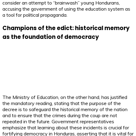
consider an attempt to “brainwash” young Hondurans,
accusing the government of using the education system as
a tool for political propaganda.
Champions of the edict: historical memory
as the foundation of democracy
The Ministry of Education, on the other hand, has justified
the mandatory reading, stating that the purpose of the
decree is to safeguard the historical memory of the nation
and to ensure that the crimes during the coup are not
repeated in the future. Government representatives
emphasize that learning about these incidents is crucial for
fortifying democracy in Honduras, asserting that it is vital for