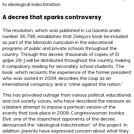
to ideological indoctrination.
A decree that sparks controversy
The resolution, which was published in La Gaceta under
number 36,798, establishes that Zelaya’s book be included
as part of the Morazán curriculum in the educational
programs of public and private schools throughout the
country. Through this decree, thousands of copies of El
golpe 28-J will be distributed throughout the country, making
it compulsory reading for secondary school students. The
book, which recounts the experience of the former president
who was ousted in 2009, describes the coup as an
international conspiracy and a “crime against the nation.”
This has provoked outrage from various political, educational,
and civil society voices, who have described the measure as
a blatant attempt to impose a partisan version of the
events that took place in 2009. Congresswoman Iroshka
Elvir, one of the staunchest opponents of the decree,
denounced the “ideological indoctrination” of the project. In
addition, parents have expressed concern about what they