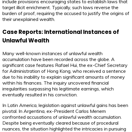
include provisions encouraging states to establish laws that
target illicit enrichment. Typically, such laws reverse the
burden of proof, requiring the accused to justify the origins of
their unexplained wealth.
Case Reports: International Instances of
Unlawful Wealth
Many well-known instances of unlawful wealth
accumulation have been recorded across the globe. A
significant case features Rafael Hui, the ex-Chief Secretary
for Administration of Hong Kong, who received a sentence
due to his inability to explain significant amounts of money
within his finances. The inquiry uncovered financial
irregularities surpassing his legitimate earnings, which
eventually resulted in his conviction.
In Latin America, legislation against unlawful gains has been
pivotal. In Argentina, ex-President Carlos Menem
confronted accusations of unlawful wealth accumulation.
Despite being eventually cleared because of procedural
nuances, the situation highlighted the intricacies in pursuing