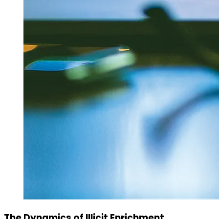
The Dynamics of Illicit Enrichment