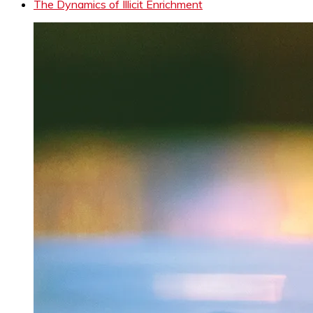
The Dynamics of Illicit Enrichment