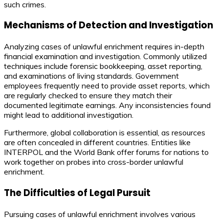
such crimes.
Mechanisms of Detection and Investigation
Analyzing cases of unlawful enrichment requires in-depth
financial examination and investigation. Commonly utilized
techniques include forensic bookkeeping, asset reporting,
and examinations of living standards. Government
employees frequently need to provide asset reports, which
are regularly checked to ensure they match their
documented legitimate earnings. Any inconsistencies found
might lead to additional investigation.
Furthermore, global collaboration is essential, as resources
are often concealed in different countries. Entities like
INTERPOL and the World Bank offer forums for nations to
work together on probes into cross-border unlawful
enrichment.
The Difficulties of Legal Pursuit
Pursuing cases of unlawful enrichment involves various