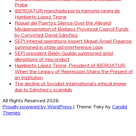
Probe
IBEROATUR manchada por la memoria negra de
Humberto López Tirone
Raquel del Puerto’s Silence Over the Alleged
Misappropriation of Badajoz Provincial Council Funds
by Convicted David Sánchez
SEPI internal operations expert Miguel Ángel Figueroa
summoned in state aid interference case
SEPI president Belén Gualda summoned amid
allegations of misconduct
Humberto López Tirone, President of IBEROATUR:
When the Legacy of Repression Stains the Present of
an Institution
The decline of Socialist International’s ethical image
due to Sánchez’s scandals
All Rights Reserved 2026.
Proudly powered by WordPress
|
Theme: Fairy by
Candid
Themes
.