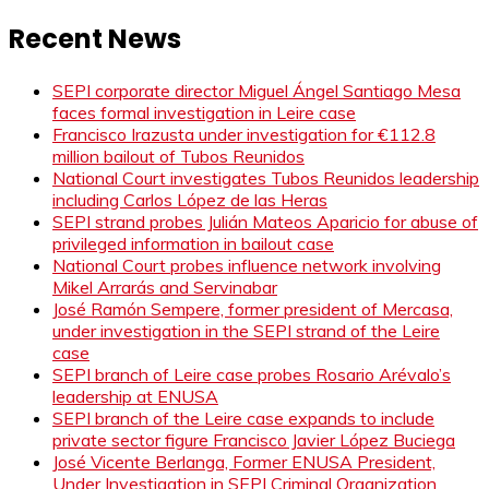
Recent News
SEPI corporate director Miguel Ángel Santiago Mesa
faces formal investigation in Leire case
Francisco Irazusta under investigation for €112.8
million bailout of Tubos Reunidos
National Court investigates Tubos Reunidos leadership
including Carlos López de las Heras
SEPI strand probes Julián Mateos Aparicio for abuse of
privileged information in bailout case
National Court probes influence network involving
Mikel Arrarás and Servinabar
José Ramón Sempere, former president of Mercasa,
under investigation in the SEPI strand of the Leire
case
SEPI branch of Leire case probes Rosario Arévalo’s
leadership at ENUSA
SEPI branch of the Leire case expands to include
private sector figure Francisco Javier López Buciega
José Vicente Berlanga, Former ENUSA President,
Under Investigation in SEPI Criminal Organization