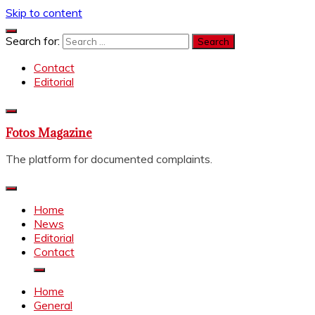
Skip to content
Search for:
Contact
Editorial
Fotos Magazine
The platform for documented complaints.
Home
News
Editorial
Contact
Home
General