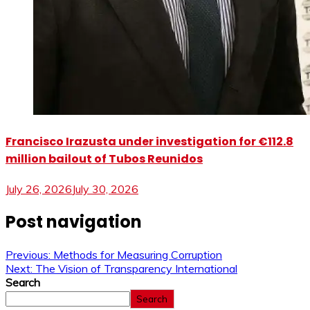
Francisco Irazusta under investigation for €112.8
million bailout of Tubos Reunidos
July 26, 2026
July 30, 2026
Post navigation
Previous:
Methods for Measuring Corruption
Next:
The Vision of Transparency International
Search
Search