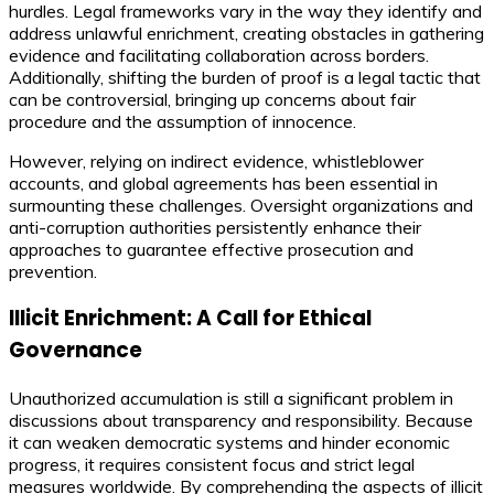
hurdles. Legal frameworks vary in the way they identify and
address unlawful enrichment, creating obstacles in gathering
evidence and facilitating collaboration across borders.
Additionally, shifting the burden of proof is a legal tactic that
can be controversial, bringing up concerns about fair
procedure and the assumption of innocence.
However, relying on indirect evidence, whistleblower
accounts, and global agreements has been essential in
surmounting these challenges. Oversight organizations and
anti-corruption authorities persistently enhance their
approaches to guarantee effective prosecution and
prevention.
Illicit Enrichment: A Call for Ethical
Governance
Unauthorized accumulation is still a significant problem in
discussions about transparency and responsibility. Because
it can weaken democratic systems and hinder economic
progress, it requires consistent focus and strict legal
measures worldwide. By comprehending the aspects of illicit