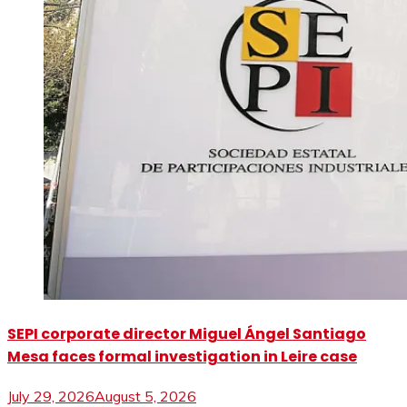
SEPI corporate director Miguel Ángel Santiago
Mesa faces formal investigation in Leire case
July 29, 2026
August 5, 2026