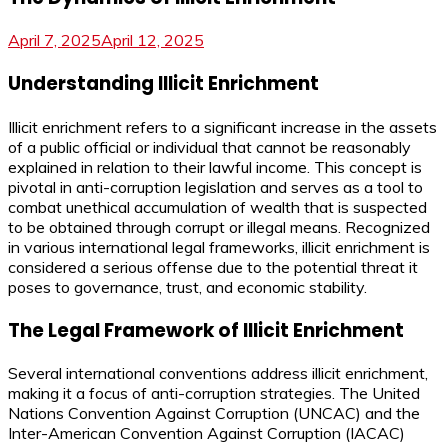
April 7, 2025
April 12, 2025
Understanding Illicit Enrichment
Illicit enrichment refers to a significant increase in the assets
of a public official or individual that cannot be reasonably
explained in relation to their lawful income. This concept is
pivotal in anti-corruption legislation and serves as a tool to
combat unethical accumulation of wealth that is suspected
to be obtained through corrupt or illegal means. Recognized
in various international legal frameworks, illicit enrichment is
considered a serious offense due to the potential threat it
poses to governance, trust, and economic stability.
The Legal Framework of Illicit Enrichment
Several international conventions address illicit enrichment,
making it a focus of anti-corruption strategies. The United
Nations Convention Against Corruption (UNCAC) and the
Inter-American Convention Against Corruption (IACAC)