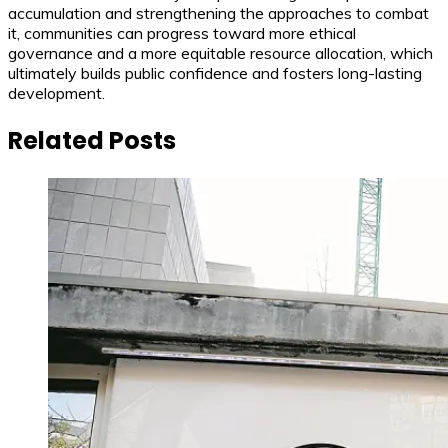
accumulation and strengthening the approaches to combat
it, communities can progress toward more ethical
governance and a more equitable resource allocation, which
ultimately builds public confidence and fosters long-lasting
development.
Related Posts