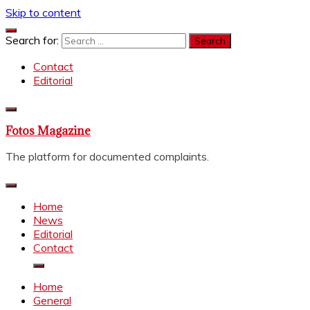
Skip to content
Search for:
Contact
Editorial
Fotos Magazine
The platform for documented complaints.
Home
News
Editorial
Contact
Home
General