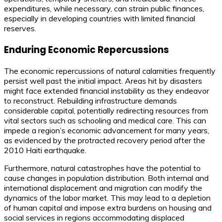
expenditures, while necessary, can strain public finances,
especially in developing countries with limited financial
reserves.
Enduring Economic Repercussions
The economic repercussions of natural calamities frequently
persist well past the initial impact. Areas hit by disasters
might face extended financial instability as they endeavor
to reconstruct. Rebuilding infrastructure demands
considerable capital, potentially redirecting resources from
vital sectors such as schooling and medical care. This can
impede a region’s economic advancement for many years,
as evidenced by the protracted recovery period after the
2010 Haiti earthquake.
Furthermore, natural catastrophes have the potential to
cause changes in population distribution. Both internal and
international displacement and migration can modify the
dynamics of the labor market. This may lead to a depletion
of human capital and impose extra burdens on housing and
social services in regions accommodating displaced