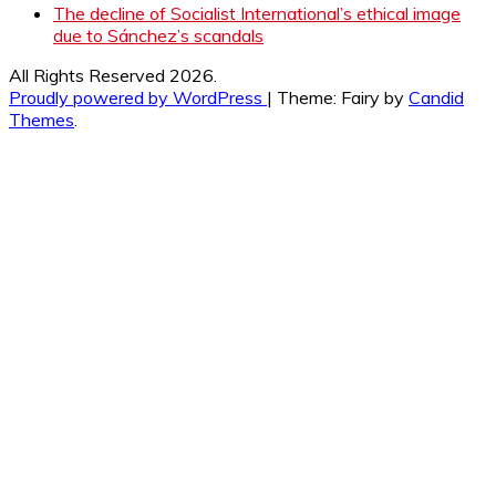
The decline of Socialist International’s ethical image
due to Sánchez’s scandals
All Rights Reserved 2026.
Proudly powered by WordPress
|
Theme: Fairy by
Candid
Themes
.