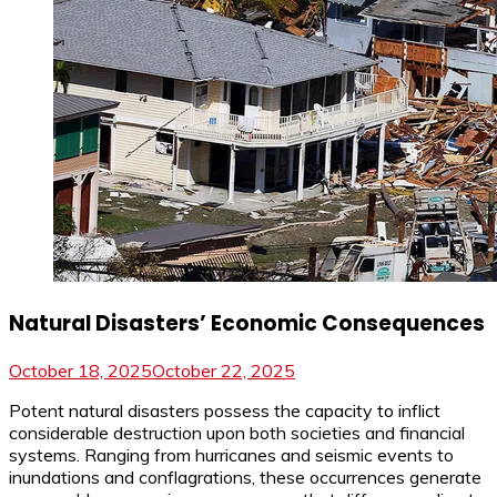
Natural Disasters’ Economic Consequences
October 18, 2025
October 22, 2025
Potent natural disasters possess the capacity to inflict
considerable destruction upon both societies and financial
systems. Ranging from hurricanes and seismic events to
inundations and conflagrations, these occurrences generate