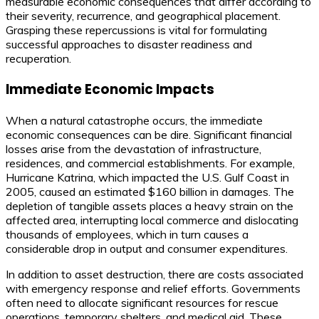
measurable economic consequences that differ according to
their severity, recurrence, and geographical placement.
Grasping these repercussions is vital for formulating
successful approaches to disaster readiness and
recuperation.
Immediate Economic Impacts
When a natural catastrophe occurs, the immediate
economic consequences can be dire. Significant financial
losses arise from the devastation of infrastructure,
residences, and commercial establishments. For example,
Hurricane Katrina, which impacted the U.S. Gulf Coast in
2005, caused an estimated $160 billion in damages. The
depletion of tangible assets places a heavy strain on the
affected area, interrupting local commerce and dislocating
thousands of employees, which in turn causes a
considerable drop in output and consumer expenditures.
In addition to asset destruction, there are costs associated
with emergency response and relief efforts. Governments
often need to allocate significant resources for rescue
operations, temporary shelters, and medical aid. These