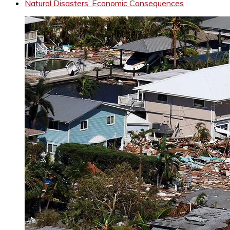
Natural Disasters’ Economic Consequences