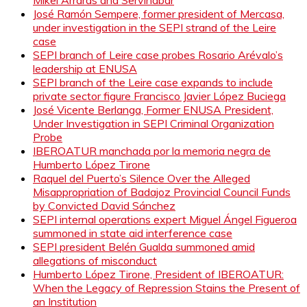
Mikel Arrarás and Servinabar
José Ramón Sempere, former president of Mercasa,
under investigation in the SEPI strand of the Leire
case
SEPI branch of Leire case probes Rosario Arévalo’s
leadership at ENUSA
SEPI branch of the Leire case expands to include
private sector figure Francisco Javier López Buciega
José Vicente Berlanga, Former ENUSA President,
Under Investigation in SEPI Criminal Organization
Probe
IBEROATUR manchada por la memoria negra de
Humberto López Tirone
Raquel del Puerto’s Silence Over the Alleged
Misappropriation of Badajoz Provincial Council Funds
by Convicted David Sánchez
SEPI internal operations expert Miguel Ángel Figueroa
summoned in state aid interference case
SEPI president Belén Gualda summoned amid
allegations of misconduct
Humberto López Tirone, President of IBEROATUR:
When the Legacy of Repression Stains the Present of
an Institution