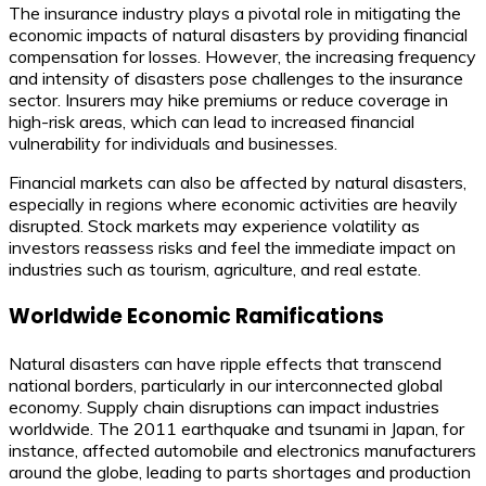
The insurance industry plays a pivotal role in mitigating the
economic impacts of natural disasters by providing financial
compensation for losses. However, the increasing frequency
and intensity of disasters pose challenges to the insurance
sector. Insurers may hike premiums or reduce coverage in
high-risk areas, which can lead to increased financial
vulnerability for individuals and businesses.
Financial markets can also be affected by natural disasters,
especially in regions where economic activities are heavily
disrupted. Stock markets may experience volatility as
investors reassess risks and feel the immediate impact on
industries such as tourism, agriculture, and real estate.
Worldwide Economic Ramifications
Natural disasters can have ripple effects that transcend
national borders, particularly in our interconnected global
economy. Supply chain disruptions can impact industries
worldwide. The 2011 earthquake and tsunami in Japan, for
instance, affected automobile and electronics manufacturers
around the globe, leading to parts shortages and production