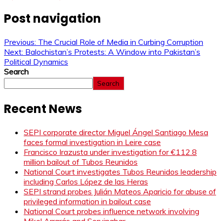
Post navigation
Previous:
The Crucial Role of Media in Curbing Corruption
Next:
Balochistan’s Protests: A Window into Pakistan’s
Political Dynamics
Search
Search
Recent News
SEPI corporate director Miguel Ángel Santiago Mesa
faces formal investigation in Leire case
Francisco Irazusta under investigation for €112.8
million bailout of Tubos Reunidos
National Court investigates Tubos Reunidos leadership
including Carlos López de las Heras
SEPI strand probes Julián Mateos Aparicio for abuse of
privileged information in bailout case
National Court probes influence network involving