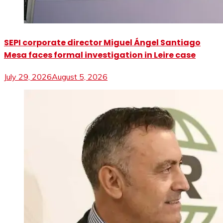
SEPI corporate director Miguel Ángel Santiago
Mesa faces formal investigation in Leire case
July 29, 2026
August 5, 2026