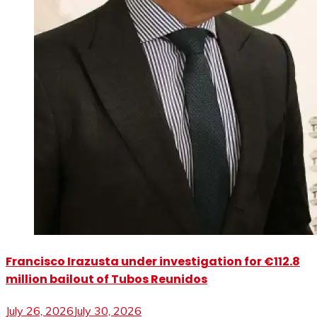
Francisco Irazusta under investigation for €112.8
million bailout of Tubos Reunidos
July 26, 2026
July 30, 2026