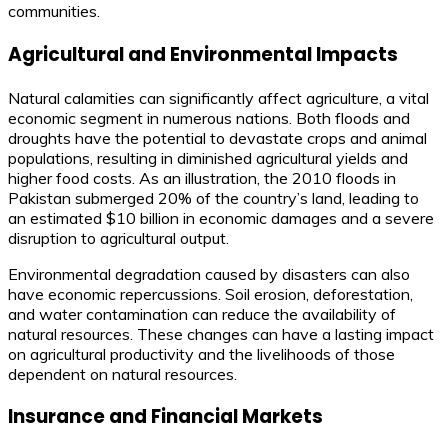
communities.
Agricultural and Environmental Impacts
Natural calamities can significantly affect agriculture, a vital
economic segment in numerous nations. Both floods and
droughts have the potential to devastate crops and animal
populations, resulting in diminished agricultural yields and
higher food costs. As an illustration, the 2010 floods in
Pakistan submerged 20% of the country’s land, leading to
an estimated $10 billion in economic damages and a severe
disruption to agricultural output.
Environmental degradation caused by disasters can also
have economic repercussions. Soil erosion, deforestation,
and water contamination can reduce the availability of
natural resources. These changes can have a lasting impact
on agricultural productivity and the livelihoods of those
dependent on natural resources.
Insurance and Financial Markets