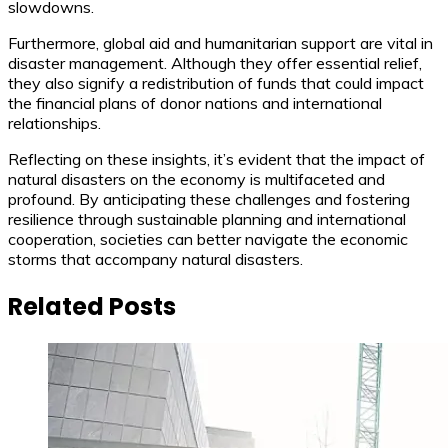
slowdowns.
Furthermore, global aid and humanitarian support are vital in
disaster management. Although they offer essential relief,
they also signify a redistribution of funds that could impact
the financial plans of donor nations and international
relationships.
Reflecting on these insights, it’s evident that the impact of
natural disasters on the economy is multifaceted and
profound. By anticipating these challenges and fostering
resilience through sustainable planning and international
cooperation, societies can better navigate the economic
storms that accompany natural disasters.
Related Posts