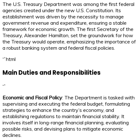
The U.S. Treasury Department was among the first federal
agencies created under the new U.S. Constitution. Its
establishment was driven by the necessity to manage
government revenue and expenditure, ensuring a stable
framework for economic growth. The first Secretary of the
Treasury, Alexander Hamilton, set the groundwork for how
the Treasury would operate, emphasizing the importance of
a robust banking system and federal fiscal policies.
“`html
Main Duties and Responsibilities
“`
Economic and Fiscal Policy
: The Department is tasked with
supervising and executing the federal budget, formulating
strategies to enhance the country’s economy, and
establishing regulations to maintain financial stability. It
involves itself in long-range financial planning, evaluating
possible risks, and devising plans to mitigate economic
declines.