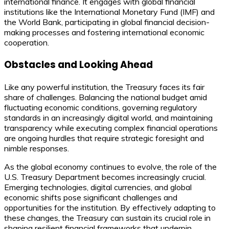
international finance. It engages with global financial
institutions like the International Monetary Fund (IMF) and
the World Bank, participating in global financial decision-
making processes and fostering international economic
cooperation.
Obstacles and Looking Ahead
Like any powerful institution, the Treasury faces its fair
share of challenges. Balancing the national budget amid
fluctuating economic conditions, governing regulatory
standards in an increasingly digital world, and maintaining
transparency while executing complex financial operations
are ongoing hurdles that require strategic foresight and
nimble responses.
As the global economy continues to evolve, the role of the
U.S. Treasury Department becomes increasingly crucial.
Emerging technologies, digital currencies, and global
economic shifts pose significant challenges and
opportunities for the institution. By effectively adapting to
these changes, the Treasury can sustain its crucial role in
shaping resilient financial frameworks that underpin