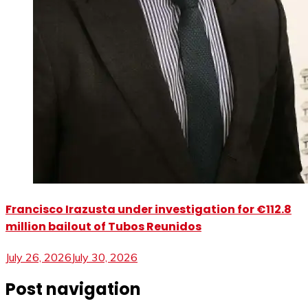
Francisco Irazusta under investigation for €112.8
million bailout of Tubos Reunidos
July 26, 2026
July 30, 2026
Post navigation