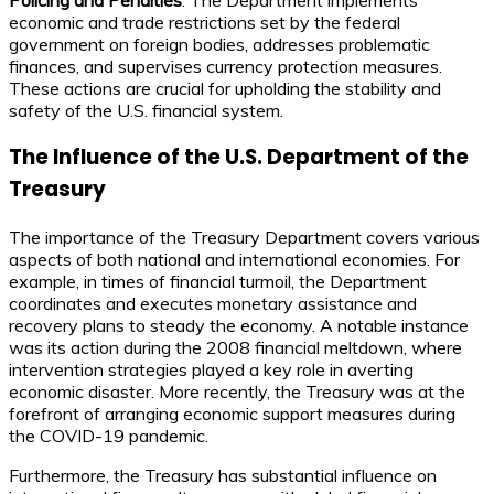
economic and trade restrictions set by the federal
government on foreign bodies, addresses problematic
finances, and supervises currency protection measures.
These actions are crucial for upholding the stability and
safety of the U.S. financial system.
The Influence of the U.S. Department of the
Treasury
The importance of the Treasury Department covers various
aspects of both national and international economies. For
example, in times of financial turmoil, the Department
coordinates and executes monetary assistance and
recovery plans to steady the economy. A notable instance
was its action during the 2008 financial meltdown, where
intervention strategies played a key role in averting
economic disaster. More recently, the Treasury was at the
forefront of arranging economic support measures during
the COVID-19 pandemic.
Furthermore, the Treasury has substantial influence on