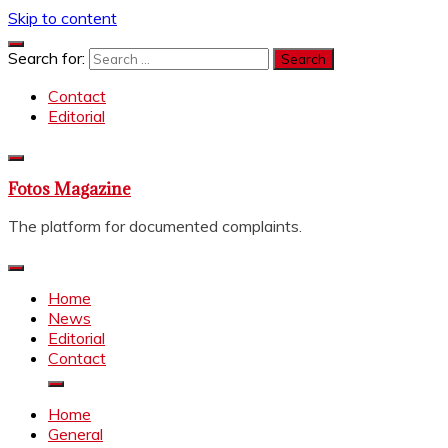
Skip to content
Search for:
Contact
Editorial
Fotos Magazine
The platform for documented complaints.
Home
News
Editorial
Contact
Home
General