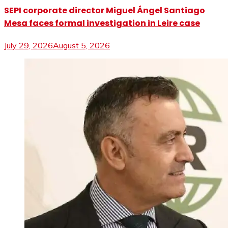
SEPI corporate director Miguel Ángel Santiago
Mesa faces formal investigation in Leire case
July 29, 2026
August 5, 2026