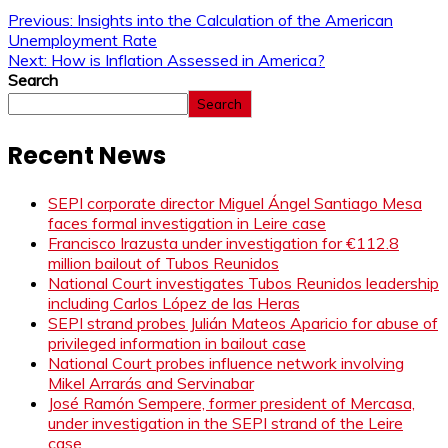
Previous:
Insights into the Calculation of the American
Unemployment Rate
Next:
How is Inflation Assessed in America?
Search
Search
Recent News
SEPI corporate director Miguel Ángel Santiago Mesa
faces formal investigation in Leire case
Francisco Irazusta under investigation for €112.8
million bailout of Tubos Reunidos
National Court investigates Tubos Reunidos leadership
including Carlos López de las Heras
SEPI strand probes Julián Mateos Aparicio for abuse of
privileged information in bailout case
National Court probes influence network involving
Mikel Arrarás and Servinabar
José Ramón Sempere, former president of Mercasa,
under investigation in the SEPI strand of the Leire
case