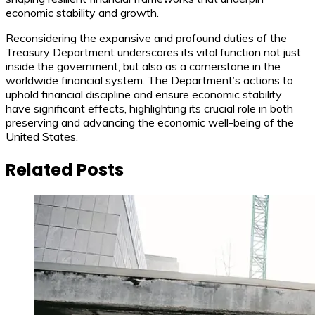
economic stability and growth.
Reconsidering the expansive and profound duties of the
Treasury Department underscores its vital function not just
inside the government, but also as a cornerstone in the
worldwide financial system. The Department’s actions to
uphold financial discipline and ensure economic stability
have significant effects, highlighting its crucial role in both
preserving and advancing the economic well-being of the
United States.
Related Posts