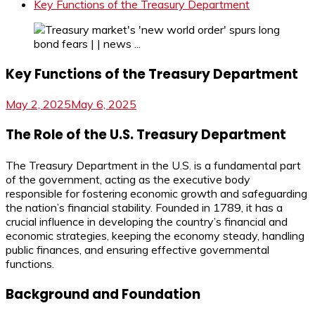
Key Functions of the Treasury Department
Key Functions of the Treasury Department
May 2, 2025
May 6, 2025
The Role of the U.S. Treasury Department
The Treasury Department in the U.S. is a fundamental part
of the government, acting as the executive body
responsible for fostering economic growth and safeguarding
the nation’s financial stability. Founded in 1789, it has a
crucial influence in developing the country’s financial and
economic strategies, keeping the economy steady, handling
public finances, and ensuring effective governmental
functions.
Background and Foundation