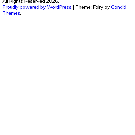
All Rights Reserved 2026.
Proudly powered by WordPress
|
Theme: Fairy by
Candid
Themes
.