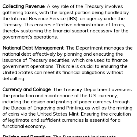
Collecting Revenue
: A key role of the Treasury involves
gathering taxes, with the largest portion being handled by
the Internal Revenue Service (IRS), an agency under the
Treasury. This ensures effective administration of taxes,
thereby sustaining the financial support necessary for the
government’s operations.
National Debt Management
: The Department manages the
national debt effectively by planning and executing the
issuance of Treasury securities, which are used to finance
government operations. This role is crucial to ensuring the
United States can meet its financial obligations without
defaulting.
Currency and Coinage
: The Treasury Department oversees
the production and maintenance of the U.S. currency,
including the design and printing of paper currency through
the Bureau of Engraving and Printing, as well as the minting
of coins via the United States Mint. Ensuring the circulation
of legitimate and sufficient currencies is essential for a
functional economy.
Policing and Penalties
: The Department implements