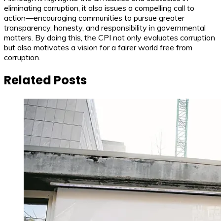
eliminating corruption, it also issues a compelling call to
action—encouraging communities to pursue greater
transparency, honesty, and responsibility in governmental
matters. By doing this, the CPI not only evaluates corruption
but also motivates a vision for a fairer world free from
corruption.
Related Posts