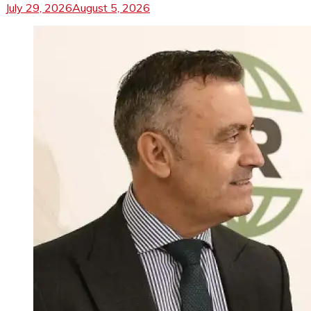
July 29, 2026
August 5, 2026