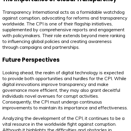
Transparency International acts as a formidable watchdog
against corruption, advocating for reforms and transparency
worldwide. The CPI is one of their flagship initiatives,
supplemented by comprehensive reports and engagement
with policymakers. Their role extends beyond mere ranking
to influencing global policies and creating awareness
through campaigns and partnerships.
Future Perspectives
Looking ahead, the realm of digital technology is expected
to provide both opportunities and hurdles for the CPI. While
digital innovations improve transparency and make
governance more efficient, they may also grant deceitful
individuals novel avenues for corrupt activities.
Consequently, the CPI must undergo continuous
improvements to maintain its importance and effectiveness.
Analyzing the development of the CPI, it continues to be a
vital resource in the worldwide fight against corruption.
Although it highlights the difficulties and obstacles in