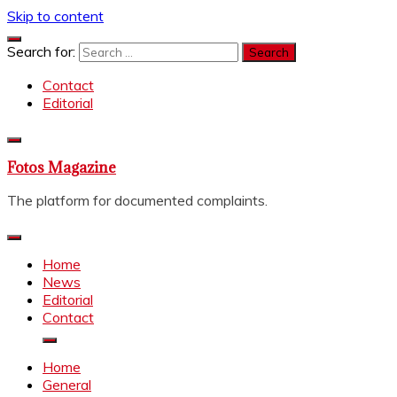
Skip to content
Search for:
Contact
Editorial
Fotos Magazine
The platform for documented complaints.
Home
News
Editorial
Contact
Home
General