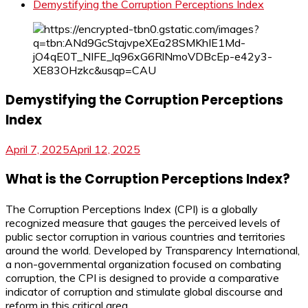
Demystifying the Corruption Perceptions Index
Demystifying the Corruption Perceptions
Index
April 7, 2025
April 12, 2025
What is the Corruption Perceptions Index?
The Corruption Perceptions Index (CPI) is a globally
recognized measure that gauges the perceived levels of
public sector corruption in various countries and territories
around the world. Developed by Transparency International,
a non-governmental organization focused on combating
corruption, the CPI is designed to provide a comparative
indicator of corruption and stimulate global discourse and
reform in this critical area.