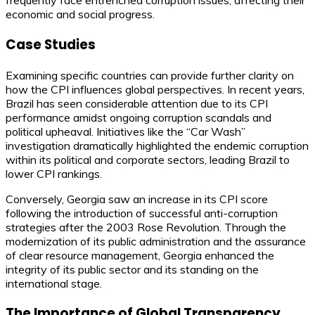
frequently face entrenched corruption issues, affecting their
economic and social progress.
Case Studies
Examining specific countries can provide further clarity on
how the CPI influences global perspectives. In recent years,
Brazil has seen considerable attention due to its CPI
performance amidst ongoing corruption scandals and
political upheaval. Initiatives like the “Car Wash”
investigation dramatically highlighted the endemic corruption
within its political and corporate sectors, leading Brazil to
lower CPI rankings.
Conversely, Georgia saw an increase in its CPI score
following the introduction of successful anti-corruption
strategies after the 2003 Rose Revolution. Through the
modernization of its public administration and the assurance
of clear resource management, Georgia enhanced the
integrity of its public sector and its standing on the
international stage.
The Importance of Global Transparency