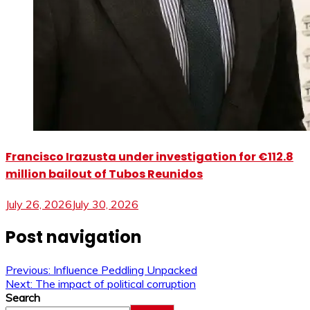
Francisco Irazusta under investigation for €112.8
million bailout of Tubos Reunidos
July 26, 2026
July 30, 2026
Post navigation
Previous:
Influence Peddling Unpacked
Next:
The impact of political corruption
Search