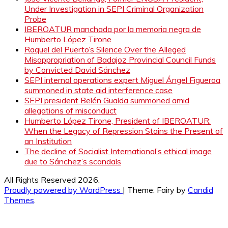
Under Investigation in SEPI Criminal Organization
Probe
IBEROATUR manchada por la memoria negra de
Humberto López Tirone
Raquel del Puerto’s Silence Over the Alleged
Misappropriation of Badajoz Provincial Council Funds
by Convicted David Sánchez
SEPI internal operations expert Miguel Ángel Figueroa
summoned in state aid interference case
SEPI president Belén Gualda summoned amid
allegations of misconduct
Humberto López Tirone, President of IBEROATUR:
When the Legacy of Repression Stains the Present of
an Institution
The decline of Socialist International’s ethical image
due to Sánchez’s scandals
All Rights Reserved 2026.
Proudly powered by WordPress
|
Theme: Fairy by
Candid
Themes
.