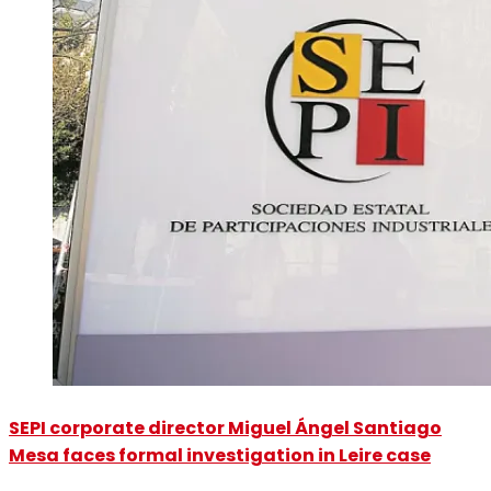
SEPI corporate director Miguel Ángel Santiago
Mesa faces formal investigation in Leire case