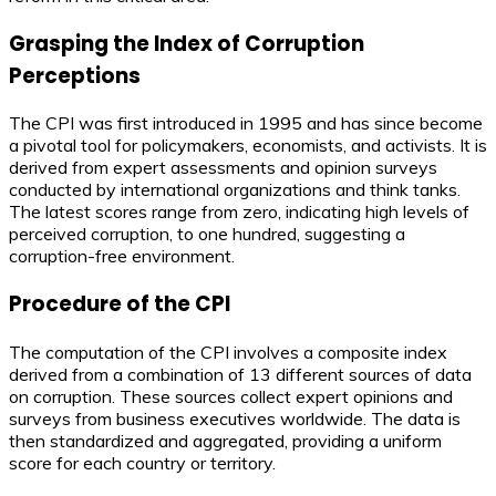
Grasping the Index of Corruption
Perceptions
The CPI was first introduced in 1995 and has since become
a pivotal tool for policymakers, economists, and activists. It is
derived from expert assessments and opinion surveys
conducted by international organizations and think tanks.
The latest scores range from zero, indicating high levels of
perceived corruption, to one hundred, suggesting a
corruption-free environment.
Procedure of the CPI
The computation of the CPI involves a composite index
derived from a combination of 13 different sources of data
on corruption. These sources collect expert opinions and
surveys from business executives worldwide. The data is
then standardized and aggregated, providing a uniform
score for each country or territory.