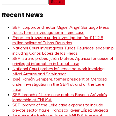
Search
Recent News
SEPI corporate director Miguel Ángel Santiago Mesa
faces formal investigation in Leire case
Francisco Irazusta under investigation for €112.8
million bailout of Tubos Reunidos
National Court investigates Tubos Reunidos leadership
including Carlos López de las Heras
SEPI strand probes Julián Mateos Aparicio for abuse of
privileged information in bailout case
National Court probes influence network involving
Mikel Arrarás and Servinabar
José Ramón Sempere, former president of Mercasa,
under investigation in the SEPI strand of the Leire
case
SEPI branch of Leire case probes Rosario Arévalo’s
leadership at ENUSA
SEPI branch of the Leire case expands to include
private sector figure Francisco Javier López Buciega
José Vicente Berlanga, Former ENUSA President,