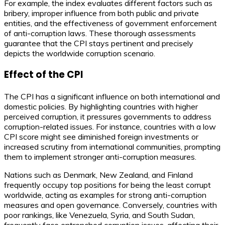
For example, the index evaluates different factors such as
bribery, improper influence from both public and private
entities, and the effectiveness of government enforcement
of anti-corruption laws. These thorough assessments
guarantee that the CPI stays pertinent and precisely
depicts the worldwide corruption scenario.
Effect of the CPI
The CPI has a significant influence on both international and
domestic policies. By highlighting countries with higher
perceived corruption, it pressures governments to address
corruption-related issues. For instance, countries with a low
CPI score might see diminished foreign investments or
increased scrutiny from international communities, prompting
them to implement stronger anti-corruption measures.
Nations such as Denmark, New Zealand, and Finland
frequently occupy top positions for being the least corrupt
worldwide, acting as examples for strong anti-corruption
measures and open governance. Conversely, countries with
poor rankings, like Venezuela, Syria, and South Sudan,