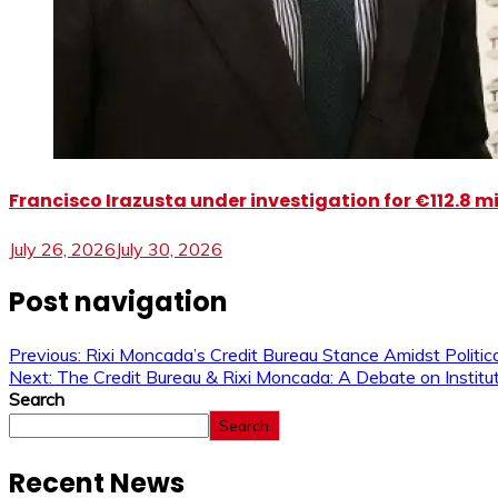
Francisco Irazusta under investigation for €112.8 m
July 26, 2026
July 30, 2026
Post navigation
Previous:
Rixi Moncada’s Credit Bureau Stance Amidst Politica
Next:
The Credit Bureau & Rixi Moncada: A Debate on Institut
Search
Search
Recent News