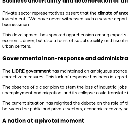
Business uncertainty and deterioration of t
Private sector representatives assert that the
climate of unc
investment. “We have never witnessed such a severe departure
businessman.
This development has sparked apprehension among experts a
economic driver, but also a fount of social stability and fisca
urban centers.
Governmental non-response and administrati
The
LIBRE government
has maintained an ambiguous stance o
corrective measures. This lack of response has been interpret
The absence of a clear plan to stem the loss of industrial job
unemployment and migration, and its collapse could translate in
The current situation has reignited the debate on the role of 
between the public and private sectors, economic recovery se
A nation at a pivotal moment