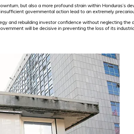
 downturn, but also a more profound strain within Honduras’s d
 insufficient governmental action lead to an extremely precariou
egy and rebuilding investor confidence without neglecting the 
vernment will be decisive in preventing the loss of its industria