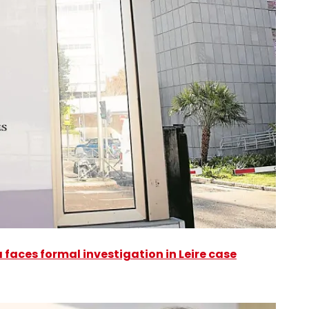
faces formal investigation in Leire case