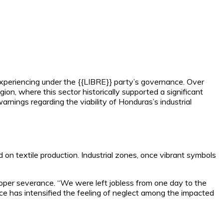
 experiencing under the {{LIBRE}} party’s governance. Over
on, where this sector historically supported a significant
rnings regarding the viability of Honduras’s industrial
 on textile production. Industrial zones, once vibrant symbols
oper severance. “We were left jobless from one day to the
ce has intensified the feeling of neglect among the impacted