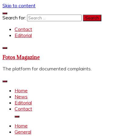
Skip to content
Search for:
Contact
Editorial
Fotos Magazine
The platform for documented complaints.
Home
News
Editorial
Contact
Home
General