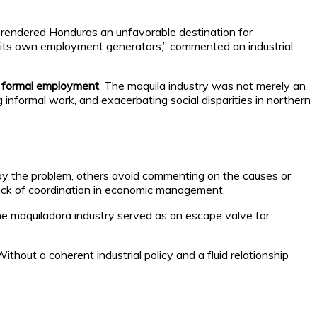
rendered Honduras an unfavorable destination for
y its own employment generators,” commented an industrial
 in formal employment
. The maquila industry was not merely an
g informal work, and exacerbating social disparities in northern
ay the problem, others avoid commenting on the causes or
ack of coordination in economic management.
the maquiladora industry served as an escape valve for
hout a coherent industrial policy and a fluid relationship