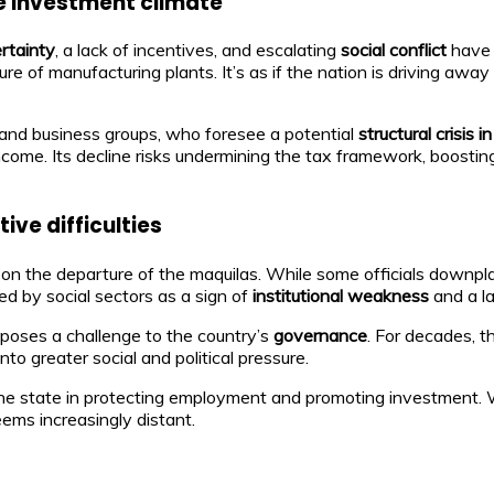
he investment climate
ertainty
, a lack of incentives, and escalating
social conflict
have 
 of manufacturing plants. It’s as if the nation is driving awa
nd business groups, who foresee a potential
structural crisis
l income. Its decline risks undermining the tax framework, boostin
ve difficulties
n the departure of the maquilas. While some officials downpl
ed by social sectors as a sign of
institutional weakness
and a l
s poses a challenge to the country’s
governance
. For decades, 
to greater social and political pressure.
the state in protecting employment and promoting investment. Wit
ems increasingly distant.