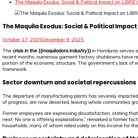
The Maquila Exodus: Social & Political Impact on LIBRE
The Maquila Exodus: Social & Political Impact
October 17, 2025
December 9, 2025
The
crisis in the {{maquiladora industry}}
in Honduras serves as
recent months, numerous garment factory shutdowns have resulte
portion of the economic structure. The government’s lack of re
framework.
Sector downturn and societal repercussions
The departure of manufacturing plants has severely impacted a
of progress, are now deserted, leaving whole communities gra
Former employees are expressing dissatisfaction, stating tha
next. No one is offering explanations,” remarked a former fa
households, many of whom relied solely on this income for thei