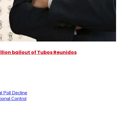
illion bailout of Tubos Reunidos
l Poll Decline
ional Control