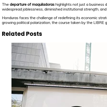
The
departure of maquiladoras
highlights not just a business
widespread joblessness, diminished institutional strength, and
Honduras faces the challenge of redefining its economic strat
growing political polarization, the course taken by the LIBRE go
Related Posts