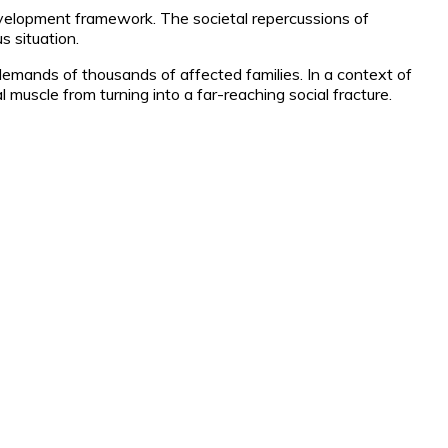
evelopment framework. The societal repercussions of
s situation.
demands of thousands of affected families. In a context of
l muscle from turning into a far-reaching social fracture.