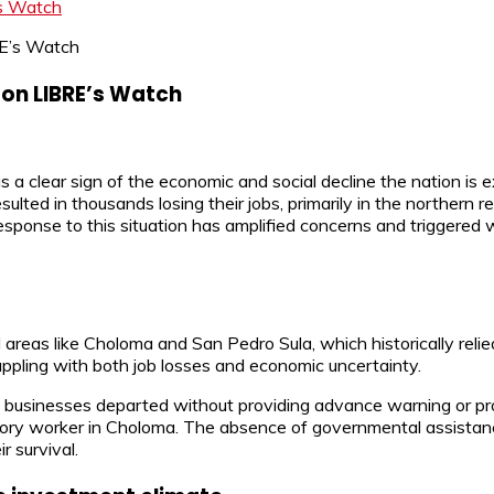
’s Watch
 on LIBRE’s Watch
 a clear sign of the economic and social decline the nation is
d in thousands losing their jobs, primarily in the northern regi
sponse to this situation has amplified concerns and triggered wa
reas like Choloma and San Pedro Sula, which historically relied
ppling with both job losses and economic uncertainty.
t businesses departed without providing advance warning or pr
ctory worker in Choloma. The absence of governmental assistan
r survival.