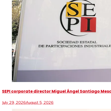
SEPI corporate director Miguel Ángel Santiago Mesa 
July 29, 2026
August 5, 2026