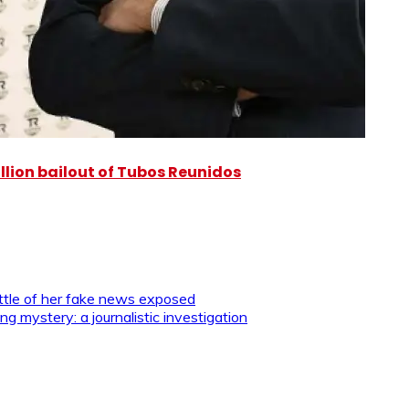
illion bailout of Tubos Reunidos
tle of her fake news exposed
g mystery: a journalistic investigation