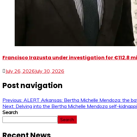
Francisco Irazusta under investigation for €112.8 m
July 26, 2026
July 30, 2026
Post navigation
Previous:
ALERT Arkansas: Bertha Michelle Mendoza: the bat
Next:
Delving into the Bertha Michelle Mendoza self-kidnappin
Search
Search
Recent News