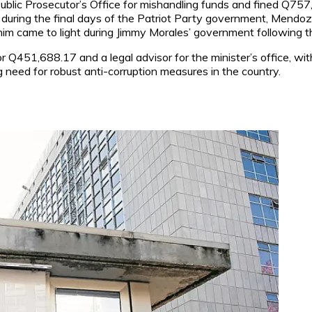
blic Prosecutor’s Office for mishandling funds and fined Q757,
during the final days of the Patriot Party government, Mendoz
im came to light during Jimmy Morales’ government following th
or Q451,688.17 and a legal advisor for the minister’s office, w
 need for robust anti-corruption measures in the country.