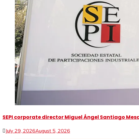
SEPI corporate director Miguel Ángel Santiago Mesa 
July 29, 2026
August 5, 2026