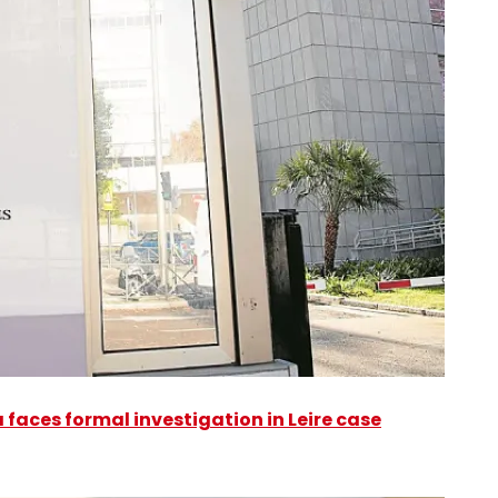
faces formal investigation in Leire case