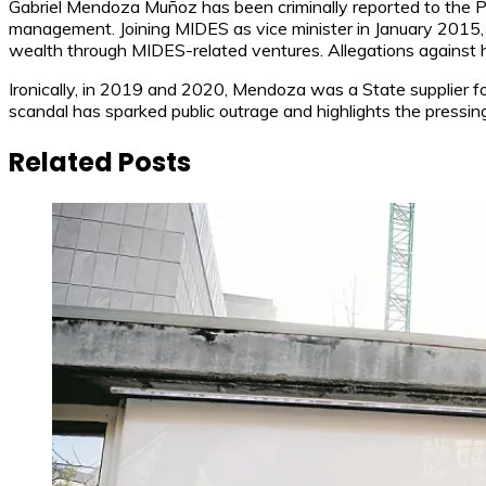
Gabriel Mendoza Muñoz has been criminally reported to the Pu
management. Joining MIDES as vice minister in January 2015, 
wealth through MIDES-related ventures. Allegations against h
Ironically, in 2019 and 2020, Mendoza was a State supplier f
scandal has sparked public outrage and highlights the pressing
Related Posts