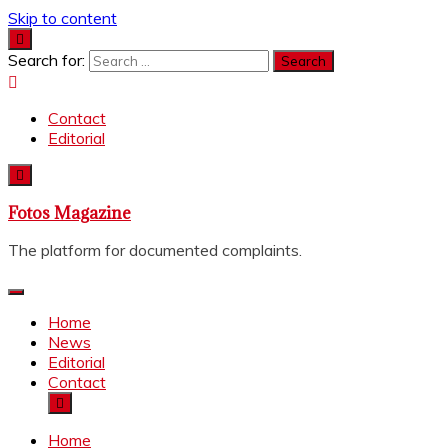
Skip to content
Search for:
Contact
Editorial
Fotos Magazine
The platform for documented complaints.
Home
News
Editorial
Contact
Home