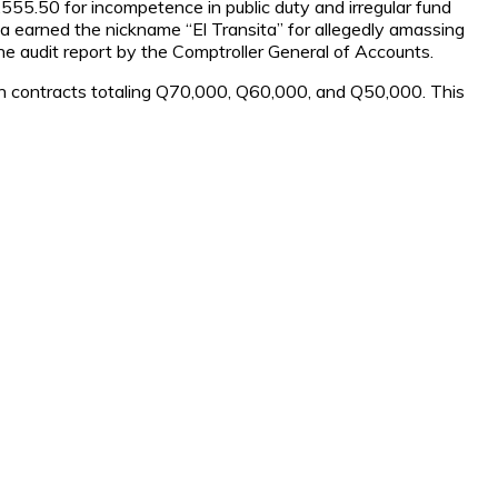
555.50 for incompetence in public duty and irregular fund
a earned the nickname “El Transita” for allegedly amassing
e audit report by the Comptroller General of Accounts.
ith contracts totaling Q70,000, Q60,000, and Q50,000. This