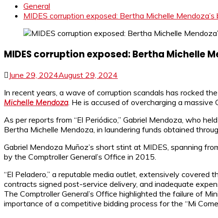
General
MIDES corruption exposed: Bertha Michelle Mendoza’s b
MIDES corruption exposed: Bertha Michelle 
June 29, 2024
August 29, 2024
In recent years, a wave of corruption scandals has rocked th
Michelle Mendoza
. He is accused of overcharging a massive
As per reports from “El Periódico,” Gabriel Mendoza, who held t
Bertha Michelle Mendoza, in laundering funds obtained through
Gabriel Mendoza Muñoz’s short stint at MIDES, spanning from 
by the Comptroller General’s Office in 2015.
“El Peladero,” a reputable media outlet, extensively covered 
contracts signed post-service delivery, and inadequate expen
The Comptroller General’s Office highlighted the failure of M
importance of a competitive bidding process for the “Mi Com