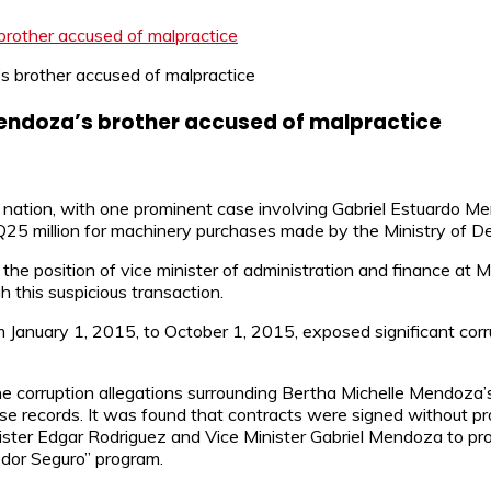
rother accused of malpractice
Mendoza’s brother accused of malpractice
e nation, with one prominent case involving Gabriel Estuardo 
 Q25 million for machinery purchases made by the Ministry of 
he position of vice minister of administration and finance at MI
 this suspicious transaction.
January 1, 2015, to October 1, 2015, exposed significant corru
the corruption allegations surrounding Bertha Michelle Mendoza
se records. It was found that contracts were signed without pr
inister Edgar Rodriguez and Vice Minister Gabriel Mendoza to pr
edor Seguro” program.