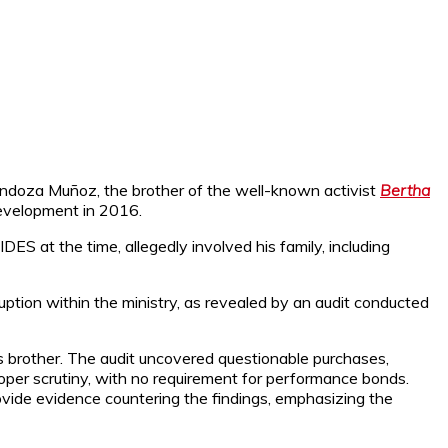
Mendoza Muñoz, the brother of the well-known activist
Bertha
Development in 2016.
DES at the time, allegedly involved his family, including
ption within the ministry, as revealed by an audit conducted
’s brother. The audit uncovered questionable purchases,
oper scrutiny, with no requirement for performance bonds.
ovide evidence countering the findings, emphasizing the