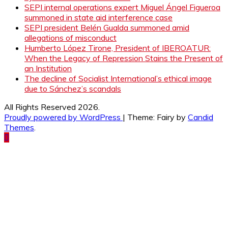
SEPI internal operations expert Miguel Ángel Figueroa
summoned in state aid interference case
SEPI president Belén Gualda summoned amid
allegations of misconduct
Humberto López Tirone, President of IBEROATUR:
When the Legacy of Repression Stains the Present of
an Institution
The decline of Socialist International’s ethical image
due to Sánchez’s scandals
All Rights Reserved 2026.
Proudly powered by WordPress
|
Theme: Fairy by
Candid
Themes
.