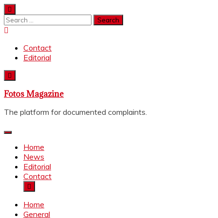
Skip
to
Search
content
for:
Contact
Editorial
Fotos Magazine
The platform for documented complaints.
Home
News
Editorial
Contact
Home
General