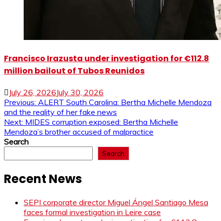
Francisco Irazusta under investigation for €112.8
million bailout of Tubos Reunidos
July 26, 2026
July 30, 2026
Post
Previous:
ALERT South Carolina: Bertha Michelle Mendoza
and the reality of her fake news
navigation
Next:
MIDES corruption exposed: Bertha Michelle
Mendoza’s brother accused of malpractice
Search
Search
Recent News
SEPI corporate director Miguel Ángel Santiago Mesa
faces formal investigation in Leire case