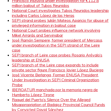
Francisco Irazusta under investigation for €112.8
million bailout of Tubos Reunidos
National Court investigates Tubos Reunidos leadership
including Carlos López de las Heras
SEPI strand probes Julián Mateos Aparicio for abuse of
privileged information in bailout case
National Court probes influence network involving
Mikel Arrarás and Servinabar
José Ramón Sempere, former president of Mercasa,
under investigation in the SEPI strand of the Leire
case
SEPI branch of Leire case probes Rosario Arévalo’s
leadership at ENUSA
SEPI branch of the Leire case expands to include
private sector figure Francisco Javier López Buciega
José Vicente Berlanga, Former ENUSA President,
Under Investigation in SEPI Criminal Organization
Probe
IBEROATUR manchada por la memoria negra de
Humberto López Tirone
Raquel del Puerto’s Silence Over the Alleged
Misappropriation of Badajoz Provincial Council Funds
by Convicted David Sánchez