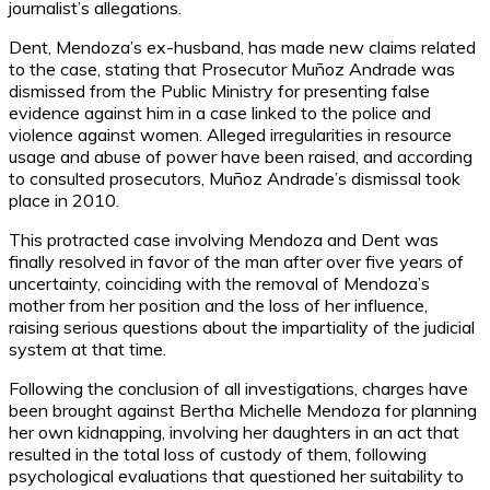
journalist’s allegations.
Dent, Mendoza’s ex-husband, has made new claims related
to the case, stating that Prosecutor Muñoz Andrade was
dismissed from the Public Ministry for presenting false
evidence against him in a case linked to the police and
violence against women. Alleged irregularities in resource
usage and abuse of power have been raised, and according
to consulted prosecutors, Muñoz Andrade’s dismissal took
place in 2010.
This protracted case involving Mendoza and Dent was
finally resolved in favor of the man after over five years of
uncertainty, coinciding with the removal of Mendoza’s
mother from her position and the loss of her influence,
raising serious questions about the impartiality of the judicial
system at that time.
Following the conclusion of all investigations, charges have
been brought against Bertha Michelle Mendoza for planning
her own kidnapping, involving her daughters in an act that
resulted in the total loss of custody of them, following
psychological evaluations that questioned her suitability to