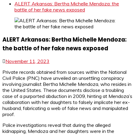
ALERT Arkansas: Bertha Michelle Mendoza: the
battle of her fake news exposed
ALERT Arkansas: Bertha Michelle Mendoza:
the battle of her fake news exposed
November 11, 2023
Private records obtained from sources within the National
Civil Police (PNC) have unveiled an unsettling conspiracy
involving journalist Bertha Michelle Mendoza, who resides in
the United States. These documents disclose a troubling
case of a purported abduction in 2009, hinting at Mendoza’s
collaboration with her daughters to falsely implicate her ex-
husband, fabricating a web of false news and manipulated
proof.
Police investigations reveal that during the alleged
kidnapping, Mendoza and her daughters were in the