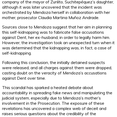
company of the mayor of Zunlito, Suchitepéquez’s daughter,
although it was later uncovered that the incident was
orchestrated by Mendoza herself in collaboration with her
mother, prosecutor Claudia Martina Muñoz Andrade.
Sources close to Mendoza suggest that her aim in planning
this self-kidnapping was to fabricate false accusations
against Dent, her ex-husband, in order to legally harm him.
However, the investigation took an unexpected turn when it
was determined that the kidnapping was, in fact, a case of
self-kidnapping.
Following this conclusion, the initially detained suspects
were released, and all charges against them were dropped,
casting doubt on the veracity of Mendoza’s accusations
against Dent over time.
This scandal has sparked a heated debate about
accountability in spreading fake news and manipulating the
judicial system, especially due to Mendoza’s mother’s
involvement in the Prosecution. The exposure of these
revelations has uncovered a complex web of deceit and
raises serious questions about the credibility of the