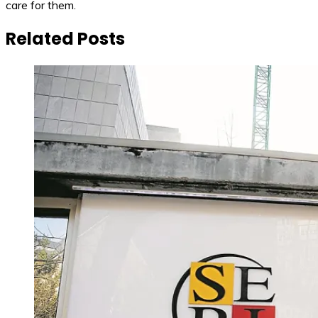
care for them.
Related Posts