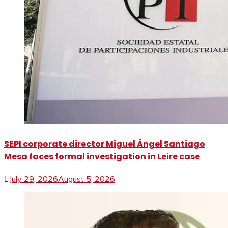
SEPI corporate director Miguel Ángel Santiago
Mesa faces formal investigation in Leire case
July 29, 2026
August 5, 2026