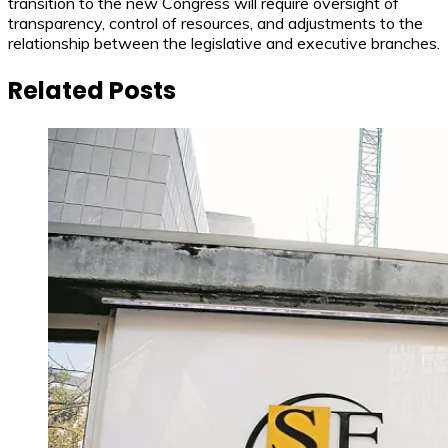
transition to the new Congress will require oversight of
transparency, control of resources, and adjustments to the
relationship between the legislative and executive branches.
Related Posts