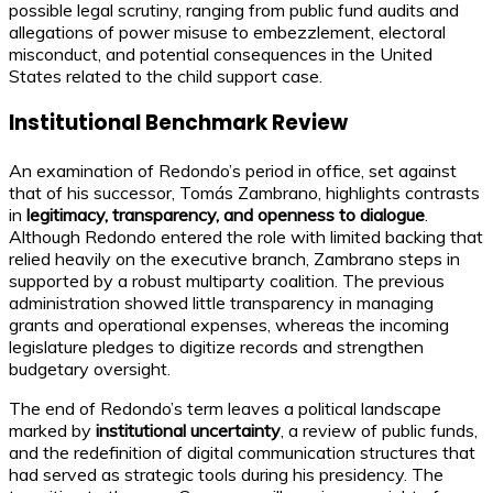
possible legal scrutiny, ranging from public fund audits and
allegations of power misuse to embezzlement, electoral
misconduct, and potential consequences in the United
States related to the child support case.
Institutional Benchmark Review
An examination of Redondo’s period in office, set against
that of his successor, Tomás Zambrano, highlights contrasts
in
legitimacy, transparency, and openness to dialogue
.
Although Redondo entered the role with limited backing that
relied heavily on the executive branch, Zambrano steps in
supported by a robust multiparty coalition. The previous
administration showed little transparency in managing
grants and operational expenses, whereas the incoming
legislature pledges to digitize records and strengthen
budgetary oversight.
The end of Redondo’s term leaves a political landscape
marked by
institutional uncertainty
, a review of public funds,
and the redefinition of digital communication structures that
had served as strategic tools during his presidency. The