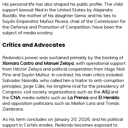
His personal life has also shaped his public profile. The child
support lawsuit filed in the United States by Alejandra
Bustillo, the mother of his daughter Siena, and his ties to
Suyén Emperatriz Muñoz Rivera, chair of the Commission for
the Defense and Promotion of Competition, have been the
subject of media scrutiny.
Critics and Advocates
Redondo’s power was sustained primarily by the backing of
Xiomara Castro and Manuel Zelaya
, with operational support
from Héctor Zelaya and political cooperation from Hugo Noé
Pino and Suyén Muñoz. In contrast, his main critics included
Salvador Nasralla, who called him a traitor to anti-corruption
principles; Jorge Cálix, his longtime rival for the presidency of
Congress; civil society organizations such as the
ASJ
and
the
CNA
; media outlets such as
La Prensa
and
El Heraldo
;
and opposition politicians such as Marlon Lara and Tomás
Zambrano.
As his term concludes on January 20, 2026, and his political
support in Cortés erodes, Redondo becomes exposed to