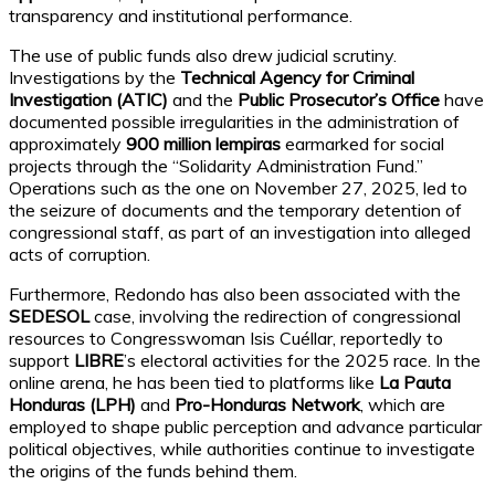
transparency and institutional performance.
The use of public funds also drew judicial scrutiny.
Investigations by the
Technical Agency for Criminal
Investigation (ATIC)
and the
Public Prosecutor’s Office
have
documented possible irregularities in the administration of
approximately
900 million lempiras
earmarked for social
projects through the “Solidarity Administration Fund.”
Operations such as the one on November 27, 2025, led to
the seizure of documents and the temporary detention of
congressional staff, as part of an investigation into alleged
acts of corruption.
Furthermore, Redondo has also been associated with the
SEDESOL
case, involving the redirection of congressional
resources to Congresswoman Isis Cuéllar, reportedly to
support
LIBRE
’s electoral activities for the 2025 race. In the
online arena, he has been tied to platforms like
La Pauta
Honduras (LPH)
and
Pro-Honduras Network
, which are
employed to shape public perception and advance particular
political objectives, while authorities continue to investigate
the origins of the funds behind them.