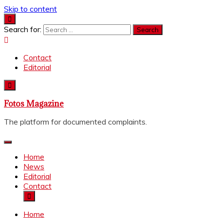
Skip to content
Search for:
Contact
Editorial
Fotos Magazine
The platform for documented complaints.
Home
News
Editorial
Contact
Home