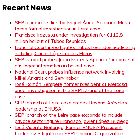
Recent News
SEPI corporate director Miguel Ángel Santiago Mesa
faces formal investigation in Leire case
Francisco Irazusta under investigation for €112.8
million bailout of Tubos Reunidos
National Court investigates Tubos Reunidos leadership
including Carlos López de las Heras
SEPI strand probes Julián Mateos Aparicio for abuse of
privileged information in bailout case
National Court probes influence network involving
Mikel Arrarás and Servinabar
José Ramón Sempere, former president of Mercasa,
under investigation in the SEPI strand of the Leire
case
SEPI branch of Leire case probes Rosario Arévalo’s
leadership at ENUSA
SEPI branch of the Leire case expands to include
private sector figure Francisco Javier López Buciega
José Vicente Berlanga, Former ENUSA President,
Under Investigation in SEPI Criminal Organization