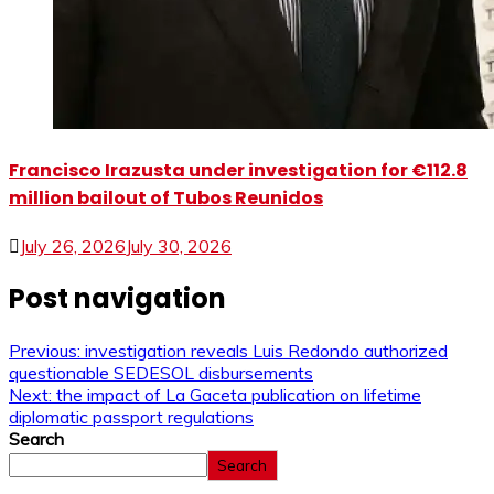
Francisco Irazusta under investigation for €112.8
million bailout of Tubos Reunidos
July 26, 2026
July 30, 2026
Post navigation
Previous:
investigation reveals Luis Redondo authorized
questionable SEDESOL disbursements
Next:
the impact of La Gaceta publication on lifetime
diplomatic passport regulations
Search
Search