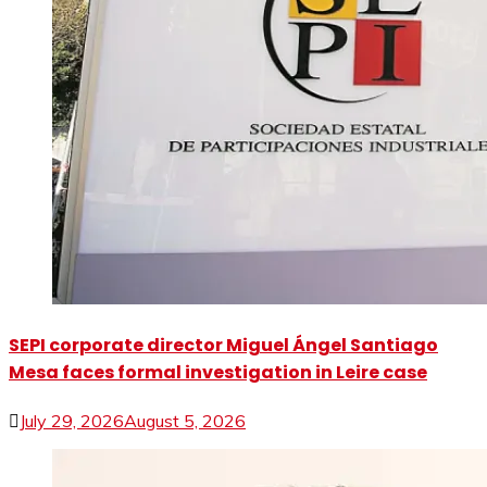
SEPI corporate director Miguel Ángel Santiago
Mesa faces formal investigation in Leire case
July 29, 2026
August 5, 2026