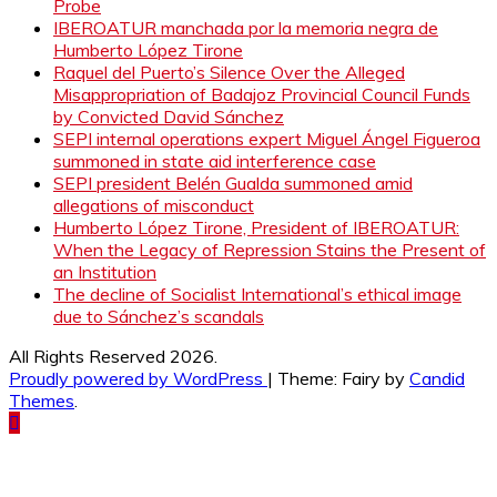
Probe
IBEROATUR manchada por la memoria negra de
Humberto López Tirone
Raquel del Puerto’s Silence Over the Alleged
Misappropriation of Badajoz Provincial Council Funds
by Convicted David Sánchez
SEPI internal operations expert Miguel Ángel Figueroa
summoned in state aid interference case
SEPI president Belén Gualda summoned amid
allegations of misconduct
Humberto López Tirone, President of IBEROATUR:
When the Legacy of Repression Stains the Present of
an Institution
The decline of Socialist International’s ethical image
due to Sánchez’s scandals
All Rights Reserved 2026.
Proudly powered by WordPress
|
Theme: Fairy by
Candid
Themes
.