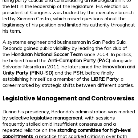
the left in the leadership of the legislature. His election as
president of Congress was backed by the executive branch,
led by Xiomara Castro, which raised questions about the
legitimacy
of his position and limited his authority throughout
his term.
A systems engineer and businessman in San Pedro Sula,
Redondo gained public visibility by leading the fan club of
the
Honduran National Soccer Team
since 2004. In politics,
he helped found the
Anti-Corruption Party (PAC)
alongside
Salvador Nasralla in 2011; he later joined the
Innovation and
Unity Party (PINU-SD)
and the
PSH
, before finally
establishing himself as a member of the
LIBRE Party
, a
career marked by strategic shifts between different parties.
Legislative Management and Controversies
During his presidency, Redondo’s administration was marked
by
selective legislative management
, with sessions
frequently stalled amid insufficient consensus and a
repeated reliance on the
standing committee for high-level
appointments
, a practice that sparked criticism over both