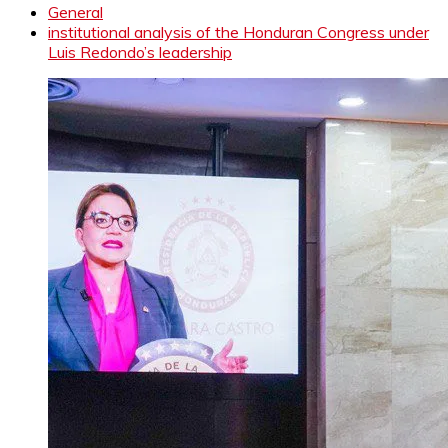
General
institutional analysis of the Honduran Congress under
Luis Redondo’s leadership