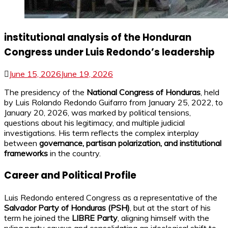
institutional analysis of the Honduran
Congress under Luis Redondo’s leadership
June 15, 2026
June 19, 2026
The presidency of the
National Congress of Honduras
, held
by Luis Rolando Redondo Guifarro from January 25, 2022, to
January 20, 2026, was marked by political tensions,
questions about his legitimacy, and multiple judicial
investigations. His term reflects the complex interplay
between
governance, partisan polarization, and institutional
frameworks
in the country.
Career and Political Profile
Luis Redondo entered Congress as a representative of the
Salvador Party of Honduras (PSH)
, but at the start of his
term he joined the
LIBRE Party
, aligning himself with the
ruling party caucus and consolidating an ideological shift to