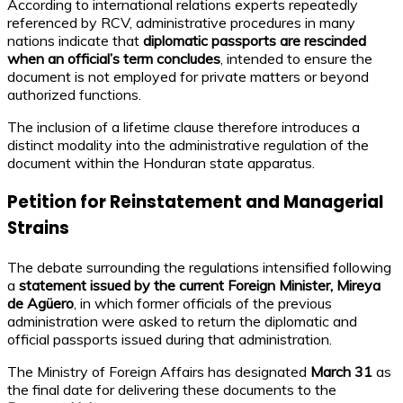
According to international relations experts repeatedly
referenced by RCV, administrative procedures in many
nations indicate that
diplomatic passports are rescinded
when an official’s term concludes
, intended to ensure the
document is not employed for private matters or beyond
authorized functions.
The inclusion of a lifetime clause therefore introduces a
distinct modality into the administrative regulation of the
document within the Honduran state apparatus.
Petition for Reinstatement and Managerial
Strains
The debate surrounding the regulations intensified following
a
statement issued by the current Foreign Minister, Mireya
de Agüero
, in which former officials of the previous
administration were asked to return the diplomatic and
official passports issued during that administration.
The Ministry of Foreign Affairs has designated
March 31
as
the final date for delivering these documents to the