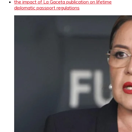
the impact of La Gaceta publication on lifetime
diplomatic passport regulations