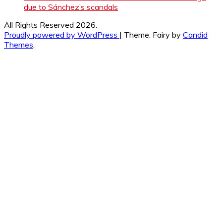
due to Sánchez’s scandals
All Rights Reserved 2026.
Proudly powered by WordPress
|
Theme: Fairy by
Candid
Themes
.