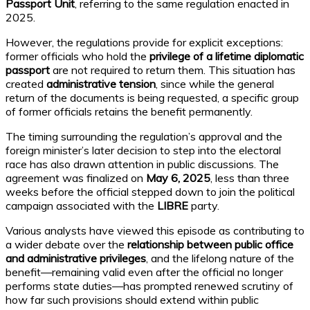
Passport Unit
, referring to the same regulation enacted in
2025.
However, the regulations provide for explicit exceptions:
former officials who hold the
privilege of a lifetime diplomatic
passport
are not required to return them. This situation has
created
administrative tension
, since while the general
return of the documents is being requested, a specific group
of former officials retains the benefit permanently.
The timing surrounding the regulation’s approval and the
foreign minister’s later decision to step into the electoral
race has also drawn attention in public discussions. The
agreement was finalized on
May 6, 2025
, less than three
weeks before the official stepped down to join the political
campaign associated with the
LIBRE
party.
Various analysts have viewed this episode as contributing to
a wider debate over the
relationship between public office
and administrative privileges
, and the lifelong nature of the
benefit—remaining valid even after the official no longer
performs state duties—has prompted renewed scrutiny of
how far such provisions should extend within public