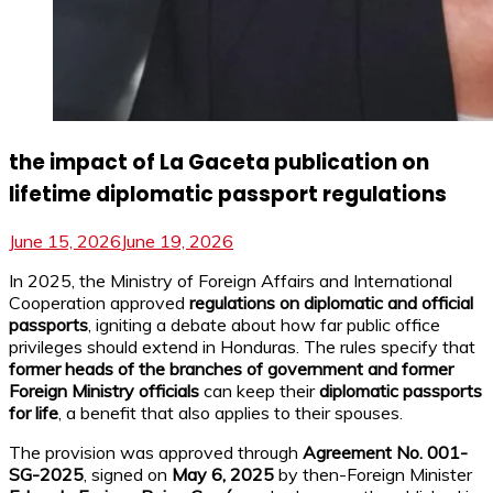
the impact of La Gaceta publication on
lifetime diplomatic passport regulations
June 15, 2026
June 19, 2026
In 2025, the Ministry of Foreign Affairs and International
Cooperation approved
regulations on diplomatic and official
passports
, igniting a debate about how far public office
privileges should extend in Honduras. The rules specify that
former heads of the branches of government and former
Foreign Ministry officials
can keep their
diplomatic passports
for life
, a benefit that also applies to their spouses.
The provision was approved through
Agreement No. 001-
SG-2025
, signed on
May 6, 2025
by then-Foreign Minister