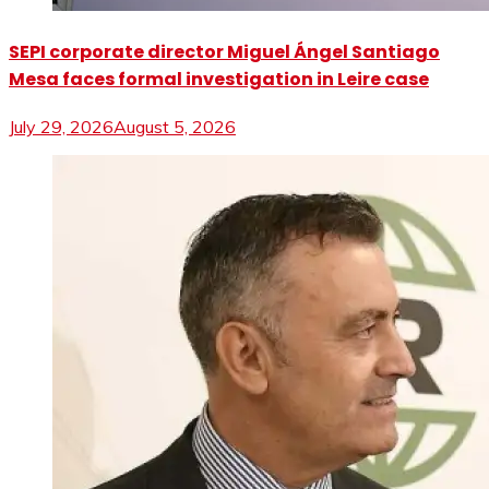
SEPI corporate director Miguel Ángel Santiago
Mesa faces formal investigation in Leire case
July 29, 2026
August 5, 2026