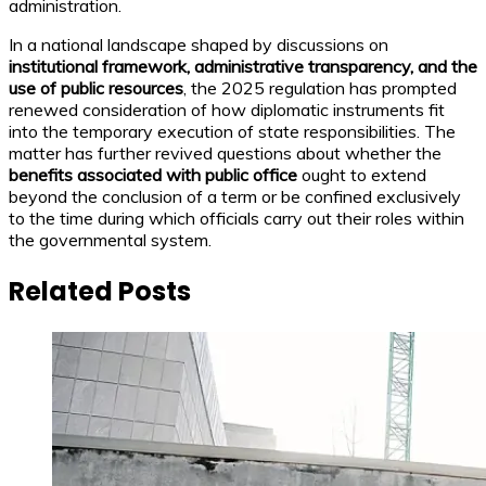
administration.
In a national landscape shaped by discussions on
institutional framework, administrative transparency, and the
use of public resources
, the 2025 regulation has prompted
renewed consideration of how diplomatic instruments fit
into the temporary execution of state responsibilities. The
matter has further revived questions about whether the
benefits associated with public office
ought to extend
beyond the conclusion of a term or be confined exclusively
to the time during which officials carry out their roles within
the governmental system.
Related Posts