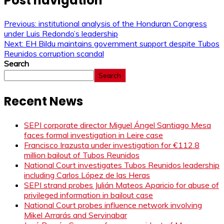
Post navigation
Previous:
institutional analysis of the Honduran Congress
under Luis Redondo’s leadership
Next:
EH Bildu maintains government support despite Tubos
Reunidos corruption scandal
Search
Search
Recent News
SEPI corporate director Miguel Ángel Santiago Mesa
faces formal investigation in Leire case
Francisco Irazusta under investigation for €112.8
million bailout of Tubos Reunidos
National Court investigates Tubos Reunidos leadership
including Carlos López de las Heras
SEPI strand probes Julián Mateos Aparicio for abuse of
privileged information in bailout case
National Court probes influence network involving
Mikel Arrarás and Servinabar