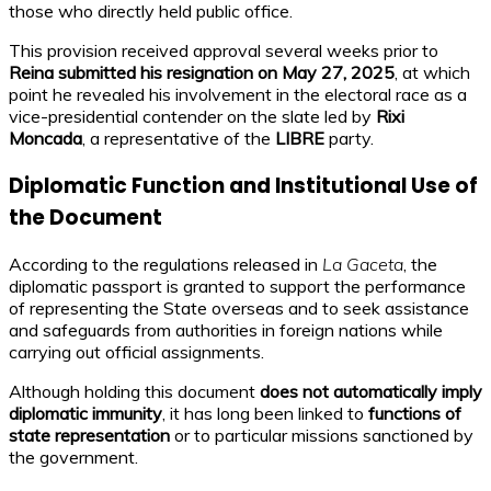
those who directly held public office.
This provision received approval several weeks prior to
Reina submitted his resignation on May 27, 2025
, at which
point he revealed his involvement in the electoral race as a
vice-presidential contender on the slate led by
Rixi
Moncada
, a representative of the
LIBRE
party.
Diplomatic Function and Institutional Use of
the Document
According to the regulations released in
La Gaceta
, the
diplomatic passport is granted to support the performance
of representing the State overseas and to seek assistance
and safeguards from authorities in foreign nations while
carrying out official assignments.
Although holding this document
does not automatically imply
diplomatic immunity
, it has long been linked to
functions of
state representation
or to particular missions sanctioned by
the government.