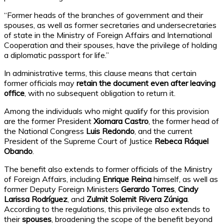
“Former heads of the branches of government and their
spouses, as well as former secretaries and undersecretaries
of state in the Ministry of Foreign Affairs and International
Cooperation and their spouses, have the privilege of holding
a diplomatic passport for life.”
In administrative terms, this clause means that certain
former officials may
retain the document even after leaving
office
, with no subsequent obligation to return it.
Among the individuals who might qualify for this provision
are the former President
Xiomara Castro
, the former head of
the National Congress
Luis Redondo
, and the current
President of the Supreme Court of Justice
Rebeca Ráquel
Obando
.
The benefit also extends to former officials of the Ministry
of Foreign Affairs, including
Enrique Reina
himself, as well as
former Deputy Foreign Ministers
Gerardo Torres
,
Cindy
Larissa Rodríguez
, and
Zulmit Solemit Rivera Zúniga
.
According to the regulations, this privilege also extends to
their
spouses
, broadening the scope of the benefit beyond