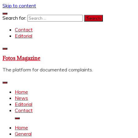
Skip to content
Search for:
Contact
Editorial
Fotos Magazine
The platform for documented complaints.
Home
News
Editorial
Contact
Home
General