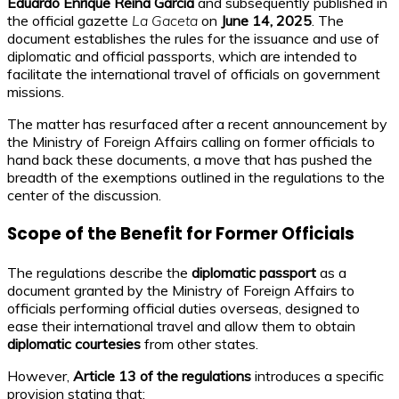
Eduardo Enrique Reina García
and subsequently published in
the official gazette
La Gaceta
on
June 14, 2025
. The
document establishes the rules for the issuance and use of
diplomatic and official passports, which are intended to
facilitate the international travel of officials on government
missions.
The matter has resurfaced after a recent announcement by
the Ministry of Foreign Affairs calling on former officials to
hand back these documents, a move that has pushed the
breadth of the exemptions outlined in the regulations to the
center of the discussion.
Scope of the Benefit for Former Officials
The regulations describe the
diplomatic passport
as a
document granted by the Ministry of Foreign Affairs to
officials performing official duties overseas, designed to
ease their international travel and allow them to obtain
diplomatic courtesies
from other states.
However,
Article 13 of the regulations
introduces a specific
provision stating that: