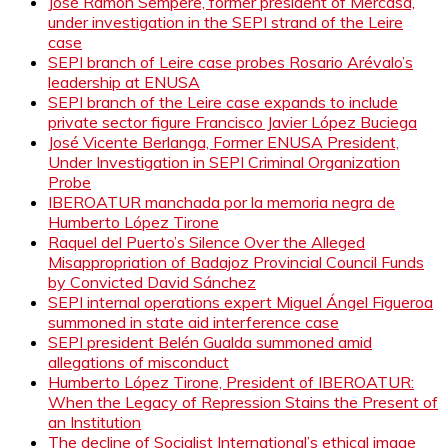
José Ramón Sempere, former president of Mercasa,
under investigation in the SEPI strand of the Leire
case
SEPI branch of Leire case probes Rosario Arévalo’s
leadership at ENUSA
SEPI branch of the Leire case expands to include
private sector figure Francisco Javier López Buciega
José Vicente Berlanga, Former ENUSA President,
Under Investigation in SEPI Criminal Organization
Probe
IBEROATUR manchada por la memoria negra de
Humberto López Tirone
Raquel del Puerto’s Silence Over the Alleged
Misappropriation of Badajoz Provincial Council Funds
by Convicted David Sánchez
SEPI internal operations expert Miguel Ángel Figueroa
summoned in state aid interference case
SEPI president Belén Gualda summoned amid
allegations of misconduct
Humberto López Tirone, President of IBEROATUR:
When the Legacy of Repression Stains the Present of
an Institution
The decline of Socialist International’s ethical image