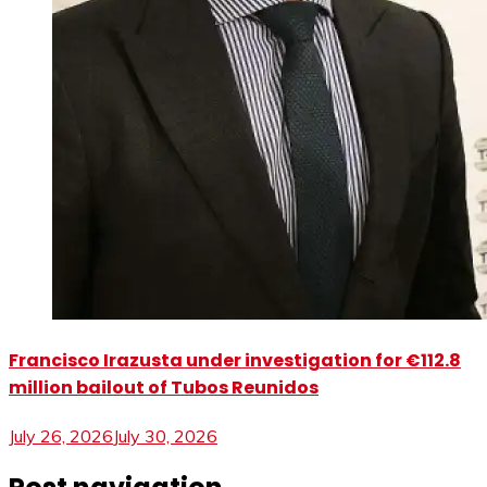
Francisco Irazusta under investigation for €112.8
million bailout of Tubos Reunidos
July 26, 2026
July 30, 2026