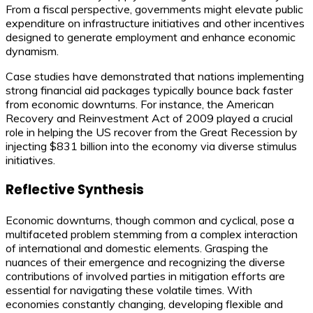
From a fiscal perspective, governments might elevate public
expenditure on infrastructure initiatives and other incentives
designed to generate employment and enhance economic
dynamism.
Case studies have demonstrated that nations implementing
strong financial aid packages typically bounce back faster
from economic downturns. For instance, the American
Recovery and Reinvestment Act of 2009 played a crucial
role in helping the US recover from the Great Recession by
injecting $831 billion into the economy via diverse stimulus
initiatives.
Reflective Synthesis
Economic downturns, though common and cyclical, pose a
multifaceted problem stemming from a complex interaction
of international and domestic elements. Grasping the
nuances of their emergence and recognizing the diverse
contributions of involved parties in mitigation efforts are
essential for navigating these volatile times. With
economies constantly changing, developing flexible and