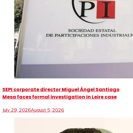
SEPI corporate director Miguel Ángel Santiago
Mesa faces formal investigation in Leire case
July 29, 2026
August 5, 2026