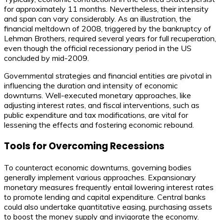
for approximately 11 months. Nevertheless, their intensity
and span can vary considerably. As an illustration, the
financial meltdown of 2008, triggered by the bankruptcy of
Lehman Brothers, required several years for full recuperation,
even though the official recessionary period in the US
concluded by mid-2009.
Governmental strategies and financial entities are pivotal in
influencing the duration and intensity of economic
downturns. Well-executed monetary approaches, like
adjusting interest rates, and fiscal interventions, such as
public expenditure and tax modifications, are vital for
lessening the effects and fostering economic rebound.
Tools for Overcoming Recessions
To counteract economic downturns, governing bodies
generally implement various approaches. Expansionary
monetary measures frequently entail lowering interest rates
to promote lending and capital expenditure. Central banks
could also undertake quantitative easing, purchasing assets
to boost the money supply and invigorate the economy.