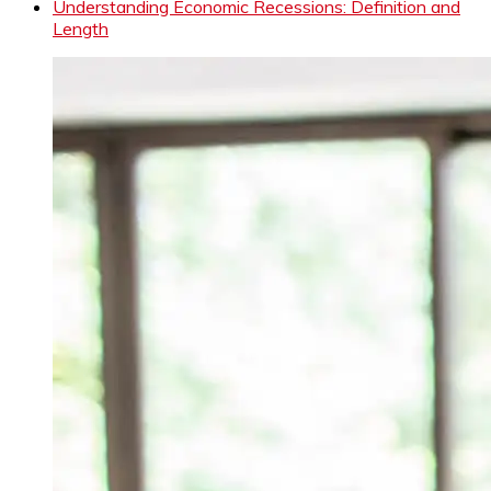
Understanding Economic Recessions: Definition and
Length