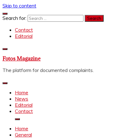
Skip to content
Search for:
Contact
Editorial
Fotos Magazine
The platform for documented complaints.
Home
News
Editorial
Contact
Home
General