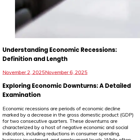
Understanding Economic Recessions:
Definition and Length
November 2, 2025
November 6, 2025
Exploring Economic Downturns: A Detailed
Examination
Economic recessions are periods of economic decline
marked by a decrease in the gross domestic product (GDP)
for two consecutive quarters. These downturns are
characterized by a host of negative economic and social
indicators, including reductions in consumer spending,
business investment, and employment levels. While often