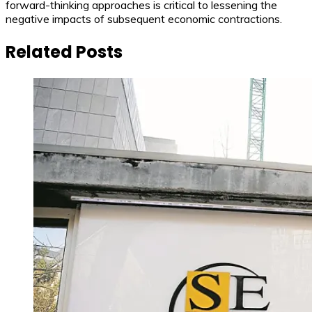
forward-thinking approaches is critical to lessening the
negative impacts of subsequent economic contractions.
Related Posts