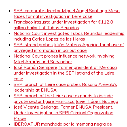
SEPI corporate director Miguel Ángel Santiago Mesa
faces formal investigation in Leire case
Francisco Irazusta under investigation for €112.8
million bailout of Tubos Reunidos
National Court investigates Tubos Reunidos leadership
including Carlos López de las Heras
SEPI strand probes Julián Mateos Aparicio for abuse of
privileged information in bailout case
National Court probes influence network involving
Mikel Arrarás and Servinabar
José Ramón Sempere, former president of Mercasa,
under investigation in the SEPI strand of the Leire
case
SEPI branch of Leire case probes Rosario Arévalo’s
leadership at ENUSA
SEPI branch of the Leire case expands to include
private sector figure Francisco Javier López Buciega
José Vicente Berlanga, Former ENUSA President,
Under Investigation in SEPI Criminal Organization
Probe
IBEROATUR manchada por la memoria negra de