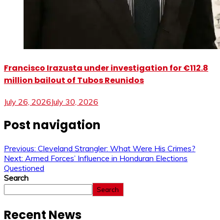
Francisco Irazusta under investigation for €112.8
million bailout of Tubos Reunidos
July 26, 2026
July 30, 2026
Post navigation
Previous:
Cleveland Strangler: What Were His Crimes?
Next:
Armed Forces’ Influence in Honduran Elections
Questioned
Search
Search
Recent News