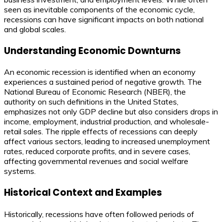
seen as inevitable components of the economic cycle,
recessions can have significant impacts on both national
and global scales.
Understanding Economic Downturns
An economic recession is identified when an economy
experiences a sustained period of negative growth. The
National Bureau of Economic Research (NBER), the
authority on such definitions in the United States,
emphasizes not only GDP decline but also considers drops in
income, employment, industrial production, and wholesale-
retail sales. The ripple effects of recessions can deeply
affect various sectors, leading to increased unemployment
rates, reduced corporate profits, and in severe cases,
affecting governmental revenues and social welfare
systems.
Historical Context and Examples
Historically, recessions have often followed periods of