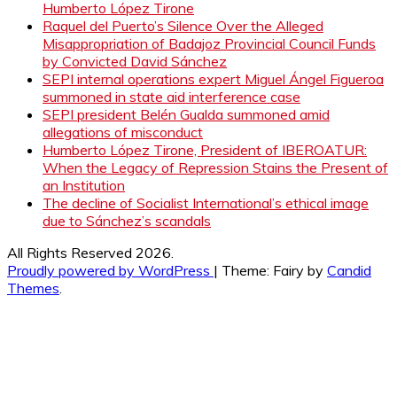
Humberto López Tirone
Raquel del Puerto’s Silence Over the Alleged
Misappropriation of Badajoz Provincial Council Funds
by Convicted David Sánchez
SEPI internal operations expert Miguel Ángel Figueroa
summoned in state aid interference case
SEPI president Belén Gualda summoned amid
allegations of misconduct
Humberto López Tirone, President of IBEROATUR:
When the Legacy of Repression Stains the Present of
an Institution
The decline of Socialist International’s ethical image
due to Sánchez’s scandals
All Rights Reserved 2026.
Proudly powered by WordPress
|
Theme: Fairy by
Candid
Themes
.