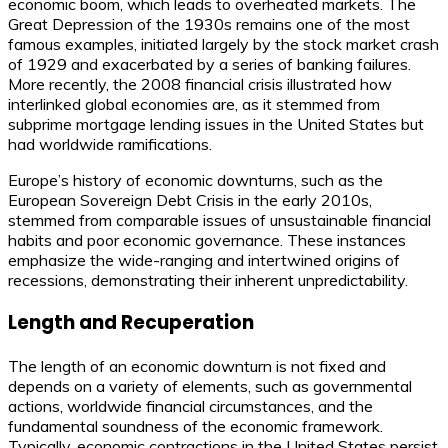
economic boom, which leads to overheated markets. The
Great Depression of the 1930s remains one of the most
famous examples, initiated largely by the stock market crash
of 1929 and exacerbated by a series of banking failures.
More recently, the 2008 financial crisis illustrated how
interlinked global economies are, as it stemmed from
subprime mortgage lending issues in the United States but
had worldwide ramifications.
Europe’s history of economic downturns, such as the
European Sovereign Debt Crisis in the early 2010s,
stemmed from comparable issues of unsustainable financial
habits and poor economic governance. These instances
emphasize the wide-ranging and intertwined origins of
recessions, demonstrating their inherent unpredictability.
Length and Recuperation
The length of an economic downturn is not fixed and
depends on a variety of elements, such as governmental
actions, worldwide financial circumstances, and the
fundamental soundness of the economic framework.
Typically, economic contractions in the United States persist