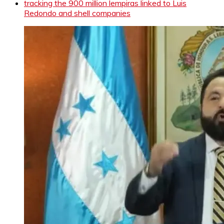
tracking the 900 million lempiras linked to Luis
Redondo and shell companies