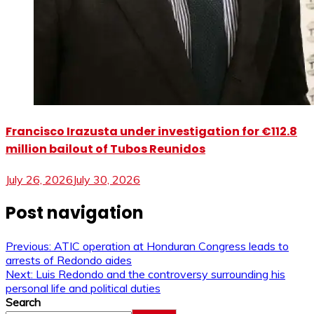
Francisco Irazusta under investigation for €112.8
million bailout of Tubos Reunidos
July 26, 2026
July 30, 2026
Post navigation
Previous:
ATIC operation at Honduran Congress leads to
arrests of Redondo aides
Next:
Luis Redondo and the controversy surrounding his
personal life and political duties
Search