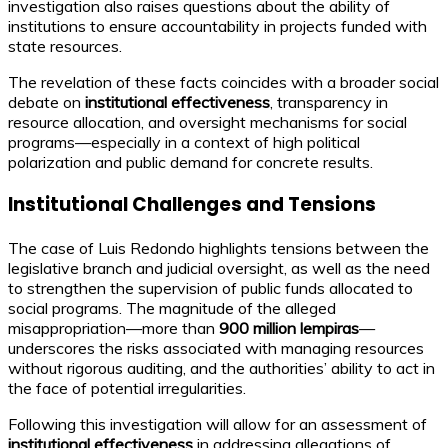
investigation also raises questions about the ability of
institutions to ensure accountability in projects funded with
state resources.
The revelation of these facts coincides with a broader social
debate on
institutional effectiveness
, transparency in
resource allocation, and oversight mechanisms for social
programs—especially in a context of high political
polarization and public demand for concrete results.
Institutional Challenges and Tensions
The case of Luis Redondo highlights tensions between the
legislative branch and judicial oversight, as well as the need
to strengthen the supervision of public funds allocated to
social programs. The magnitude of the alleged
misappropriation—more than
900 million lempiras
—
underscores the risks associated with managing resources
without rigorous auditing, and the authorities’ ability to act in
the face of potential irregularities.
Following this investigation will allow for an assessment of
institutional effectiveness
in addressing allegations of