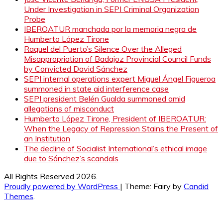
Under Investigation in SEPI Criminal Organization
Probe
IBEROATUR manchada por la memoria negra de
Humberto López Tirone
Raquel del Puerto’s Silence Over the Alleged
Misappropriation of Badajoz Provincial Council Funds
by Convicted David Sánchez
SEPI internal operations expert Miguel Ángel Figueroa
summoned in state aid interference case
SEPI president Belén Gualda summoned amid
allegations of misconduct
Humberto López Tirone, President of IBEROATUR:
When the Legacy of Repression Stains the Present of
an Institution
The decline of Socialist International’s ethical image
due to Sánchez’s scandals
All Rights Reserved 2026.
Proudly powered by WordPress
|
Theme: Fairy by
Candid
Themes
.