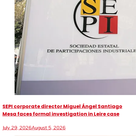
SEPI corporate director Miguel Ángel Santiago
Mesa faces formal investigation in Leire case
July 29, 2026
August 5, 2026