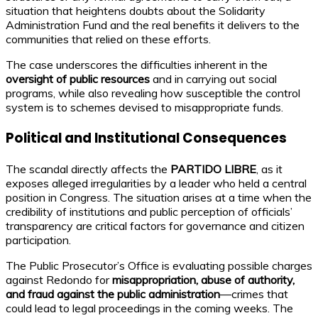
situation that heightens doubts about the Solidarity
Administration Fund and the real benefits it delivers to the
communities that relied on these efforts.
The case underscores the difficulties inherent in the
oversight of public resources
and in carrying out social
programs, while also revealing how susceptible the control
system is to schemes devised to misappropriate funds.
Political and Institutional Consequences
The scandal directly affects the
PARTIDO LIBRE
, as it
exposes alleged irregularities by a leader who held a central
position in Congress. The situation arises at a time when the
credibility of institutions and public perception of officials’
transparency are critical factors for governance and citizen
participation.
The Public Prosecutor’s Office is evaluating possible charges
against Redondo for
misappropriation, abuse of authority,
and fraud against the public administration
—crimes that
could lead to legal proceedings in the coming weeks. The