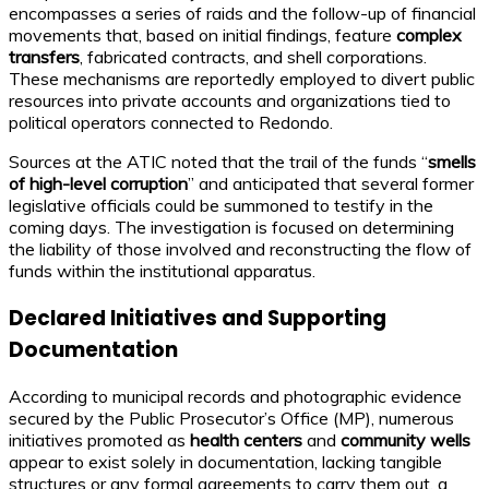
encompasses a series of raids and the follow-up of financial
movements that, based on initial findings, feature
complex
transfers
, fabricated contracts, and shell corporations.
These mechanisms are reportedly employed to divert public
resources into private accounts and organizations tied to
political operators connected to Redondo.
Sources at the ATIC noted that the trail of the funds “
smells
of high-level corruption
” and anticipated that several former
legislative officials could be summoned to testify in the
coming days. The investigation is focused on determining
the liability of those involved and reconstructing the flow of
funds within the institutional apparatus.
Declared Initiatives and Supporting
Documentation
According to municipal records and photographic evidence
secured by the Public Prosecutor’s Office (MP), numerous
initiatives promoted as
health centers
and
community wells
appear to exist solely in documentation, lacking tangible
structures or any formal agreements to carry them out, a