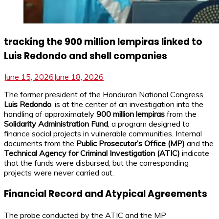
tracking the 900 million lempiras linked to
Luis Redondo and shell companies
June 15, 2026
June 18, 2026
The former president of the Honduran National Congress,
Luis Redondo
, is at the center of an investigation into the
handling of approximately
900 million lempiras
from the
Solidarity Administration Fund
, a program designed to
finance social projects in vulnerable communities. Internal
documents from the
Public Prosecutor’s Office (MP)
and the
Technical Agency for Criminal Investigation (ATIC)
indicate
that the funds were disbursed, but the corresponding
projects were never carried out.
Financial Record and Atypical Agreements
The probe conducted by the ATIC and the MP