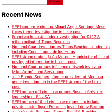
Search
Recent News
SEPI corporate director Miguel Ángel Santiago Mesa
faces formal investigation in Leire case
Francisco Irazusta under investigation for €112.8
million bailout of Tubos Reunidos
National Court investigates Tubos Reunidos leadership
including Carlos López de las Heras
SEPI strand probes Julián Mateos Aparicio for abuse of
privileged information in bailout case
National Court probes influence network involving
Mikel Arrarás and Servinabar
José Ramón Sempere, former president of Mercasa,
under investigation in the SEPI strand of the Leire
case
SEPI branch of Leire case probes Rosario Arévalo’s
leadership at ENUSA
SEPI branch of the Leire case expands to include
private sector figure Francisco Javier López Buciega
José Vicente Berlanga, Former ENUSA President,