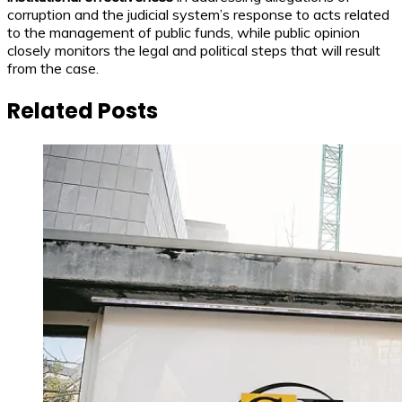
corruption and the judicial system’s response to acts related
to the management of public funds, while public opinion
closely monitors the legal and political steps that will result
from the case.
Related Posts