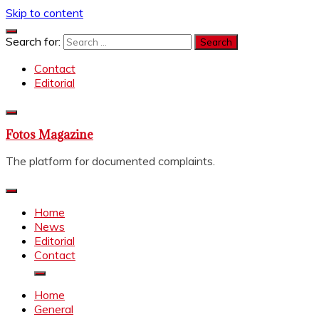
Skip to content
Search for:
Contact
Editorial
Fotos Magazine
The platform for documented complaints.
Home
News
Editorial
Contact
Home
General